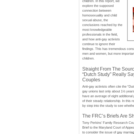
children. In this report, we
explore the supposed
connection between
homosexuality and child
sexual abuse, the
conclusions reached by the
most knowledgeable
professionals in the field,
and how anti-gay activists
continue to ignore their
findings. This has tremendous cons
men and women, but more importantly
children.
Straight From The Sourc
“Dutch Study” Really S
Couples
Anti-gay activists often cite the “Du
gay unions last only about 1½ year
have an average of eight additional
of their steady relationship. In this 
by step into the study to see whethe
The FRC’s Briefs Are S
Tony Perkins’ Family Research Cou
Brief to the Maryland Court of Appe
to consider the issue of gay marri