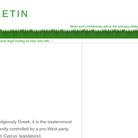
etin
News and commentary about the anti-gay lobby
 same legal footing as man and wife…”
ligiously Greek, it is the easternmost
ntly controlled by a pro-West party.
 Cyprus’ legislature).