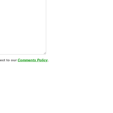
ject to our
Comments Policy
.