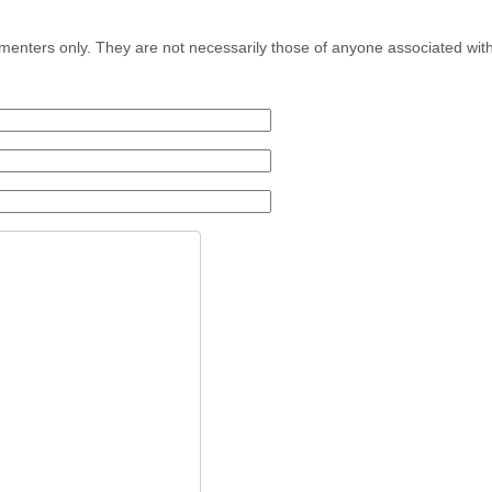
menters only. They are not necessarily those of anyone associated wit