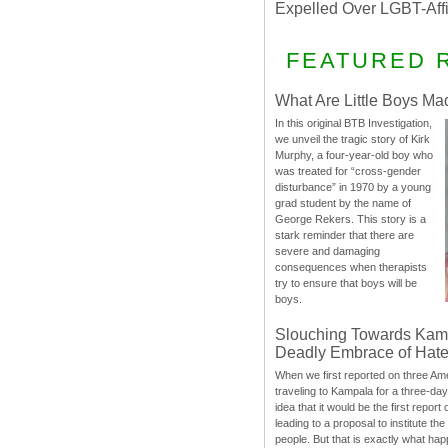
Expelled Over LGBT-Aff
FEATURED 
What Are Little Boys Ma
In this original BTB Investigation,
we unveil the tragic story of Kirk
Murphy, a four-year-old boy who
was treated for “cross-gender
disturbance” in 1970 by a young
grad student by the name of
George Rekers. This story is a
stark reminder that there are
severe and damaging
consequences when therapists
try to ensure that boys will be
boys.
Slouching Towards Kam
Deadly Embrace of Hat
When we first reported on three Ame
traveling to Kampala for a three-d
idea that it would be the first report 
leading to a proposal to institute t
people. But that is exactly what hap