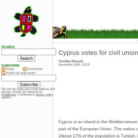
SEARCH
Cyprus votes for civil unio
Timothy Kincaid
November 28th, 2015
SUBSCRIBE
Posts
Comments
Posts via daily email:
We will not share your email address with
anyone. Emails are delivered by
FeedBurner
. Feedburner’s
privacy policy
applies.
Cyprus is an island in the Mediterranean 
part of the European Union. The nation o
(About 17% of the population is Turkish, 