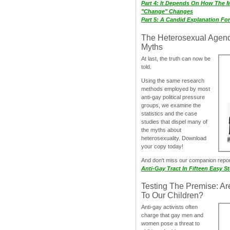
Part 4: It Depends On How The 
"Change" Changes
Part 5: A Candid Explanation Fo
The Heterosexual Agen
Myths
At last, the truth can now be
told.
Using the same research
methods employed by most
anti-gay political pressure
groups, we examine the
statistics and the case
studies that dispel many of
the myths about
heterosexuality. Download
your copy today!
And don‘t miss our companion repo
Anti-Gay Tract In Fifteen Easy S
Testing The Premise: Ar
To Our Children?
Anti-gay activists often
charge that gay men and
women pose a threat to