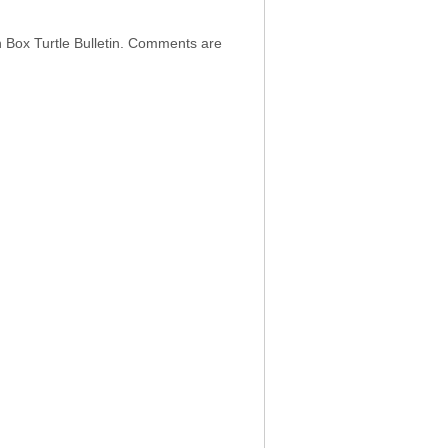
h Box Turtle Bulletin. Comments are