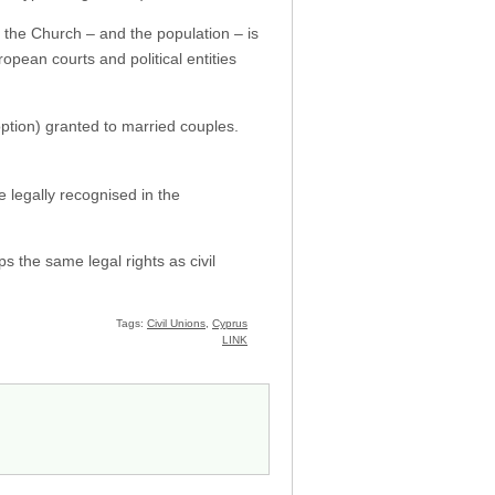
 the Church – and the population – is
opean courts and political entities
option) granted to married couples.
e legally recognised in the
s the same legal rights as civil
Tags:
Civil Unions
,
Cyprus
LINK