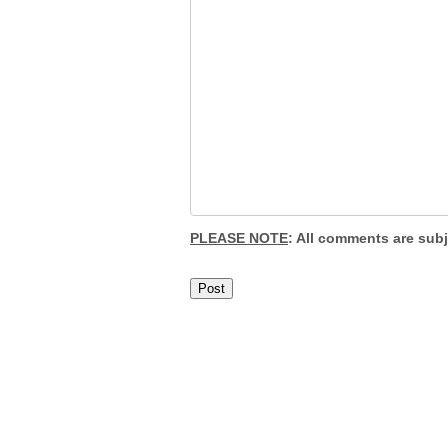
PLEASE NOTE
: All comments are sub