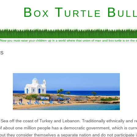
Box Turtle Bull
“Now you must raise your children up in a world where that union of man and box turtle is on the
ns
Sea off the coast of Turkey and Lebanon. Traditionally ethnically and re
f about one million people has a democratic government, which is curre
but they consider themselves a separate nation and do not participate in