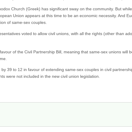
thodox Church (Greek) has significant sway on the community. But while
uropean Union appears at this time to be an economic necessity. And Eur
tion of same-sex couples.
tatives voted to allow civil unions, with all the rights (other than ad
avour of the Civil Partnership Bill, meaning that same-sex unions will b
ime.
y 39 to 12 in favour of extending same-sex couples in civil partnership
ts were not included in the new civil union legislation.