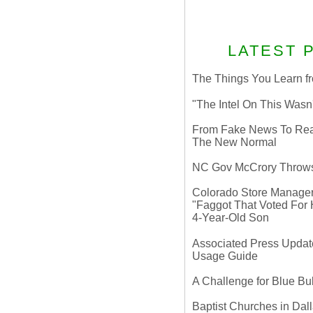
LATEST 
The Things You Learn fr
"The Intel On This Wasn
From Fake News To Real 
The New Normal
NC Gov McCrory Throws
Colorado Store Manager 
"Faggot That Voted For Hi
4-Year-Old Son
Associated Press Update
Usage Guide
A Challenge for Blue B
Baptist Churches in Dall