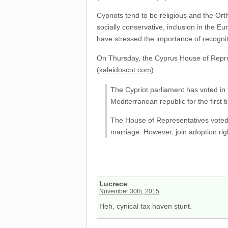
Cypriots tend to be religious and the Or
socially conservative, inclusion in the E
have stressed the importance of recogni
On Thursday, the Cyprus House of Represen
(
kaleidoscot.com
)
The Cypriot parliament has voted in f
Mediterranean republic for the first t
The House of Representatives voted b
marriage. However, join adoption righ
Lucrece
November 30th, 2015
Heh, cynical tax haven stunt.