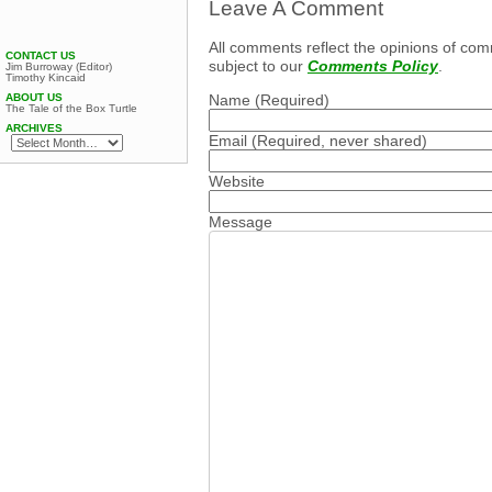
Leave A Comment
All comments reflect the opinions of com
CONTACT US
subject to our
Comments Policy
.
Jim Burroway (Editor)
Timothy Kincaid
Name
(Required)
ABOUT US
The Tale of the Box Turtle
ARCHIVES
Email
(Required, never shared)
Website
Message