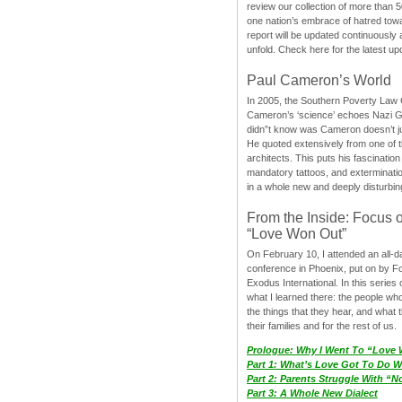
review our collection of more than 50
one nation’s embrace of hatred tow
report will be updated continuously
unfold. Check here for the latest up
Paul Cameron’s World
In 2005, the Southern Poverty Law C
Cameron’s ‘science’ echoes Nazi 
didn”t know was Cameron doesn’t j
He quoted extensively from one of th
architects. This puts his fascination
mandatory tattoos, and exterminatio
in a whole new and deeply disturbing
From the Inside: Focus 
“Love Won Out”
On February 10, I attended an all-
conference in Phoenix, put on by F
Exodus International. In this series o
what I learned there: the people wh
the things that they hear, and what 
their families and for the rest of us.
Prologue: Why I Went To “Love
Part 1: What’s Love Got To Do Wi
Part 2: Parents Struggle With “
Part 3: A Whole New Dialect