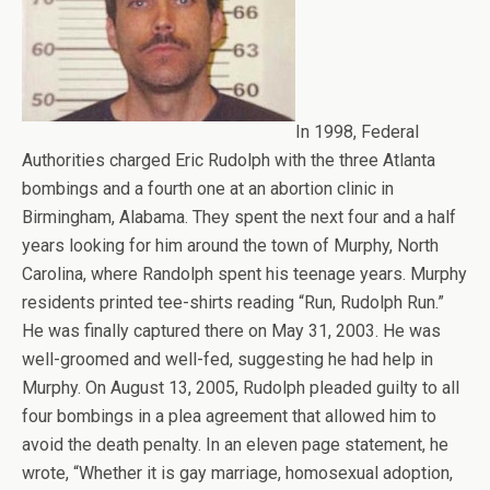
In 1998, Federal
Authorities charged Eric Rudolph with the three Atlanta
bombings and a fourth one at an abortion clinic in
Birmingham, Alabama. They spent the next four and a half
years looking for him around the town of Murphy, North
Carolina, where Randolph spent his teenage years. Murphy
residents printed tee-shirts reading “Run, Rudolph Run.”
He was finally captured there on May 31, 2003. He was
well-groomed and well-fed, suggesting he had help in
Murphy. On August 13, 2005, Rudolph pleaded guilty to all
four bombings in a plea agreement that allowed him to
avoid the death penalty. In an eleven page statement, he
wrote, “Whether it is gay marriage, homosexual adoption,