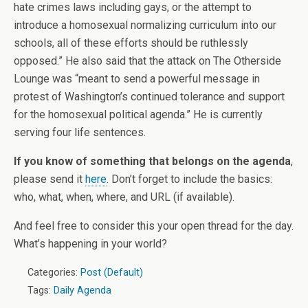
hate crimes laws including gays, or the attempt to
introduce a homosexual normalizing curriculum into our
schools, all of these efforts should be ruthlessly
opposed.” He also said that the attack on The Otherside
Lounge was “meant to send a powerful message in
protest of Washington’s continued tolerance and support
for the homosexual political agenda.” He is currently
serving four life sentences.
If you know of something that belongs on the agenda
,
please send it
here
. Don’t forget to include the basics:
who, what, when, where, and URL (if available).
And feel free to consider this your open thread for the day.
What’s happening in your world?
Categories:
Post (Default)
Tags:
Daily Agenda