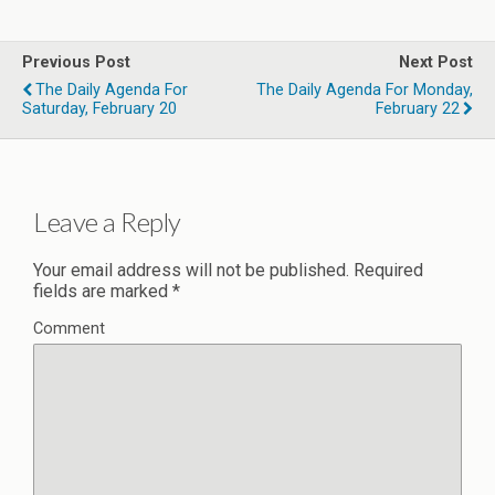
Previous Post
Next Post
The Daily Agenda For
The Daily Agenda For Monday,
Saturday, February 20
February 22
Leave a Reply
Your email address will not be published.
Required
fields are marked
*
Comment