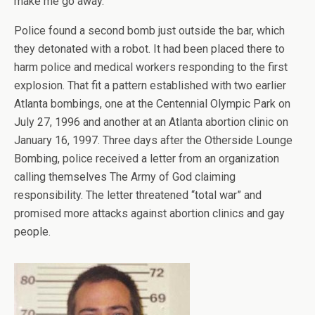
make me go away.”
Police found a second bomb just outside the bar, which
they detonated with a robot. It had been placed there to
harm police and medical workers responding to the first
explosion. That fit a pattern established with two earlier
Atlanta bombings, one at the Centennial Olympic Park on
July 27, 1996 and another at an Atlanta abortion clinic on
January 16, 1997. Three days after the Otherside Lounge
Bombing, police received a letter from an organization
calling themselves The Army of God claiming
responsibility. The letter threatened “total war” and
promised more attacks against abortion clinics and gay
people.