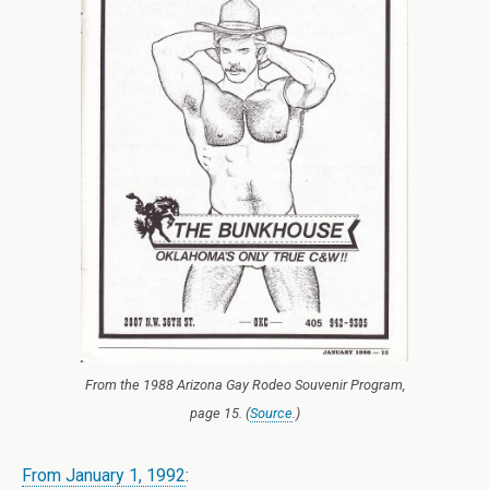
From the 1988 Arizona Gay Rodeo Souvenir Program,
page 15. (
Source
.)
From January 1, 1992
: