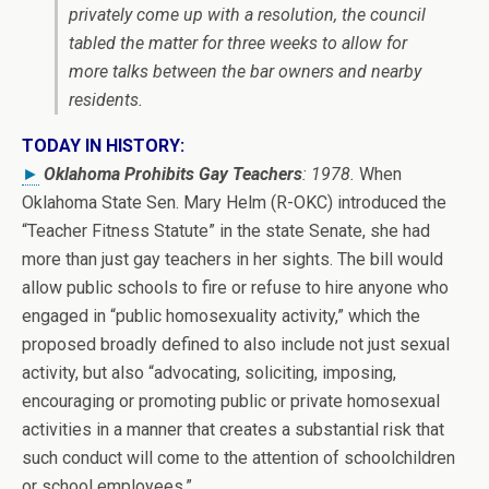
privately come up with a resolution, the council
tabled the matter for three weeks to allow for
more talks between the bar owners and nearby
residents.
TODAY IN HISTORY:
►
Oklahoma Prohibits Gay Teachers
: 1978.
When
Oklahoma State Sen. Mary Helm (R-OKC) introduced the
“Teacher Fitness Statute” in the state Senate, she had
more than just gay teachers in her sights. The bill would
allow public schools to fire or refuse to hire anyone who
engaged in “public homosexuality activity,” which the
proposed broadly defined to also include not just sexual
activity, but also “advocating, soliciting, imposing,
encouraging or promoting public or private homosexual
activities in a manner that creates a substantial risk that
such conduct will come to the attention of schoolchildren
or school employees.”