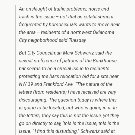
An onslaught of traffic problems, noise and
trash is the issue – not that an establishment
frequented by homosexuals wants to move near
the area – residents of a northwest Oklahoma
City neighborhood said Tuesday.
But City Councilman Mark Schwartz said the
sexual preference of patrons of the Bunkhouse
bar seems to be a crucial issue to residents
protesting the bar’s relocation bid for a site near
NW 39 and Frankford Ave. “The nature of the
letters (from residents) I have received are very
discouraging. The question today is where this
is going to be located, not who is going in it. In
the letters, they say this is not the issue, yet they
go on directly to say, ‘this is the issue, this is the
issue. ‘ I find this disturbing,” Schwartz said at