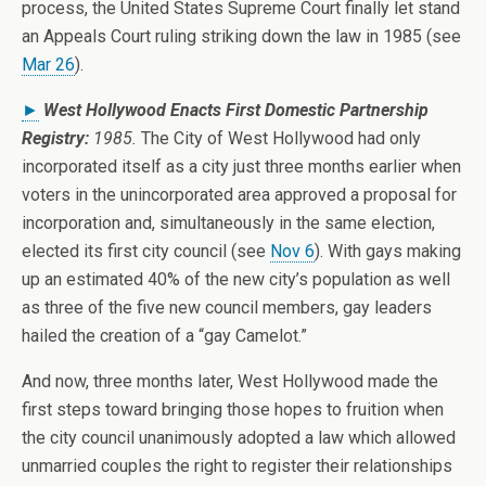
process, the United States Supreme Court finally let stand
an Appeals Court ruling striking down the law in 1985 (see
Mar 26
).
►
West Hollywood Enacts First Domestic Partnership
Registry:
1985.
The City of West Hollywood had only
incorporated itself as a city just three months earlier when
voters in the unincorporated area approved a proposal for
incorporation and, simultaneously in the same election,
elected its first city council (see
Nov 6
). With gays making
up an estimated 40% of the new city’s population as well
as three of the five new council members, gay leaders
hailed the creation of a “gay Camelot.”
And now, three months later, West Hollywood made the
first steps toward bringing those hopes to fruition when
the city council unanimously adopted a law which allowed
unmarried couples the right to register their relationships