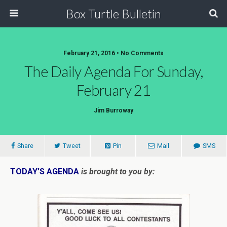
Box Turtle Bulletin
February 21, 2016 • No Comments
The Daily Agenda For Sunday,
February 21
Jim Burroway
Share
Tweet
Pin
Mail
SMS
TODAY’S AGENDA
is brought to you by: