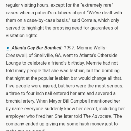
regular visiting hours, except for the “extremely rare”
cases when a patient’s relatives object. “We’ve dealt with
them on a case-by-case basis,” said Correia, which only
served to highlight the pressing need for guarantees of
visitation rights.
►
Atlanta Gay Bar Bombed:
1997.
Memrie Wells-
Cresswell, of Snellville, GA, went to Atlanta’s Otherside
Lounge to celebrate a friend’s birthday. Memrie had not
told many people that she was lesbian, but the bombing
that night at the popular lesbian bar would change all that.
Five people were injured, but hers were the most serious:
a three to four inch nail entered her arm and severed a
brachial artery. When Mayor Bill Campbell mentioned her
by name everyone suddenly knew her secret, including her
employer who fired her. She later told
The Advocate
, “The
company ended up giving me some hush money just to