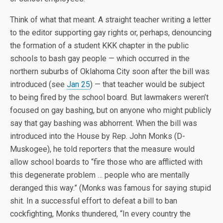
Think of what that meant. A straight teacher writing a letter
to the editor supporting gay rights or, perhaps, denouncing
the formation of a student KKK chapter in the public
schools to bash gay people — which occurred in the
northern suburbs of Oklahoma City soon after the bill was
introduced (see
Jan 25
) — that teacher would be subject
to being fired by the school board. But lawmakers weren’t
focused on gay bashing, but on anyone who might publicly
say that gay bashing was abhorrent. When the bill was
introduced into the House by Rep. John Monks (D-
Muskogee), he told reporters that the measure would
allow school boards to “fire those who are afflicted with
this degenerate problem … people who are mentally
deranged this way.” (Monks was famous for saying stupid
shit. In a successful effort to defeat a bill to ban
cockfighting, Monks thundered, “In every country the