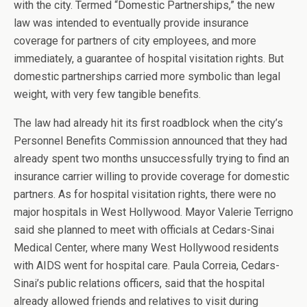
with the city. Termed “Domestic Partnerships,” the new
law was intended to eventually provide insurance
coverage for partners of city employees, and more
immediately, a guarantee of hospital visitation rights. But
domestic partnerships carried more symbolic than legal
weight, with very few tangible benefits.
The law had already hit its first roadblock when the city’s
Personnel Benefits Commission announced that they had
already spent two months unsuccessfully trying to find an
insurance carrier willing to provide coverage for domestic
partners. As for hospital visitation rights, there were no
major hospitals in West Hollywood. Mayor Valerie Terrigno
said she planned to meet with officials at Cedars-Sinai
Medical Center, where many West Hollywood residents
with AIDS went for hospital care. Paula Correia, Cedars-
Sinai’s public relations officers, said that the hospital
already allowed friends and relatives to visit during