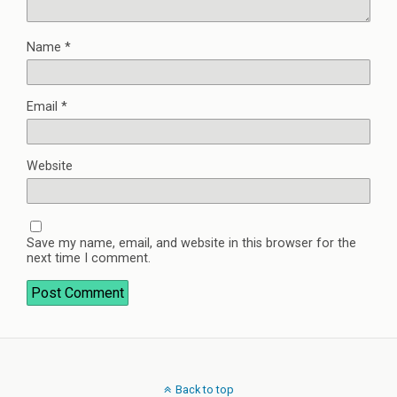
Name
*
Email
*
Website
Save my name, email, and website in this browser for the
next time I comment.
Back to top