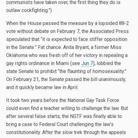
communists have taken over, the first thing they do is
outlaw cockfighting.”)
When the House passed the measure by a lopsided 88-2
vote without debate on February 7, the Associated Press
speculated that “it is expected to face stiffer opposition
in the Senate.” Fat chance. Anita Bryant, a former Miss
Oklahoma who was fresh off of her victory in repealing a
gay rights ordinance in Miami (see
Jun 7
), lobbied the
state Senate to prohibit “the flaunting of homosexuality.”
On February 21, the Senate passed the bill unanimously,
and it quickly became law in April.
It took two years before the National Gay Task Force
could even find a teacher willing to challenge the law. But
after several false starts, the NGTF was finally able to
bring a case to Federal Court challenging the law’s
constitutionality. After the slow trek through the appeals