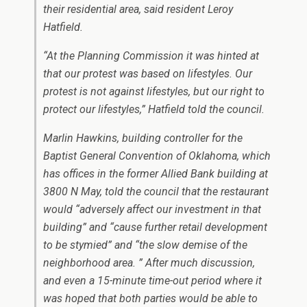
their residential area, said resident Leroy
Hatfield.
“At the Planning Commission it was hinted at
that our protest was based on lifestyles. Our
protest is not against lifestyles, but our right to
protect our lifestyles,” Hatfield told the council.
Marlin Hawkins, building controller for the
Baptist General Convention of Oklahoma, which
has offices in the former Allied Bank building at
3800 N May, told the council that the restaurant
would “adversely affect our investment in that
building” and “cause further retail development
to be stymied” and “the slow demise of the
neighborhood area. ” After much discussion,
and even a 15-minute time-out period where it
was hoped that both parties would be able to