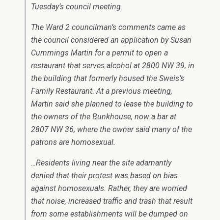
Tuesday’s council meeting.
The Ward 2 councilman’s comments came as
the council considered an application by Susan
Cummings Martin for a permit to open a
restaurant that serves alcohol at 2800 NW 39, in
the building that formerly housed the Sweis’s
Family Restaurant. At a previous meeting,
Martin said she planned to lease the building to
the owners of the Bunkhouse, now a bar at
2807 NW 36, where the owner said many of the
patrons are homosexual.
…Residents living near the site adamantly
denied that their protest was based on bias
against homosexuals. Rather, they are worried
that noise, increased traffic and trash that result
from some establishments will be dumped on