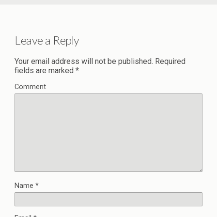
Leave a Reply
Your email address will not be published.
Required
fields are marked
*
Comment
Name
*