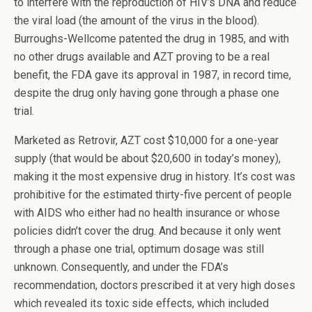
to interfere with the reproduction of HIV’s DNA and reduce
the viral load (the amount of the virus in the blood).
Burroughs-Wellcome patented the drug in 1985, and with
no other drugs available and AZT proving to be a real
benefit, the FDA gave its approval in 1987, in record time,
despite the drug only having gone through a phase one
trial.
Marketed as Retrovir, AZT cost $10,000 for a one-year
supply (that would be about $20,600 in today’s money),
making it the most expensive drug in history. It’s cost was
prohibitive for the estimated thirty-five percent of people
with AIDS who either had no health insurance or whose
policies didn’t cover the drug. And because it only went
through a phase one trial, optimum dosage was still
unknown. Consequently, and under the FDA’s
recommendation, doctors prescribed it at very high doses
which revealed its toxic side effects, which included