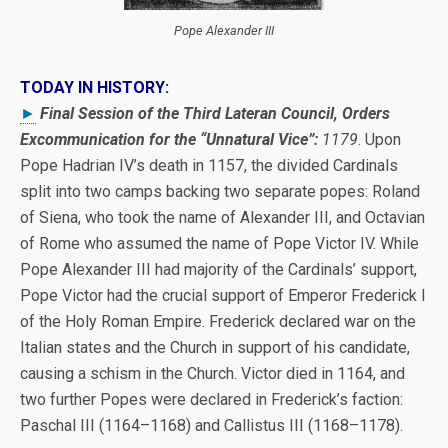
Pope Alexander III
TODAY IN HISTORY:
►
Final Session of the Third Lateran Council, Orders
Excommunication for the “Unnatural Vice”:
1179
. Upon
Pope Hadrian IV’s death in 1157, the divided Cardinals
split into two camps backing two separate popes: Roland
of Siena, who took the name of Alexander III, and Octavian
of Rome who assumed the name of Pope Victor IV. While
Pope Alexander III had majority of the Cardinals’ support,
Pope Victor had the crucial support of Emperor Frederick I
of the Holy Roman Empire. Frederick declared war on the
Italian states and the Church in support of his candidate,
causing a schism in the Church. Victor died in 1164, and
two further Popes were declared in Frederick’s faction:
Paschal III (1164–1168) and Callistus III (1168–1178).