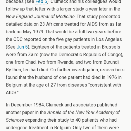
decades (see
Feb 5
). Clumeck and his colleagues would
follow up that letter with a larger study a year later in the
New England Journal of Medicine
. That study presented
detailed data on 23 Africans treated for AIDS from as far
back as May 1979. That would be a full two years before
the CDC reported on the five gay patients in Los Angeles
(See
Jun 5
). Eighteen of the patients treated in Brussels
were from Zaire (now the Democratic Republic of Congo),
one from Chad, two from Rwanda, and two from Burundi.
By then, ten had died. On further investigation, researchers
found that the husband of one patient had died in 1976 in
Belgium at the age of 27 from diseases “consistent with
AIDS.”
In December 1984, Clumeck and associates published
another paper in the
Annals of the New York Academy of
Sciences
expanding their study to 40 patients who had
undergone treatment in Belgium. Only two of them were