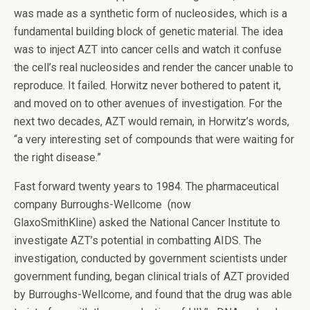
was made as a synthetic form of nucleosides, which is a
fundamental building block of genetic material. The idea
was to inject AZT into cancer cells and watch it confuse
the cell’s real nucleosides and render the cancer unable to
reproduce. It failed. Horwitz never bothered to patent it,
and moved on to other avenues of investigation. For the
next two decades, AZT would remain, in Horwitz’s words,
“a very interesting set of compounds that were waiting for
the right disease.”
Fast forward twenty years to 1984. The pharmaceutical
company Burroughs-Wellcome (now
GlaxoSmithKline) asked the National Cancer Institute to
investigate AZT’s potential in combatting AIDS. The
investigation, conducted by government scientists under
government funding, began clinical trials of AZT provided
by Burroughs-Wellcome, and found that the drug was able