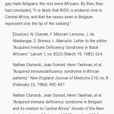
gay male Belgians; the rest were Africans. By then, they
had concluded, “It is likely that AIDS is endemic now in
Central Africa, and that the cases seen in Belgium
represent only the tip of the iceberg.”
[Sources: N. Clumek, F. Mascart-Lemone, J. de
Maubeuge, D. Brenez, L. Marcelis. Letter to the editor:
“Acquired Immune Deficiency Syndrome in Black
Africans.”
Lancet
1, no. 8325 (March 19, 1983): 624.
Nathan Clumeck, Jean Sonnet, Henri Taelman,
et al
.
“Acquired immunodeficiency syndrome in African
patients.”
New England Journal of Medicine
310, no, 8
(February 23, 1984): 492-497.
Nathan Clumeck, Jean Sonnet, Henri Taelman,
et al
.
“Acquired immune deficiency syndrome in Belgium
and its relation to Central Africa.”
Annals of the New