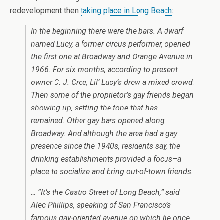
redevelopment then
taking place in Long Beach
:
In the beginning there were the bars. A dwarf
named Lucy, a former circus performer, opened
the first one at Broadway and Orange Avenue in
1966. For six months, according to present
owner C. J. Cree, Lil’ Lucy’s drew a mixed crowd.
Then some of the proprietor’s gay friends began
showing up, setting the tone that has
remained. Other gay bars opened along
Broadway. And although the area had a gay
presence since the 1940s, residents say, the
drinking establishments provided a focus–a
place to socialize and bring out-of-town friends.
… “It’s the Castro Street of Long Beach,” said
Alec Phillips, speaking of San Francisco’s
famous gay-oriented avenue on which he once