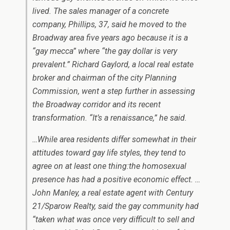
lived. The sales manager of a concrete
company, Phillips, 37, said he moved to the
Broadway area five years ago because it is a
“gay mecca” where “the gay dollar is very
prevalent.” Richard Gaylord, a local real estate
broker and chairman of the city Planning
Commission, went a step further in assessing
the Broadway corridor and its recent
transformation. “It’s a renaissance,” he said.
…While area residents differ somewhat in their
attitudes toward gay life styles, they tend to
agree on at least one thing:the homosexual
presence has had a positive economic effect. …
John Manley, a real estate agent with Century
21/Sparow Realty, said the gay community had
“taken what was once very difficult to sell and