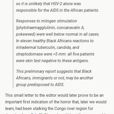
so it is unlikely that HSV-2 alone was
responsible for the AIDS in the African patients.
Responses to mitogen stimulation
(phytohaemagglutinin, concanavalin A,
pokeweed) were well below normal in all cases.
In eleven healthy Black Africans reactions to
intradermal tuberculin, candida, and
streptodornase were >5 mm: all five patients
were skin test negative to these antigens.
This preliminary report suggests that Black
Africans, immigrants or not, may be another
group predisposed to AIDS.
This small letter to the editor would later prove to be an
important first indication of the horror that, later we would
learn, had been stalking the Congo river region for