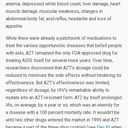
anemia, depressed white blood count, liver damage, heart
muscle damage, muscular weakness, changes in
abdominal body fat, acid reflux, headache and loss of
appetite.
While there were already a patchwork of medications to
treat the various opportunistic diseases that befell people
with aids, AZT remained the only FDA-approved drug for
treating AIDS itself for several more years. Over time,
researchers discovered that AZT’s dosage could be
reduced to minimize the side effects without hindering its
effectiveness. But AZT’s effectiveness was limited,
regardless of dosage, by HIV’s remarkable ability to
mutate into an AZT-resistant form. ATZ by itself prolonged
life, on average, by a year or so, which was an eternity for
a disease with a 100 percent mortality rate. It wouldn’t be
until two other drugs entered the market in 1995 and AZT
became a part of the three-drug cocktail (see
Dec 6
) when