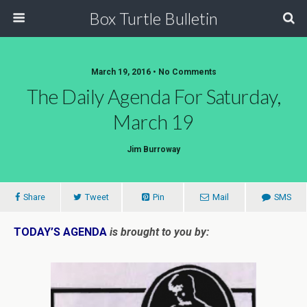
Box Turtle Bulletin
March 19, 2016 • No Comments
The Daily Agenda For Saturday,
March 19
Jim Burroway
Share
Tweet
Pin
Mail
SMS
TODAY’S AGENDA
is brought to you by: