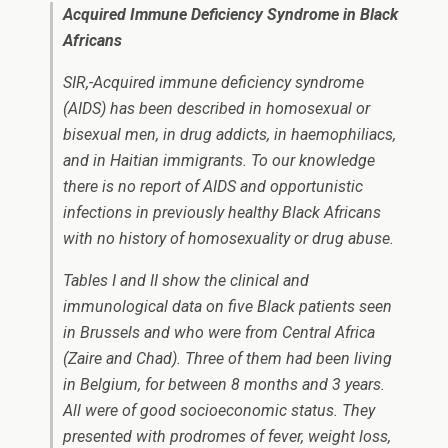
Acquired Immune Deficiency Syndrome in Black
Africans
SIR,-Acquired immune deficiency syndrome
(AIDS) has been described in homosexual or
bisexual men, in drug addicts, in haemophiliacs,
and in Haitian immigrants. To our knowledge
there is no report of AIDS and opportunistic
infections in previously healthy Black Africans
with no history of homosexuality or drug abuse.
Tables I and II show the clinical and
immunological data on five Black patients seen
in Brussels and who were from Central Africa
(Zaire and Chad). Three of them had been living
in Belgium, for between 8 months and 3 years.
All were of good socioeconomic status. They
presented with prodromes of fever, weight loss,