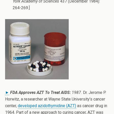
York Academy of Sciences
437 (December 1984):
264-269.]
►
FDA Approves AZT To Treat AIDS:
1987.
Dr. Jerome P.
Horwitz, a researcher at Wayne State University’s cancer
center,
developed azidothymidine (AZT)
as cancer drug in
1964. Part of a new approach to curing cancer, AZT was