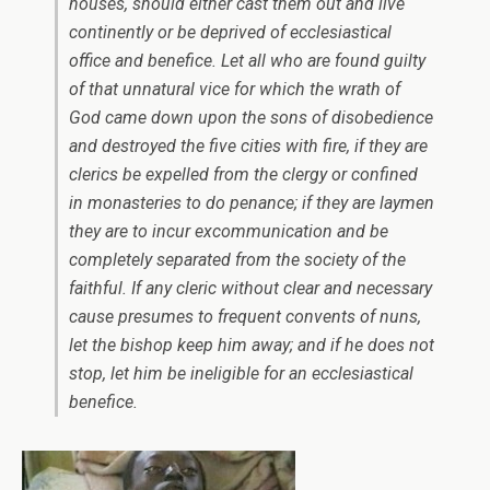
houses, should either cast them out and live
continently or be deprived of ecclesiastical
office and benefice. Let all who are found guilty
of that unnatural vice for which the wrath of
God came down upon the sons of disobedience
and destroyed the five cities with fire, if they are
clerics be expelled from the clergy or confined
in monasteries to do penance; if they are laymen
they are to incur excommunication and be
completely separated from the society of the
faithful. If any cleric without clear and necessary
cause presumes to frequent convents of nuns,
let the bishop keep him away; and if he does not
stop, let him be ineligible for an ecclesiastical
benefice.