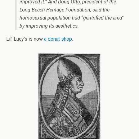
improved it.” And Doug Otto, president of the
Long Beach Heritage Foundation, said the
homosexual population had “gentrified the area”
by improving its aesthetics.
Lil’ Lucy’s is now
a donut shop
.