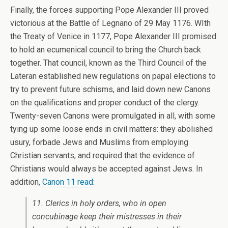
Finally, the forces supporting Pope Alexander III proved
victorious at the Battle of Legnano of 29 May 1176. WIth
the Treaty of Venice in 1177, Pope Alexander III promised
to hold an ecumenical council to bring the Church back
together. That council, known as the Third Council of the
Lateran established new regulations on papal elections to
try to prevent future schisms, and laid down new Canons
on the qualifications and proper conduct of the clergy.
Twenty-seven Canons were promulgated in all, with some
tying up some loose ends in civil matters: they abolished
usury, forbade Jews and Muslims from employing
Christian servants, and required that the evidence of
Christians would always be accepted against Jews. In
addition,
Canon 11 read
:
11. Clerics in holy orders, who in open
concubinage keep their mistresses in their