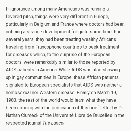
If ignorance among many Americans was running a
fevered pitch, things were very different in Europe,
particularly in Belgium and France where doctors had been
noticing a strange development for quite some time. For
several years, they had been treating wealthy Africans
traveling from Francophone countries to seek treatment
for diseases which, to the surprise of the European
doctors, were remarkably similar to those reported by
AIDS patients in America. While AIDS was also showing
up in gay communities in Europe, these African patients
signaled to European specialists that AIDS was neither a
homosexual nor Western disease. Finally on March 19,
1983, the rest of the world would learn what they have
been noticing with the publication of this brief letter by Dr.
Nathan Clumeck of the Université Libre de Bruxelles in the
respected journal
The Lancet
: