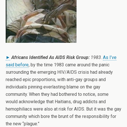
►
Africans Identified As AIDS Risk Group:
1983
.
As I’ve
said before
, by the time 1983 came around the panic
surrounding the emerging HIV/AIDS crisis had already
reached epic proportions, with anti-gay groups and
individuals pinning everlasting blame on the gay
community. When they had bothered to notice, some
would acknowledge that Haitians, drug addicts and
hemophiliacs were also at risk for AIDS. But it was the gay
community which bore the brunt of the responsibility for
the new “plague.”