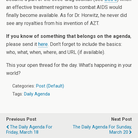
an effective treatment regimen to combat AIDS would
finally become available. As for Dr. Horwitz, he never did
see any royalties from his invention of AZT.
If you know of something that belongs on the agenda
,
please send it
here
. Don’t forget to include the basics:
who, what, when, where, and URL (if available).
This your open thread for the day. What’s happening in your
world?
Categories:
Post (Default)
Tags:
Daily Agenda
Previous Post
Next Post
The Daily Agenda For
The Daily Agenda For Sunday,
Friday, March 18
March 20