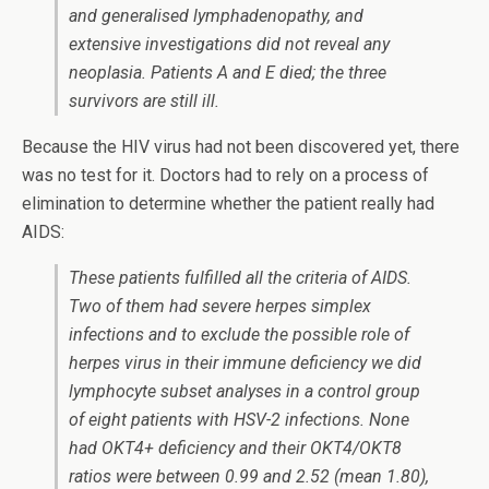
and generalised lymphadenopathy, and
extensive investigations did not reveal any
neoplasia. Patients A and E died; the three
survivors are still ill.
Because the HIV virus had not been discovered yet, there
was no test for it. Doctors had to rely on a process of
elimination to determine whether the patient really had
AIDS:
These patients fulfilled all the criteria of AIDS.
Two of them had severe herpes simplex
infections and to exclude the possible role of
herpes virus in their immune deficiency we did
lymphocyte subset analyses in a control group
of eight patients with HSV-2 infections. None
had OKT4+ deficiency and their OKT4/OKT8
ratios were between 0.99 and 2.52 (mean 1.80),