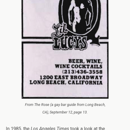
From
The Rose
(a gay bar guide from Long Beach,
CA), September 12, page 13.
In 1985, the
Los Angeles Times
took a look at the