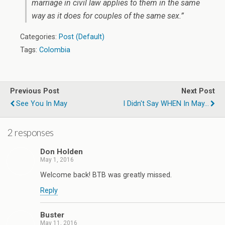
marriage in civil law applies to them in the same
way as it does for couples of the same sex.”
Categories:
Post (Default)
Tags:
Colombia
Previous Post
Next Post
See You In May
I Didn't Say WHEN In May...
2 responses
Don Holden
May 1, 2016
Welcome back! BTB was greatly missed.
Reply
Buster
May 11, 2016