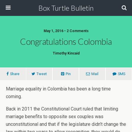
Box Turtle Bulletin
May 1, 2016 • 2 Comments
Congratulations Colombia
Timothy Kincaid
Share
Tweet
Pin
Mail
SMS
Marriage equality in Colombia has been a long time
coming.
Back in 2011 the Constitutional Court ruled that limiting
marriage benefits to opposite sex couples was
unconstitutional and that if the legislature didn’t change the
law within two years to allow recognition, they would do