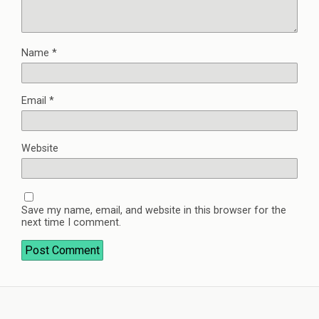
Name
*
Email
*
Website
Save my name, email, and website in this browser for the
next time I comment.