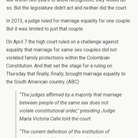
so. But the legislature didn’t act and neither did the court.
In 2013, a judge ruled for marriage equality for one couple.
But it was limited to just that couple.
On April 7 the high court ruled on a challenge against
equality that marriage for same sex couples did not
violated family protections within the Colombian
Constitution. And that set the stage for a ruling on
Thursday that finally,
finally
, brought marriage equality to
the South American country. (ABC)
“The judges affirmed by a majority that marriage
between people of the same sex does not
violate constitutional order,” presiding Judge
Maria Victoria Calle told the court.
“The current definition of the institution of