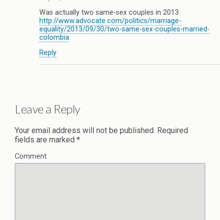
Was actually two same-sex couples in 2013.
http://www.advocate.com/politics/marriage-
equality/2013/09/30/two-same-sex-couples-married-
colombia
Reply
Leave a Reply
Your email address will not be published.
Required
fields are marked
*
Comment