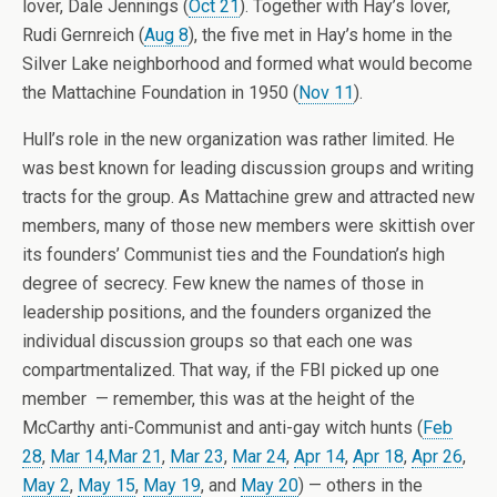
lover, Dale Jennings (
Oct 21
). Together with Hay’s lover,
Rudi Gernreich (
Aug 8
), the five met in Hay’s home in the
Silver Lake neighborhood and formed what would become
the Mattachine Foundation in 1950 (
Nov 11
).
Hull’s role in the new organization was rather limited. He
was best known for leading discussion groups and writing
tracts for the group. As Mattachine grew and attracted new
members, many of those new members were skittish over
its founders’ Communist ties and the Foundation’s high
degree of secrecy. Few knew the names of those in
leadership positions, and the founders organized the
individual discussion groups so that each one was
compartmentalized. That way, if the FBI picked up one
member — remember, this was at the height of the
McCarthy anti-Communist and anti-gay witch hunts (
Feb
28
,
Mar 14
,
Mar 21
,
Mar 23
,
Mar 24
,
Apr 14
,
Apr 18
,
Apr 26
,
May 2
,
May 15
,
May 19
, and
May 20
) — others in the