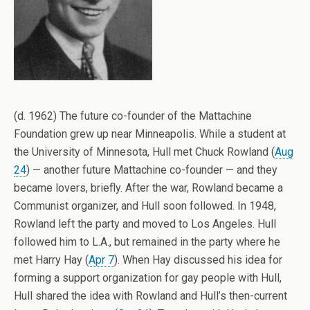
(d. 1962) The future co-founder of the Mattachine
Foundation grew up near Minneapolis. While a student at
the University of Minnesota, Hull met Chuck Rowland (
Aug
24
) — another future Mattachine co-founder — and they
became lovers, briefly. After the war, Rowland became a
Communist organizer, and Hull soon followed. In 1948,
Rowland left the party and moved to Los Angeles. Hull
followed him to L.A., but remained in the party where he
met Harry Hay (
Apr 7
). When Hay discussed his idea for
forming a support organization for gay people with Hull,
Hull shared the idea with Rowland and Hull’s then-current