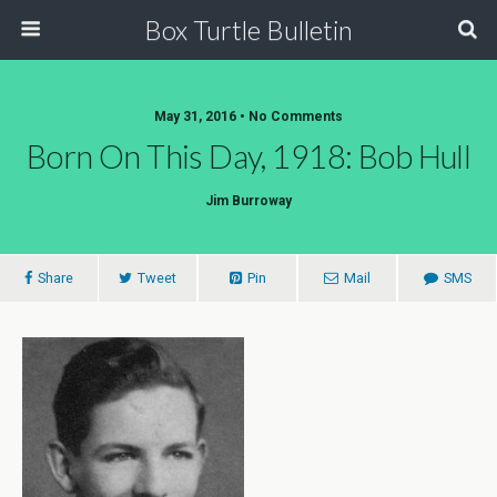
Box Turtle Bulletin
May 31, 2016 • No Comments
Born On This Day, 1918: Bob Hull
Jim Burroway
Share
Tweet
Pin
Mail
SMS