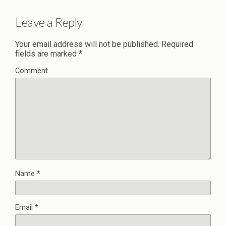
Leave a Reply
Your email address will not be published.
Required
fields are marked
*
Comment
Name
*
Email
*