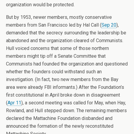
organization would be protected.
But by 1953, newer members, mostly conservative
members from San Francisco led by Hal Call (
Sep 20
),
demanded that the secrecy surrounding the leadership be
abandoned and the organization cleared of Communists.
Hull voiced concerns that some of those northern
members might tip off a Senate Committee that
Communists had founded the organization and questioned
whether the founders could withstand such an
investigation. (In fact, two new members from the Bay
area were already FBI informants.) After the Foundation’s
first constitutional in April broke down in disagreement
(
Apr 11
), a second meeting was called for May, when Hay,
Rowland, and Hull stepped down. The remaining members
declared the Mattachine Foundation disbanded and
announced the formation of the newly reconstituted
Mattachine Society.