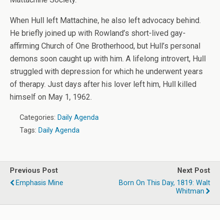
When Hull left Mattachine, he also left advocacy behind.
He briefly joined up with Rowland’s short-lived gay-
affirming Church of One Brotherhood, but Hull’s personal
demons soon caught up with him. A lifelong introvert, Hull
struggled with depression for which he underwent years
of therapy. Just days after his lover left him, Hull killed
himself on May 1, 1962.
Categories:
Daily Agenda
Tags:
Daily Agenda
Previous Post
Next Post
Emphasis Mine
Born On This Day, 1819: Walt
Whitman