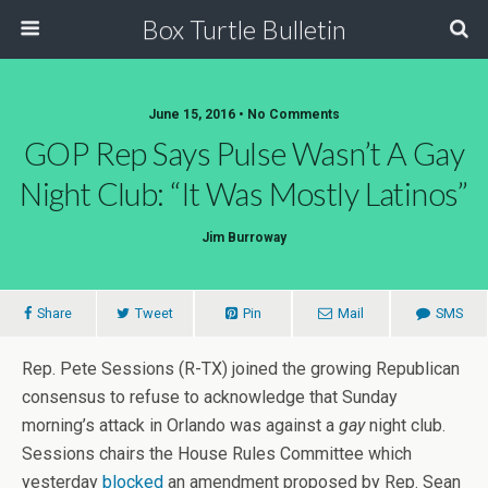
Box Turtle Bulletin
June 15, 2016 • No Comments
GOP Rep Says Pulse Wasn’t A Gay
Night Club: “It Was Mostly Latinos”
Jim Burroway
Share
Tweet
Pin
Mail
SMS
Rep. Pete Sessions (R-TX) joined the growing Republican
consensus to refuse to acknowledge that Sunday
morning’s attack in Orlando was against a
gay
night club.
Sessions chairs the House Rules Committee which
yesterday
blocked
an amendment proposed by Rep. Sean