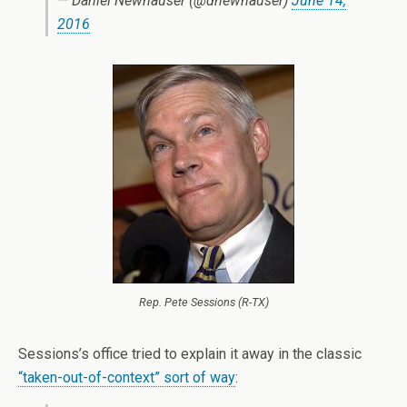
— Daniel Newhauser (@dnewhauser)
June 14,
2016
Rep. Pete Sessions (R-TX)
Sessions’s office tried to explain it away in the classic
“taken-out-of-context” sort of way
: