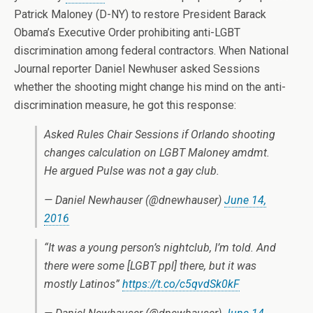
Patrick Maloney (D-NY) to restore President Barack
Obama’s Executive Order prohibiting anti-LGBT
discrimination among federal contractors. When National
Journal reporter Daniel Newhuser asked Sessions
whether the shooting might change his mind on the anti-
discrimination measure, he got this response:
Asked Rules Chair Sessions if Orlando shooting
changes calculation on LGBT Maloney amdmt.
He argued Pulse was not a gay club.
— Daniel Newhauser (@dnewhauser)
June 14,
2016
“It was a young person’s nightclub, I’m told. And
there were some [LGBT ppl] there, but it was
mostly Latinos”
https://t.co/c5qvdSk0kF