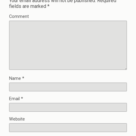
Your email address will not be published.
Required
fields are marked
*
Comment
Name
*
Email
*
Website