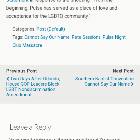
beginning, Pulse has served as a place of love and
acceptance for the LGBTQ community.”
Categories:
Post (Default)
Tags:
Cannot Say Our Name
,
Pete Sessions
,
Pulse Night
Club Massacre
Previous Post
Next Post
Two Days After Orlando,
Southern Baptist Convention
House GOP Leaders Block
Cannot Say Our Name
LGBT Nondiscrimination
Amendment
Leave a Reply