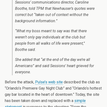
Sessions’ communications director, Caroline
Boothe, told TPM that Newhauser’s quotes were
correct but “taken out of context without the
background information.”
“What my boss meant to say was that there
weren’t only gay individuals at the club but
people from all walks of life were present,”
Boothe said.
She added that “at the end of the day we’re all
Americans” and said Sessions’ heart grieved for
everyone.
Before the attack,
Pulse’s web site
described the club as
“Orlando’s Premiere Gay Night Club” and “Orlando’s hottest
gay bar located in the heart of downtown.” Today, the site
has been taken down and replaced with a
simple
statement
in response to the shooting: “From the