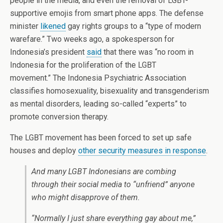
people in the media, and even the removal of LGBT-
supportive emojis from smart phone apps. The defense
minister
likened
gay rights groups to a “type of modern
warefare.” Two weeks ago, a spokesperson for
Indonesia’s president
said
that there was “no room in
Indonesia for the proliferation of the LGBT
movement.” The Indonesia Psychiatric Association
classifies homosexuality, bisexuality and transgenderism
as mental disorders, leading so-called “experts” to
promote conversion therapy.
The LGBT movement has been forced to set up safe
houses and deploy
other security measures in response
.
And many LGBT Indonesians are combing
through their social media to “unfriend” anyone
who might disapprove of them.
“Normally I just share everything gay about me,”