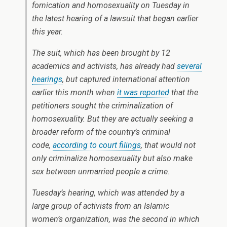
fornication and homosexuality on Tuesday in
the latest hearing of a lawsuit that began earlier
this year.
The suit, which has been brought by 12
academics and activists, has already had
several
hearings
, but captured international attention
earlier this month when
it was reported
that the
petitioners sought the criminalization of
homosexuality. But they are actually seeking a
broader reform of the country’s criminal
code,
according to court filings
, that would not
only criminalize homosexuality but also make
sex between unmarried people a crime.
Tuesday’s hearing, which was attended by a
large group of activists from an Islamic
women’s organization, was the second in which