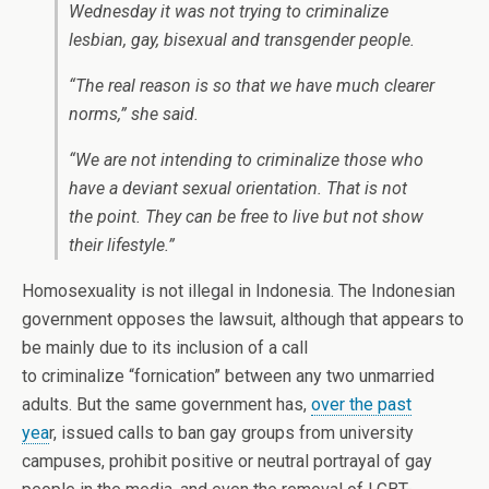
Wednesday it was not trying to criminalize
lesbian, gay, bisexual and transgender people.
“The real reason is so that we have much clearer
norms,” she said.
“We are not intending to criminalize those who
have a deviant sexual orientation. That is not
the point. They can be free to live but not show
their lifestyle.”
Homosexuality is not illegal in Indonesia. The Indonesian
government opposes the lawsuit, although that appears to
be mainly due to its inclusion of a call
to criminalize “fornication” between any two unmarried
adults. But the same government has,
over the past
yea
r, issued calls to ban gay groups from university
campuses, prohibit positive or neutral portrayal of gay