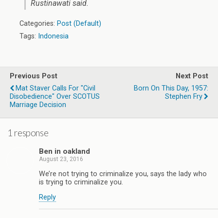
Rustinawati said.
Categories:
Post (Default)
Tags:
Indonesia
Previous Post
Next Post
Mat Staver Calls For "Civil
Born On This Day, 1957:
Disobedience" Over SCOTUS
Stephen Fry
Marriage Decision
1 response
Ben in oakland
August 23, 2016
We’re not trying to criminalize you, says the lady who
is trying to criminalize you.
Reply