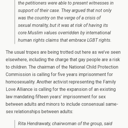
the petitioners were able to present witnesses in
support of their case. They argued that not only
was the country on the verge of a crisis of
sexual morality, but it was at risk of having its
core Muslim values overridden by international
human rights claims that embrace LGBT rights.
The usual tropes are being trotted out here as we’ve seen
elsewhere, including the charge that gay people are a risk
to children. The chairman of the National Child Protection
Commission is calling for five years imprisonment for
homosexuality. Another activist representing the Family
Love Alliance is calling for the expansion of an existing
law mandating fifteen years’ imprisonment for sex
between adults and minors to include consensual same-
sex relationships between adults:
Rita Hendrawaty, chairwoman of the group, said