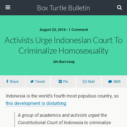
Box Turtle Bulletin
August 23, 2016 • 1 Comment
Activists Urge Indonesian Court To
Criminalize Homosexuality
Jim Burroway
Share
Tweet
Pin
Mail
SMS
Indonesia is the world’s fourth most populous country, so
this development is disturbing
:
A group of academics and activists urged the
Constitutional Court of Indonesia to criminalize