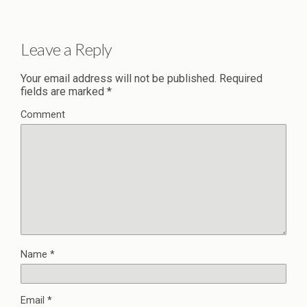
Leave a Reply
Your email address will not be published.
Required
fields are marked
*
Comment
Name
*
Email
*