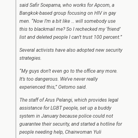
said Safir Soeparna, who works for Apcom, a
Bangkok-based group focusing on HIV in gay
men. “Now I’m a bit like … will somebody use
this to blackmail me? So I rechecked my ‘friend’
list and deleted people I can’t trust 100 percent.”
Several activists have also adopted new security
strategies.
“My guys don’t even go to the office any more.
It’s too dangerous. We’ve never really
experienced this,” Oetomo said.
The staff of Arus Pelangi, which provides legal
assistance for LGBT people, set up a buddy
system in January because police could not
guarantee their security, and started a hotline for
people needing help, Chairwoman Yuli