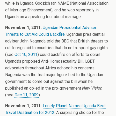
while in Uganda. Godzich ran NAME (National Association
of Marriage Enhancement), and he was reportedly in
Uganda on a speaking tour about marriage.
November 1, 2011:
Ugandan Presidential Adviser:
Threats to Cut Aid Could Backfire
. Ugandan presidential
adviser John Nagenda told the BBC that British threats to
cut foreign aid to countries that do not respect gay rights
(see
Oct 10, 2011
) could backfire on efforts to derail
Uganda’s proposed Anti-Homosexuality Bill. LGBT
advocates throughout Africa echoed his concerns.
Nagenda was the first major figure tied to the Ugandan
government to come out against the bill when he
published an op-ed in the pro-government
New Vision
(see
Dec 11, 2009
).
November 1, 2011:
Lonely Planet Names Uganda Best
Travel Destination for 2012
. A surprising choice for the