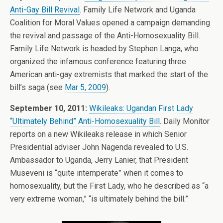
Anti-Gay Bill Revival
. Family Life Network and Uganda
Coalition for Moral Values opened a campaign demanding
the revival and passage of the Anti-Homosexuality Bill.
Family Life Network is headed by Stephen Langa, who
organized the infamous conference featuring three
American anti-gay extremists that marked the start of the
bill’s saga (see
Mar 5, 2009
).
September 10, 2011:
Wikileaks: Ugandan First Lady
“Ultimately Behind” Anti-Homosexuality Bill
. Daily Monitor
reports on a new Wikileaks release in which Senior
Presidential adviser John Nagenda revealed to U.S.
Ambassador to Uganda, Jerry Lanier, that President
Museveni is “quite intemperate” when it comes to
homosexuality, but the First Lady, who he described as “a
very extreme woman,” “is ultimately behind the bill.”