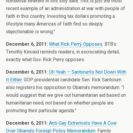
nonsense inherent in this silly idea. This is just the most
recent example of an administration at war with people of
faith in this country. Investing tax dollars promoting a
lifestyle many Americas of faith find so deeply
objectionable is wrong.”
December 6, 2011:
What Rick Perry Opposes
. BTB’s
Timothy Kincaid reminds readers, in excruciating detail,
exactly what Gov. Rick Perry opposes.
December 6, 2011:
Oh Yeah — Santorum’s Not Down With
It Either
. GOP presidential candidate Sen. Rick Santorum
also registers his opposition to Obama’s memorandum. “I
would suggest that we give out humanitarian aid based on
humanitarian need, not based on whether people are
promoting their particular agenda.”
December 6, 2011:
Anti-Gay Extremists Have A Cow
Over Obama’s Foreign Policy Memorandum
. Family