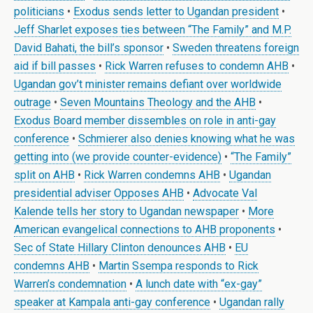
politicians
•
Exodus sends letter to Ugandan president
•
Jeff Sharlet exposes ties between “The Family” and M.P.
David Bahati, the bill’s sponsor
•
Sweden threatens foreign
aid if bill passes
•
Rick Warren refuses to condemn AHB
•
Ugandan gov’t minister remains defiant over worldwide
outrage
•
Seven Mountains Theology and the AHB
•
Exodus Board member dissembles on role in anti-gay
conference
•
Schmierer also denies knowing what he was
getting into (we provide counter-evidence)
•
“The Family”
split on AHB
•
Rick Warren condemns AHB
•
Ugandan
presidential adviser Opposes AHB
•
Advocate Val
Kalende tells her story to Ugandan newspaper
•
More
American evangelical connections to AHB proponents
•
Sec of State Hillary Clinton denounces AHB
•
EU
condemns AHB
•
Martin Ssempa responds to Rick
Warren’s condemnation
•
A lunch date with “ex-gay”
speaker at Kampala anti-gay conference
•
Ugandan rally