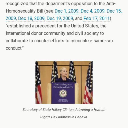
recognized that the deparment’s opposition to the Anti-
Homosexuality Bill (see
Dec 1, 2009
,
Dec 4, 2009
,
Dec 15,
2009
,
Dec 18, 2009
,
Dec 19, 2009
, and
Feb 17, 2011
)
“established a precedent for the United States, the
international donor community and civil society to
collaborate to counter efforts to criminalize same-sex
conduct.”
Secretary of State Hillary Clinton delivering a Human
Rights Day address in Geneva.