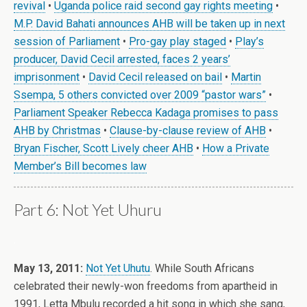
revival
•
Uganda police raid second gay rights meeting
•
M.P. David Bahati announces AHB will be taken up in next
session of Parliament
•
Pro-gay play staged
•
Play’s
producer, David Cecil arrested, faces 2 years’
imprisonment
•
David Cecil released on bail
•
Martin
Ssempa, 5 others convicted over 2009 “pastor wars”
•
Parliament Speaker Rebecca Kadaga promises to pass
AHB by Christmas
•
Clause-by-clause review of AHB
•
Bryan Fischer, Scott Lively cheer AHB
•
How a Private
Member’s Bill becomes law
Part 6: Not Yet Uhuru
.
May 13, 2011:
Not Yet Uhutu
. While South Africans
celebrated their newly-won freedoms from apartheid in
1991, Letta Mbulu recorded a hit song in which she sang,