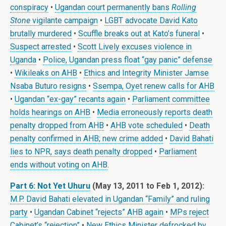
conspiracy
•
Ugandan court permanently bans
Rolling
Stone
vigilante campaign
•
LGBT advocate David Kato
brutally murdered
•
Scuffle breaks out at Kato’s funeral
•
Suspect arrested
•
Scott Lively excuses violence in
Uganda
•
Police, Ugandan press float “gay panic” defense
•
Wikileaks on AHB
•
Ethics and Integrity Minister Jamse
Nsaba Buturo resigns
•
Ssempa, Oyet renew calls for AHB
•
Ugandan “ex-gay” recants again
•
Parliament committee
holds hearings on AHB
•
Media erroneously reports death
penalty dropped from AHB
•
AHB vote scheduled
•
Death
penalty confirmed in AHB; new crime added
•
David Bahati
lies to NPR, says death penalty dropped
•
Parliament
ends without voting on AHB
.
Part 6: Not Yet Uhuru
(May 13, 2011 to Feb 1, 2012):
M.P. David Bahati elevated in Ugandan “Family” and ruling
party
•
Ugandan Cabinet “rejects” AHB again
•
MPs reject
Cabinet’s “rejection”
•
New Ethics Minister defrocked by