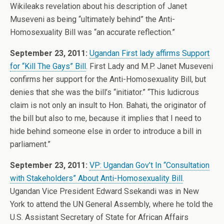
Wikileaks revelation about his description of Janet
Museveni as being “ultimately behind” the Anti-
Homosexuality Bill was “an accurate reflection.”
September 23, 2011:
Ugandan First lady affirms Support
for “Kill The Gays” Bill
. First Lady and M.P. Janet Museveni
confirms her support for the Anti-Homosexuality Bill, but
denies that she was the bill’s “initiator.” “This ludicrous
claim is not only an insult to Hon. Bahati, the originator of
the bill but also to me, because it implies that I need to
hide behind someone else in order to introduce a bill in
parliament.”
September 23, 2011:
VP: Ugandan Gov’t In “Consultation
with Stakeholders” About Anti-Homosexuality Bill
.
Ugandan Vice President Edward Ssekandi was in New
York to attend the UN General Assembly, where he told the
U.S. Assistant Secretary of State for African Affairs