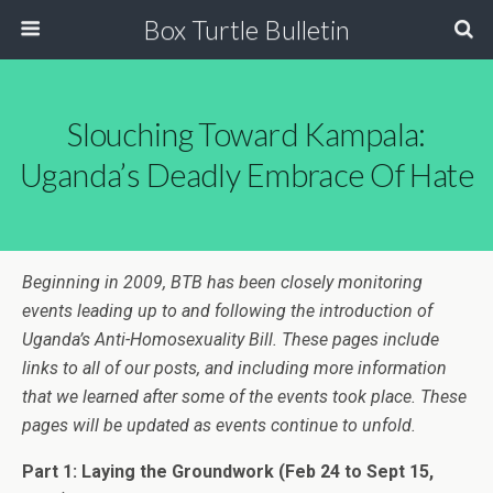
Box Turtle Bulletin
Slouching Toward Kampala:
Uganda’s Deadly Embrace Of Hate
Beginning in 2009, BTB has been closely monitoring
events leading up to and following the introduction of
Uganda’s Anti-Homosexuality Bill. These pages include
links to all of our posts, and including more information
that we learned after some of the events took place. These
pages will be updated as events continue to unfold.
Part 1: Laying the Groundwork
(Feb 24 to Sept 15,