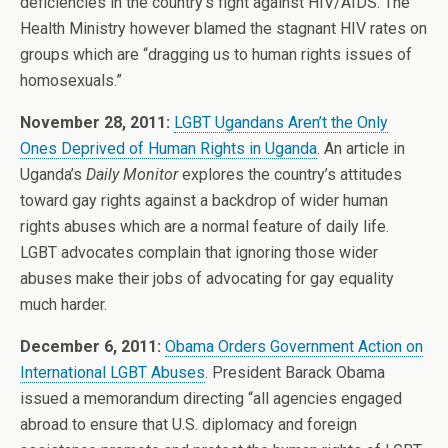
deficiencies in the country’s fight against HIV/AIDS. The
Health Ministry however blamed the stagnant HIV rates on
groups which are “dragging us to human rights issues of
homosexuals.”
November 28, 2011:
LGBT Ugandans Aren’t the Only
Ones Deprived of Human Rights in Uganda
. An article in
Uganda’s
Daily Monitor
explores the country’s attitudes
toward gay rights against a backdrop of wider human
rights abuses which are a normal feature of daily life.
LGBT advocates complain that ignoring those wider
abuses make their jobs of advocating for gay equality
much harder.
December 6, 2011:
Obama Orders Government Action on
International LGBT Abuses
. President Barack Obama
issued a memorandum directing “all agencies engaged
abroad to ensure that U.S. diplomacy and foreign