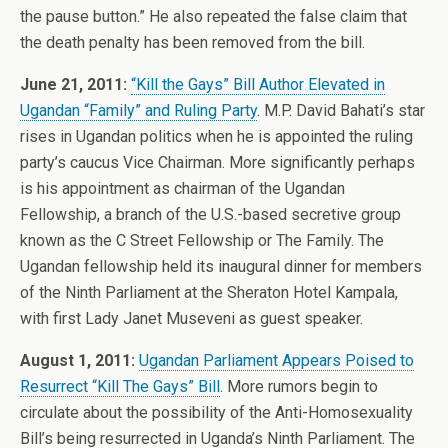
the pause button.” He also repeated the false claim that
the death penalty has been removed from the bill.
June 21, 2011:
“Kill the Gays” Bill Author Elevated in
Ugandan “Family” and Ruling Party
. M.P. David Bahati’s star
rises in Ugandan politics when he is appointed the ruling
party’s caucus Vice Chairman. More significantly perhaps
is his appointment as chairman of the Ugandan
Fellowship, a branch of the U.S.-based secretive group
known as the C Street Fellowship or The Family. The
Ugandan fellowship held its inaugural dinner for members
of the Ninth Parliament at the Sheraton Hotel Kampala,
with first Lady Janet Museveni as guest speaker.
August 1, 2011:
Ugandan Parliament Appears Poised to
Resurrect “Kill The Gays” Bill
. More rumors begin to
circulate about the possibility of the Anti-Homosexuality
Bill’s being resurrected in Uganda’s Ninth Parliament. The