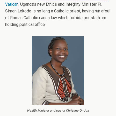
Vatican
. Uganda’s new Ethics and Integrity Minister Fr.
Simon Lokodo is no long a Catholic priest, having run afoul
of Roman Catholic canon law which forbids priests from
holding political office.
Health Minister and pastor Christine Ondoa