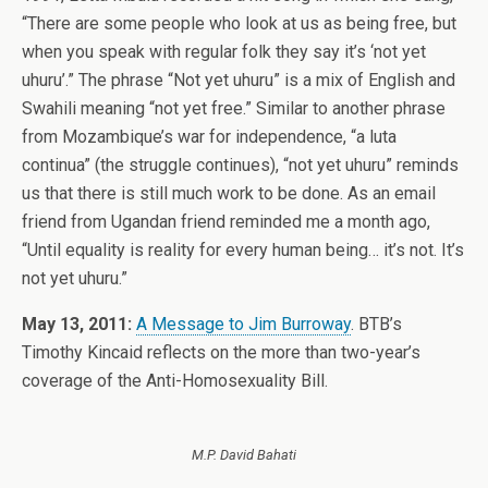
“There are some people who look at us as being free, but
when you speak with regular folk they say it’s ‘not yet
uhuru’.” The phrase “Not yet uhuru” is a mix of English and
Swahili meaning “not yet free.” Similar to another phrase
from Mozambique’s war for independence, “a luta
continua” (the struggle continues), “not yet uhuru” reminds
us that there is still much work to be done. As an email
friend from Ugandan friend reminded me a month ago,
“Until equality is reality for every human being… it’s not. It’s
not yet uhuru.”
May 13, 2011:
A Message to Jim Burroway
. BTB’s
Timothy Kincaid reflects on the more than two-year’s
coverage of the Anti-Homosexuality Bill.
M.P. David Bahati