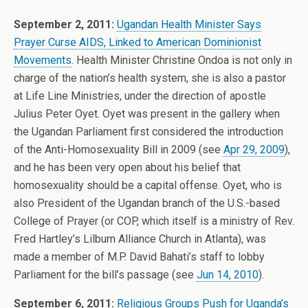
September 2, 2011:
Ugandan Health Minister Says
Prayer Curse AIDS, Linked to American Dominionist
Movements
. Health Minister Christine Ondoa is not only in
charge of the nation’s health system, she is also a pastor
at Life Line Ministries, under the direction of apostle
Julius Peter Oyet. Oyet was present in the gallery when
the Ugandan Parliament first considered the introduction
of the Anti-Homosexuality Bill in 2009 (see
Apr 29, 2009
),
and he has been very open about his belief that
homosexuality should be a capital offense. Oyet, who is
also President of the Ugandan branch of the U.S.-based
College of Prayer (or COP, which itself is a ministry of Rev.
Fred Hartley’s Lilburn Alliance Church in Atlanta), was
made a member of M.P. David Bahati’s staff to lobby
Parliament for the bill’s passage (see
Jun 14, 2010
).
September 6, 2011:
Religious Groups Push for Uganda’s