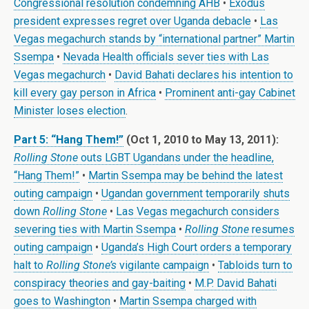
Congressional resolution condemning AHB
•
Exodus
president expresses regret over Uganda debacle
•
Las
Vegas megachurch stands by “international partner” Martin
Ssempa
•
Nevada Health officials sever ties with Las
Vegas megachurch
•
David Bahati declares his intention to
kill every gay person in Africa
•
Prominent anti-gay Cabinet
Minister loses election
.
Part 5: “Hang Them!”
(Oct 1, 2010 to May 13, 2011):
Rolling Stone
outs LGBT Ugandans under the headline,
“Hang Them!”
•
Martin Ssempa may be behind the latest
outing campaign
•
Ugandan government temporarily shuts
down
Rolling Stone
•
Las Vegas megachurch considers
severing ties with Martin Ssempa
•
Rolling Stone
resumes
outing campaign
•
Uganda’s High Court orders a temporary
halt to
Rolling Stone’s
vigilante campaign
•
Tabloids turn to
conspiracy theories and gay-baiting
•
M.P. David Bahati
goes to Washington
•
Martin Ssempa charged with