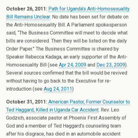
October 26, 2011:
Path for Uganda’s Anti-Homosexuality
Bill Remains Unclear
. No date has been set for debate on
the Anti-Homosexuality Bill. A Parliament spokesperson
said, “The Business Committee will meet to decide what
bills are considered. Then they will be listed on the daily
Order Paper.” The Business Committee is chaired by
Speaker Rebecca Kadaga, an early supporter of the Anti-
Homosexuality Bill (see
Apr 24, 2009
and
Dec 23, 2009
).
Several sources confirmed that the bill would be revived
without having to go back to the Executive for re-
introduction (see
Aug 24, 2011
)
October 31, 2011:
American Pastor, Former Counselor to
Ted Haggard, Killed in Uganda Car Accident
. Rev. Leo
Godzich, associate pastor at Phoenix First Assembly of
God and a member of Ted Haggard’s counseling team
after his disgrace, has died in an automobile accident