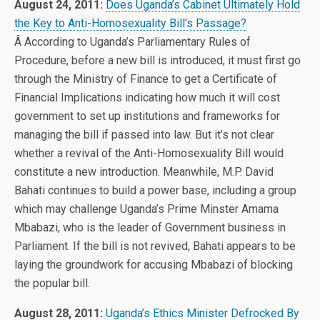
August 24, 2011:
Does Uganda’s Cabinet Ultimately Hold
the Key to Anti-Homosexuality Bill’s Passage?
Â According to Uganda’s Parliamentary Rules of
Procedure, before a new bill is introduced, it must first go
through the Ministry of Finance to get a Certificate of
Financial Implications indicating how much it will cost
government to set up institutions and frameworks for
managing the bill if passed into law. But it’s not clear
whether a revival of the Anti-Homosexuality Bill would
constitute a new introduction. Meanwhile, M.P. David
Bahati continues to build a power base, including a group
which may challenge Uganda’s Prime Minster Amama
Mbabazi, who is the leader of Government business in
Parliament. If the bill is not revived, Bahati appears to be
laying the groundwork for accusing Mbabazi of blocking
the popular bill.
August 28, 2011:
Uganda’s Ethics Minister Defrocked By