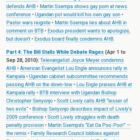
defends AHB
•
Martin Ssempa shows gay porn at news
conference
•
Ugandan pol would kill his own gay son
•
Pastor wars reignite
•
Martin Ssempa lies about AHB in
comment on BTB
•
Exodus president wants to apologize,
but doesn’t
•
Exodus board finally condemns AHB
.
Part 4: The Bill Stalls While Debate Rages
(Apr 1 to
Sep 28, 2010):
Televangelist Joyce Meyer condemns
AHB
•
American Evangelist Lou Engle announces rally in
Kampala
•
Ugandan cabinet subcommittee recommends
passing AHB on the down-low
•
Lou Engle praises AHB at
Kampala rally
•
BTB interview with Ugandan Bishop
Christopher Senyonjo
•
Scott Lively calls AHB “lesser of
two evils”
•
Bishop Senyonjo describes impact of Lively’s
2009 conference
•
Scott Lively struggles with death
penalty provision
•
Martin Ssempa’s “Eat Da Poo-Poo!” —
the remix
•
Family Research Council lobbies against