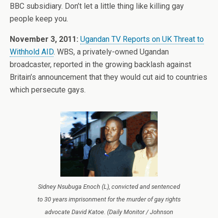
BBC subsidiary. Don’t let a little thing like killing gay
people keep you.
November 3, 2011:
Ugandan TV Reports on UK Threat to
Withhold AID
. WBS, a privately-owned Ugandan
broadcaster, reported in the growing backlash against
Britain’s announcement that they would cut aid to countries
which persecute gays.
Sidney Nsubuga Enoch (L), convicted and sentenced
to 30 years imprisonment for the murder of gay rights
advocate David Katoe. (Daily Monitor / Johnson