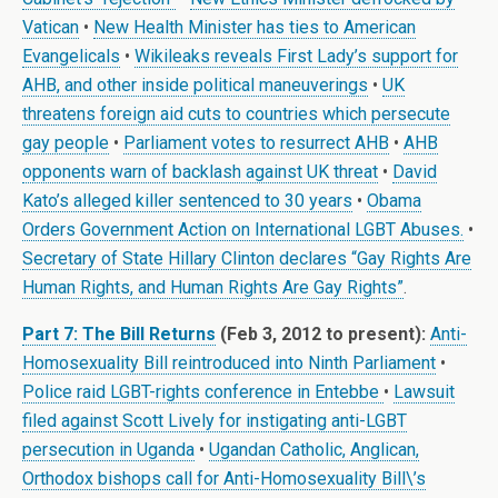
Vatican
•
New Health Minister has ties to American
Evangelicals
•
Wikileaks reveals First Lady’s support for
AHB, and other inside political maneuverings
•
UK
threatens foreign aid cuts to countries which persecute
gay people
•
Parliament votes to resurrect AHB
•
AHB
opponents warn of backlash against UK threat
•
David
Kato’s alleged killer sentenced to 30 years
•
Obama
Orders Government Action on International LGBT Abuses.
•
Secretary of State Hillary Clinton declares “Gay Rights Are
Human Rights, and Human Rights Are Gay Rights”
.
Part 7: The Bill Returns
(Feb 3, 2012 to present):
Anti-
Homosexuality Bill reintroduced into Ninth Parliament
•
Police raid LGBT-rights conference in Entebbe
•
Lawsuit
filed against Scott Lively for instigating anti-LGBT
persecution in Uganda
•
Ugandan Catholic, Anglican,
Orthodox bishops call for Anti-Homosexuality Bill\’s