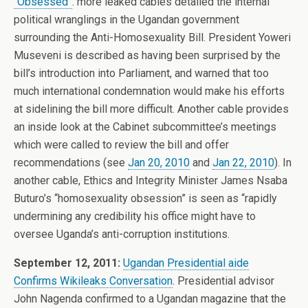
“Obsessed”
. more leaked cables detailed the internal
political wranglings in the Ugandan government
surrounding the Anti-Homosexuality Bill. President Yoweri
Museveni is described as having been surprised by the
bill’s introduction into Parliament, and warned that too
much international condemnation would make his efforts
at sidelining the bill more difficult. Another cable provides
an inside look at the Cabinet subcommittee’s meetings
which were called to review the bill and offer
recommendations (see
Jan 20, 2010
and
Jan 22, 2010
). In
another cable, Ethics and Integrity Minister James Nsaba
Buturo’s “homosexuality obsession” is seen as “rapidly
undermining any credibility his office might have to
oversee Uganda’s anti-corruption institutions.
September 12, 2011:
Ugandan Presidential aide
Confirms Wikileaks Conversation
. Presidential advisor
John Nagenda confirmed to a Ugandan magazine that the