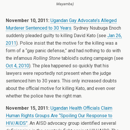
Mayamba)
November 10, 2011:
Ugandan Gay Advocate’s Alleged
Murderer Sentenced to 30 Years
. Sydney Nsubuga Enoch
suddenly pleaded guilty to killing David Kato (see
Jan 26,
2011
). Police insist that the motive for the killing was a
form of a “gay panic defense,” and had nothing to do with
the infamous
Rolling Stone
tabloid’s outing campaign (see
Oct 4, 2010
). The plea happened so quickly that his
lawyers were reportedly not present when the judge
sentenced him to 30 years. This only increased doubts
about the official motive for killing Kato, and even over
whether the police have the right man.
November 15, 2011:
Ugandan Health Officials Claim
Human Rights Groups Are “Spoiling Our Response to
HIV/AIDS”
. An AISD advocacy group identified several