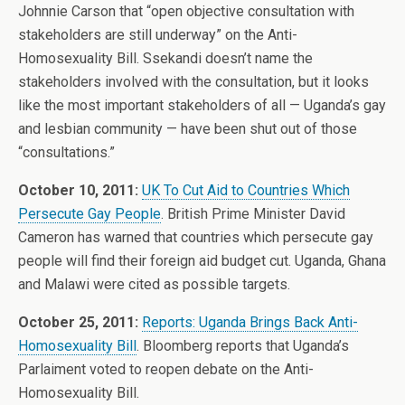
Johnnie Carson that “open objective consultation with
stakeholders are still underway” on the Anti-
Homosexuality Bill. Ssekandi doesn’t name the
stakeholders involved with the consultation, but it looks
like the most important stakeholders of all — Uganda’s gay
and lesbian community — have been shut out of those
“consultations.”
October 10, 2011:
UK To Cut Aid to Countries Which
Persecute Gay People
. British Prime Minister David
Cameron has warned that countries which persecute gay
people will find their foreign aid budget cut. Uganda, Ghana
and Malawi were cited as possible targets.
October 25, 2011:
Reports: Uganda Brings Back Anti-
Homosexuality Bill
. Bloomberg reports that Uganda’s
Parlaiment voted to reopen debate on the Anti-
Homosexuality Bill.