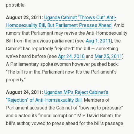
possible.
August 22, 2011:
Uganda Cabinet “Throws Out” Anti-
Homosexuality Bill, But Parliament Presses Ahead
. Amid
rumors that Parliament may revive the Anti-Homosexuality
Bill from the previous parliament (see
Aug 1, 2011
), the
Cabinet has reportedly “rejected” the bill — something
we’ve heard before (see
Apr 24, 2010
and
Mar 25, 2011
).
A Parliamentary spokeswoman however pushed back:
“The bill is in the Parliament now. It’s the Parliament’s
property.”
August 24, 2011:
Ugandan MPs Reject Cabinet’s
“Rejection” of Anti-Homsexuality Bill
. Members of
Parliament accused the Cabinet of “bowing to pressure”
and blasted its “moral corruption.” M.P. David Bahati, the
bill’s author, vowed to press ahead for the bill’s passage.