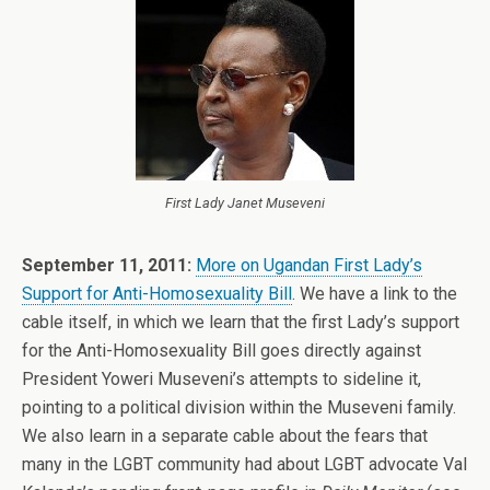
First Lady Janet Museveni
September 11, 2011:
More on Ugandan First Lady’s
Support for Anti-Homosexuality Bill
. We have a link to the
cable itself, in which we learn that the first Lady’s support
for the Anti-Homosexuality Bill goes directly against
President Yoweri Museveni’s attempts to sideline it,
pointing to a political division within the Museveni family.
We also learn in a separate cable about the fears that
many in the LGBT community had about LGBT advocate Val