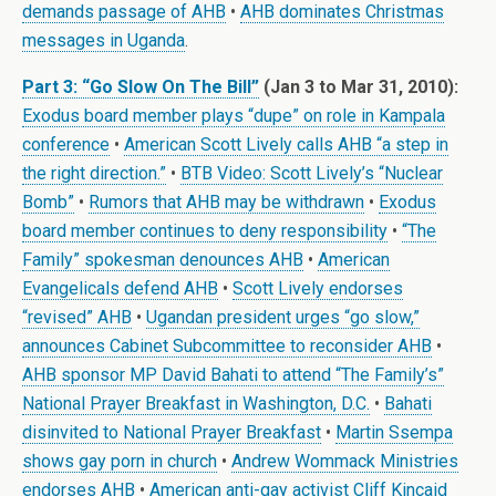
demands passage of AHB
•
AHB dominates Christmas
messages in Uganda
.
Part 3: “Go Slow On The Bill”
(Jan 3 to Mar 31, 2010):
Exodus board member plays “dupe” on role in Kampala
conference
•
American Scott Lively calls AHB “a step in
the right direction.”
•
BTB Video: Scott Lively’s “Nuclear
Bomb”
•
Rumors that AHB may be withdrawn
•
Exodus
board member continues to deny responsibility
•
“The
Family” spokesman denounces AHB
•
American
Evangelicals defend AHB
•
Scott Lively endorses
“revised” AHB
•
Ugandan president urges “go slow,”
announces Cabinet Subcommittee to reconsider AHB
•
AHB sponsor MP David Bahati to attend “The Family’s”
National Prayer Breakfast in Washington, D.C.
•
Bahati
disinvited to National Prayer Breakfast
•
Martin Ssempa
shows gay porn in church
•
Andrew Wommack Ministries
endorses AHB
•
American anti-gay activist Cliff Kincaid