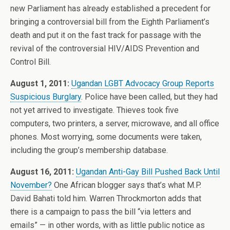
new Parliament has already established a precedent for
bringing a controversial bill from the Eighth Parliament’s
death and put it on the fast track for passage with the
revival of the controversial HIV/AIDS Prevention and
Control Bill.
August 1, 2011:
Ugandan LGBT Advocacy Group Reports
Suspicious Burglary
. Police have been called, but they had
not yet arrived to investigate. Thieves took five
computers, two printers, a server, microwave, and all office
phones. Most worrying, some documents were taken,
including the group’s membership database.
August 16, 2011:
Ugandan Anti-Gay Bill Pushed Back Until
November?
One African blogger says that’s what M.P.
David Bahati told him. Warren Throckmorton adds that
there is a campaign to pass the bill “via letters and
emails” — in other words, with as little public notice as