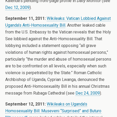
Kalende’s pending front-page profile in
Daily Monitor
(see
Dec 12, 2009
).
September 11, 2011:
Wikileaks: Vatican Lobbied Against
Uganda’s Anti-Homosexuality Bill
. Another leaked cable
from the U.S. Embassy to the Vatican reveals that the Holy
See lobbied against the Anti-Homosexuality Bill. That
lobbying included a statement opposing “all grave
violations of human rights against homosexual persons,”
particularly “the murder and abuse of homosexual persons
are to be confronted on all levels, especially when such
violence is perpetrated by the State.” Roman Catholic
Archbishop of Uganda, Cyprian Lwanga, denounced the
proposed Anti-Homosexuality Bill in his annual Christmas
message from Rubaga Cathedral (see
Dec 24, 2009
).
September 12, 2011:
Wikileaks on Uganda’s
Homosexuality Bill: Museveni “Surprised” and Buturo