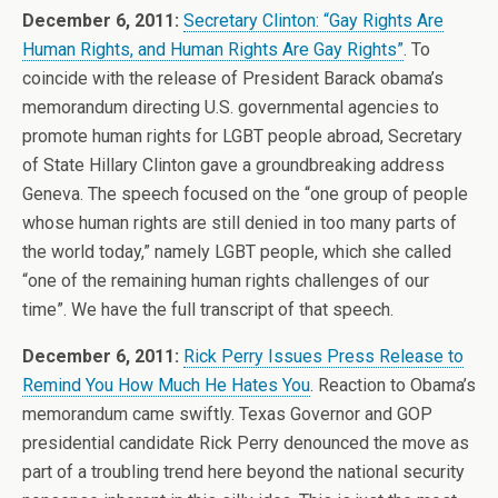
December 6, 2011:
Secretary Clinton: “Gay Rights Are
Human Rights, and Human Rights Are Gay Rights”
. To
coincide with the release of President Barack obama’s
memorandum directing U.S. governmental agencies to
promote human rights for LGBT people abroad, Secretary
of State Hillary Clinton gave a groundbreaking address
Geneva. The speech focused on the “one group of people
whose human rights are still denied in too many parts of
the world today,” namely LGBT people, which she called
“one of the remaining human rights challenges of our
time”. We have the full transcript of that speech.
December 6, 2011:
Rick Perry Issues Press Release to
Remind You How Much He Hates You
. Reaction to Obama’s
memorandum came swiftly. Texas Governor and GOP
presidential candidate Rick Perry denounced the move as
part of a troubling trend here beyond the national security