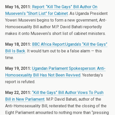
May 16, 2011:
Report: “Kill The Gays” Bill Author On
Museveni’s “Short List” for Cabinet
. As Uganda President
Yoweri Museveni begins to form a new government, Ant-
Homosexuality Bill author M.P. David Bahati reportedly
makes it onto Museveni’s short list of cabinet ministers.
May 18, 2011:
BBC Africa Report:Uganda’s “Kill the Gays”
Bill Is Back
. It would turn out to be a false alarm — this
time.
May 19, 2011:
Ugandan Parliament Spokesperson: Anti-
Homosexuality Bill Has Not Been Revived
. Yesterday’s
report is refuted.
May 22, 2011:
“Kill the Gays” Bill Author Vows To Push
Bill in New Parliament
. M.P. David Bahati, author of the
Anti-Homosexuality Bill, reiterated that the closing of the
Eight Parliament amounted to nothing more than “pressing