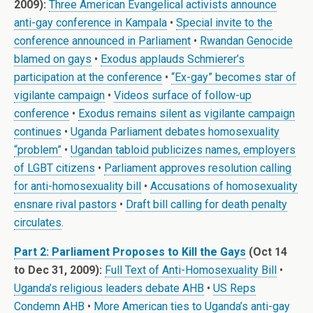
2009):
Three American Evangelical activists announce
anti-gay conference in Kampala
•
Special invite to the
conference announced in Parliament
•
Rwandan Genocide
blamed on gays
•
Exodus applauds Schmierer’s
participation at the conference
•
“Ex-gay” becomes star of
vigilante campaign
•
Videos surface of follow-up
conference
•
Exodus remains silent as vigilante campaign
continues
•
Uganda Parliament debates homosexuality
“problem”
•
Ugandan tabloid publicizes names, employers
of LGBT citizens
•
Parliament approves resolution calling
for anti-homosexuality bill
•
Accusations of homosexuality
ensnare rival pastors
•
Draft bill calling for death penalty
circulates
.
Part 2: Parliament Proposes to Kill the Gays
(Oct 14
to Dec 31, 2009):
Full Text of Anti-Homosexuality Bill
•
Uganda’s religious leaders debate AHB
•
US Reps
Condemn AHB
•
More American ties to Uganda’s anti-gay