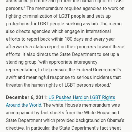
assistance promote and protect the human rights of LGBT
persons.” The memorandum requires agencies to work on
fighting criminalization of LGBT people and sets up
protections for LGBT people seeking asylum. The memo
also directs agencies which engage in international
efforts to report back within 180 days and every year
afterwards a status report on their progress toward these
efforts. It also directs the State Department to set up a
standing group “with appropriate interagency
representation, to help ensure the Federal Government’s
swift and meaningful response to serious incidents that
threaten the human rights of LGBT persons abroad.”
December 6, 2011:
US Pushes Hard on LGBT Rights
Around the World
. The white House’s memorandum was
accompanied by fact sheets from the White House and
State Department which provided background on Obama’s
directive. In particular, the State Department’s fact sheet