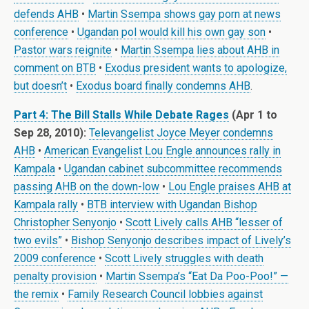
defends AHB
•
Martin Ssempa shows gay porn at news
conference
•
Ugandan pol would kill his own gay son
•
Pastor wars reignite
•
Martin Ssempa lies about AHB in
comment on BTB
•
Exodus president wants to apologize,
but doesn’t
•
Exodus board finally condemns AHB
.
Part 4: The Bill Stalls While Debate Rages
(Apr 1 to
Sep 28, 2010):
Televangelist Joyce Meyer condemns
AHB
•
American Evangelist Lou Engle announces rally in
Kampala
•
Ugandan cabinet subcommittee recommends
passing AHB on the down-low
•
Lou Engle praises AHB at
Kampala rally
•
BTB interview with Ugandan Bishop
Christopher Senyonjo
•
Scott Lively calls AHB “lesser of
two evils”
•
Bishop Senyonjo describes impact of Lively’s
2009 conference
•
Scott Lively struggles with death
penalty provision
•
Martin Ssempa’s “Eat Da Poo-Poo!” —
the remix
•
Family Research Council lobbies against