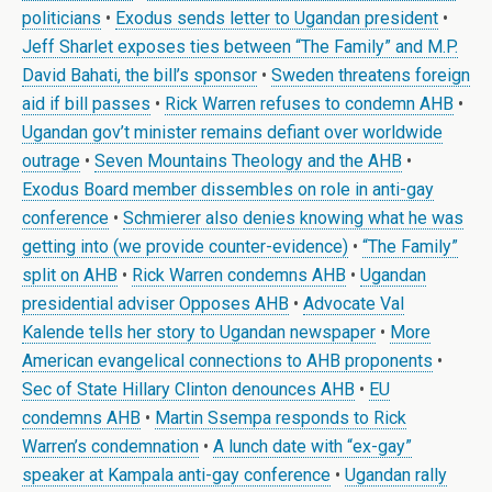
politicians
•
Exodus sends letter to Ugandan president
•
Jeff Sharlet exposes ties between “The Family” and M.P.
David Bahati, the bill’s sponsor
•
Sweden threatens foreign
aid if bill passes
•
Rick Warren refuses to condemn AHB
•
Ugandan gov’t minister remains defiant over worldwide
outrage
•
Seven Mountains Theology and the AHB
•
Exodus Board member dissembles on role in anti-gay
conference
•
Schmierer also denies knowing what he was
getting into (we provide counter-evidence)
•
“The Family”
split on AHB
•
Rick Warren condemns AHB
•
Ugandan
presidential adviser Opposes AHB
•
Advocate Val
Kalende tells her story to Ugandan newspaper
•
More
American evangelical connections to AHB proponents
•
Sec of State Hillary Clinton denounces AHB
•
EU
condemns AHB
•
Martin Ssempa responds to Rick
Warren’s condemnation
•
A lunch date with “ex-gay”
speaker at Kampala anti-gay conference
•
Ugandan rally