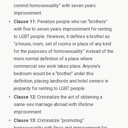
commit homosexuality” with seven years
imprisonment.
Clause 11:
Penalize people who run “brothels”
with five to seven years imprisonment for renting
to LGBT people. However, it defines a brothel as
“a house, room, set of rooms or place of any kind
for the purposes of homosexuality” instead of the
more normal definition of a place where
commercial sex work takes place. Anyone’s
bedroom would be a “brothel” under this
definition, placing landlords and hotel owners in
jeopardy for renting to LGBT people.
Clause 12:
Criminalize the act of obtaining a
same-sex marriage abroad with lifetime
imprisonment.
Clause 13:
Criminalize “promoting”
homosexuality with fines and imprisonment for