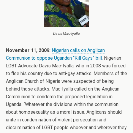
Davis Mac-Iyalla
November 11, 2009:
Nigerian calls on Anglican
Communion to oppose Ugandan “Kill Gays” bill
. Nigerian
LGBT Advocate Davis Mac-Iyalla, who in 2008 was forced
to flee his country due to anti-gay attacks. Members of the
Anglican Church of Nigeria were suspected of being
behind those attacks. Mac-Iyalla called on the Anglican
Communion to condemn the proposed legislation in
Uganda. “Whatever the divisions within the communion
about homosexuality as a moral issue, Anglicans should
unite in condemnation of violent persecution and
discrimination of LGBT people whoever and wherever they