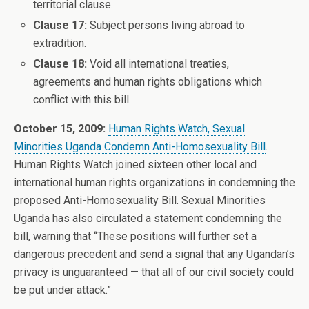
territorial clause.
Clause 17:
Subject persons living abroad to
extradition.
Clause 18:
Void all international treaties,
agreements and human rights obligations which
conflict with this bill.
October 15, 2009:
Human Rights Watch, Sexual
Minorities Uganda Condemn Anti-Homosexuality Bill
.
Human Rights Watch joined sixteen other local and
international human rights organizations in condemning the
proposed Anti-Homosexuality Bill. Sexual Minorities
Uganda has also circulated a statement condemning the
bill, warning that “These positions will further set a
dangerous precedent and send a signal that any Ugandan’s
privacy is unguaranteed — that all of our civil society could
be put under attack.”