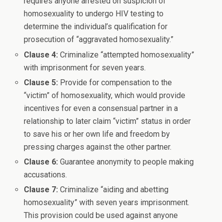
requires anyone arrested on suspicion of
homosexuality to undergo HIV testing to
determine the individual’s qualification for
prosecution of “aggravated homosexuality.”
Clause 4:
Criminalize “attempted homosexuality”
with imprisonment for seven years.
Clause 5:
Provide for compensation to the
“victim” of homosexuality, which would provide
incentives for even a consensual partner in a
relationship to later claim “victim” status in order
to save his or her own life and freedom by
pressing charges against the other partner.
Clause 6:
Guarantee anonymity to people making
accusations.
Clause 7:
Criminalize “aiding and abetting
homosexuality” with seven years imprisonment.
This provision could be used against anyone