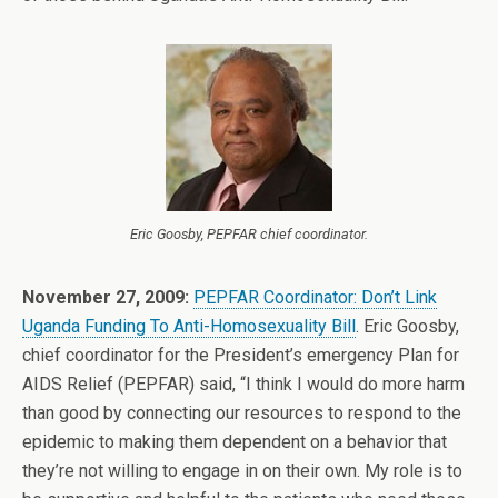
Eric Goosby, PEPFAR chief coordinator.
November 27, 2009:
PEPFAR Coordinator: Don’t Link
Uganda Funding To Anti-Homosexuality Bill
. Eric Goosby,
chief coordinator for the President’s emergency Plan for
AIDS Relief (PEPFAR) said, “I think I would do more harm
than good by connecting our resources to respond to the
epidemic to making them dependent on a behavior that
they’re not willing to engage in on their own. My role is to