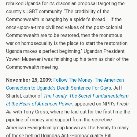
rebuked Uganda for its draconian proposal targeting the
country’s LGBT community. “The credibility of the
Commonwealth is hanging by a spider’s thread. …If the
once-upon-a-time civilized values of the post-colonial
Commonwealth are to be restored, then the monstrous
war on homosexuality is the place to start the restoration.
Uganda makes a perfect beginning.” Ugandan President
Yoweri Museveni was finishing up his term as chair of the
Commonwealth meeting.
November 25, 2009:
Follow The Money: The American
Connection to Uganda’s Death Sentence For Gays
. Jeff
Sharlet, author of
The Family: The Secret Fundamentalism
at the Heart of American Power
, appeared on NPR’s
Fresh
Air
with Terry Gross, where he laid out for the first time the
pipeline of money and support from the secretive
American Evangelical group known as The Family to many
of those behind Uganda’s Anti-Homosexuality Bill.