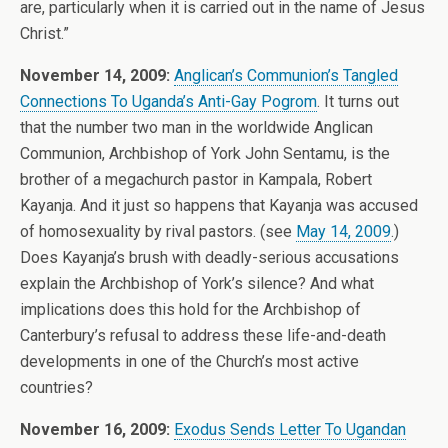
are, particularly when it is carried out in the name of Jesus
Christ.”
November 14, 2009:
Anglican’s Communion’s Tangled
Connections To Uganda’s Anti-Gay Pogrom
. It turns out
that the number two man in the worldwide Anglican
Communion, Archbishop of York John Sentamu, is the
brother of a megachurch pastor in Kampala, Robert
Kayanja. And it just so happens that Kayanja was accused
of homosexuality by rival pastors. (see
May 14, 2009
.)
Does Kayanja’s brush with deadly-serious accusations
explain the Archbishop of York’s silence? And what
implications does this hold for the Archbishop of
Canterbury’s refusal to address these life-and-death
developments in one of the Church’s most active
countries?
November 16, 2009:
Exodus Sends Letter To Ugandan