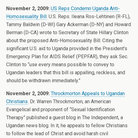
November 2, 2009:
US Reps Condemn Uganda Anti-
Homosexuality Bill
. U.S. Reps. Ileana Ros-Lehtinen (R-FL),
Tammy Baldwin (D-WI) Gary Ackerman (D-NY) and Howard
Berman (D-CA) wrote to Secretary of State Hillary Clinton
about the proposed Anti-Homosexuality Bill. Citing the
significant U.S. aid to Uganda provided in the President’s
Emergency Plan for AIDS Relief (PEPFAR), they ask Sec.
Clinton to “use every means possible to convey to
Ugandan leaders that this bill is appalling, reckless, and
should be withdrawn immediately.”
November 2, 2009:
Throckmorton Appeals to Ugandan
Christians
. Dr. Warren Throckmorton, an American
Evangelical and proponent of “Sexual Identification
Therapy” published a guest blog in The Independent, a
Ugandan news blog. In it, he appeals to fellow Christians
to follow the lead of Christ and avoid harsh civil