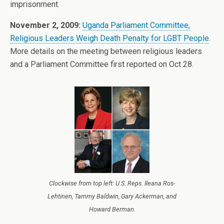
imprisonment.
November 2, 2009:
Uganda Parliament Committee,
Religious Leaders Weigh Death Penalty for LGBT People
.
More details on the meeting between religious leaders
and a Parliament Committee first reported on Oct 28.
Clockwise from top left: U.S. Reps. Ileana Ros-
Lehtinen, Tammy Baldwin, Gary Ackerman, and
Howard Berman.