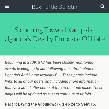
Box Turtle Bulletin
Slouching Toward Kampala:
Uganda’s Deadly Embrace Of Hate
Beginning in 2009, BTB has been closely monitoring
events leading up to and following the introduction of
Uganda’s Anti-Homosexuality Bill. These pages include
links to all of our posts, and including more information
that we learned after some of the events took place. These
pages will be updated as events continue to unfold.
Part 1: Laying the Groundwork
(Feb 24 to Sept 15,