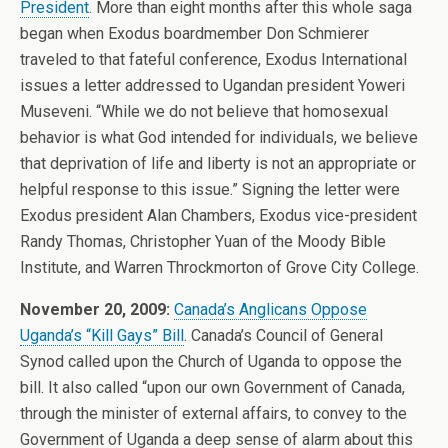
President
. More than eight months after this whole saga
began when Exodus boardmember Don Schmierer
traveled to that fateful conference, Exodus International
issues a letter addressed to Ugandan president Yoweri
Museveni. “While we do not believe that homosexual
behavior is what God intended for individuals, we believe
that deprivation of life and liberty is not an appropriate or
helpful response to this issue.” Signing the letter were
Exodus president Alan Chambers, Exodus vice-president
Randy Thomas, Christopher Yuan of the Moody Bible
Institute, and Warren Throckmorton of Grove City College.
November 20, 2009:
Canada’s Anglicans Oppose
Uganda’s “Kill Gays” Bill
. Canada’s Council of General
Synod called upon the Church of Uganda to oppose the
bill. It also called “upon our own Government of Canada,
through the minister of external affairs, to convey to the
Government of Uganda a deep sense of alarm about this