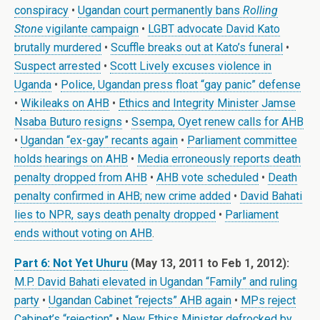
conspiracy
•
Ugandan court permanently bans
Rolling
Stone
vigilante campaign
•
LGBT advocate David Kato
brutally murdered
•
Scuffle breaks out at Kato’s funeral
•
Suspect arrested
•
Scott Lively excuses violence in
Uganda
•
Police, Ugandan press float “gay panic” defense
•
Wikileaks on AHB
•
Ethics and Integrity Minister Jamse
Nsaba Buturo resigns
•
Ssempa, Oyet renew calls for AHB
•
Ugandan “ex-gay” recants again
•
Parliament committee
holds hearings on AHB
•
Media erroneously reports death
penalty dropped from AHB
•
AHB vote scheduled
•
Death
penalty confirmed in AHB; new crime added
•
David Bahati
lies to NPR, says death penalty dropped
•
Parliament
ends without voting on AHB
.
Part 6: Not Yet Uhuru
(May 13, 2011 to Feb 1, 2012):
M.P. David Bahati elevated in Ugandan “Family” and ruling
party
•
Ugandan Cabinet “rejects” AHB again
•
MPs reject
Cabinet’s “rejection”
•
New Ethics Minister defrocked by