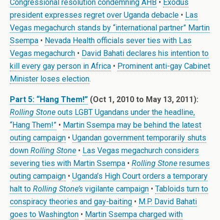
Congressional resolution condemning AHB
•
Exodus
president expresses regret over Uganda debacle
•
Las
Vegas megachurch stands by “international partner” Martin
Ssempa
•
Nevada Health officials sever ties with Las
Vegas megachurch
•
David Bahati declares his intention to
kill every gay person in Africa
•
Prominent anti-gay Cabinet
Minister loses election
.
Part 5: “Hang Them!”
(Oct 1, 2010 to May 13, 2011):
Rolling Stone
outs LGBT Ugandans under the headline,
“Hang Them!”
•
Martin Ssempa may be behind the latest
outing campaign
•
Ugandan government temporarily shuts
down
Rolling Stone
•
Las Vegas megachurch considers
severing ties with Martin Ssempa
•
Rolling Stone
resumes
outing campaign
•
Uganda’s High Court orders a temporary
halt to
Rolling Stone’s
vigilante campaign
•
Tabloids turn to
conspiracy theories and gay-baiting
•
M.P. David Bahati
goes to Washington
•
Martin Ssempa charged with