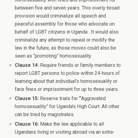
between five and seven years. This overly-broad
provision would criminalize all speech and
peaceful assembly for those who advocate on
behalf of LGBT citizens in Uganda . It would also
criminalize any attempt to repeal or modify the
law in the future, as those moves could also be
seen as “promoting” homosexuality.
Clause 14:
Require friends or family members to
report LGBT persons to police within 24-hours of
learning about that individual’s homosexuality or
face fines or imprisonment for up to three years.
Clause 15:
Reserve trials for
“
Aggravated
homosexuality” for Uganda’s High Court. All other
can be tried by magistrates.
Clause 16:
Make the law applicable to all
Ugandans living or visiting abroad via an extra-