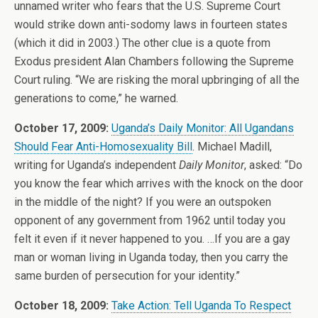
unnamed writer who fears that the U.S. Supreme Court
would strike down anti-sodomy laws in fourteen states
(which it did in 2003.) The other clue is a quote from
Exodus president Alan Chambers following the Supreme
Court ruling. “We are risking the moral upbringing of all the
generations to come,” he warned.
October 17, 2009:
Uganda’s Daily Monitor: All Ugandans
Should Fear Anti-Homosexuality Bill
. Michael Madill,
writing for Uganda’s independent
Daily Monitor
, asked: “Do
you know the fear which arrives with the knock on the door
in the middle of the night? If you were an outspoken
opponent of any government from 1962 until today you
felt it even if it never happened to you. …If you are a gay
man or woman living in Uganda today, then you carry the
same burden of persecution for your identity.”
October 18, 2009:
Take Action: Tell Uganda To Respect