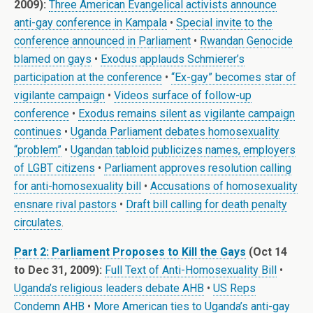
2009):
Three American Evangelical activists announce
anti-gay conference in Kampala
•
Special invite to the
conference announced in Parliament
•
Rwandan Genocide
blamed on gays
•
Exodus applauds Schmierer’s
participation at the conference
•
“Ex-gay” becomes star of
vigilante campaign
•
Videos surface of follow-up
conference
•
Exodus remains silent as vigilante campaign
continues
•
Uganda Parliament debates homosexuality
“problem”
•
Ugandan tabloid publicizes names, employers
of LGBT citizens
•
Parliament approves resolution calling
for anti-homosexuality bill
•
Accusations of homosexuality
ensnare rival pastors
•
Draft bill calling for death penalty
circulates
.
Part 2: Parliament Proposes to Kill the Gays
(Oct 14
to Dec 31, 2009):
Full Text of Anti-Homosexuality Bill
•
Uganda’s religious leaders debate AHB
•
US Reps
Condemn AHB
•
More American ties to Uganda’s anti-gay