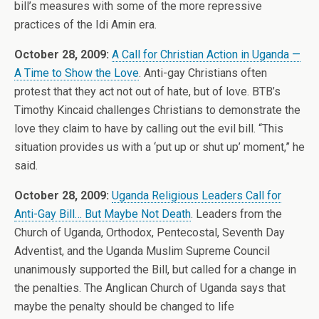
bill’s measures with some of the more repressive
practices of the Idi Amin era.
October 28, 2009:
A Call for Christian Action in Uganda —
A Time to Show the Love
. Anti-gay Christians often
protest that they act not out of hate, but of love. BTB’s
Timothy Kincaid challenges Christians to demonstrate the
love they claim to have by calling out the evil bill. “This
situation provides us with a ‘put up or shut up’ moment,” he
said.
October 28, 2009:
Uganda Religious Leaders Call for
Anti-Gay Bill… But Maybe Not Death
. Leaders from the
Church of Uganda, Orthodox, Pentecostal, Seventh Day
Adventist, and the Uganda Muslim Supreme Council
unanimously supported the Bill, but called for a change in
the penalties. The Anglican Church of Uganda says that
maybe the penalty should be changed to life