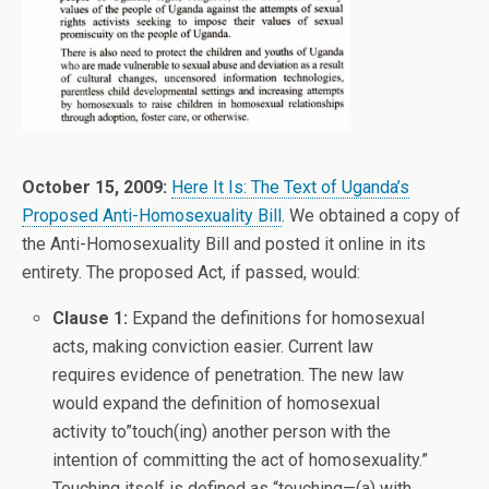
October 15, 2009:
Here It Is: The Text of Uganda’s
Proposed Anti-Homosexuality Bill
. We obtained a copy of
the Anti-Homosexuality Bill and posted it online in its
entirety. The proposed Act, if passed, would:
Clause 1:
Expand the definitions for homosexual
acts, making conviction easier. Current law
requires evidence of penetration. The new law
would expand the definition of homosexual
activity to”touch(ing) another person with the
intention of committing the act of homosexuality.”
Touching itself is defined as “touching—(a) with