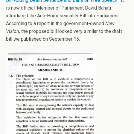
Bill Adding Death Sentence and Bans on Free Speech”
. It
is now official. Member of Parliament David Bahati
introduced the Anti-Homosexuality Bill into Parliament.
According to a report in the government-owned
New
Vision
, the proposed bill looked very similar to the draft
bill we published on September 15.