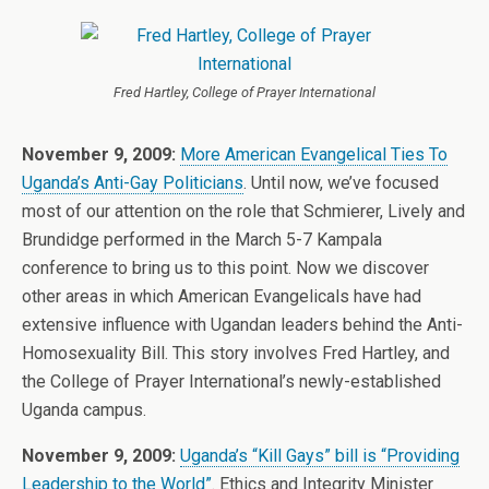
Fred Hartley, College of Prayer International
November 9, 2009:
More American Evangelical Ties To
Uganda’s Anti-Gay Politicians
. Until now, we’ve focused
most of our attention on the role that Schmierer, Lively and
Brundidge performed in the March 5-7 Kampala
conference to bring us to this point. Now we discover
other areas in which American Evangelicals have had
extensive influence with Ugandan leaders behind the Anti-
Homosexuality Bill. This story involves Fred Hartley, and
the College of Prayer International’s newly-established
Uganda campus.
November 9, 2009:
Uganda’s “Kill Gays” bill is “Providing
Leadership to the World”
. Ethics and Integrity Minister