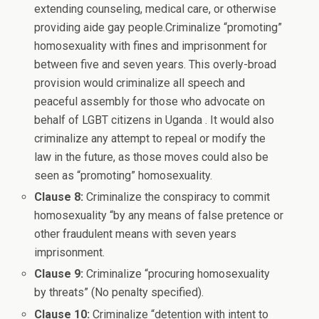
extending counseling, medical care, or otherwise
providing aide gay people.Criminalize “promoting”
homosexuality with fines and imprisonment for
between five and seven years. This overly-broad
provision would criminalize all speech and
peaceful assembly for those who advocate on
behalf of LGBT citizens in Uganda . It would also
criminalize any attempt to repeal or modify the
law in the future, as those moves could also be
seen as “promoting” homosexuality.
Clause 8:
Criminalize the conspiracy to commit
homosexuality “by any means of false pretence or
other fraudulent means with seven years
imprisonment.
Clause 9:
Criminalize “procuring homosexuality
by threats” (No penalty specified).
Clause 10:
Criminalize “detention with intent to