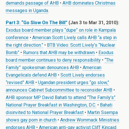
demands passage of AHB
•
AHB dominates Christmas
messages in Uganda
.
Part 3: “Go Slow On The Bill”
(Jan 3 to Mar 31, 2010):
Exodus board member plays “dupe” on role in Kampala
conference
•
American Scott Lively calls AHB “a step in
the right direction.”
•
BTB Video: Scott Lively’s “Nuclear
Bomb”
•
Rumors that AHB may be withdrawn
•
Exodus
board member continues to deny responsibility
•
“The
Family” spokesman denounces AHB
•
American
Evangelicals defend AHB
•
Scott Lively endorses
“revised” AHB
•
Ugandan president urges “go slow,”
announces Cabinet Subcommittee to reconsider AHB
•
AHB sponsor MP David Bahati to attend “The Family’s”
National Prayer Breakfast in Washington, D.C.
•
Bahati
disinvited to National Prayer Breakfast
•
Martin Ssempa
shows gay porn in church
•
Andrew Wommack Ministries
endorses AHB
•
American anti-gay activist Cliff Kincaid