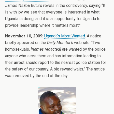
James Nsaba Buturo revels in the controversy, saying “It
is with joy we see that everyone is interested in what
Uganda is doing, and it is an opportunity for Uganda to
provide leadership where it matters most.”
November 10, 2009:
Uganda’s Most Wanted
. A notice
briefly appeared on the
Daily Monitor’s
web site: “Two
homosexuals,
[names redacted]
are wanted by the police,
anyone who sees them and has information leading to
their arrest should report to the nearest police station for
the safety of our country. A big reward waits.” The notice
was removed by the end of the day.