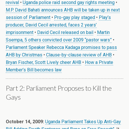
revival
•
Uganda police raid second gay rights meeting
•
M.P. David Bahati announces AHB will be taken up in next
session of Parliament
•
Pro-gay play staged
•
Play’s
producer, David Cecil arrested, faces 2 years’
imprisonment
•
David Cecil released on bail
•
Martin
Ssempa, 5 others convicted over 2009 “pastor wars”
•
Parliament Speaker Rebecca Kadaga promises to pass
AHB by Christmas
•
Clause-by-clause review of AHB
•
Bryan Fischer, Scott Lively cheer AHB
•
How a Private
Member’s Bill becomes law
Part 2: Parliament Proposes to Kill the
Gays
.
October 14, 2009:
Uganda Parliament Takes Up Anti-Gay