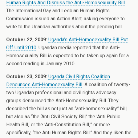
Human Rights And Dismiss the Anti-Homosexuality Bill
.
The International Gay and Lesbian Human Rights
Commission issued an Action Alert, asking everyone to
write to the Ugandan authorities about the pending bill.
October 22, 2009:
Uganda’s Anti-Homosexuality Bill Put
Off Until 2010
. Ugandan media reported that the Anti-
Homosexuality Bill is expected to be taken up again for a
second reading in January 2010.
October 23, 2009:
Uganda Civil Rights Coalition
Denounces Anti-Homosexuality Bill
. A coalition of twenty-
two Ugandan professional and civil rights advocacy
groups denounced the Anti-Homosexuality Bill. They
described the bill as not just an “anti-homosexuality” bill,
but also as “the ‘Anti Civil Society Bill,’ the ‘Anti Public
Health Bill,’ or the ‘Anti-Constitution Bill,'” or more
specifically, “the Anti Human Rights Bill.” And they liken the