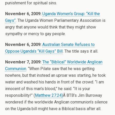
punishment for spiritual sins.
November 6, 2009:
Uganda Women’s Group: “Kill the
Gays”
. The Uganda Women Parliamentary Association is
angry that anyone would think that they might show
sympathy or mercy to gay people.
November 6, 2009:
Australian Senate Refuses to
Oppose Uganda’s “Kill Gays” Bill
. The title says it all.
November 7, 2009:
The “Biblical” Worldwide Anglican
Communion
. “When Pilate saw that he was getting
nowhere, but that instead an uproar was starting, he took
water and washed his hands in front of the crowd. “I am
innocent of this man’s blood,” he said. “It is your
responsibility!” (
Matthew 27:24)
Â BTB’s Jim Burroway
wondered if the worldwide Anglican communion’s silence
on the Uganda bill might have a Biblical basis after all.