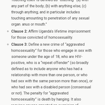
any part of the body; (b) with anything else; (c)
through anything; and in particular includes
touching amounting to penetration of any sexual
organ. anus or mouth.”
Clause 2:
Affirm Uganda’s lifetime imprisonment
for those convicted of homosexuality.
Clause 3:
Define a new crime of “aggravated
homosexuality” for those who engage in sex with
someone under the age of 18, who are HIV-
positive, who is a “repeat offender” (so broadly
defined as to include anyone who has had a
relationship with more than one person, or who
had sex with the same person more than once), or
who had sex with a disabled person (consensual
or not). The penalty for “aggravated
homosexuality” is death by hanging. It also