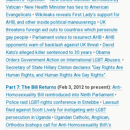
Vatican
•
New Health Minister has ties to American
Evangelicals
•
Wikileaks reveals First Lady’s support for
AHB, and other inside political maneuverings
•
UK
threatens foreign aid cuts to countries which persecute
gay people
•
Parliament votes to resurrect AHB
•
AHB
opponents warn of backlash against UK threat
•
David
Kato’s alleged killer sentenced to 30 years
•
Obama
Orders Government Action on International LGBT Abuses.
•
Secretary of State Hillary Clinton declares “Gay Rights Are
Human Rights, and Human Rights Are Gay Rights”
.
Part 7: The Bill Returns
(Feb 3, 2012 to present):
Anti-
Homosexuality Bill reintroduced into Ninth Parliament
•
Police raid LGBT-rights conference in Entebbe
•
Lawsuit
filed against Scott Lively for instigating anti-LGBT
persecution in Uganda
•
Ugandan Catholic, Anglican,
Orthodox bishops call for Anti-Homosexuality Bill\’s