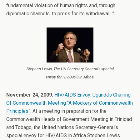
fundamental violation of human rights and, through
diplomatic channels, to press for its withdrawal…”
Stephen Lewis, The UN Secretary-General’s special
envoy for HIV/AIDS in Africa.
November 24, 2009:
HIV/AIDS Envoy: Uganda’s Chairing
Of Commonwealth Meeting “A Mockery of Commonwealth
Principles”
. At a meeting in preparation for the
Commonwealth Heads of Government Meeting in Trinidad
and Tobago, the United Nations Secretary-General’s
special envoy for HIV/AIDS in Africa Stephen Lewis