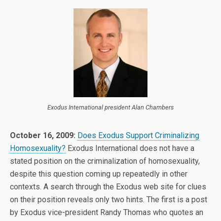
Exodus International president Alan Chambers
October 16, 2009:
Does Exodus Support Criminalizing
Homosexuality?
Exodus International does not have a
stated position on the criminalization of homosexuality,
despite this question coming up repeatedly in other
contexts. A search through the Exodus web site for clues
on their position reveals only two hints. The first is a post
by Exodus vice-president Randy Thomas who quotes an