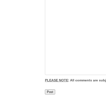
PLEASE NOTE
: All comments are sub