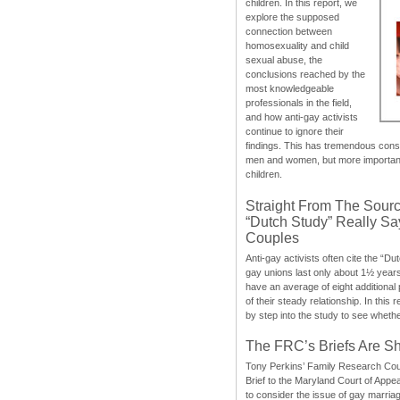
children. In this report, we
explore the supposed
connection between
homosexuality and child
sexual abuse, the
conclusions reached by the
most knowledgeable
professionals in the field,
and how anti-gay activists
continue to ignore their
findings. This has tremendous cons
men and women, but more importantly
children.
Straight From The Sourc
“Dutch Study” Really S
Couples
Anti-gay activists often cite the “Du
gay unions last only about 1½ year
have an average of eight additional
of their steady relationship. In this 
by step into the study to see whethe
The FRC’s Briefs Are S
Tony Perkins’ Family Research Cou
Brief to the Maryland Court of Appe
to consider the issue of gay marri