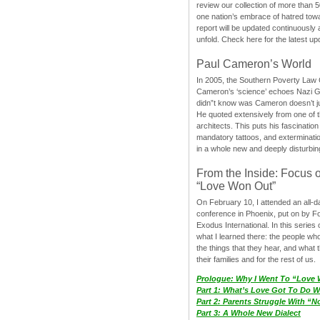
review our collection of more than 50
one nation’s embrace of hatred tow
report will be updated continuously
unfold. Check here for the latest up
Paul Cameron’s World
In 2005, the Southern Poverty Law C
Cameron’s ‘science’ echoes Nazi 
didn”t know was Cameron doesn’t j
He quoted extensively from one of th
architects. This puts his fascination
mandatory tattoos, and exterminatio
in a whole new and deeply disturbing
From the Inside: Focus 
“Love Won Out”
On February 10, I attended an all-
conference in Phoenix, put on by F
Exodus International. In this series o
what I learned there: the people wh
the things that they hear, and what 
their families and for the rest of us.
Prologue: Why I Went To “Love
Part 1: What’s Love Got To Do Wi
Part 2: Parents Struggle With “
Part 3: A Whole New Dialect