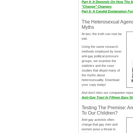
Part 4: It Depends On How The 
"Change" Changes
Part 5: A Candid Explanation Fo
The Heterosexual Agen
Myths
At last, the truth can now be
told.
Using the same research
methods employed by most
anti-gay political pressure
groups, we examine the
statistics and the case
studies that dispel many of
the myths about
heterosexuality. Download
your copy today!
And don‘t miss our companion repo
Anti-Gay Tract In Fifteen Easy S
Testing The Premise: Ar
To Our Children?
Anti-gay activists often
charge that gay men and
women pose a threat to