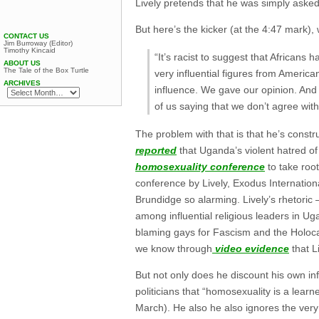
Lively pretends that he was simply asked
But here’s the kicker (at the 4:47 mark),
CONTACT US
Jim Burroway (Editor)
Timothy Kincaid
“It’s racist to suggest that Africans 
ABOUT US
The Tale of the Box Turtle
very influential figures from America
ARCHIVES
influence. We gave our opinion. And 
of us saying that we don’t agree with
The problem with that is that he’s const
reported
that Uganda’s violent hatred of
homosexuality conference
to take root
conference by Lively, Exodus Internatio
Brundidge so alarming. Lively’s rhetor
among influential religious leaders in 
blaming gays for Fascism and the Holoc
we know through
video evidence
that Li
But not only does he discount his own i
politicians that “homosexuality is a lear
March). He also he also ignores the ver