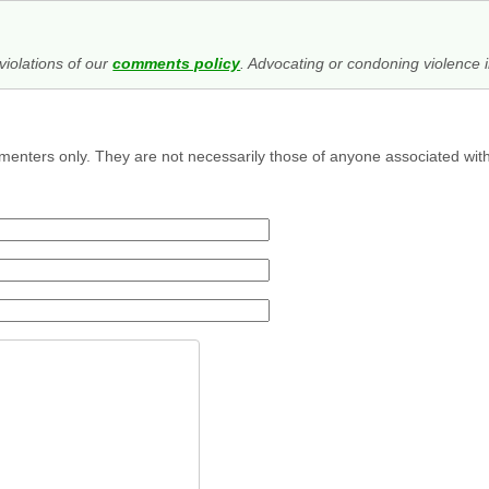
iolations of our
comments policy
. Advocating or condoning violence i
menters only. They are not necessarily those of anyone associated wit