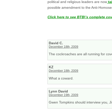
political and religious leaders are now
ta
possible amendment to the Anti-Homosexu
Click here to see BTB\’s complete co
David C.
December 18th, 2009
The cockroaches are all running for cove
KZ
December 18th, 2009
What a coward.
Lynn David
December 19th, 2009
Gwen Tompkins should interview you, J