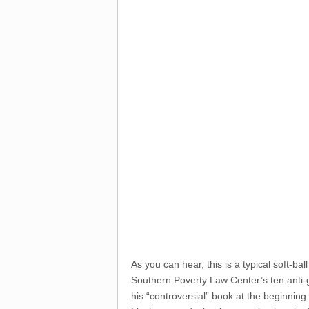
As you can hear, this is a typical soft-ba
Southern Poverty Law Center’s ten anti-g
his “controversial” book at the beginning.