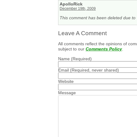
ApolloRick
December 19th, 2009
This comment has been deleted due to v
Leave A Comment
All comments reflect the opinions of com
subject to our
Comments Policy
.
Name
(Required)
Email
(Required, never shared)
Website
Message