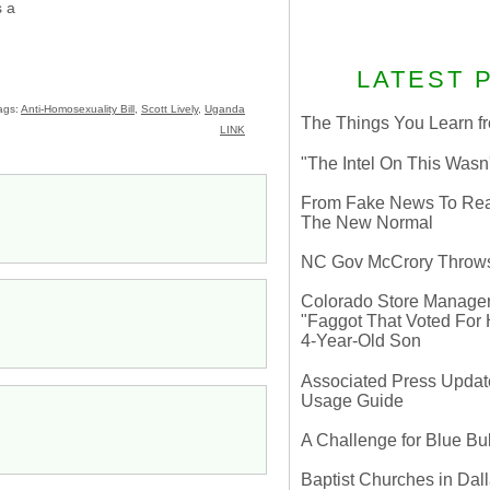
 a
LATEST 
ags:
Anti-Homosexuality Bill
,
Scott Lively
,
Uganda
The Things You Learn fr
LINK
"The Intel On This Wasn
From Fake News To Real 
The New Normal
NC Gov McCrory Throws
Colorado Store Manager 
"Faggot That Voted For Hi
4-Year-Old Son
Associated Press Update
Usage Guide
A Challenge for Blue B
Baptist Churches in Dall