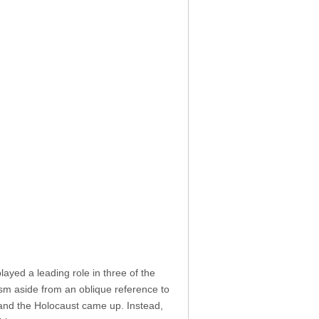
played a leading role in three of the
ism aside from an oblique reference to
nd the Holocaust came up. Instead,