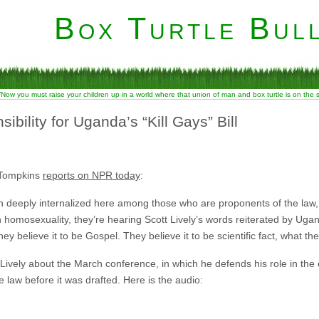
Box Turtle Bull
“Now you must raise your children up in a world where that union of man and box turtle is on the
ibility for Uganda’s “Kill Gays” Bill
 Tompkins
reports on NPR today
:
en deeply internalized here among those who are proponents of the law
on homosexuality, they’re hearing Scott Lively’s words reiterated by Ug
ey believe it to be Gospel. They believe it to be scientific fact, what they
Lively about the March conference, in which he defends his role in the
 law before it was drafted. Here is the audio: