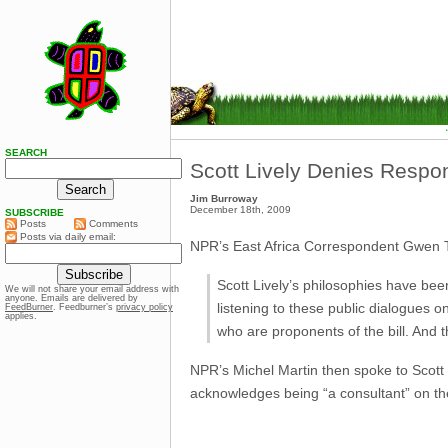
SEARCH
Scott Lively Denies Respons
Jim Burroway
December 18th, 2009
SUBSCRIBE
Posts
Comments
Posts via daily email:
NPR’s East Africa Correspondent Gwen
Scott Lively’s philosophies have be
We will not share your email address with
anyone. Emails are delivered by
listening to these public dialogues 
FeedBurner
. Feedburner’s
privacy policy
applies.
who are proponents of the bill. And th
NPR’s Michel Martin then spoke to Scott 
acknowledges being “a consultant” on the