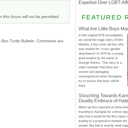
Expelled Over LGBT-Aff
FEATURED 
n this forum will not be permitted.
What Are Little Boys Ma
In this original BTB Investigation,
we unveil the tragic story of Kirk
h Box Turtle Bulletin. Comments are
Murphy, a four-year-old boy who
was treated for “cross-gender
disturbance” in 1970 by a young
grad student by the name of
George Rekers. This story is a
stark reminder that there are
severe and damaging
consequences when therapists
try to ensure that boys will be
boys.
Slouching Towards Kam
Deadly Embrace of Hat
When we first reported on three Ame
traveling to Kampala for a three-d
idea that it would be the first report 
leading to a proposal to institute t
people. But that is exactly what hap