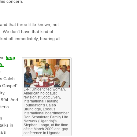
 his concern.
 and that three little-known, not
t. We don’t have that kind of
ked off immediately, hearing all
have
long
i-
e
’s Caleb
s Gospel”
L-R: Unidentified woman,
ry,
American holocaust
revisionist Scott Lively,
1994. And
International Healing
Foundation's Caleb
teria.
Brundidge, Exodus
International boardmember
Don Schmierer, Family Life
an
Network (Uganda)'s
alks in
Stephen Langa, at the time
of the March 2009 anti-gay
a’s
conference in Uganda.