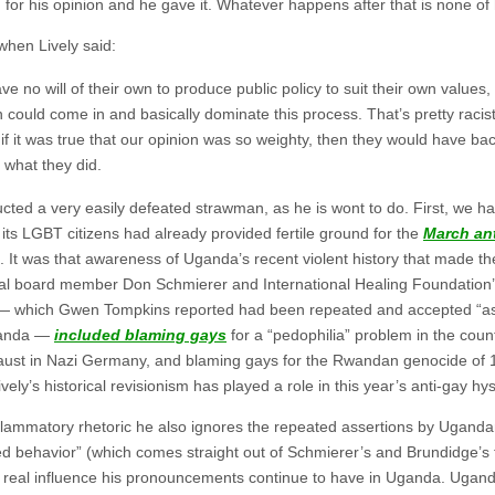
 for his opinion and he gave it. Whatever happens after that is none of
 when Lively said:
have no will of their own to produce public policy to suit their own values,
n could come in and basically dominate this process. That’s pretty racis
if it was true that our opinion was so weighty, then they would have bac
 what they did.
ructed a very easily defeated strawman, as he is wont to do. First, we 
 its LGBT citizens had already provided fertile ground for the
March ant
. It was that awareness of Uganda’s recent violent history that made th
nal board member Don Schmierer and International Healing Foundation
ic — which Gwen Tompkins reported had been repeated and accepted “a
Uganda —
included blaming gays
for a “pedophilia” problem in the count
aust in Nazi Germany, and blaming gays for the Rwandan genocide of 
vely’s historical revisionism has played a role in this year’s anti-gay hys
nflammatory rhetoric he also ignores the repeated assertions by Ugand
ned behavior” (which comes straight out of Schmierer’s and Brundidge’s t
y real influence his pronouncements continue to have in Uganda. Ugand