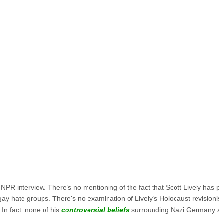
ll NPR interview. There’s no mentioning of the fact that Scott Lively has 
ay hate groups. There’s no examination of Lively’s Holocaust revision
 In fact, none of his
controversial beliefs
surrounding Nazi Germany a