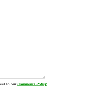
ject to our
Comments Policy
.