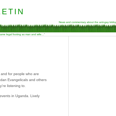
etin
News and commentary about the anti-gay lobby
 same legal footing as man and wife…”
, and for people who are
andan Evangelicals and others
’re listening to.
 events in Uganda. Lively