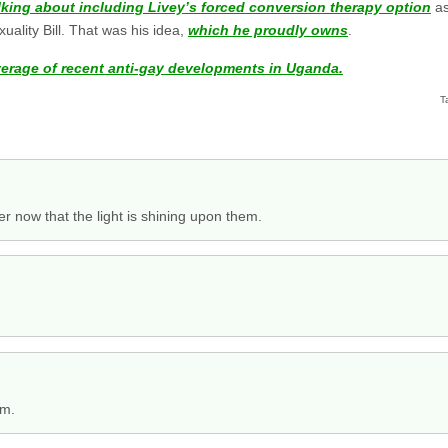
lking about including Livey’s forced conversion therapy option
as
ality Bill. That was his idea,
which he proudly owns
.
verage of recent anti-gay developments in Uganda.
T
r now that the light is shining upon them.
im.