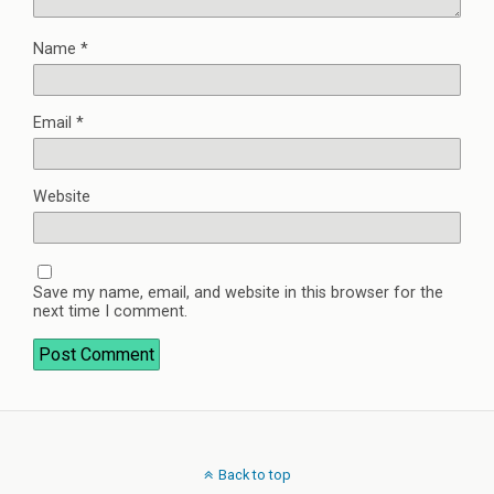
Name
*
Email
*
Website
Save my name, email, and website in this browser for the
next time I comment.
Back to top