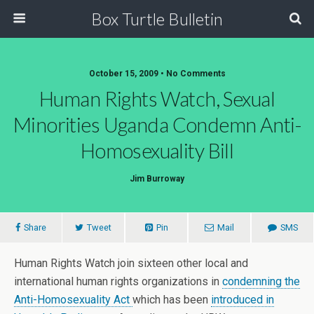
Box Turtle Bulletin
October 15, 2009 • No Comments
Human Rights Watch, Sexual
Minorities Uganda Condemn Anti-
Homosexuality Bill
Jim Burroway
Share
Tweet
Pin
Mail
SMS
Human Rights Watch join sixteen other local and
international human rights organizations in
condemning the
Anti-Homosexuality Act
which has been
introduced in