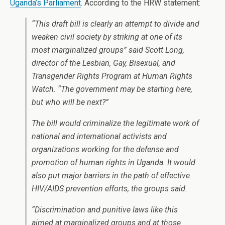
Uganda’s Parliament
. According to the HRW statement:
“This draft bill is clearly an attempt to divide and
weaken civil society by striking at one of its
most marginalized groups” said Scott Long,
director of the Lesbian, Gay, Bisexual, and
Transgender Rights Program at Human Rights
Watch. “The government may be starting here,
but who will be next?”
The bill would criminalize the legitimate work of
national and international activists and
organizations working for the defense and
promotion of human rights in Uganda. It would
also put major barriers in the path of effective
HIV/AIDS prevention efforts, the groups said.
“Discrimination and punitive laws like this
aimed at marginalized groups and at those