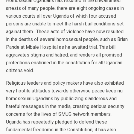
Homosexual Ugandans has resulted in the unwarranted
arrests of many people; there are eight ongoing cases in
various courts all over Uganda of which four accused
persons are unable to meet the harsh bail conditions set
against them. These acts of violence have now resulted
in the deaths of several homosexual people, such as Brian
Pande at Mbale Hospital as he awaited trial. This bill
aggravates stigma and hatred; and renders all promised
protections enshrined in the constitution for all Ugandan
citizens void.
Religious leaders and policy makers have also exhibited
very hostile attitudes towards otherwise peace keeping
homosexual Ugandans by publicizing slanderous and
hateful messages in the media, creating serious security
concerns for the lives of SMUG network members.
Uganda has repeatedly pledged to defend these
fundamental freedoms in the Constitution; it has also