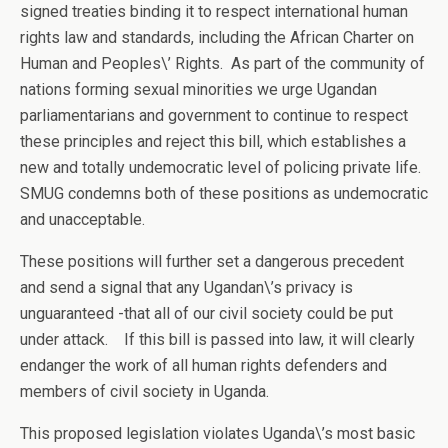
signed treaties binding it to respect international human
rights law and standards, including the African Charter on
Human and Peoples\’ Rights. As part of the community of
nations forming sexual minorities we urge Ugandan
parliamentarians and government to continue to respect
these principles and reject this bill, which establishes a
new and totally undemocratic level of policing private life.
SMUG condemns both of these positions as undemocratic
and unacceptable.
These positions will further set a dangerous precedent
and send a signal that any Ugandan\’s privacy is
unguaranteed -that all of our civil society could be put
under attack. If this bill is passed into law, it will clearly
endanger the work of all human rights defenders and
members of civil society in Uganda.
This proposed legislation violates Uganda\’s most basic