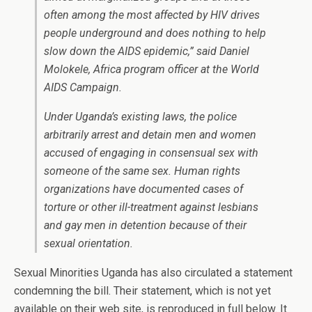
often among the most affected by HIV drives
people underground and does nothing to help
slow down the AIDS epidemic,” said Daniel
Molokele, Africa program officer at the World
AIDS Campaign.
Under Uganda’s existing laws, the police
arbitrarily arrest and detain men and women
accused of engaging in consensual sex with
someone of the same sex. Human rights
organizations have documented cases of
torture or other ill-treatment against lesbians
and gay men in detention because of their
sexual orientation.
Sexual Minorities Uganda has also circulated a statement
condemning the bill. Their statement, which is not yet
available on their web site, is reproduced in full below. It