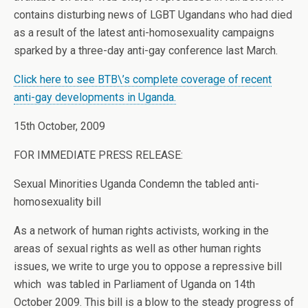
contains disturbing news of LGBT Ugandans who had died
as a result of the latest anti-homosexuality campaigns
sparked by a three-day anti-gay conference last March.
Click here to see BTB\’s complete coverage of recent
anti-gay developments in Uganda.
15th October, 2009
FOR IMMEDIATE PRESS RELEASE:
Sexual Minorities Uganda Condemn the tabled anti-
homosexuality bill
As a network of human rights activists, working in the
areas of sexual rights as well as other human rights
issues, we write to urge you to oppose a repressive bill
which was tabled in Parliament of Uganda on 14th
October 2009. This bill is a blow to the steady progress of