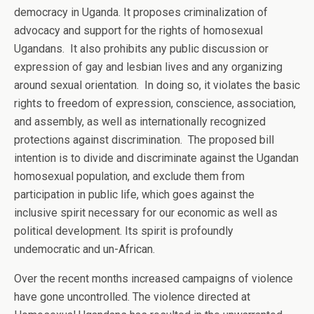
democracy in Uganda. It proposes criminalization of
advocacy and support for the rights of homosexual
Ugandans. It also prohibits any public discussion or
expression of gay and lesbian lives and any organizing
around sexual orientation. In doing so, it violates the basic
rights to freedom of expression, conscience, association,
and assembly, as well as internationally recognized
protections against discrimination. The proposed bill
intention is to divide and discriminate against the Ugandan
homosexual population, and exclude them from
participation in public life, which goes against the
inclusive spirit necessary for our economic as well as
political development. Its spirit is profoundly
undemocratic and un-African.
Over the recent months increased campaigns of violence
have gone uncontrolled. The violence directed at