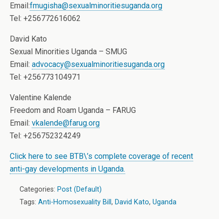
Email:
fmugisha@sexualminoritiesuganda.org
Tel: +256772616062
David Kato
Sexual Minorities Uganda – SMUG
Email:
advocacy@sexualminoritiesuganda.org
Tel: +256773104971
Valentine Kalende
Freedom and Roam Uganda – FARUG
Email:
vkalende@farug.org
Tel: +256752324249
Click here to see BTB\’s complete coverage of recent
anti-gay developments in Uganda.
Categories:
Post (Default)
Tags:
Anti-Homosexuality Bill
,
David Kato
,
Uganda