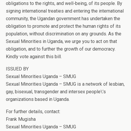
obligations to the rights, and well-being, of its people. By
signing international treaties and entering the international
community, the Ugandan government has undertaken the
obligation to promote and protect the human rights of its
population, without discrimination on any grounds. As the
Sexual Minorities in Uganda, we urge you to act on that
obligation, and to further the growth of our democracy.
Kindly vote against this bill.
ISSUED BY
Sexual Minorities Uganda – SMUG
Sexual Minorities Uganda – SMUG is a network of lesbian,
gay, bisexual, transgender and intersex people\’s
organizations based in Uganda.
For further details, contact:
Frank Mugisha
Sexual Minorities Uganda – SMUG