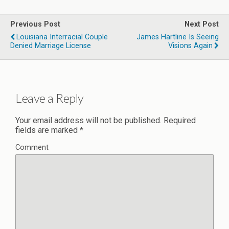
Previous Post
Next Post
Louisiana Interracial Couple
James Hartline Is Seeing
Denied Marriage License
Visions Again
Leave a Reply
Your email address will not be published.
Required
fields are marked
*
Comment