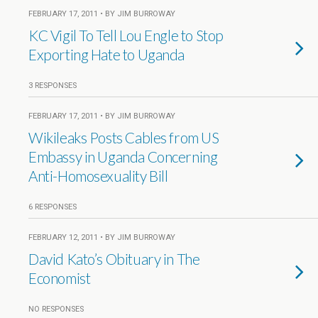
FEBRUARY 17, 2011 • BY JIM BURROWAY
KC Vigil To Tell Lou Engle to Stop
Exporting Hate to Uganda
3 RESPONSES
FEBRUARY 17, 2011 • BY JIM BURROWAY
Wikileaks Posts Cables from US
Embassy in Uganda Concerning
Anti-Homosexuality Bill
6 RESPONSES
FEBRUARY 12, 2011 • BY JIM BURROWAY
David Kato’s Obituary in The
Economist
NO RESPONSES