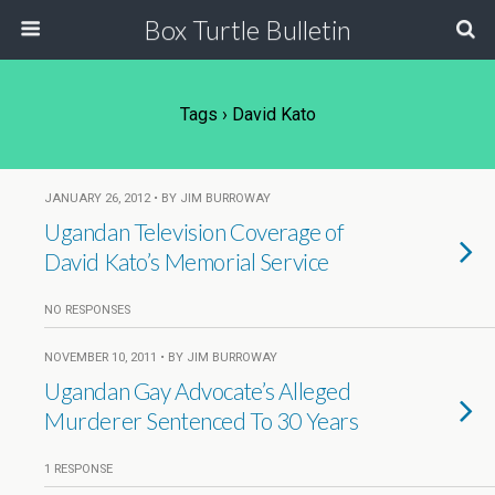
Box Turtle Bulletin
Tags › David Kato
JANUARY 26, 2012 • BY JIM BURROWAY
Ugandan Television Coverage of
David Kato’s Memorial Service
NO RESPONSES
NOVEMBER 10, 2011 • BY JIM BURROWAY
Ugandan Gay Advocate’s Alleged
Murderer Sentenced To 30 Years
1 RESPONSE