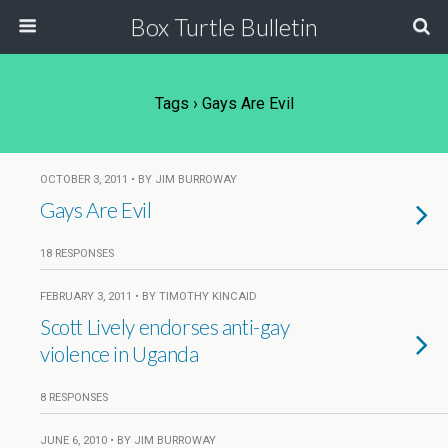
Box Turtle Bulletin
Tags › Gays Are Evil
OCTOBER 3, 2011 • BY JIM BURROWAY
Gays Are Evil
18 RESPONSES
FEBRUARY 3, 2011 • BY TIMOTHY KINCAID
Scott Lively endorses anti-gay
violence in Uganda
8 RESPONSES
JUNE 6, 2010 • BY JIM BURROWAY