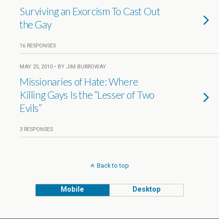
Surviving an Exorcism To Cast Out
the Gay
16 RESPONSES
MAY 25, 2010 • BY JIM BURROWAY
Missionaries of Hate: Where
Killing Gays Is the “Lesser of Two
Evils”
3 RESPONSES
Back to top
Mobile
Desktop