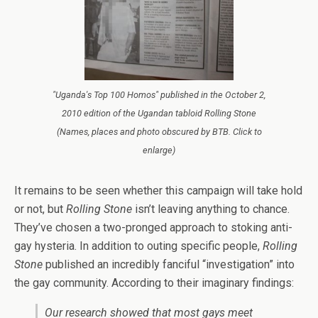
"Uganda's Top 100 Homos" published in the October 2,
2010 edition of the Ugandan tabloid Rolling Stone
(Names, places and photo obscured by BTB. Click to
enlarge)
It remains to be seen whether this campaign will take hold
or not, but
Rolling Stone
isn’t leaving anything to chance.
They’ve chosen a two-pronged approach to stoking anti-
gay hysteria. In addition to outing specific people,
Rolling
Stone
published an incredibly fanciful “investigation” into
the gay community. According to
their imaginary findings:
Our research showed that most gays meet