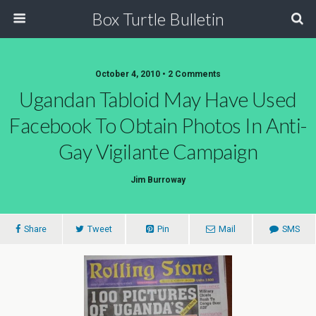
Box Turtle Bulletin
October 4, 2010 • 2 Comments
Ugandan Tabloid May Have Used
Facebook To Obtain Photos In Anti-
Gay Vigilante Campaign
Jim Burroway
Share
Tweet
Pin
Mail
SMS