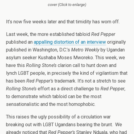
cover (Click to enlarge)
It’s now five weeks later and that timidity has worn off.
Last week, the more established tabloid
Red Pepper
published an
appalling distortion of an interview
originally
published in Washington, D.C.’s
Metro Weekly
by Ugandan
asylum seeker Kushaba Moses Mworeko. This week, we
have this
Rolling Stone’s
clarion call to hunt down and
lynch LGBT people, in precisely the kind of vigilantism that
has been
Red Pepper’s
trademark. It’s not a stretch to see
Rolling Stone’s
effort as a direct challenge to
Red Pepper
,
to demonstrate which tabloid can be the most
sensationalistic and the most homophobic.
This raises the ugly possibility of a circulation war
breaking out with LGBT Ugandans bearing the brunt. We
already noticed that
Red Pepper’s
Stanley Nduala, who had