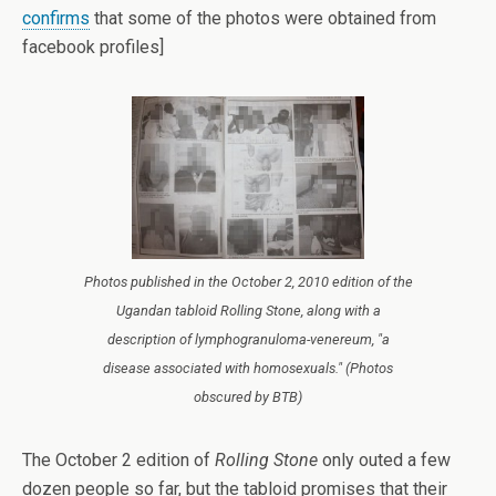
confirms
that some of the photos were obtained from
facebook profiles]
Photos published in the October 2, 2010 edition of the
Ugandan tabloid Rolling Stone, along with a
description of lymphogranuloma-venereum, "a
disease associated with homosexuals." (Photos
obscured by BTB)
The October 2 edition of
Rolling Stone
only outed a few
dozen people so far, but the tabloid promises that their