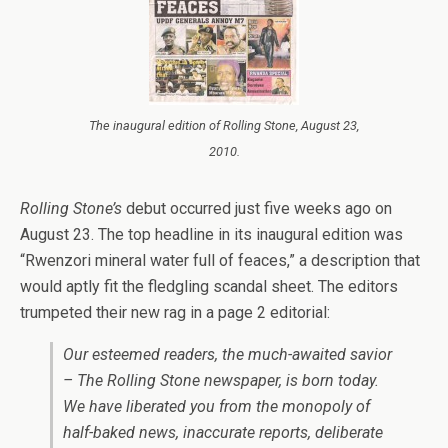
The inaugural edition of Rolling Stone, August 23,
2010.
Rolling Stone’s
debut occurred just five weeks ago on
August 23. The top headline in its inaugural edition was
“Rwenzori mineral water full of feaces,” a description that
would aptly fit the fledgling scandal sheet. The editors
trumpeted their new rag in a page 2 editorial:
Our esteemed readers, the much-awaited savior
– The Rolling Stone newspaper, is born today.
We have liberated you from the monopoly of
half-baked news, inaccurate reports, deliberate