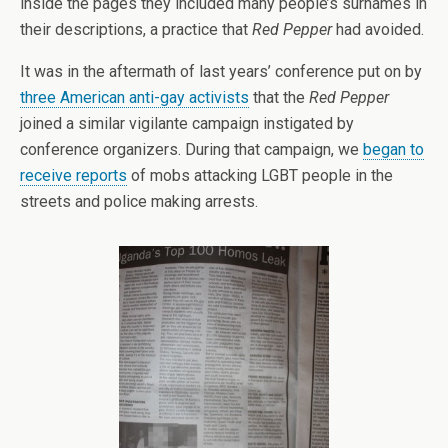
inside the pages they included many people’s surnames in
their descriptions, a practice that
Red Pepper
had avoided.
It was in the aftermath of last years’ conference put on by
three American anti-gay activists
that the
Red Pepper
joined a similar vigilante campaign instigated by
conference organizers. During that campaign, we
began to
receive reports
of mobs attacking LGBT people in the
streets and police making arrests.