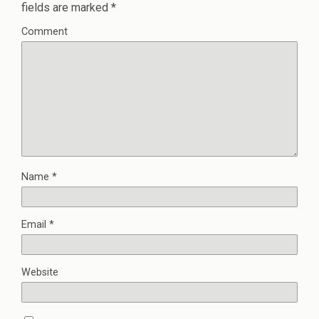
fields are marked
*
Comment
Name
*
Email
*
Website