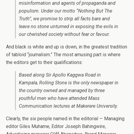
misinformation and agents of propaganda and
populism. Under our motto “Nothing But The
Truth”, we promise to strip all facts bare and
leave no stone unturned in exposing the evils in
our cherished society without fear or favour.
And black is white and up is down, in the greatest tradition
of tabloid “journalism.” The most amusing part is where
the editors get to their qualifications:
Based along Sir Apollo Kaggwa Road in
Kampala, Rolling Stone is the only newspaper in
the country owned and managed by three
youthful men who have attended Mass
Communication lectures at Makerere University.
Clearly, the six people named in the editorial — Managing
editor Giles Muhame, Editor Joseph Bahingwire,