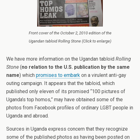
Front cover of the October 2, 2010 edition of the
Ugandan tabloid Rolling Stone (Click to enlarge)
We have more information on the Ugandan tabloid
Rolling
Stone
(
no relation to the U.S. publication by the same
name
) which
promises to embark
on a virulent anti-gay
outing campaign. It appears that the tabloid, which
published only eleven of its promised “100 pictures of
Uganda’s top homos,” may have obtained some of the
photos from Facebook profiles of ordinary LGBT people in
Uganda and abroad.
Sources in Uganda express concern that they recognize
some of the published photos as having been posted on