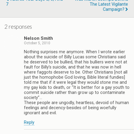
7
The Latest Vigilante
Campaign?
2 responses
Nelson Smith
October 5, 2010
Nothing surprises me anymore. When I wrote earlier
about the suicide of Billy Lucas some Christians said
he deserved to be bullied, that his bulliers were not at
fault for Billy’s suicide, and that he was now in hell
where faggots deserve to be. Other Christians [not all
just the homophobe God loving, Bible literal fundies]
told me that if it were legal they would stone me and
my gay kids to death, or “It is better for a gay youth to
commit suicide rather than grow up to contaminate
society”…
These people are ungodly, heartless, devoid of human
feelings and decency-besides of being woefully
ignorant and evil.
Reply