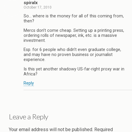
spiralx
October 17, 2010
So… where is the money for all of this coming from,
then?
Mercs don’t come cheap. Setting up a printing press,
ordering rolls of newspaper, ink, etc. is a massive
investment.
Esp. for 6 people who didn’t even graduate college,
and may have no proven business or journalist
experience.
Is this yet another shadowy US-far-right proxy war in
Africa?
Reply
Leave a Reply
Your email address will not be published.
Required