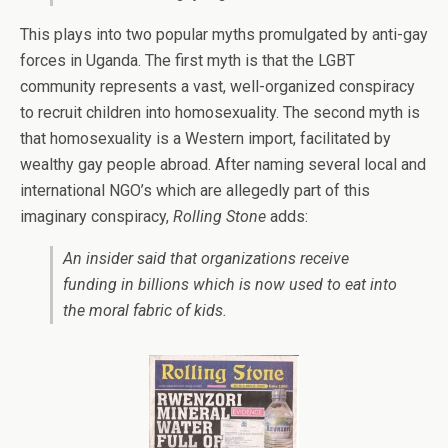
This plays into two popular myths promulgated by anti-gay
forces in Uganda. The first myth is that the LGBT
community represents a vast, well-organized conspiracy
to recruit children into homosexuality. The second myth is
that homosexuality is a Western import, facilitated by
wealthy gay people abroad. After naming several local and
international NGO’s which are allegedly part of this
imaginary conspiracy,
Rolling Stone
adds:
An insider said that organizations receive
funding in billions which is now used to eat into
the moral fabric of kids.