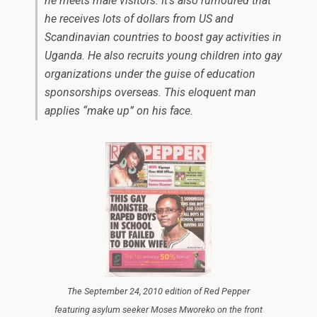
he meets male visitors. It’s also rumoured that
he receives lots of dollars from US and
Scandinavian countries to boost gay activities in
Uganda. He also recruits young children into gay
organizations under the guise of education
sponsorships overseas. This eloquent man
applies “make up” on his face.
The September 24, 2010 edition of Red Pepper
featuring asylum seeker Moses Mworeko on the front