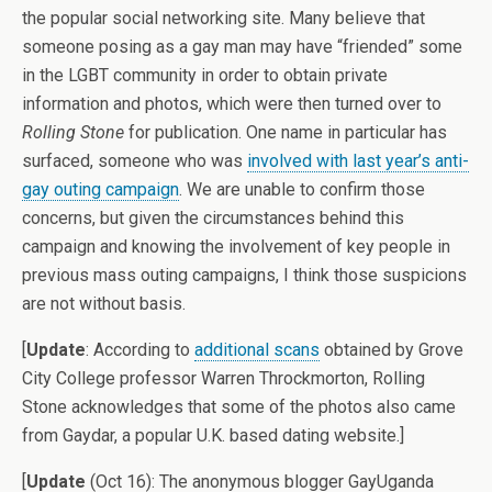
the popular social networking site. Many believe that
someone posing as a gay man may have “friended” some
in the LGBT community in order to obtain private
information and photos, which were then turned over to
Rolling Stone
for publication. One name in particular has
surfaced, someone who was
involved with last year’s anti-
gay outing campaign
. We are unable to confirm those
concerns, but given the circumstances behind this
campaign and knowing the involvement of key people in
previous mass outing campaigns, I think those suspicions
are not without basis.
[
Update
: According to
additional scans
obtained by Grove
City College professor Warren Throckmorton, Rolling
Stone acknowledges that some of the photos also came
from Gaydar, a popular U.K. based dating website.]
[
Update
(Oct 16): The anonymous blogger GayUganda