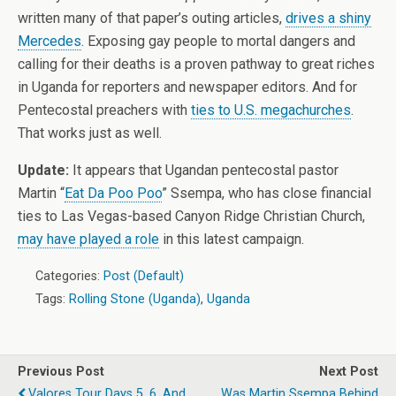
written many of that paper’s outing articles,
drives a shiny
Mercedes
. Exposing gay people to mortal dangers and
calling for their deaths is a proven pathway to great riches
in Uganda for reporters and newspaper editors. And for
Pentecostal preachers with
ties to U.S. megachurches
.
That works just as well.
Update:
It appears that Ugandan pentecostal pastor
Martin “
Eat Da Poo Poo
” Ssempa, who has close financial
ties to Las Vegas-based Canyon Ridge Christian Church,
may have played a role
in this latest campaign.
Categories:
Post (Default)
Tags:
Rolling Stone (Uganda)
,
Uganda
Previous Post
Next Post
Valores Tour Days 5, 6, And
Was Martin Ssempa Behind