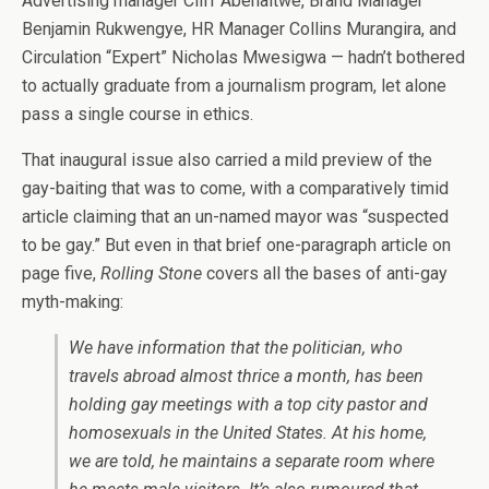
Advertising manager Cliff Abenaitwe, Brand Manager
Benjamin Rukwengye, HR Manager Collins Murangira, and
Circulation “Expert” Nicholas Mwesigwa — hadn’t bothered
to actually graduate from a journalism program, let alone
pass a single course in ethics.
That inaugural issue also carried a mild preview of the
gay-baiting that was to come, with a comparatively timid
article claiming that an un-named mayor was “suspected
to be gay.” But even in that brief one-paragraph article on
page five,
Rolling Stone
covers all the bases of anti-gay
myth-making:
We have information that the politician, who
travels abroad almost thrice a month, has been
holding gay meetings with a top city pastor and
homosexuals in the United States. At his home,
we are told, he maintains a separate room where