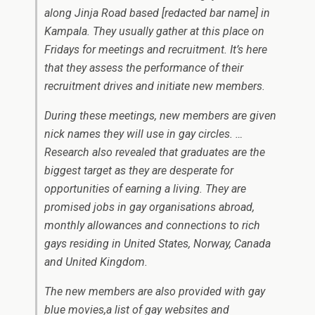
along Jinja Road based [redacted bar name] in
Kampala. They usually gather at this place on
Fridays for meetings and recruitment. It’s here
that they assess the performance of their
recruitment drives and initiate new members.
During these meetings, new members are given
nick names they will use in gay circles. …
Research also revealed that graduates are the
biggest target as they are desperate for
opportunities of earning a living. They are
promised jobs in gay organisations abroad,
monthly allowances and connections to rich
gays residing in United States, Norway, Canada
and United Kingdom.
The new members are also provided with gay
blue movies,a list of gay websites and