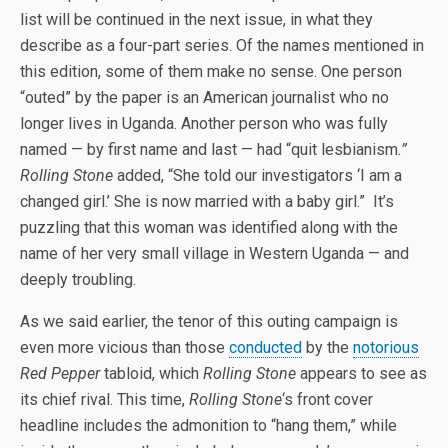
list will be continued in the next issue, in what they
describe as a four-part series. Of the names mentioned in
this edition, some of them make no sense. One person
“outed” by the paper is an American journalist who no
longer lives in Uganda. Another person who was fully
named — by first name and last — had “quit lesbianism
.”
Rolling Stone
added, “She told our investigators ‘I am a
changed girl.’ She is now married with a baby girl.” It’s
puzzling that this woman was identified along with the
name of her very small village in Western Uganda — and
deeply troubling.
As we said earlier, the tenor of this outing campaign is
even more vicious than those
conducted
by the
notorious
Red Pepper
tabloid, which
Rolling Stone
appears to see as
its chief rival. This time,
Rolling Stone
‘s front cover
headline includes the admonition to “hang them,” while