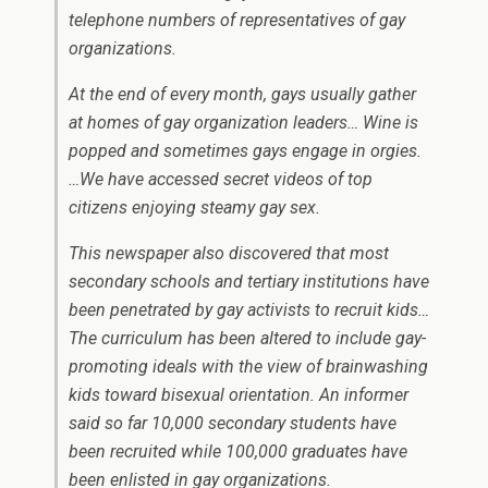
telephone numbers of representatives of gay
organizations.
At the end of every month, gays usually gather
at homes of gay organization leaders… Wine is
popped and sometimes gays engage in orgies.
…We have accessed secret videos of top
citizens enjoying steamy gay sex.
This newspaper also discovered that most
secondary schools and tertiary institutions have
been penetrated by gay activists to recruit kids…
The curriculum has been altered to include gay-
promoting ideals with the view of brainwashing
kids toward bisexual orientation. An informer
said so far 10,000 secondary students have
been recruited while 100,000 graduates have
been enlisted in gay organizations.