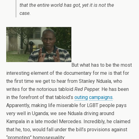
that the entire world has got, yet it is not the
case.
But what has to be the most
interesting element of the documentary for me is that for
the first time we get to hear from Stanley Nduala, who
writes for the notorious tabloid
Red Pepper.
He has been
in the forefront of that tabloid’s
outing
campaigns
.
Apparently, making life miserable for LGBT people pays
very well in Uganda; we see Nduala driving around
Kampala in a late model Mercedes. Incredibly, he claimed
that he, too, would fall under the bill’s provisions against
“promoting” homosexuality: