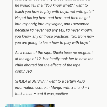
he would tell me, “You know what? I want to
teach you how to play with boys, not with girls.”
He put his leg here, and here, and then he got
into my body, into my vagina, and I screamed
because I’d never had any sex, I’d never known,
you know, any of those practices. “So, from now,
you are going to learn how to play with boys.”
As a result of the rape, Sheila became pregnant
at the age of 12. Her family took her to have the
child aborted but the effects of the rape
continued.
SHEILA MUGISHA: I went to a certain AIDS
information centre in Mengo with a friend – I
took a test – and it was positive.