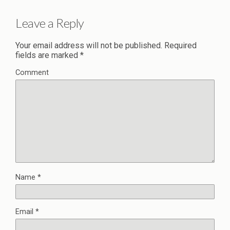
Leave a Reply
Your email address will not be published.
Required
fields are marked
*
Comment
Name
*
Email
*