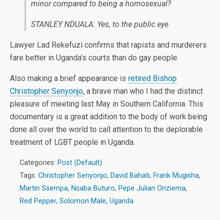
minor compared to being a homosexual?
STANLEY NDUALA: Yes, to the public eye
Lawyer Lad Rekefuzi confirms that rapists and murderers
fare better in Uganda’s courts than do gay people.
Also making a brief appearance is
retired Bishop
Christopher Senyonjo
, a brave man who I had the distinct
pleasure of meeting last May in Southern California. This
documentary is a great addition to the body of work being
done all over the world to call attention to the deplorable
treatment of LGBT people in Uganda.
Categories:
Post (Default)
Tags:
Christopher Senyonjo
,
David Bahati
,
Frank Mugisha
,
Martin Ssempa
,
Nsaba Buturo
,
Pepe Julian Onziema
,
Red Pepper
,
Solomon Male
,
Uganda