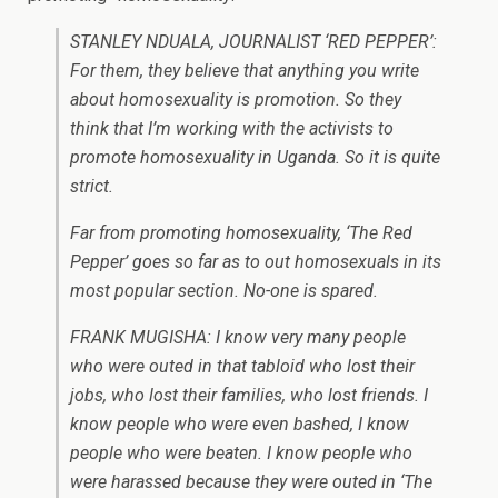
STANLEY NDUALA, JOURNALIST ‘RED PEPPER’:
For them, they believe that anything you write
about homosexuality is promotion. So they
think that I’m working with the activists to
promote homosexuality in Uganda. So it is quite
strict.
Far from promoting homosexuality, ‘The Red
Pepper’ goes so far as to out homosexuals in its
most popular section. No-one is spared.
FRANK MUGISHA: I know very many people
who were outed in that tabloid who lost their
jobs, who lost their families, who lost friends. I
know people who were even bashed, I know
people who were beaten. I know people who
were harassed because they were outed in ‘The