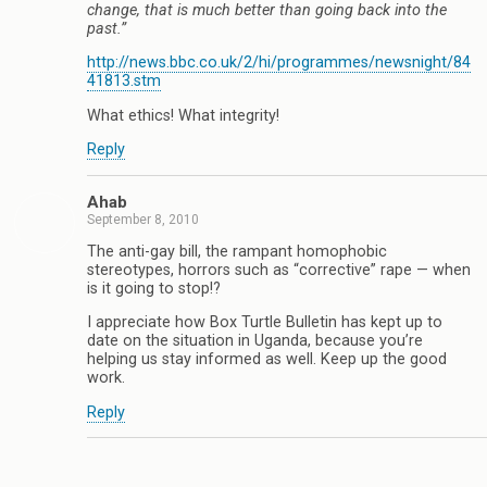
change, that is much better than going back into the
past.”
http://news.bbc.co.uk/2/hi/programmes/newsnight/84
41813.stm
What ethics! What integrity!
Reply
Ahab
September 8, 2010
The anti-gay bill, the rampant homophobic
stereotypes, horrors such as “corrective” rape — when
is it going to stop!?
I appreciate how Box Turtle Bulletin has kept up to
date on the situation in Uganda, because you’re
helping us stay informed as well. Keep up the good
work.
Reply