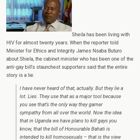
Sheila has been living with
HIV for almost twenty years. When the reporter told
Minister for Ethics and Integrity James Nsaba Buturo
about Shiela, the cabinet minister who has been one of the
anti-gay bill’s staunchest supporters said that the entire
story is a lie:
I have never heard of that, actually. But they lie a
lot. Lies. They use that as a major tool because
you see that’s the only way they garner
sympathy from all over the world. Now the idea
that in Uganda we have plans to kill gays you
know, that the bill of Honourable Bahati is
intended to kill homosexuals – that is the view