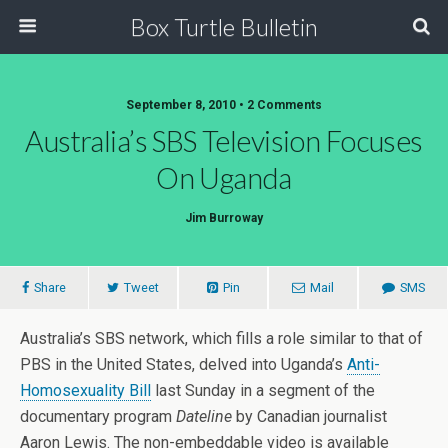
Box Turtle Bulletin
September 8, 2010 • 2 Comments
Australia’s SBS Television Focuses
On Uganda
Jim Burroway
Share
Tweet
Pin
Mail
SMS
Australia’s SBS network, which fills a role similar to that of
PBS in the United States, delved into Uganda’s
Anti-
Homosexuality Bill
last Sunday in a segment of the
documentary program
Dateline
by Canadian journalist
Aaron Lewis. The non-embeddable video is available