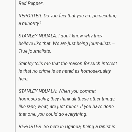
Red Pepper’.
REPORTER: Do you feel that you are persecuting
a minority?
STANLEY NDUALA: I don’t know why they
believe like that. We are just being journalists –
True journalists.
Stanley tells me that the reason for such interest
is that no crime is as hated as homosexuality
here.
STANLEY NDUALA: When you commit
homosexuality, they think all these other things,
like rape, what, are just minor. If you have done
that one, you could do everything.
REPORTER: So here in Uganda, being a rapist is