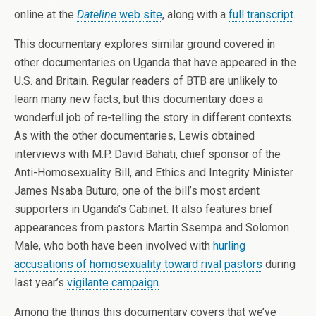
online at the
Dateline
web site
, along with a
full transcript
.
This documentary explores similar ground covered in
other documentaries on Uganda that have appeared in the
U.S. and Britain. Regular readers of BTB are unlikely to
learn many new facts, but this documentary does a
wonderful job of re-telling the story in different contexts.
As with the other documentaries, Lewis obtained
interviews with M.P. David Bahati, chief sponsor of the
Anti-Homosexuality Bill, and Ethics and Integrity Minister
James Nsaba Buturo, one of the bill’s most ardent
supporters in Uganda’s Cabinet. It also features brief
appearances from pastors Martin Ssempa and Solomon
Male, who both have been involved with
hurling
accusations of homosexuality toward rival pastors
during
last year’s
vigilante campaign
.
Among the things this documentary covers that we’ve