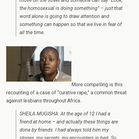
move on the street and someone can say “Look,
the homosexual is doing something” – just that
word alone is going to draw attention and
something can happen so that we live in fear of
all the time.
More compelling is this
recounting of a case of “curative rape,” a common threat
against lesbians throughout Africa.
SHEILA MUGISHA: At the age of 12 I had a
friend at home – and actually these things are
done by friends. I had always told him my
stories, my secrets, my encounters in bed. So,