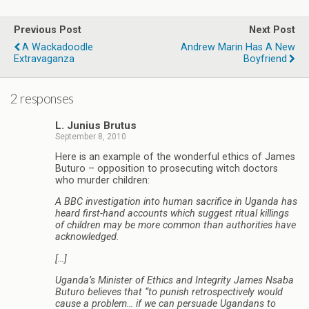
Previous Post
Next Post
A Wackadoodle
Andrew Marin Has A New
Extravaganza
Boyfriend
2 responses
L. Junius Brutus
September 8, 2010
Here is an example of the wonderful ethics of James
Buturo – opposition to prosecuting witch doctors
who murder children:
A BBC investigation into human sacrifice in Uganda has
heard first-hand accounts which suggest ritual killings
of children may be more common than authorities have
acknowledged.
[…]
Uganda’s Minister of Ethics and Integrity James Nsaba
Buturo believes that “to punish retrospectively would
cause a problem… if we can persuade Ugandans to