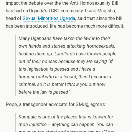
impact the debate over the the Anti-Homosexuality Bill
has had on Uganda’s LGBT community. Frank Mugisha,
head of
Sexual Minorities Uganda
, said that since the bill
has been introduced, life has become much more difficult:
Many Ugandans have taken the law into their
own hands and started attacking homosexuals,
beating them up. Landlords have thrown people
out of their houses because they are saying “If
this legislation is passed and I have a
homosexual who is a tenant, then I become a
criminal, so it is better I throw you out now
before the law is passed”.
Pepe, a transgender advocate for SMUg, agrees:
Kampala is one of the places that is known for
mob injustice – anything can happen. You can