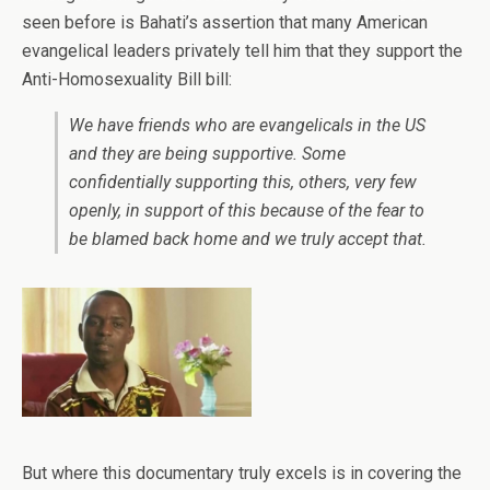
seen before is Bahati’s assertion that many American
evangelical leaders privately tell him that they support the
Anti-Homosexuality Bill bill:
We have friends who are evangelicals in the US
and they are being supportive. Some
confidentially supporting this, others, very few
openly, in support of this because of the fear to
be blamed back home and we truly accept that.
But where this documentary truly excels is in covering the