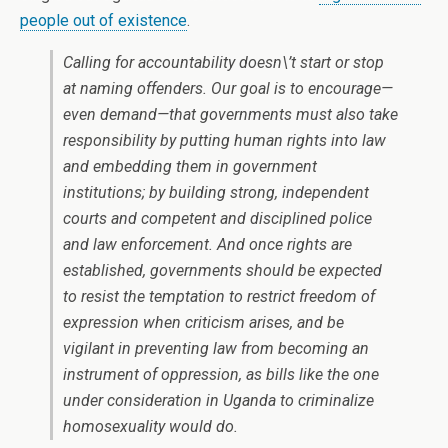
people out of existence
.
Calling for accountability doesn\’t start or stop
at naming offenders. Our goal is to encourage—
even demand—that governments must also take
responsibility by putting human rights into law
and embedding them in government
institutions; by building strong, independent
courts and competent and disciplined police
and law enforcement. And once rights are
established, governments should be expected
to resist the temptation to restrict freedom of
expression when criticism arises, and be
vigilant in preventing law from becoming an
instrument of oppression, as bills like the one
under consideration in Uganda to criminalize
homosexuality would do.