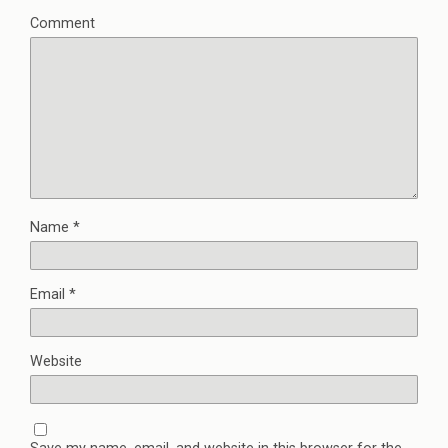
Comment
Name
*
Email
*
Website