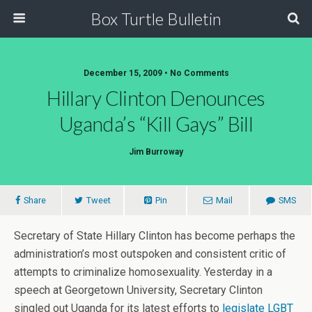
Box Turtle Bulletin
December 15, 2009 • No Comments
Hillary Clinton Denounces
Uganda’s “Kill Gays” Bill
Jim Burroway
Share
Tweet
Pin
Mail
SMS
Secretary of State Hillary Clinton has become perhaps the
administration’s most outspoken and consistent critic of
attempts to criminalize homosexuality. Yesterday in a
speech at Georgetown University, Secretary Clinton
singled out Uganda for its latest efforts to
legislate LGBT