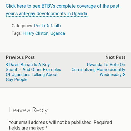
Click here to see BTB\’s complete coverage of the past
year’s anti-gay developments in Uganda.
Categories:
Post (Default)
Tags:
Hillary Clinton
,
Uganda
Previous Post
Next Post
David Bahati Is A Boy
Rwanda To Vote On
Scout -- And Other Examples
Criminalizing Homosexuality
Of Ugandans Talking About
Wednesday
Gay People
Leave a Reply
Your email address will not be published.
Required
fields are marked
*