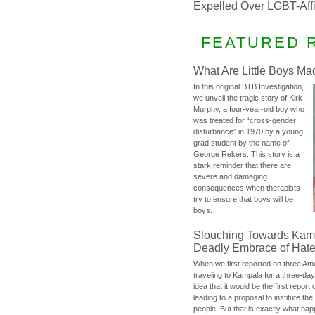
Expelled Over LGBT-Aff
FEATURED 
What Are Little Boys Ma
In this original BTB Investigation,
we unveil the tragic story of Kirk
Murphy, a four-year-old boy who
was treated for “cross-gender
disturbance” in 1970 by a young
grad student by the name of
George Rekers. This story is a
stark reminder that there are
severe and damaging
consequences when therapists
try to ensure that boys will be
boys.
Slouching Towards Kam
Deadly Embrace of Hat
When we first reported on three Ame
traveling to Kampala for a three-d
idea that it would be the first report 
leading to a proposal to institute t
people. But that is exactly what hap