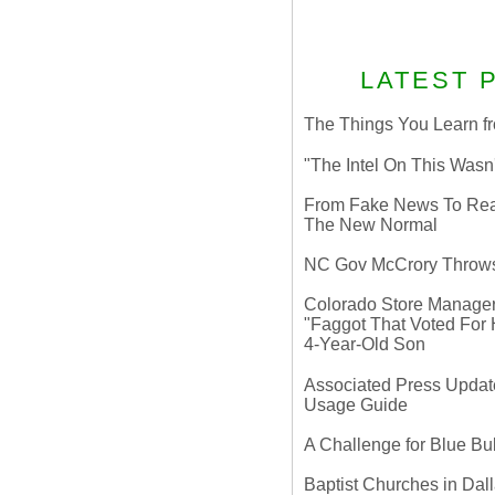
LATEST 
The Things You Learn fr
"The Intel On This Wasn
From Fake News To Real 
The New Normal
NC Gov McCrory Throws
Colorado Store Manager 
"Faggot That Voted For Hi
4-Year-Old Son
Associated Press Update
Usage Guide
A Challenge for Blue B
Baptist Churches in Dall