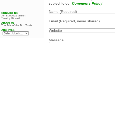
subject to our
Comments Policy
.
Name
(Required)
CONTACT US
Jim Burroway (Editor)
Timothy Kincaid
Email
(Required, never shared)
ABOUT US
The Tale of the Box Turtle
Website
ARCHIVES
Message