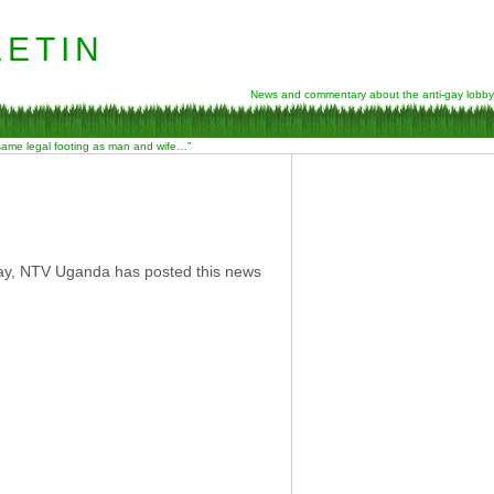
etin
News and commentary about the anti-gay lobby
 same legal footing as man and wife…”
ay, NTV Uganda has posted this news