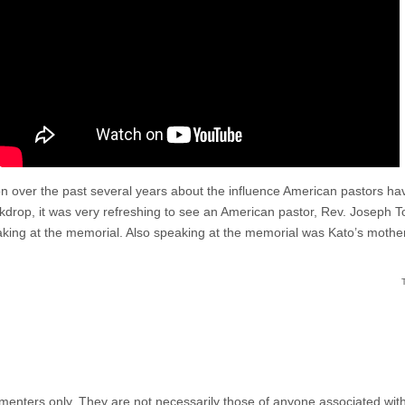
n over the past several years about the influence American pastors hav
drop, it was very refreshing to see an American pastor, Rev. Joseph T
aking at the memorial. Also speaking at the memorial was Kato’s mother
menters only. They are not necessarily those of anyone associated wit