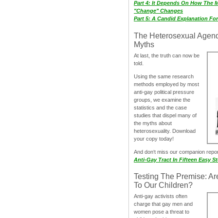
Part 4: It Depends On How The 
"Change" Changes
Part 5: A Candid Explanation Fo
The Heterosexual Agen
Myths
At last, the truth can now be
told.
Using the same research
methods employed by most
anti-gay political pressure
groups, we examine the
statistics and the case
studies that dispel many of
the myths about
heterosexuality. Download
your copy today!
And don‘t miss our companion repo
Anti-Gay Tract In Fifteen Easy S
Testing The Premise: Ar
To Our Children?
Anti-gay activists often
charge that gay men and
women pose a threat to