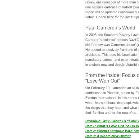
review our collection of more than 50
one nation’s embrace of hatred tow
report will be updated continuously
unfold. Check here for the latest up
Paul Cameron’s World
In 2005, the Southern Poverty Law C
Cameron’s ‘science’ echoes Nazi 
didn”t know was Cameron doesn’t j
He quoted extensively from one of th
architects. This puts his fascination
mandatory tattoos, and exterminatio
in a whole new and deeply disturbing
From the Inside: Focus 
“Love Won Out”
On February 10, I attended an all-
conference in Phoenix, put on by F
Exodus International. In this series o
what I learned there: the people wh
the things that they hear, and what 
their families and for the rest of us.
Prologue: Why I Went To “Love
Part 1: What’s Love Got To Do Wi
Part 2: Parents Struggle With “
Part 3: A Whole New Dialect