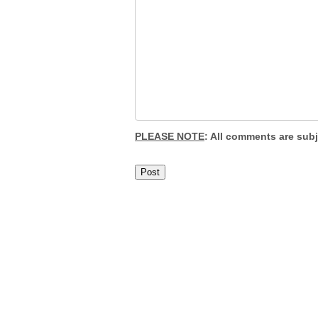
PLEASE NOTE
: All comments are sub