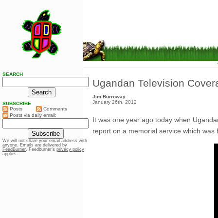
SEARCH
Ugandan Television Covera
Jim Burroway
January 26th, 2012
SUBSCRIBE
Posts
Comments
Posts via daily email:
It was one year ago today when Ugand
report on a memorial service which was 
We will not share your email address with
anyone. Emails are delivered by
FeedBurner
. Feedburner’s
privacy policy
applies.