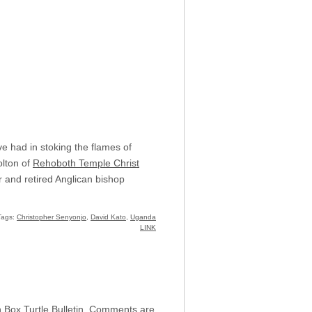
e had in stoking the flames of
olton of
Rehoboth Temple Christ
 and retired Anglican bishop
Tags:
Christopher Senyonjo
,
David Kato
,
Uganda
LINK
h Box Turtle Bulletin. Comments are