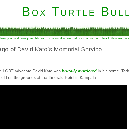
Box Turtle Bull
“Now you must raise your children up in a world where that union of man and box turtle is on the
ge of David Kato’s Memorial Service
an LGBT advocate David Kato was
brutally murdered
in his home. Tod
held on the grounds of the Emerald Hotel in Kampala.