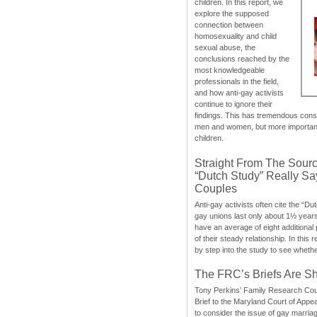
children. In this report, we
explore the supposed
connection between
homosexuality and child
sexual abuse, the
conclusions reached by the
most knowledgeable
professionals in the field,
and how anti-gay activists
continue to ignore their
findings. This has tremendous cons
men and women, but more importantly
children.
Straight From The Sourc
“Dutch Study” Really S
Couples
Anti-gay activists often cite the “Du
gay unions last only about 1½ year
have an average of eight additional
of their steady relationship. In this 
by step into the study to see whethe
The FRC’s Briefs Are S
Tony Perkins’ Family Research Cou
Brief to the Maryland Court of Appe
to consider the issue of gay marri