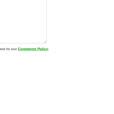
ject to our
Comments Policy
.