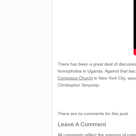
There has been a great deal of discussio
homophobia in Uganda. Against that back
Conscious Church
in New York City, spe
Christopher Senyonjo.
There are no comments for this post.
Leave A Comment
All comments reflect the opinions of com