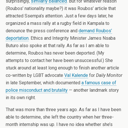
surprisingly,
similarly balanced
. But for whatever reason
(Roubos’ nationality maybe?) it was Roubos’ article that
attracted Ssempa’s attention. Just a few days later, he
organized a mass rally at a rugby field in Kampala to
denounce the press conference and
demand Roubos’
deportation
. Ethics and Integrity Minister James Nsaba
Buturo also spoke at that rally. As far as I am able to
determine, Roubos has never been deported. (My
attempts to contact her have been unsuccessful.) She
stuck around at least long enough to finish another article
co-written by LGBT advocate
Val Kalende
for
Daily Monitor
in late September, which documented
a famous case of
police misconduct and brutality
— another landmark story
in its own right.
That was more than three years ago. As far as I have been
able to determine, she left the country when her three-
month internship was up. I have no idea whether she’s