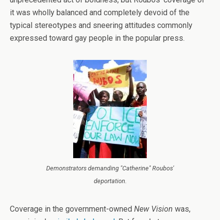
it was wholly balanced and completely devoid of the
typical stereotypes and sneering attitudes commonly
expressed toward gay people in the popular press.
Demonstrators demanding "Catherine" Roubos'
deportation.
Coverage in the government-owned
New Vision
was,