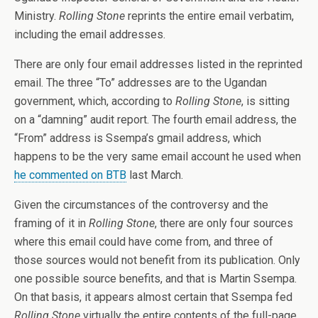
Ministry.
Rolling Stone
reprints the entire email verbatim,
including the email addresses.
There are only four email addresses listed in the reprinted
email. The three “To” addresses are to the Ugandan
government, which, according to
Rolling Stone
, is sitting
on a “damning” audit report. The fourth email address, the
“From” address is Ssempa’s gmail address, which
happens to be the very same email account he used when
he commented on BTB
last March.
Given the circumstances of the controversy and the
framing of it in
Rolling Stone
, there are only four sources
where this email could have come from, and three of
those sources would not benefit from its publication. Only
one possible source benefits, and that is Martin Ssempa.
On that basis, it appears almost certain that Ssempa fed
Rolling Stone
virtually the entire contents of the full-page