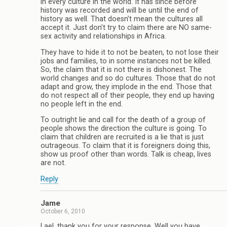
in every culture in the world. It has since before
history was recorded and will be until the end of
history as well. That doesn’t mean the cultures all
accept it. Just don’t try to claim there are NO same-
sex activity and relationships in Africa.
They have to hide it to not be beaten, to not lose their
jobs and families, to in some instances not be killed.
So, the claim that it is not there is dishonest. The
world changes and so do cultures. Those that do not
adapt and grow, they implode in the end. Those that
do not respect all of their people, they end up having
no people left in the end.
To outright lie and call for the death of a group of
people shows the direction the culture is going. To
claim that children are recruited is a lie that is just
outrageous. To claim that it is foreigners doing this,
show us proof other than words. Talk is cheap, lives
are not.
Reply
Jame
October 6, 2010
Lael, thank you for your response. Well you have