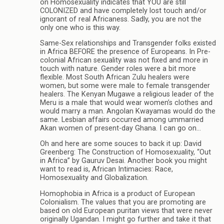
on Homosexuality indicates that YOU are still
COLONIZED and have completely lost touch and/or
ignorant of real Africaness. Sadly, you are not the
only one who is this way.
Same-Sex relationships and Transgender folks existed
in Africa BEFORE the presence of Europeans. In Pre-
colonial African sexuality was not fixed and more in
touch with nature. Gender roles were a bit more
flexible. Most South African Zulu healers were
women, but some were male to female transgender
healers. The Kenyan Mugawe a religious leader of the
Meru is a male that would wear women’s clothes and
would marry a man. Angolan Kwayamas would do the
same. Lesbian affairs occurred among ummarried
Akan women of present-day Ghana. I can go on…
Oh and here are some souces to back it up: David
Greenberg: The Construction of Homosexuality, “Out
in Africa” by Gauruv Desai. Another book you might
want to read is, African Intimacies: Race,
Homosexuality and Globalization.
Homophobia in Africa is a product of European
Colonialism. The values that you are promoting are
based on old European puritan views that were never
originally Ugandan. I might go further and take it that