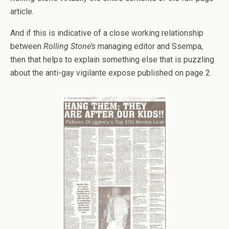
article.
And if this is indicative of a close working relationship
between
Rolling Stone’s
managing editor and Ssempa,
then that helps to explain something else that is puzzling
about the anti-gay vigilante expose published on page 2.