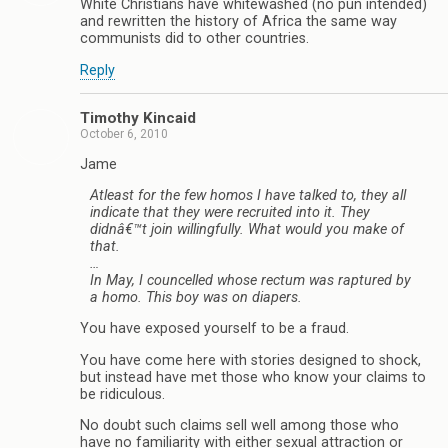
White Christians have whitewashed (no pun intended)
and rewritten the history of Africa the same way
communists did to other countries.
Reply
Timothy Kincaid
October 6, 2010
Jame
Atleast for the few homos I have talked to, they all
indicate that they were recruited into it. They
didnâ€™t join willingfully. What would you make of
that.
…
In May, I councelled whose rectum was raptured by
a homo. This boy was on diapers.
You have exposed yourself to be a fraud.
You have come here with stories designed to shock,
but instead have met those who know your claims to
be ridiculous.
No doubt such claims sell well among those who
have no familiarity with either sexual attraction or