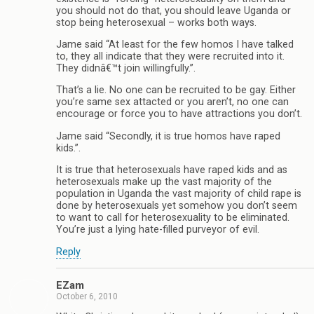
you should not do that, you should leave Uganda or
stop being heterosexual – works both ways.
Jame said “At least for the few homos I have talked
to, they all indicate that they were recruited into it.
They didnâ€™t join willingfully.”.
That’s a lie. No one can be recruited to be gay. Either
you’re same sex attacted or you aren’t, no one can
encourage or force you to have attractions you don’t.
Jame said “Secondly, it is true homos have raped
kids.”.
It is true that heterosexuals have raped kids and as
heterosexuals make up the vast majority of the
population in Uganda the vast majority of child rape is
done by heterosexuals yet somehow you don’t seem
to want to call for heterosexuality to be eliminated.
You’re just a lying hate-filled purveyor of evil.
Reply
EZam
October 6, 2010