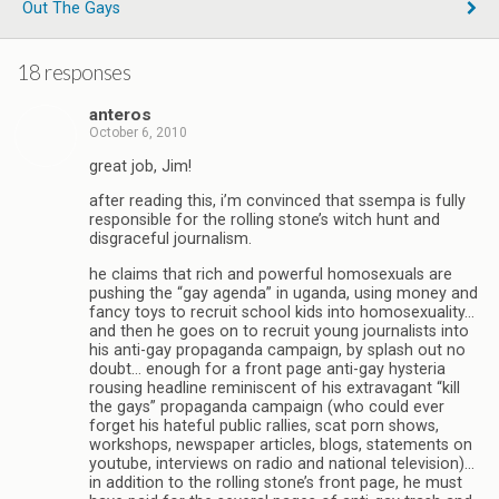
Out The Gays
18 responses
anteros
October 6, 2010
great job, Jim!
after reading this, i’m convinced that ssempa is fully
responsible for the rolling stone’s witch hunt and
disgraceful journalism.
he claims that rich and powerful homosexuals are
pushing the “gay agenda” in uganda, using money and
fancy toys to recruit school kids into homosexuality…
and then he goes on to recruit young journalists into
his anti-gay propaganda campaign, by splash out no
doubt… enough for a front page anti-gay hysteria
rousing headline reminiscent of his extravagant “kill
the gays” propaganda campaign (who could ever
forget his hateful public rallies, scat porn shows,
workshops, newspaper articles, blogs, statements on
youtube, interviews on radio and national television)…
in addition to the rolling stone’s front page, he must