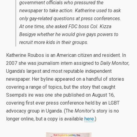
government officials who pressured the
newspaper to take action. Katherine used to ask
only gay-related questions at press conferences.
At one time, she asked FDC boss Col. Kizza
Besigye whether he would give gays powers to
recruit more kids in their groups.
Katherine Roubos is an American citizen and resident. In
2007 she was journalism intern assigned to
Daily Monitor
,
Uganda’s largest and most reputable independent
newspaper. Her byline appeared on a handful of stories
covering a range of topics, but the story that caught
Ssempa’s ire was one she published on August 16,
covering first ever press conference held by an LGBT
advocacy group in Uganda. (The
Monitor’
s story is no
longer online, but a copy is available
here
.)