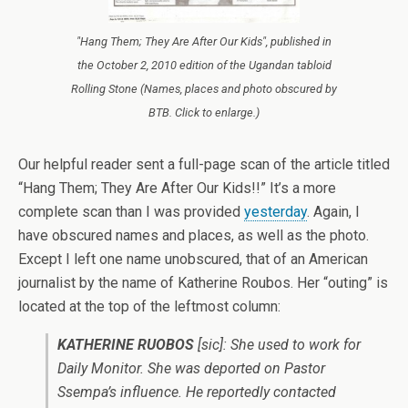
"Hang Them; They Are After Our Kids", published in
the October 2, 2010 edition of the Ugandan tabloid
Rolling Stone (Names, places and photo obscured by
BTB. Click to enlarge.)
Our helpful reader sent a full-page scan of the article titled
“Hang Them; They Are After Our Kids!!” It’s a more
complete scan than I was provided
yesterday
. Again, I
have obscured names and places, as well as the photo.
Except I left one name unobscured, that of an American
journalist by the name of Katherine Roubos. Her “outing” is
located at the top of the leftmost column:
KATHERINE RUOBOS
[sic]
: She used to work for
Daily Monitor. She was deported on Pastor
Ssempa’s influence. He reportedly contacted