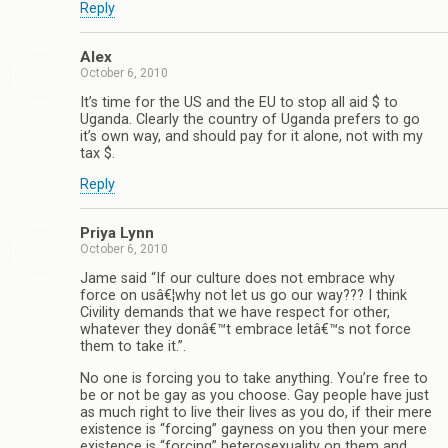
Reply
Alex
October 6, 2010
It’s time for the US and the EU to stop all aid $ to
Uganda. Clearly the country of Uganda prefers to go
it’s own way, and should pay for it alone, not with my
tax $.
Reply
Priya Lynn
October 6, 2010
Jame said “If our culture does not embrace why
force on usâ€¦why not let us go our way??? I think
Civility demands that we have respect for other,
whatever they donâ€™t embrace letâ€™s not force
them to take it.”.
No one is forcing you to take anything. You’re free to
be or not be gay as you choose. Gay people have just
as much right to live their lives as you do, if their mere
existence is “forcing” gayness on you then your mere
existence is “forcing” heterosexuality on them and