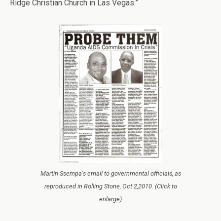
Ridge Christian Church in Las Vegas.”
Martin Ssempa's email to governmental officials, as
reproduced in Rolling Stone, Oct 2,2010. (Click to
enlarge)