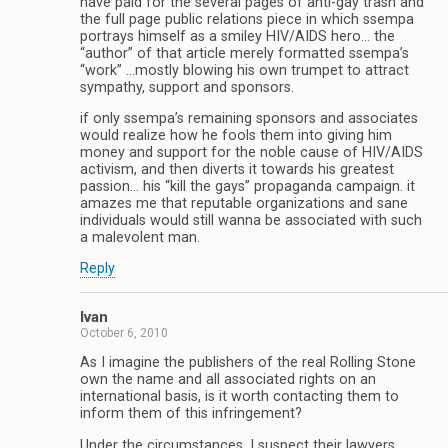
have paid for the several pages of anti-gay trash and
the full page public relations piece in which ssempa
portrays himself as a smiley HIV/AIDS hero… the
“author” of that article merely formatted ssempa’s
“work” …mostly blowing his own trumpet to attract
sympathy, support and sponsors.
if only ssempa’s remaining sponsors and associates
would realize how he fools them into giving him
money and support for the noble cause of HIV/AIDS
activism, and then diverts it towards his greatest
passion… his “kill the gays” propaganda campaign. it
amazes me that reputable organizations and sane
individuals would still wanna be associated with such
a malevolent man.
Reply
Ivan
October 6, 2010
As I imagine the publishers of the real Rolling Stone
own the name and all associated rights on an
international basis, is it worth contacting them to
inform them of this infringement?
Under the circumstances, I suspect their lawyers