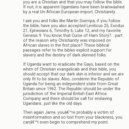
you are a Christian and that you may follow the bible.
If not, it is apparent Ugandans have been brainwashed
by a real Un-African European import, Christianity.
I ask you and folks like Martin Ssempa, if you follow
the bible, have you also accepted Leviticus 25, Exodus
21, Ephesians 6, Timothy 6, Luke 12, and my favorite
Genesis 9. You know that Curse of Ham Story?… part
of the reason why Christianity was imposed on
African slaves in the first place? These biblical
passages refer to the bibles explicit support for
slavery and the destiny of dark skinned folks.
If Uganda want to eradicate the Gays, based on the
whim of Christian evangelicals and their bible, you
should accept that our dark skin is inferior and we are
only fit to be slaves. Also, condemn the Republic of
Uganda for being an independent state from Great
Britain since 1962. The Republic should be under the
jurisdiction of the Imperial British East Africa
Company and there should be call for enslaving
Ugandans…just like the old days.
Then again Jame, youâ€™re probably a victim of
misinformation and so lost from your blackness, you
canâ€™t even begin to comprehend my point.