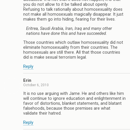
you do not allow to it be talked about openly.
Refusing to talk rationally about homosexuality does
not make all homosexuals magically disappear. It just
makes them go into hiding, fearing for their lives.
Eritrea, Saudi Arabia, Iran, Iraq and many other
nations have done this and have succeeded.
Those countries which outlaw homosexuality did not
eliminate homosexuality from their countries. The
homosexuals are still there. All that those countries
did is make sexual terrorism legal.
Reply
Erin
October 6, 2010
It is no use arguing with Jame. He and others like him
will continue to ignore education and enlightenment in
favor of distortions, blanket statements, and blatant
falsehoods, because those premises are what
validate their hatred.
Reply