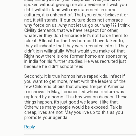
spoken without givivng me also evidence. I wish you
did. I will still stand with my statement; in some
cultures, it is unheard of. That you either believe it or
not, it still stands. If our culture does not embrace
why force on us…why not let us go our way??? I think
Civility demands that we have respect for other,
whatever they don’t embrace let’s not force them to
take it. Atleast for the few homos I have talked to,
they all indicate that they were recruited into it. They
didn’t join willingfully. What would you make of that.
Right now there is one former homo am sponsoring
in India for his further studies. He was recruited just
because he didn’t school fees.
Secondly, it is true homos have raped kids. Infact if
you want to get more, meet with the leaders of the
few Children’s choirs that always frequent America
for shows. In May, I councelled whose rectum was
raptured by a homo. This boy was on diapers. These
things happen, it’s just good we leave it like that.
Otherwise many people would be exposed. Talk is
cheap, lives are not. May you live up to this as you
promote your agenda.
Reply