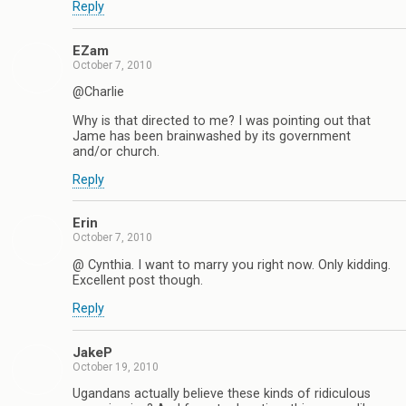
Reply
EZam
October 7, 2010
@Charlie
Why is that directed to me? I was pointing out that
Jame has been brainwashed by its government
and/or church.
Reply
Erin
October 7, 2010
@ Cynthia. I want to marry you right now. Only kidding.
Excellent post though.
Reply
JakeP
October 19, 2010
Ugandans actually believe these kinds of ridiculous