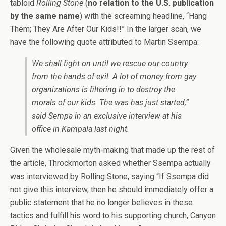
tabloid
Rolling Stone
(
no relation to the U.S. publication
by the same name
) with the screaming headline, “Hang
Them; They Are After Our Kids!!” In the larger scan, we
have the following quote attributed to Martin Ssempa:
We shall fight on until we rescue our country
from the hands of evil. A lot of money from gay
organizations is filtering in to destroy the
morals of our kids. The was has just started,”
said Sempa in an exclusive interview at his
office in Kampala last night.
Given the wholesale myth-making that made up the rest of
the article, Throckmorton asked whether Ssempa actually
was interviewed by Rolling Stone, saying “If Ssempa did
not give this interview, then he should immediately offer a
public statement that he no longer believes in these
tactics and fulfill his word to his supporting church, Canyon