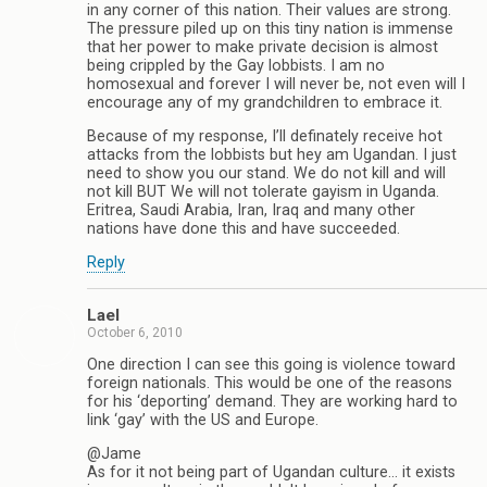
in any corner of this nation. Their values are strong.
The pressure piled up on this tiny nation is immense
that her power to make private decision is almost
being crippled by the Gay lobbists. I am no
homosexual and forever I will never be, not even will I
encourage any of my grandchildren to embrace it.
Because of my response, I’ll definately receive hot
attacks from the lobbists but hey am Ugandan. I just
need to show you our stand. We do not kill and will
not kill BUT We will not tolerate gayism in Uganda.
Eritrea, Saudi Arabia, Iran, Iraq and many other
nations have done this and have succeeded.
Reply
Lael
October 6, 2010
One direction I can see this going is violence toward
foreign nationals. This would be one of the reasons
for his ‘deporting’ demand. They are working hard to
link ‘gay’ with the US and Europe.
@Jame
As for it not being part of Ugandan culture… it exists