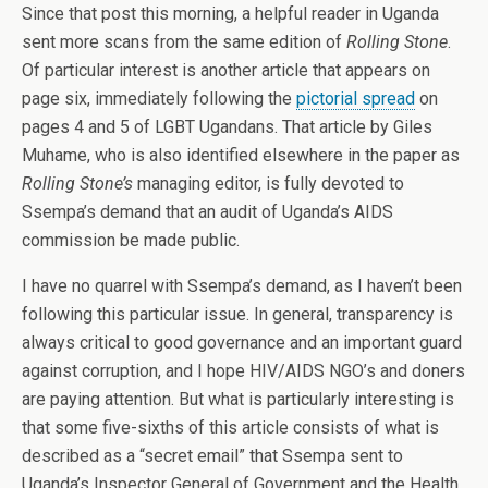
Since that post this morning, a helpful reader in Uganda
sent more scans from the same edition of
Rolling Stone
.
Of particular interest is another article that appears on
page six, immediately following the
pictorial spread
on
pages 4 and 5 of LGBT Ugandans. That article by Giles
Muhame, who is also identified elsewhere in the paper as
Rolling Stone’s
managing editor, is fully devoted to
Ssempa’s demand that an audit of Uganda’s AIDS
commission be made public.
I have no quarrel with Ssempa’s demand, as I haven’t been
following this particular issue. In general, transparency is
always critical to good governance and an important guard
against corruption, and I hope HIV/AIDS NGO’s and doners
are paying attention. But what is particularly interesting is
that some five-sixths of this article consists of what is
described as a “secret email” that Ssempa sent to
Uganda’s Inspector General of Government and the Health