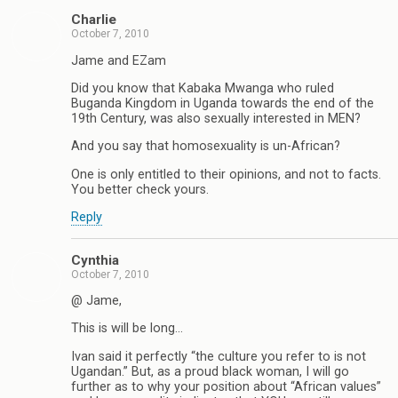
Charlie
October 7, 2010
Jame and EZam
Did you know that Kabaka Mwanga who ruled
Buganda Kingdom in Uganda towards the end of the
19th Century, was also sexually interested in MEN?
And you say that homosexuality is un-African?
One is only entitled to their opinions, and not to facts.
You better check yours.
Reply
Cynthia
October 7, 2010
@ Jame,
This is will be long…
Ivan said it perfectly “the culture you refer to is not
Ugandan.” But, as a proud black woman, I will go
further as to why your position about “African values”