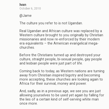
Ivan
October 6, 2010
@Jame
The culture you refer to is not Ugandan.
Real Ugandan and African culture was replaced by a
Western culture brought to you originally by Christian
missionaries and now re-enforced by their modern
era equivalents – the American evangelical mega-
churches.
Before the Christians turned up and destroyed your
culture, straight people, bi-sexual people, gay people
and lesbian people were just part of life.
Coming back to today, as Western nations are turning
away from Christian inspired bigotry and becoming
more accepting, these churches are looking again to
Africa for their survival, money and power.
And, sadly, as in a previous age, we see you are just
allowing yourselves to be used yet again by falling for
the lies of a certain kind of self-serving white man
once more.