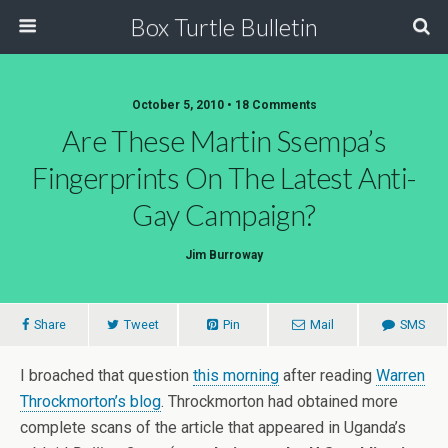
Box Turtle Bulletin
October 5, 2010 • 18 Comments
Are These Martin Ssempa’s
Fingerprints On The Latest Anti-
Gay Campaign?
Jim Burroway
Share
Tweet
Pin
Mail
SMS
I broached that question
this morning
after reading
Warren
Throckmorton’s blog
. Throckmorton had obtained more
complete scans of the article that appeared in Uganda’s