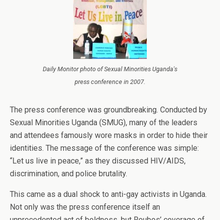
Daily Monitor photo of Sexual Minorities Uganda's
press conference in 2007.
The press conference was groundbreaking. Conducted by
Sexual Minorities Uganda (SMUG), many of the leaders
and attendees famously wore masks in order to hide their
identities. The message of the conference was simple:
“Let us live in peace,” as they discussed HIV/AIDS,
discrimination, and police brutality.
This came as a dual shock to anti-gay activists in Uganda.
Not only was the press conference itself an
unprecedented act of boldness, but Roubos’ coverage of