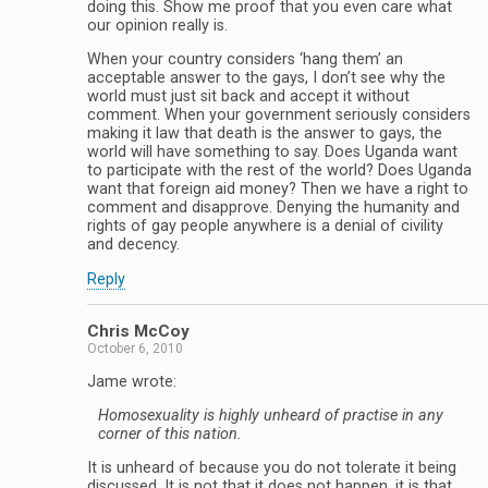
doing this. Show me proof that you even care what
our opinion really is.
When your country considers ‘hang them’ an
acceptable answer to the gays, I don’t see why the
world must just sit back and accept it without
comment. When your government seriously considers
making it law that death is the answer to gays, the
world will have something to say. Does Uganda want
to participate with the rest of the world? Does Uganda
want that foreign aid money? Then we have a right to
comment and disapprove. Denying the humanity and
rights of gay people anywhere is a denial of civility
and decency.
Reply
Chris McCoy
October 6, 2010
Jame wrote:
Homosexuality is highly unheard of practise in any
corner of this nation.
It is unheard of because you do not tolerate it being
discussed. It is not that it does not happen, it is that