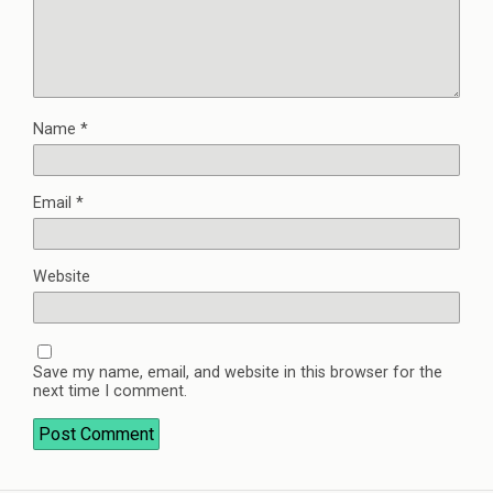
Name
*
Email
*
Website
Save my name, email, and website in this browser for the
next time I comment.