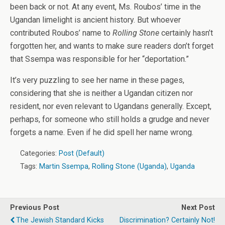
been back or not. At any event, Ms. Roubos’ time in the
Ugandan limelight is ancient history. But whoever
contributed Roubos’ name to
Rolling Stone
certainly hasn’t
forgotten her, and wants to make sure readers don’t forget
that Ssempa was responsible for her “deportation.”
It’s very puzzling to see her name in these pages,
considering that she is neither a Ugandan citizen nor
resident, nor even relevant to Ugandans generally. Except,
perhaps, for someone who still holds a grudge and never
forgets a name. Even if he did spell her name wrong.
Categories:
Post (Default)
Tags:
Martin Ssempa
,
Rolling Stone (Uganda)
,
Uganda
Previous Post
Next Post
The Jewish Standard Kicks
Discrimination? Certainly Not!