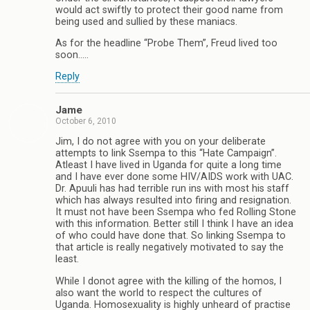
would act swiftly to protect their good name from
being used and sullied by these maniacs.
As for the headline “Probe Them”, Freud lived too
soon…..
Reply
Jame
October 6, 2010
Jim, I do not agree with you on your deliberate
attempts to link Ssempa to this “Hate Campaign”.
Atleast I have lived in Uganda for quite a long time
and I have ever done some HIV/AIDS work with UAC.
Dr. Apuuli has had terrible run ins with most his staff
which has always resulted into firing and resignation.
It must not have been Ssempa who fed Rolling Stone
with this information. Better still I think I have an idea
of who could have done that. So linking Ssempa to
that article is really negatively motivated to say the
least.
While I donot agree with the killing of the homos, I
also want the world to respect the cultures of
Uganda. Homosexuality is highly unheard of practise