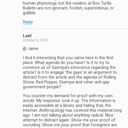
human physiology, but the readers at Box Turtle
Bulletin are not ignorant, foolish, superstitious, or
gullible.
Reply
Lael
October 6, 2010
@ Jame
I find it interesting that you came here in the first
place. What agenda do you have? Is it to try to
convince us of Ssempa’s innocence regarding the
article? Is it to engage ‘the gays’ in an argument to
distract from the article and the agenda of Rolling
Stone, Red Pepper, Ssempa and other anti-gay
government people?
You counter my demand for proof with my own
words. My response: look it up. The information is
easily accessible at a library and failing that, the
internet. Anthropology has covered this material long
ago. I am not talking about anything radical. Nice
attempt to distract again. Show me your proof of
recruiting. Show me your proof that foreigners are