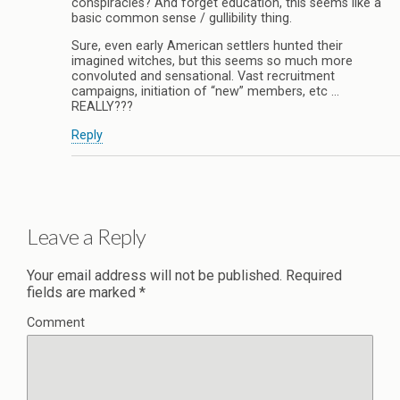
conspiracies? And forget education, this seems like a
basic common sense / gullibility thing.
Sure, even early American settlers hunted their
imagined witches, but this seems so much more
convoluted and sensational. Vast recruitment
campaigns, initiation of “new” members, etc …
REALLY???
Reply
Leave a Reply
Your email address will not be published.
Required
fields are marked
*
Comment