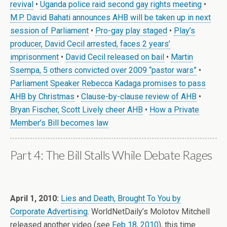
revival
•
Uganda police raid second gay rights meeting
•
M.P. David Bahati announces AHB will be taken up in next
session of Parliament
•
Pro-gay play staged
•
Play’s
producer, David Cecil arrested, faces 2 years’
imprisonment
•
David Cecil released on bail
•
Martin
Ssempa, 5 others convicted over 2009 “pastor wars”
•
Parliament Speaker Rebecca Kadaga promises to pass
AHB by Christmas
•
Clause-by-clause review of AHB
•
Bryan Fischer, Scott Lively cheer AHB
•
How a Private
Member’s Bill becomes law
Part 4: The Bill Stalls While Debate Rages
.
April 1, 2010:
Lies and Death, Brought To You by
Corporate Advertising
. WorldNetDaily’s Molotov Mitchell
released another video (see
Feb 18, 2010
), this time