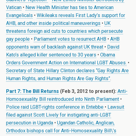
Vatican
•
New Health Minister has ties to American
Evangelicals
•
Wikileaks reveals First Lady’s support for
AHB, and other inside political maneuverings
•
UK
threatens foreign aid cuts to countries which persecute
gay people
•
Parliament votes to resurrect AHB
•
AHB
opponents warn of backlash against UK threat
•
David
Kato’s alleged killer sentenced to 30 years
•
Obama
Orders Government Action on International LGBT Abuses.
•
Secretary of State Hillary Clinton declares “Gay Rights Are
Human Rights, and Human Rights Are Gay Rights”
.
Part 7: The Bill Returns
(Feb 3, 2012 to present):
Anti-
Homosexuality Bill reintroduced into Ninth Parliament
•
Police raid LGBT-rights conference in Entebbe
•
Lawsuit
filed against Scott Lively for instigating anti-LGBT
persecution in Uganda
•
Ugandan Catholic, Anglican,
Orthodox bishops call for Anti-Homosexuality Bill\’s