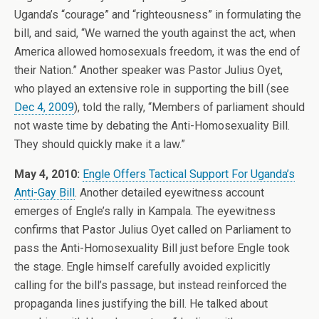
Uganda’s “courage” and “righteousness” in formulating the
bill, and said, “We warned the youth against the act, when
America allowed homosexuals freedom, it was the end of
their Nation.” Another speaker was Pastor Julius Oyet,
who played an extensive role in supporting the bill (see
Dec 4, 2009
), told the rally, “Members of parliament should
not waste time by debating the Anti-Homosexuality Bill.
They should quickly make it a law.”
May 4, 2010:
Engle Offers Tactical Support For Uganda’s
Anti-Gay Bill
. Another detailed eyewitness account
emerges of Engle’s rally in Kampala. The eyewitness
confirms that Pastor Julius Oyet called on Parliament to
pass the Anti-Homosexuality Bill just before Engle took
the stage. Engle himself carefully avoided explicitly
calling for the bill’s passage, but instead reinforced the
propaganda lines justifying the bill. He talked about