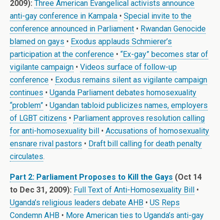
2009):
Three American Evangelical activists announce
anti-gay conference in Kampala
•
Special invite to the
conference announced in Parliament
•
Rwandan Genocide
blamed on gays
•
Exodus applauds Schmierer’s
participation at the conference
•
“Ex-gay” becomes star of
vigilante campaign
•
Videos surface of follow-up
conference
•
Exodus remains silent as vigilante campaign
continues
•
Uganda Parliament debates homosexuality
“problem”
•
Ugandan tabloid publicizes names, employers
of LGBT citizens
•
Parliament approves resolution calling
for anti-homosexuality bill
•
Accusations of homosexuality
ensnare rival pastors
•
Draft bill calling for death penalty
circulates
.
Part 2: Parliament Proposes to Kill the Gays
(Oct 14
to Dec 31, 2009):
Full Text of Anti-Homosexuality Bill
•
Uganda’s religious leaders debate AHB
•
US Reps
Condemn AHB
•
More American ties to Uganda’s anti-gay