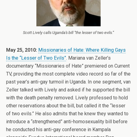
Scott Lively calls Uganda’s bill “the lesser of two evils.”
May 25, 2010:
Missionaries of Hate: Where Killing Gays
Is the “Lesser of Two Evils”
. Mariana van Zeller’s
documentary “Missionaries of Hate” premiered on Current
TV, providing the most complete video record so far of the
past year’s anti-gay turmoil in Uganda. In one segment, van
Zeller talked with Lively and asked if he supported the bill
with the death penalty removed. Lively professed to hold
other reservations about the bill, but called it the “lesser
of two evils.” He also admits that he knew they wanted to
introduce a “strengthened” anti-homosexuality bill before
he conducted his anti-gay conference in Kampala