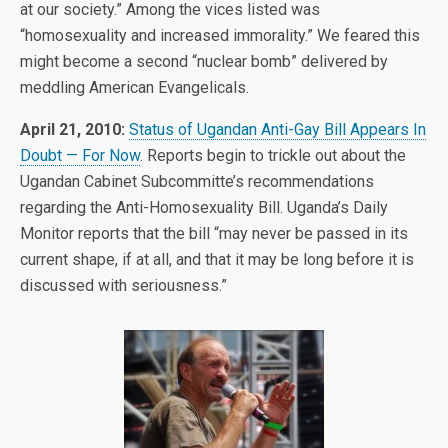
at our society.” Among the vices listed was
“homosexuality and increased immorality.” We feared this
might become a second “nuclear bomb” delivered by
meddling American Evangelicals.
April 21, 2010:
Status of Ugandan Anti-Gay Bill Appears In
Doubt — For Now
. Reports begin to trickle out about the
Ugandan Cabinet Subcommitte’s recommendations
regarding the Anti-Homosexuality Bill. Uganda’s Daily
Monitor reports that the bill “may never be passed in its
current shape, if at all, and that it may be long before it is
discussed with seriousness.”