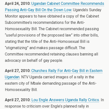
April 24, 2010:
Ugandan Cabinet Committee Recommends
Passing Anti-Gay Bill On the Down Low
. Uganda’s Sunday
Monitor appears to have obtained a copy of the Cabinet
Subcommittee’s recommendations for the Anti-
Homosexuality Bill. The Cabinet recommended passing
“useful provisions of the proposed law” into other bills,
stating that the title of the Anti-Homosexual Bill is
“stigmatizing” and makes passage difficult. The
Committee recommended retaining clauses banning all
advocacy on behalf of gay people.
April 27, 2010:
Churches Rally For Anti-Gay Bill in Eastern
Ugandan
. NTV Uganda carried images of a rally in the
eastern city of Mbale demanding passage of the Anti-
Homosexuality Bill.
April 27, 2010:
Lou Engle Answers Uganda Rally Critics
. In
response to criticism over Engle’s planned rally in