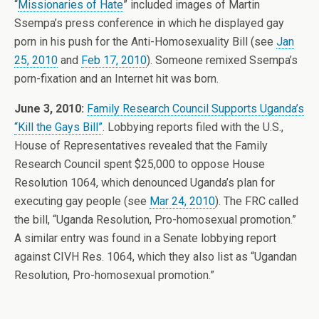
“
Missionaries of Hate
” included images of Martin
Ssempa’s press conference in which he displayed gay
porn in his push for the Anti-Homosexuality Bill (see
Jan
25, 2010
and
Feb 17, 2010
). Someone remixed Ssempa’s
porn-fixation and an Internet hit was born.
June 3, 2010:
Family Research Council Supports Uganda’s
“Kill the Gays Bill”
. Lobbying reports filed with the U.S.,
House of Representatives revealed that the Family
Research Council spent $25,000 to oppose House
Resolution 1064, which denounced Uganda’s plan for
executing gay people (see
Mar 24, 2010
). The FRC called
the bill, “Uganda Resolution, Pro-homosexual promotion.”
A similar entry was found in a Senate lobbying report
against CIVH Res. 1064, which they also list as “Ugandan
Resolution, Pro-homosexual promotion.”