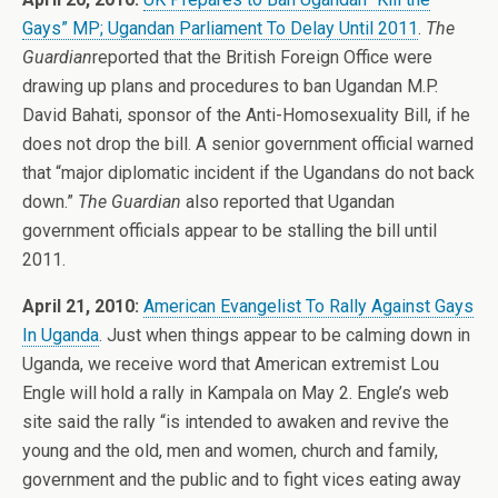
Gays” MP; Ugandan Parliament To Delay Until 2011
.
The
Guardian
reported that the British Foreign Office were
drawing up plans and procedures to ban Ugandan M.P.
David Bahati, sponsor of the Anti-Homosexuality Bill, if he
does not drop the bill. A senior government official warned
that “major diplomatic incident if the Ugandans do not back
down.”
The Guardian
also reported that Ugandan
government officials appear to be stalling the bill until
2011.
April 21, 2010:
American Evangelist To Rally Against Gays
In Uganda
. Just when things appear to be calming down in
Uganda, we receive word that American extremist Lou
Engle will hold a rally in Kampala on May 2. Engle’s web
site said the rally “is intended to awaken and revive the
young and the old, men and women, church and family,
government and the public and to fight vices eating away