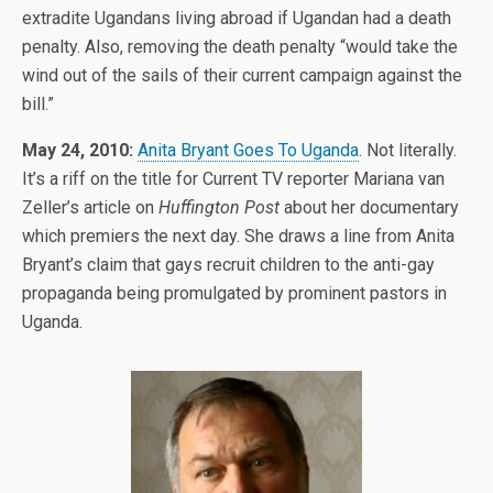
extradite Ugandans living abroad if Ugandan had a death
penalty. Also, removing the death penalty “would take the
wind out of the sails of their current campaign against the
bill.”
May 24, 2010:
Anita Bryant Goes To Uganda
. Not literally.
It’s a riff on the title for Current TV reporter Mariana van
Zeller’s article on
Huffington Post
about her documentary
which premiers the next day. She draws a line from Anita
Bryant’s claim that gays recruit children to the anti-gay
propaganda being promulgated by prominent pastors in
Uganda.