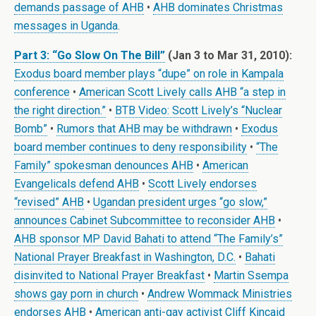
demands passage of AHB
•
AHB dominates Christmas
messages in Uganda
.
Part 3: “Go Slow On The Bill”
(Jan 3 to Mar 31, 2010):
Exodus board member plays “dupe” on role in Kampala
conference
•
American Scott Lively calls AHB “a step in
the right direction.”
•
BTB Video: Scott Lively’s “Nuclear
Bomb”
•
Rumors that AHB may be withdrawn
•
Exodus
board member continues to deny responsibility
•
“The
Family” spokesman denounces AHB
•
American
Evangelicals defend AHB
•
Scott Lively endorses
“revised” AHB
•
Ugandan president urges “go slow,”
announces Cabinet Subcommittee to reconsider AHB
•
AHB sponsor MP David Bahati to attend “The Family’s”
National Prayer Breakfast in Washington, D.C.
•
Bahati
disinvited to National Prayer Breakfast
•
Martin Ssempa
shows gay porn in church
•
Andrew Wommack Ministries
endorses AHB
•
American anti-gay activist Cliff Kincaid