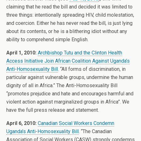
claiming that he read the bill and decided it was limited to
three things: intentionally spreading HIV, child molestation,
and coercion. Either he has never read the bill, is just lying
about its contents, or he is a blithering idiot without any
ability to comprehend simple English.
April 1, 2010:
Archbishop Tutu and the Clinton Health
Access Initiative Join African Coalition Against Uganda’s
Anti-Homosexuality Bill
. “All forms of discrimination, in
particular against vulnerable groups, undermine the human
dignity of all in Africa.” The Anti-Homosexuality Bill
“promotes prejudice and hate and encourages harmful and
violent action against marginalized groups in Africa”. We
have the full press release and statement.
April 6, 2010:
Canadian Social Workers Condemn
Uganda’s Anti-Homosexuality Bill
. “The Canadian
Association of Social Workers (CASW) strongly condemns