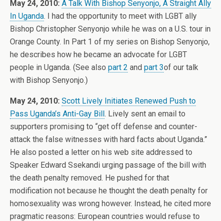
May 24, 2010:
A Talk With Bishop Senyonjo, A Straight Ally
In Uganda
. I had the opportunity to meet with LGBT ally
Bishop Christopher Senyonjo while he was on a U.S. tour in
Orange County. In Part 1 of my series on Bishop Senyonjo,
he describes how he became an advocate for LGBT
people in Uganda. (See also
part 2
and
part 3
of our talk
with Bishop Senyonjo.)
May 24, 2010:
Scott Lively Initiates Renewed Push to
Pass Uganda’s Anti-Gay Bill
. Lively sent an email to
supporters promising to “get off defense and counter-
attack the false witnesses with hard facts about Uganda.”
He also posted a letter on his web site addressed to
Speaker Edward Ssekandi urging passage of the bill with
the death penalty removed. He pushed for that
modification not because he thought the death penalty for
homosexuality was wrong however. Instead, he cited more
pragmatic reasons: European countries would refuse to