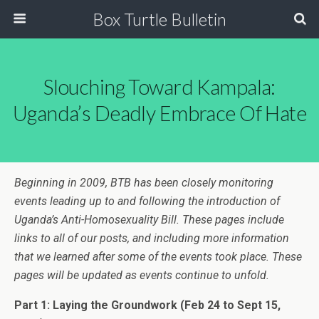
Box Turtle Bulletin
Slouching Toward Kampala:
Uganda’s Deadly Embrace Of Hate
Beginning in 2009, BTB has been closely monitoring
events leading up to and following the introduction of
Uganda’s Anti-Homosexuality Bill. These pages include
links to all of our posts, and including more information
that we learned after some of the events took place. These
pages will be updated as events continue to unfold.
Part 1: Laying the Groundwork
(Feb 24 to Sept 15,