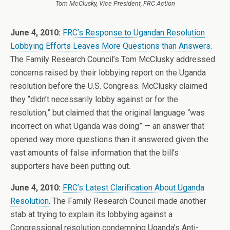
Tom McClusky, Vice President, FRC Action
June 4, 2010:
FRC’s Response to Ugandan Resolution
Lobbying Efforts Leaves More Questions than Answers
.
The Family Research Council’s Tom McClusky addressed
concerns raised by their lobbying report on the Uganda
resolution before the U.S. Congress. McClusky claimed
they “didn’t necessarily lobby against or for the
resolution,” but claimed that the original language “was
incorrect on what Uganda was doing” — an answer that
opened way more questions than it answered given the
vast amounts of false information that the bill’s
supporters have been putting out.
June 4, 2010:
FRC’s Latest Clarification About Uganda
Resolution
. The Family Research Council made another
stab at trying to explain its lobbying against a
Congressional resolution condemning Uganda’s Anti-