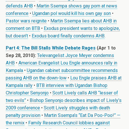
defends AHB
•
Martin Ssempa shows gay porn at news
conference
•
Ugandan pol would kill his own gay son
•
Pastor wars reignite
•
Martin Ssempa lies about AHB in
comment on BTB
•
Exodus president wants to apologize,
but doesn’t
•
Exodus board finally condemns AHB
.
Part 4: The Bill Stalls While Debate Rages
(Apr 1 to
Sep 28, 2010):
Televangelist Joyce Meyer condemns
AHB
•
American Evangelist Lou Engle announces rally in
Kampala
•
Ugandan cabinet subcommittee recommends
passing AHB on the down-low
•
Lou Engle praises AHB at
Kampala rally
•
BTB interview with Ugandan Bishop
Christopher Senyonjo
•
Scott Lively calls AHB “lesser of
two evils”
•
Bishop Senyonjo describes impact of Lively’s
2009 conference
•
Scott Lively struggles with death
penalty provision
•
Martin Ssempa’s “Eat Da Poo-Poo!” —
the remix
•
Family Research Council lobbies against