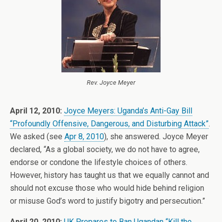
Rev. Joyce Meyer
April 12, 2010:
Joyce Meyers: Uganda’s Anti-Gay Bill
“Profoundly Offensive, Dangerous, and Disturbing Attack”
.
We asked (see
Apr 8, 2010
), she answered. Joyce Meyer
declared, “As a global society, we do not have to agree,
endorse or condone the lifestyle choices of others.
However, history has taught us that we equally cannot and
should not excuse those who would hide behind religion
or misuse God’s word to justify bigotry and persecution.”
April 20, 2010:
UK Prepares to Ban Ugandan “Kill the