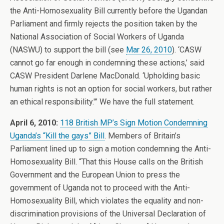
the Anti-Homosexuality Bill currently before the Ugandan
Parliament and firmly rejects the position taken by the
National Association of Social Workers of Uganda
(NASWU) to support the bill (see
Mar 26, 2010
). ‘CASW
cannot go far enough in condemning these actions,’ said
CASW President Darlene MacDonald. ‘Upholding basic
human rights is not an option for social workers, but rather
an ethical responsibility.'” We have the full statement.
April 6, 2010:
118 British MP’s Sign Motion Condemning
Uganda’s “Kill the gays” Bill
. Members of Britain’s
Parliament lined up to sign a motion condemning the Anti-
Homosexuality Bill. “That this House calls on the British
Government and the European Union to press the
government of Uganda not to proceed with the Anti-
Homosexuality Bill, which violates the equality and non-
discrimination provisions of the Universal Declaration of