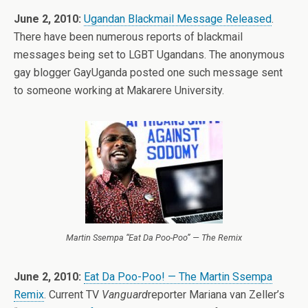
June 2, 2010:
Ugandan Blackmail Message Released
.
There have been numerous reports of blackmail
messages being set to LGBT Ugandans. The anonymous
gay blogger GayUganda posted one such message sent
to someone working at Makarere University.
Martin Ssempa “Eat Da Poo-Poo” — The Remix
June 2, 2010:
Eat Da Poo-Poo! — The Martin Ssempa
Remix
. Current TV
Vanguard
reporter Mariana van Zeller’s