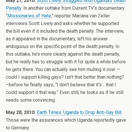
May 27, 2010:
Scott Lively Struggles With Uganda’s Death
Penalty
. In another outtake from Current TV’s documentary
“
Missionaries of Hate
,” reporter Mariana van Zeller
interviews Scott Lively and asks whether he supported
the bill even if it included the death penalty. The interview,
as it appeared in the documentary, left his answer
ambiguous on the specific point of the death penalty. In
this outtake, he’s more clearly against the death penalty,
but he really has to struggle with it for quite a while before
he gets there. You can actually see him mulling it over —
could I support killing gays? Isn’t that better than nothing?
–before he finally says, “I don’t believe that it’s… that I
could support it that way.” Even still, he looks as if he still
needs some convincing.
May 28, 2010:
Earth Times: Uganda to Drop Anti-Gay Bill
.
Those were the assurances which Uganda reportedly gave
to Germany.