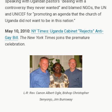
speaking with Ugandan pastors “dealing with a
controversy they never wanted” and blamed NGOs, the UN
and UNICEF for “promoting an agenda that the church of
Uganda did not want to be in this nation.”
May 10, 2010:
NY Times: Uganda Cabinet “Rejects” Anti-
Gay Bill
.
The New York Times
joins the premature
celebration.
L-R: Rev. Canon Albert Ogle, Bishop Christopher
Senyonjo, Jim Burroway