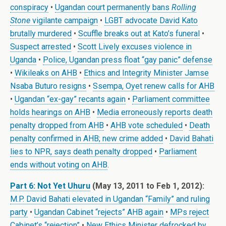
conspiracy
•
Ugandan court permanently bans
Rolling
Stone
vigilante campaign
•
LGBT advocate David Kato
brutally murdered
•
Scuffle breaks out at Kato’s funeral
•
Suspect arrested
•
Scott Lively excuses violence in
Uganda
•
Police, Ugandan press float “gay panic” defense
•
Wikileaks on AHB
•
Ethics and Integrity Minister Jamse
Nsaba Buturo resigns
•
Ssempa, Oyet renew calls for AHB
•
Ugandan “ex-gay” recants again
•
Parliament committee
holds hearings on AHB
•
Media erroneously reports death
penalty dropped from AHB
•
AHB vote scheduled
•
Death
penalty confirmed in AHB; new crime added
•
David Bahati
lies to NPR, says death penalty dropped
•
Parliament
ends without voting on AHB
.
Part 6: Not Yet Uhuru
(May 13, 2011 to Feb 1, 2012):
M.P. David Bahati elevated in Ugandan “Family” and ruling
party
•
Ugandan Cabinet “rejects” AHB again
•
MPs reject
Cabinet’s “rejection”
•
New Ethics Minister defrocked by