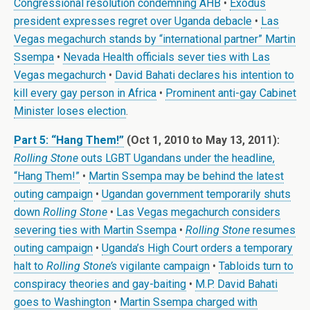
Congressional resolution condemning AHB
•
Exodus
president expresses regret over Uganda debacle
•
Las
Vegas megachurch stands by “international partner” Martin
Ssempa
•
Nevada Health officials sever ties with Las
Vegas megachurch
•
David Bahati declares his intention to
kill every gay person in Africa
•
Prominent anti-gay Cabinet
Minister loses election
.
Part 5: “Hang Them!”
(Oct 1, 2010 to May 13, 2011):
Rolling Stone
outs LGBT Ugandans under the headline,
“Hang Them!”
•
Martin Ssempa may be behind the latest
outing campaign
•
Ugandan government temporarily shuts
down
Rolling Stone
•
Las Vegas megachurch considers
severing ties with Martin Ssempa
•
Rolling Stone
resumes
outing campaign
•
Uganda’s High Court orders a temporary
halt to
Rolling Stone’s
vigilante campaign
•
Tabloids turn to
conspiracy theories and gay-baiting
•
M.P. David Bahati
goes to Washington
•
Martin Ssempa charged with