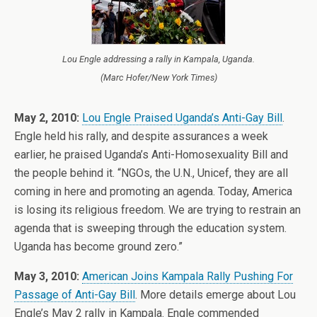
Lou Engle addressing a rally in Kampala, Uganda.
(Marc Hofer/New York Times)
May 2, 2010:
Lou Engle Praised Uganda’s Anti-Gay Bill
.
Engle held his rally, and despite assurances a week
earlier, he praised Uganda’s Anti-Homosexuality Bill and
the people behind it. “NGOs, the U.N., Unicef, they are all
coming in here and promoting an agenda. Today, America
is losing its religious freedom. We are trying to restrain an
agenda that is sweeping through the education system.
Uganda has become ground zero.”
May 3, 2010:
American Joins Kampala Rally Pushing For
Passage of Anti-Gay Bill
. More details emerge about Lou
Engle’s May 2 rally in Kampala. Engle commended