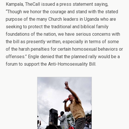
Kampala, TheCall issued a press statement saying,
“Though we honor the courage and stand with the stated
purpose of the many Church leaders in Uganda who are
seeking to protect the traditional and biblical family
foundations of the nation, we have serious concerns with
the bill as presently written, especially in terms of some
of the harsh penalties for certain homosexual behaviors or
offenses.” Engle denied that the planned rally would be a
forum to support the Anti-Homosexuality Bill.