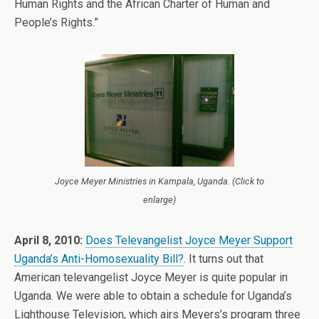
Human Rights and the African Charter of Human and
People’s Rights.”
Joyce Meyer Ministries in Kampala, Uganda. (Click to
enlarge)
April 8, 2010:
Does Televangelist Joyce Meyer Support
Uganda’s Anti-Homosexuality Bill?
. It turns out that
American televangelist Joyce Meyer is quite popular in
Uganda. We were able to obtain a schedule for Uganda’s
Lighthouse Television, which airs Meyers’s program three