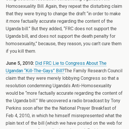
Homosexuality Bill. Again, they repeat the disturbing claim
that they were trying to change the draft “in order to make
it more factually accurate regarding the content of the
Uganda bill.” But they added, “FRC does not support the
Uganda bill, and does not support the death penalty for
homosexuality,” because, they reason, you can’t cure them
if you kill them.
June 5, 2010:
Did FRC Lie to Congress About The
Ugandan “Kill-The-Gays” Bill?
The Family Research Council
claim that they were merely lobbying Congress so that a
resolution condemning Uganda’s Anti-Homosexuality
would be “more factually accurate regarding the content of
the Uganda bill.” We uncovered a radio broadcast by Tony
Perkins soon after the the National Prayer Breakfast of
Feb 4, 2010, in which he himself misrepresented what the
plain text of the bill (which we have posted on the web for