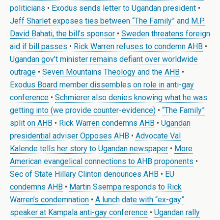
politicians
•
Exodus sends letter to Ugandan president
•
Jeff Sharlet exposes ties between “The Family” and M.P.
David Bahati, the bill’s sponsor
•
Sweden threatens foreign
aid if bill passes
•
Rick Warren refuses to condemn AHB
•
Ugandan gov’t minister remains defiant over worldwide
outrage
•
Seven Mountains Theology and the AHB
•
Exodus Board member dissembles on role in anti-gay
conference
•
Schmierer also denies knowing what he was
getting into (we provide counter-evidence)
•
“The Family”
split on AHB
•
Rick Warren condemns AHB
•
Ugandan
presidential adviser Opposes AHB
•
Advocate Val
Kalende tells her story to Ugandan newspaper
•
More
American evangelical connections to AHB proponents
•
Sec of State Hillary Clinton denounces AHB
•
EU
condemns AHB
•
Martin Ssempa responds to Rick
Warren’s condemnation
•
A lunch date with “ex-gay”
speaker at Kampala anti-gay conference
•
Ugandan rally