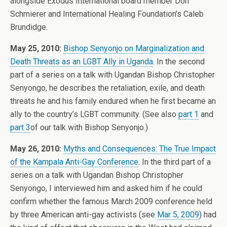
alongside Exodus International board member Don
Schmierer and International Healing Foundation’s Caleb
Brundidge.
May 25, 2010:
Bishop Senyonjo on Marginalization and
Death Threats as an LGBT Ally in Uganda
. In the second
part of a series on a talk with Ugandan Bishop Christopher
Senyongo, he describes the retaliation, exile, and death
threats he and his family endured when he first became an
ally to the country’s LGBT community. (See also
part 1
and
part 3
of our talk with Bishop Senyonjo.)
May 26, 2010:
Myths and Consequences: The True Impact
of the Kampala Anti-Gay Conference
. In the third part of a
series on a talk with Ugandan Bishop Christopher
Senyongo, I interviewed him and asked him if he could
confirm whether the famous March 2009 conference held
by three American anti-gay activists (see
Mar 5, 2009
) had