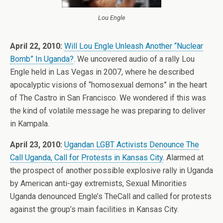
Lou Engle
April 22, 2010:
Will Lou Engle Unleash Another “Nuclear
Bomb” In Uganda?
. We uncovered audio of a rally Lou
Engle held in Las Vegas in 2007, where he described
apocalyptic visions of “homosexual demons” in the heart
of The Castro in San Francisco. We wondered if this was
the kind of volatile message he was preparing to deliver
in Kampala.
April 23, 2010:
Ugandan LGBT Activists Denounce The
Call Uganda, Call for Protests in Kansas City
. Alarmed at
the prospect of another possible explosive rally in Uganda
by American anti-gay extremists, Sexual Minorities
Uganda denounced Engle’s TheCall and called for protests
against the group’s main facilities in Kansas City.