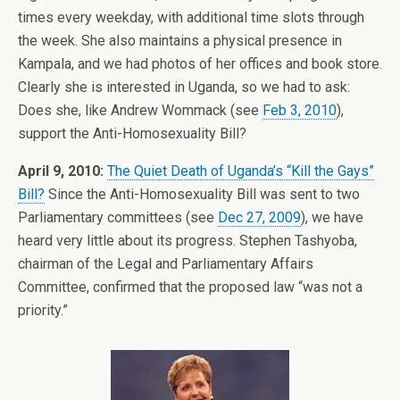
times every weekday, with additional time slots through
the week. She also maintains a physical presence in
Kampala, and we had photos of her offices and book store.
Clearly she is interested in Uganda, so we had to ask:
Does she, like Andrew Wommack (see
Feb 3, 2010
),
support the Anti-Homosexuality Bill?
April 9, 2010:
The Quiet Death of Uganda’s “Kill the Gays”
Bill?
Since the Anti-Homosexuality Bill was sent to two
Parliamentary committees (see
Dec 27, 2009
), we have
heard very little about its progress. Stephen Tashyoba,
chairman of the Legal and Parliamentary Affairs
Committee, confirmed that the proposed law “was not a
priority.”