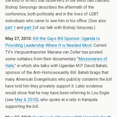
the kind of effect that observers in the West had claimed.
Bishop Senyongo describes the aftermath of the
conference, both politically and in the lives of LGBT
individuals who came to see him in his office. (See also
part 1
and
part 2
of our talk with Bishop Senyonjo.)
May 27, 2010:
Kill-the-Gays Bill Sponsor: Uganda Is
Providing Leadership Where It is Needed Most
. Current
TV’s
Vanguard
reporter Mariana van Zeller has posted
some outtakes from their documentary “
Missionaries of
Hate
,” in which she talks with Ugandan M.P. David Bahati,
sponsor of the Anti-Homosexuality Bill. Bahati brags that
many American Evangelicals who publicly condemn the bill
have told him they privately support it. Later evidence
would show that he may have been referring to Lou Engle
(see
May 4, 2010
), who spoke at a rally in Kampala
supporting the bill.