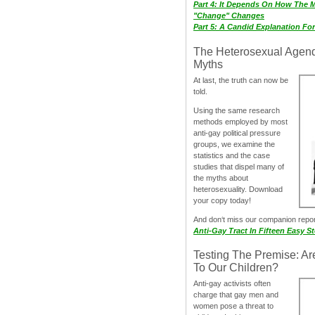
Part 4: It Depends On How The 
"Change" Changes
Part 5: A Candid Explanation Fo
The Heterosexual Agen
Myths
At last, the truth can now be
told.
Using the same research
methods employed by most
anti-gay political pressure
groups, we examine the
statistics and the case
studies that dispel many of
the myths about
heterosexuality. Download
your copy today!
And don‘t miss our companion repo
Anti-Gay Tract In Fifteen Easy S
Testing The Premise: Ar
To Our Children?
Anti-gay activists often
charge that gay men and
women pose a threat to