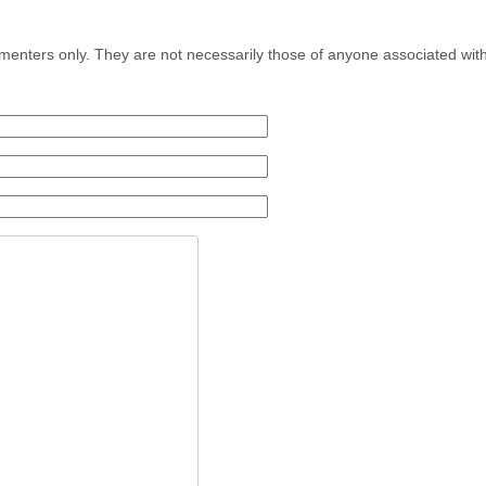
menters only. They are not necessarily those of anyone associated wit