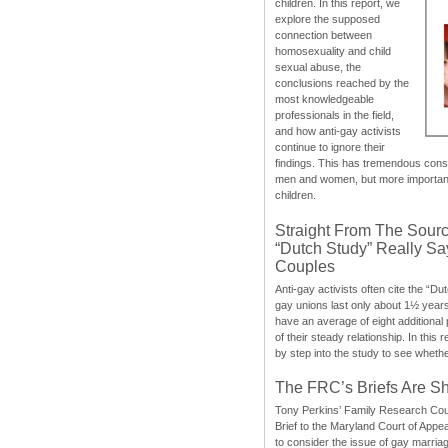
children. In this report, we
explore the supposed
connection between
homosexuality and child
sexual abuse, the
conclusions reached by the
most knowledgeable
professionals in the field,
and how anti-gay activists
continue to ignore their
findings. This has tremendous cons
men and women, but more importantly
children.
Straight From The Sourc
“Dutch Study” Really S
Couples
Anti-gay activists often cite the “Du
gay unions last only about 1½ year
have an average of eight additional
of their steady relationship. In this 
by step into the study to see whethe
The FRC’s Briefs Are S
Tony Perkins’ Family Research Cou
Brief to the Maryland Court of Appe
to consider the issue of gay marri