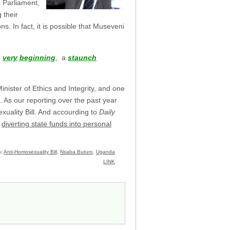
 Parliament,
 their
s. In fact, it is possible that Museveni
e
very
beginning
, a
staunch
nister of Ethics and Integrity, and one
. As our reporting over the past year
xuality Bill. And accourding to
Daily
m
diverting state funds into personal
s:
Anti-Homosexuality Bill
,
Nsaba Buturo
,
Uganda
LINK