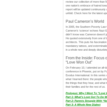
review our collection of more than 50
one nation’s embrace of hatred tow
report will be updated continuously
unfold. Check here for the latest up
Paul Cameron’s World
In 2005, the Southern Poverty Law C
Cameron’s ‘science’ echoes Nazi 
didn”t know was Cameron doesn’t j
He quoted extensively from one of th
architects. This puts his fascination
mandatory tattoos, and exterminatio
in a whole new and deeply disturbing
From the Inside: Focus 
“Love Won Out”
On February 10, I attended an all-
conference in Phoenix, put on by F
Exodus International. In this series o
what I learned there: the people wh
the things that they hear, and what 
their families and for the rest of us.
Prologue: Why I Went To “Love
Part 1: What’s Love Got To Do Wi
Part 2: Parents Struggle With “
Part 3: A Whole New Dialect