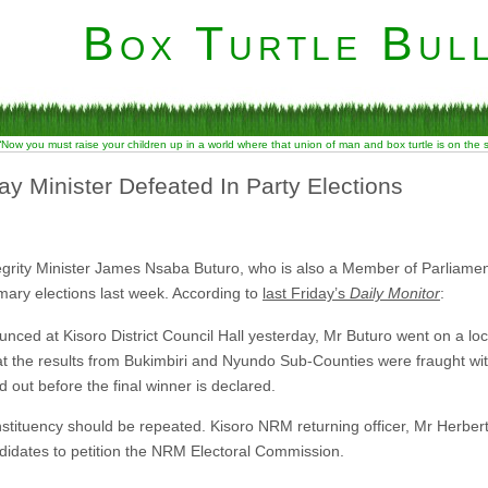
Box Turtle Bull
“Now you must raise your children up in a world where that union of man and box turtle is on the
y Minister Defeated In Party Elections
egrity Minister James Nsaba Buturo, who is also a Member of Parliamen
rimary elections last week. According to
last Friday’s
Daily Monitor
:
unced at Kisoro District Council Hall yesterday, Mr Buturo went on a loc
at the results from Bukimbiri and Nyundo Sub-Counties were fraught wi
d out before the final winner is declared.
onstituency should be repeated. Kisoro NRM returning officer, Mr Herber
didates to petition the NRM Electoral Commission.