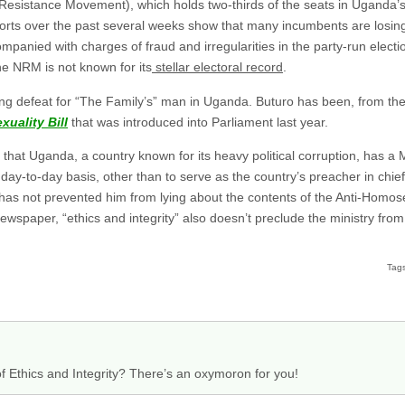
 Resistance Movement), which holds two-thirds of the seats in Uganda’s
rts over the past several weeks show that many incumbents are losing
panied with charges of fraud and irregularities in the party-run election
he NRM is not known for its
stellar electoral record
.
nning defeat for “The Family’s” man in Uganda. Buturo has been, from th
uality Bill
that was introduced into Parliament last year.
hat Uganda, a country known for its heavy political corruption, has a Mi
ay-to-day basis, other than to serve as the country’s preacher in chief
 has not prevented him from lying about the contents of the Anti-Homose
wspaper, “ethics and integrity” also doesn’t preclude the ministry fro
Tag
r of Ethics and Integrity? There’s an oxymoron for you!