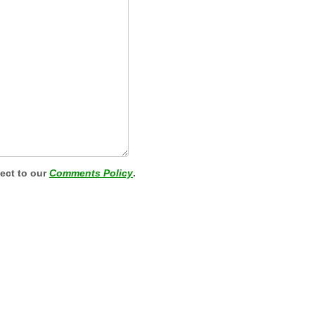
ject to our
Comments Policy
.