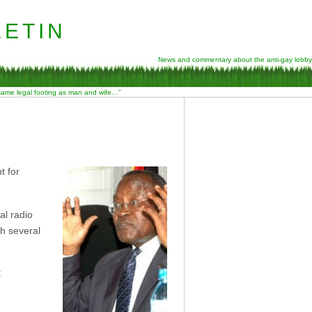
etin
News and commentary about the anti-gay lobby
 same legal footing as man and wife…”
t for
al radio
th several
t