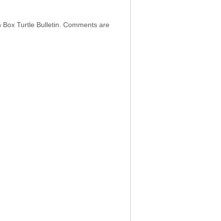
h Box Turtle Bulletin. Comments are