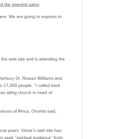
red the opening salvo
:
here. We are going to express to
 the web site and is attending the
nterbury Dr. Rowan Williams and
 17,000 people. “I called back
an ailing church in need of
inces of Africa, Orombi said,
eral years. Virtue’s web site has
o seek “spiritual guidance” from