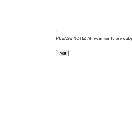
PLEASE NOTE
: All comments are sub