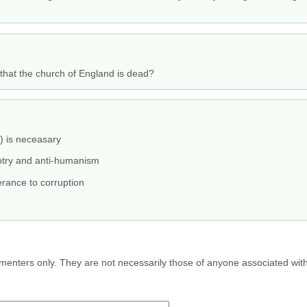
that the church of England is dead?
s) is neceasary
otry and anti-humanism
rance to corruption
menters only. They are not necessarily those of anyone associated wit