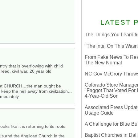
LATEST 
The Things You Learn fr
"The Intel On This Wasn
From Fake News To Real 
The New Normal
ry that is overflowing with child
greed, civil war, 20 year old
NC Gov McCrory Throws
Colorado Store Manager 
ate at CHURCH…the man ought be
"Faggot That Voted For Hi
keep the hell away from civilzation…
4-Year-Old Son
mmediately.
Associated Press Update
Usage Guide
A Challenge for Blue B
 like it is returning to its roots.
Baptist Churches in Dall
ous and the Anglican Church in the