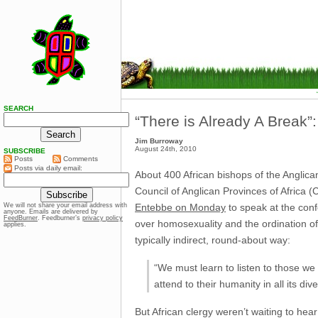
SEARCH
“There is Already A Break
Jim Burroway
August 24th, 2010
SUBSCRIBE
Posts
Comments
Posts via daily email:
About 400 African bishops of the Anglic
Council of Anglican Provinces of Africa
Entebbe on Monday
to speak at the conf
We will not share your email address with
anyone. Emails are delivered by
FeedBurner
. Feedburner’s
privacy policy
over homosexuality and the ordination of
applies.
typically indirect, round-about way:
“We must learn to listen to those w
attend to their humanity in all its dive
But African clergy weren’t waiting to he