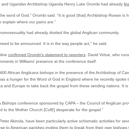
st and Ugandan Archbishop Uganda Henry Luke Orombi had already
fi
the word of God,” Orombi said. “It is good (that) Archbishop Rowan is 
 explain where our pains are.”
 homosexuality had already divided the global Anglican community.
 need to be announced. It is in the way people act,” he said.
nline
confirmed Orombi’s statement to reporters
. David Virtue, who runs
ments in Williams’ presence at the conference itself:
00 African Anglicans bishops in the presence of the Archbishop of Ca
was a hunger for the Word of God in England where he recently spoke to
 and Europe to take back the gospel from these sending nations. It is 
ca Bishops conference sponsored by CAPA – the Council of Anglican prov
d to the Mother Church [CofE] desperate for the gospel.”
eter Akinola, have been particularly active schismatic activities for sev
ese
to American parishes inviting them to break from their own bishops t