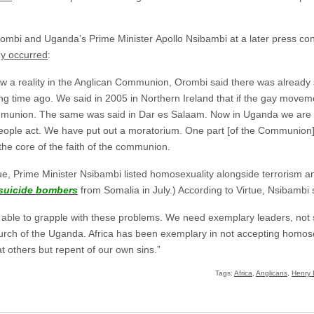
mbi and Uganda’s Prime Minister Apollo Nsibambi at a later press con
dy occurred
:
a reality in the Anglican Communion, Orombi said there was already sc
g time ago. We said in 2005 in Northern Ireland that if the gay movemen
mmunion. The same was said in Dar es Salaam. Now in Uganda we are 
 people act. We have put out a moratorium. One part [of the Communion]
the core of the faith of the communion.
tue, Prime Minister Nsibambi listed homosexuality alongside terrorism
suicide bombers
from Somalia in July.) According to Virtue, Nsibambi 
s able to grapple with these problems. We need exemplary leaders, not
Church of the Uganda. Africa has been exemplary in not accepting homos
t others but repent of our own sins.”
Tags:
Africa
,
Anglicans
,
Henry 