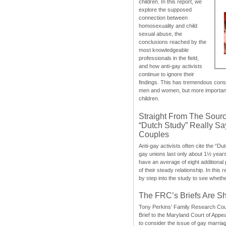
children. In this report, we
explore the supposed
connection between
homosexuality and child
sexual abuse, the
conclusions reached by the
most knowledgeable
professionals in the field,
and how anti-gay activists
continue to ignore their
findings. This has tremendous cons
men and women, but more importantly
children.
Straight From The Sourc
“Dutch Study” Really S
Couples
Anti-gay activists often cite the “Du
gay unions last only about 1½ year
have an average of eight additional
of their steady relationship. In this 
by step into the study to see whethe
The FRC’s Briefs Are S
Tony Perkins’ Family Research Cou
Brief to the Maryland Court of Appe
to consider the issue of gay marri