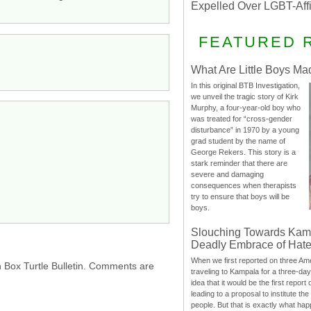
Expelled Over LGBT-Aff
FEATURED 
What Are Little Boys Ma
In this original BTB Investigation,
we unveil the tragic story of Kirk
Murphy, a four-year-old boy who
was treated for “cross-gender
disturbance” in 1970 by a young
grad student by the name of
George Rekers. This story is a
stark reminder that there are
severe and damaging
consequences when therapists
try to ensure that boys will be
boys.
Slouching Towards Kam
Deadly Embrace of Hat
When we first reported on three Ame
h Box Turtle Bulletin. Comments are
traveling to Kampala for a three-d
idea that it would be the first report 
leading to a proposal to institute t
people. But that is exactly what hap