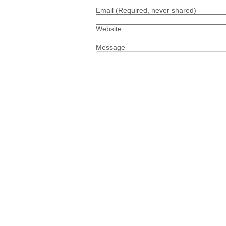
Email
(Required, never shared)
Website
Message