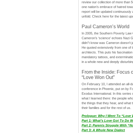
review our collection of more than 50
one nation’s embrace of hatred tow
report will be updated continuously
unfold. Check here for the latest up
Paul Cameron’s World
In 2005, the Southern Poverty Law C
Cameron’s ‘science’ echoes Nazi 
didn”t know was Cameron doesn’t j
He quoted extensively from one of th
architects. This puts his fascination
mandatory tattoos, and exterminatio
in a whole new and deeply disturbing
From the Inside: Focus 
“Love Won Out”
On February 10, I attended an all-
conference in Phoenix, put on by F
Exodus International. In this series o
what I learned there: the people wh
the things that they hear, and what 
their families and for the rest of us.
Prologue: Why I Went To “Love
Part 1: What’s Love Got To Do Wi
Part 2: Parents Struggle With “
Part 3: A Whole New Dialect