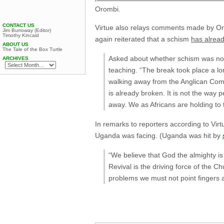
Orombi.
CONTACT US
Virtue also relays comments made by Oro
Jim Burroway (Editor)
Timothy Kincaid
again reiterated that a schism
has alrea
ABOUT US
The Tale of the Box Turtle
Asked about whether schism was now 
ARCHIVES
teaching. “The break took place a lon
walking away from the Anglican Co
is already broken. It is not the way
away. We as Africans are holding to 
In remarks to reporters according to Vir
Uganda was facing. (Uganda was hit by
“We believe that God the almighty i
Revival is the driving force of the 
problems we must not point fingers a