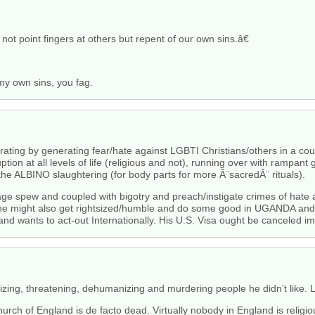
ot point fingers at others but repent of our own sins.â€
 my own sins, you fag.
ting by generating fear/hate against LGBTI Christians/others in a count
ption at all levels of life (religious and not), running over with rampant 
he ALBINO slaughtering (for body parts for more Â¨sacredÂ¨ rituals).
vage spew and coupled with bigotry and preach/instigate crimes of h
e he might also get rightsized/humble and do some good in UGANDA and 
nd wants to act-out Internationally. His U.S. Visa ought be canceled i
ing, threatening, dehumanizing and murdering people he didn’t like. Looks
urch of England is de facto dead. Virtually nobody in England is religi