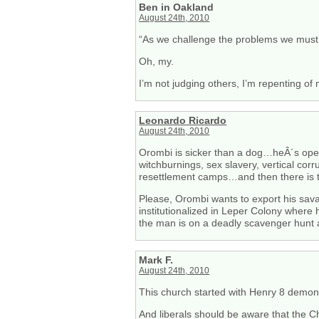
Ben in Oakland
August 24th, 2010
“As we challenge the problems we must n
Oh, my.
I’m not judging others, I’m repenting of
Leonardo Ricardo
August 24th, 2010
Orombi is sicker than a dog…heÂ´s opera
witchburnings, sex slavery, vertical corru
resettlement camps…and then there is t
Please, Orombi wants to export his sa
institutionalized in Leper Colony wher
the man is on a deadly scavenger hunt a
Mark F.
August 24th, 2010
This church started with Henry 8 demoniz
And liberals should be aware that the Ch