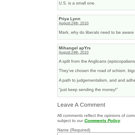
U.S. is a small one.
Priya Lynn
August 24th, 2010
Mark, why do liberals need to be aware 
Mihangel apYrs
August 24th, 2010
A split from the Anglicans (episcopalian
They’ve chosen the road of schism. big
A path to judgementalism, and and adhe
“just keep sending the money!”
Leave A Comment
All comments reflect the opinions of com
subject to our
Comments Policy
.
Name
(Required)