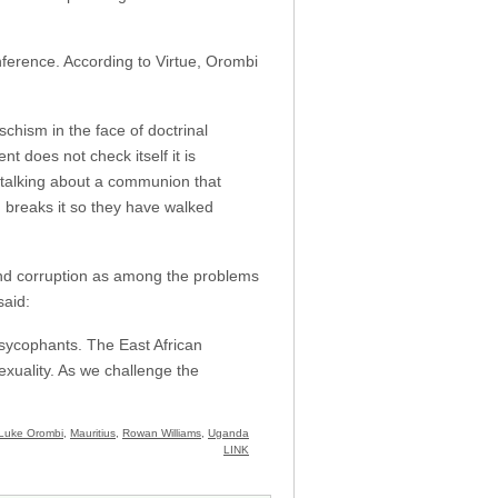
ference. According to Virtue, Orombi
hism in the face of doctrinal
t does not check itself it is
talking about a communion that
 breaks it so they have walked
 and corruption as among the problems
said:
 sycophants. The East African
exuality. As we challenge the
Luke Orombi
,
Mauritius
,
Rowan Williams
,
Uganda
LINK