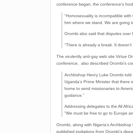
conference began, the conference’s ho
“Homosexuality is incompatible with 
him where we stand. We are going to
Orombi also said that disputes over
“There is already a break. It doesn’t
The virulently anti-gay web site Virtue O
conference, also described Orombi’s com
Archbishop Henry Luke Orombi told 4
Uganda’s Prime Minister that there 
home to send missionaries to America
guidance.”
Addressing delegates to the All Afri
“We must be free to go to Europe an
Orombi, along with Nigeria’s Archbishop P
published invitations from Orombi’s dioc