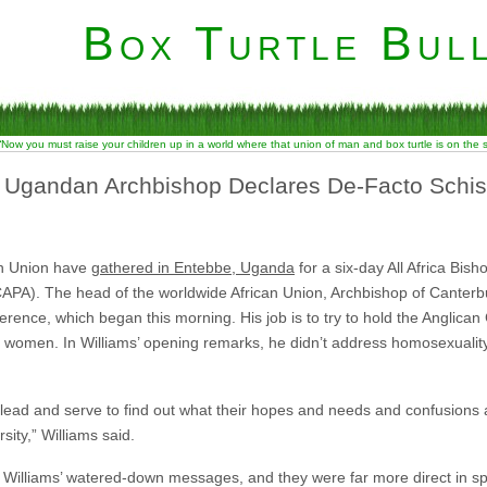
Box Turtle Bull
“Now you must raise your children up in a world where that union of man and box turtle is on the
”: Ugandan Archbishop Declares De-Facto Schi
an Union have
gathered in Entebbe, Uganda
for a six-day All Africa Bi
 (CAPA). The head of the worldwide African Union, Archbishop of Cante
erence, which began this morning. His job is to try to hold the Anglica
 women. In Williams’ opening remarks, he didn’t address homosexuality 
e lead and serve to find out what their hopes and needs and confusion
rsity,” Williams said.
ar Williams’ watered-down messages, and they were far more direct in sp