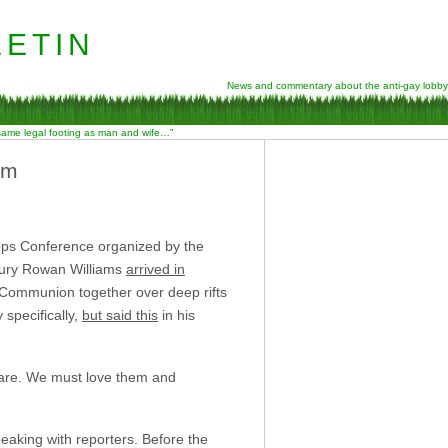
etin
News and commentary about the anti-gay lobby
 same legal footing as man and wife…”
sm
shops Conference organized by the
rbury Rowan Williams
arrived in
n Communion together over deep rifts
specifically,
but said this
in his
s are. We must love them and
eaking with reporters. Before the