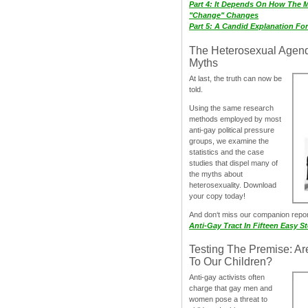
Part 4: It Depends On How The 
"Change" Changes
Part 5: A Candid Explanation Fo
The Heterosexual Agen
Myths
At last, the truth can now be
told.
Using the same research
methods employed by most
anti-gay political pressure
groups, we examine the
statistics and the case
studies that dispel many of
the myths about
heterosexuality. Download
your copy today!
And don‘t miss our companion repo
Anti-Gay Tract In Fifteen Easy S
Testing The Premise: Ar
To Our Children?
Anti-gay activists often
charge that gay men and
women pose a threat to