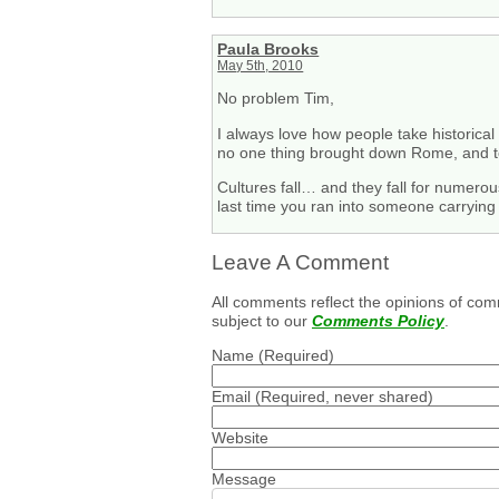
Paula Brooks
May 5th, 2010
No problem Tim,
I always love how people take historical 
no one thing brought down Rome, and to
Cultures fall… and they fall for numerou
last time you ran into someone carrying 
Leave A Comment
All comments reflect the opinions of com
subject to our
Comments Policy
.
Name
(Required)
Email
(Required, never shared)
Website
Message