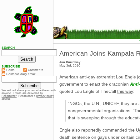
SEARCH
American Joins Kampala Ra
Jim Burroway
May 3rd, 2010
SUBSCRIBE
Posts
Comments
Posts via daily email:
American anti-gay extremist Lou Engle jo
government to enact the draconian
Anti
quoted Lou Engle of TheCall
this way
:
We will not share your email address with
anyone. Emails are delivered by
FeedBurner
. Feedburner’s
privacy policy
applies.
“NGOs, the U.N., UNICEF, they are a
nongovernmental organizations. “Toda
that is sweeping through the educa
Engle also reportedly commended the Uga
death sentence on gays under certain ci