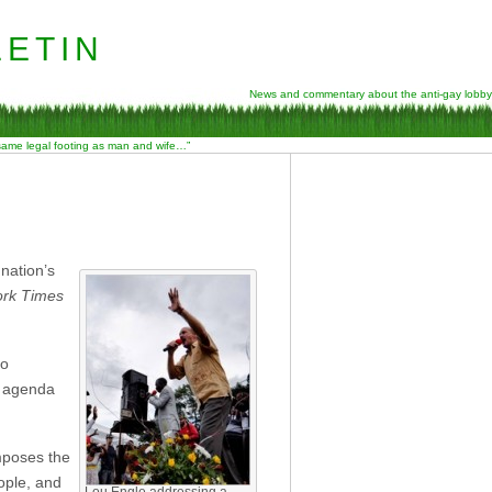
etin
News and commentary about the anti-gay lobby
 same legal footing as man and wife…”
nation’s
rk Times
to
n agenda
mposes the
ople, and
Lou Engle addressing a