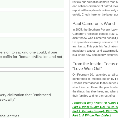
review our collection of more than 50
one nation’s embrace of hatred tow
report will be updated continuously
unfold. Check here for the latest up
Paul Cameron’s World
In 2005, the Southern Poverty Law C
Cameron’s ‘science’ echoes Nazi 
didn”t know was Cameron doesn’t j
He quoted extensively from one of th
architects. This puts his fascination
mandatory tattoos, and exterminatio
ersion to sacking,one could, if one
in a whole new and deeply disturbing
e coffin for Roman civilization and not
From the Inside: Focus 
“Love Won Out”
On February 10, I attended an all-
conference in Phoenix, put on by F
Exodus International. In this series o
what I learned there: the people wh
the things that they hear, and what 
every civilization that “embraced
their families and for the rest of us.
xuality”.
Prologue: Why I Went To “Love
Part 1: What’s Love Got To Do Wi
Part 2: Parents Struggle With “
cal entities.
Part 3: A Whole New Dialect