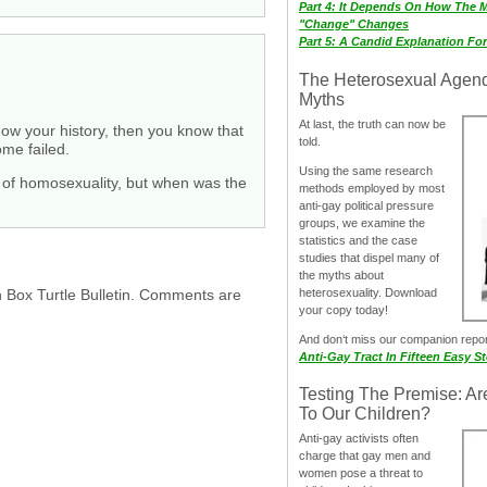
Part 4: It Depends On How The 
"Change" Changes
Part 5: A Candid Explanation Fo
The Heterosexual Agen
Myths
At last, the truth can now be
know your history, then you know that
told.
me failed.
Using the same research
nt of homosexuality, but when was the
methods employed by most
anti-gay political pressure
groups, we examine the
statistics and the case
studies that dispel many of
the myths about
h Box Turtle Bulletin. Comments are
heterosexuality. Download
your copy today!
And don‘t miss our companion repo
Anti-Gay Tract In Fifteen Easy S
Testing The Premise: Ar
To Our Children?
Anti-gay activists often
charge that gay men and
women pose a threat to