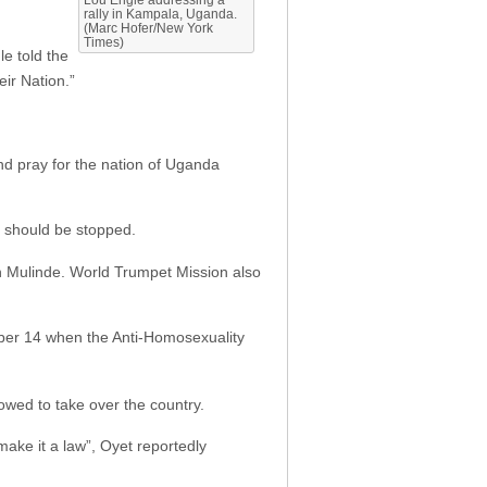
rally in Kampala, Uganda.
(Marc Hofer/New York
Times)
le told the
ir Nation.”
nd pray for the nation of Uganda
t should be stopped.
n Mulinde. World Trumpet Mission also
er 14 when the Anti-Homosexuality
lowed to take over the country.
ake it a law”, Oyet reportedly