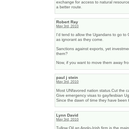
exchange for access to natural resourc
a better route.
Robert Ray
May 3rd, 2010
I’d tend to allow the Ugandans to go to
as ignorant as they come.
Sanctions against exports, yet investmen
them?
Now, if you want to move them away from
paul j stein
May 3rd, 2010
Most UNfavored nation status.Cut the c
Give emergency visas to gay/lesbian Uga
Since the dawn of time they have been ki
Lynn David
May 3rd, 2010
Tullow Oil an Anglo-Irish firm is the main