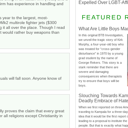
Expelled Over LGBT-Aff
rm has experience in handling and
FEATURED 
 year to the largest, most-
k2 multirole fighter jets ($300
 it all over the place. Though I read
What Are Little Boys Ma
ent would rather buy weapons than
In this original BTB Investigation,
we unveil the tragic story of Kirk
Murphy, a four-year-old boy who
was treated for “cross-gender
disturbance” in 1970 by a young
grad student by the name of
George Rekers. This story is a
stark reminder that there are
severe and damaging
consequences when therapists
uals will fall soon. Anyone know of
try to ensure that boys will be
boys.
Slouching Towards Kam
Deadly Embrace of Hat
When we first reported on three Ame
ly proves the claim that every great
traveling to Kampala for a three-d
r all religions except Christianity in
idea that it would be the first report 
leading to a proposal to institute t
people. But that is exactly what hap