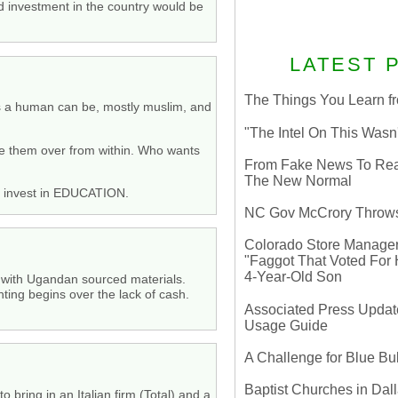
d investment in the country would be
LATEST 
The Things You Learn fr
 as a human can be, mostly muslim, and
"The Intel On This Wasn
ake them over from within. Who wants
From Fake News To Real 
The New Normal
en invest in EDUCATION.
NC Gov McCrory Throws
Colorado Store Manager 
"Faggot That Voted For Hi
4-Year-Old Son
 with Ugandan sourced materials.
ting begins over the lack of cash.
Associated Press Update
Usage Guide
A Challenge for Blue B
Baptist Churches in Dall
o bring in an Italian firm (Total) and a