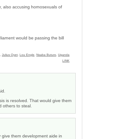
y, also accusing homosexuals of
liament would be passing the bill
,
Julius Oyet
,
Lou Engle
,
Nsaba Buturo
,
Uganda
LINK
id.
risis is resolved. That would give them
 others to steal.
dly give them development aide in