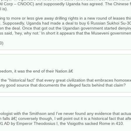
 Oil Corp – CNOOC) and supposedly Uganda has agreed. The Chinese fi
 is).
 to more or less give away drilling rights in a new round of leases this
. Supposedly, Uganda had made a deal to buy 6 Russian Sukhoi Su-30M
eten the deal. Once that got out the Ugandan government started denying
s said, ‘hey, why not.’ In short it appears that the Museveni governm
0)
dom, it was the end of their Nation.â€
the “historical fact” that every great civilization that embraces homosex
any good source that documents the alleged facts behind that claim?
ogist with the Smithson and I’ve never found any evidence that actual
ls â€¦ conversely though, I will point out it is a historical fact that afte
91 AD by Emperor Theodosius I, the Visigoths sacked Rome in 410.