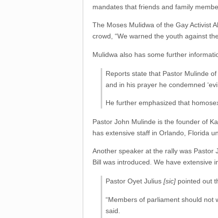
mandates that friends and family member
The Moses Mulidwa of the Gay Activist Al
crowd, “We warned the youth against the
Mulidwa also has some further informatio
Reports state that Pastor Mulinde of
and in his prayer he condemned ‘evi
He further emphasized that homosexua
Pastor John Mulinde is the founder of 
has extensive staff in Orlando, Florida u
Another speaker at the rally was Pastor 
Bill was introduced. We have extensive in
Pastor Oyet Julius
[sic]
pointed out th
“Members of parliament should not wa
said.