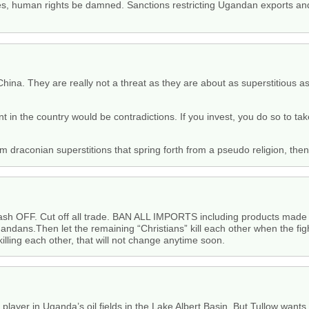
es, human rights be damned. Sanctions restricting Ugandan exports an
 China. They are really not a threat as they are about as superstitious
t in the country would be contradictions. If you invest, you do so to t
 draconian superstitions that spring forth from a pseudo religion, th
ash OFF. Cut off all trade. BAN ALL IMPORTS including products made
ndans.Then let the remaining “Christians” kill each other when the figh
lling each other, that will not change anytime soon.
 player in Uganda’s oil fields in the Lake Albert Basin. But Tullow wants t