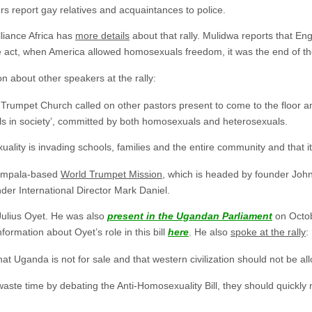
s report gay relatives and acquaintances to police.
liance Africa has
more details
about that rally. Mulidwa reports that Eng
 act, when America allowed homosexuals freedom, it was the end of the
n about other speakers at the rally:
 Trumpet Church called on other pastors present to come to the floor a
ls in society’, committed by both homosexuals and heterosexuals.
lity is invading schools, families and the entire community and that i
Kampala-based
World Trumpet Mission
, which is headed by founder Joh
nder International Director Mark Daniel.
Julius Oyet. He was also
present in the Ugandan Parliament
on Octob
formation about Oyet’s role in this bill
here
. He also
spoke at the rally
:
at Uganda is not for sale and that western civilization should not be al
ste time by debating the Anti-Homosexuality Bill, they should quickly m