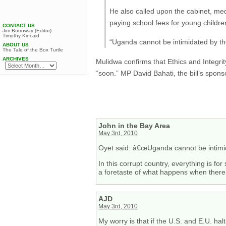
He also called upon the cabinet, me
paying school fees for young children
CONTACT US
Jim Burroway (Editor)
Timothy Kincaid
“Uganda cannot be intimidated by the
ABOUT US
The Tale of the Box Turtle
ARCHIVES
Mulidwa confirms that Ethics and Integri
“soon.” MP David Bahati, the bill’s sponso
John in the Bay Area
May 3rd, 2010
Oyet said: â€œUganda cannot be intimida
In this corrupt country, everything is for
a foretaste of what happens when there i
AJD
May 3rd, 2010
My worry is that if the U.S. and E.U. ha