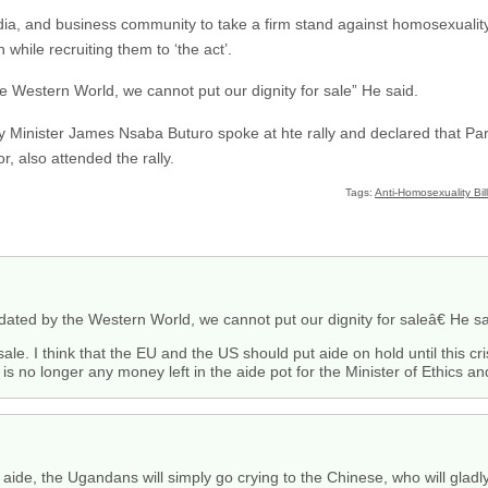
dia, and business community to take a firm stand against homosexualit
 while recruiting them to ‘the act’.
 Western World, we cannot put our dignity for sale” He said.
ty Minister James Nsaba Buturo spoke at hte rally and declared that Par
r, also attended the rally.
Tags:
Anti-Homosexuality Bill
ted by the Western World, we cannot put our dignity for saleâ€ He sa
 sale. I think that the EU and the US should put aide on hold until this c
s no longer any money left in the aide pot for the Minister of Ethics and
lt aide, the Ugandans will simply go crying to the Chinese, who will gla