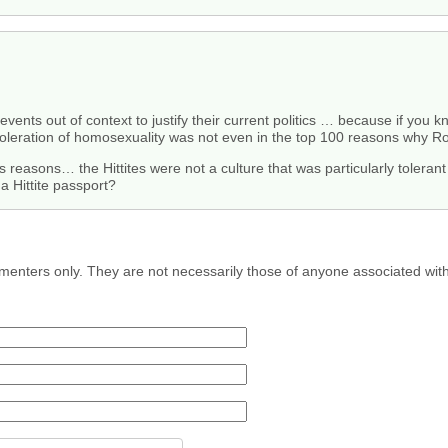
events out of context to justify their current politics … because if you 
leration of homosexuality was not even in the top 100 reasons why Ro
s reasons… the Hittites were not a culture that was particularly tolera
a Hittite passport?
menters only. They are not necessarily those of anyone associated wit