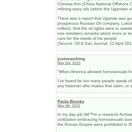
Chinese firm (China National Offshore
refining waxy oils (which the Ugandan oil
There was a report that Uganda was going
prosperous Russian Oil company, Lukoil
million). And the oil rights were to swe
one ministers remarks which more or les
care for the needs of his people.
(Source: Oil & Gas Journal, 12 April 201
justsearching
May 3rd, 2010
“When America allowed homosexuals free
I’ve heard far too many people speak of 
any historian who makes that claim, or 
Paula Brooks
May 4th, 2010
In my day job Iâ€™m a research Archaeol
civilization embracing homosexuals soon fal
the Roman Empire were prohibited in 3