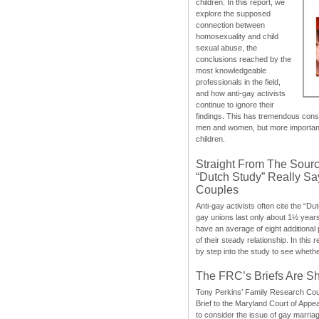
children. In this report, we
explore the supposed
connection between
homosexuality and child
sexual abuse, the
conclusions reached by the
most knowledgeable
professionals in the field,
and how anti-gay activists
continue to ignore their
findings. This has tremendous cons
men and women, but more importantly
children.
Straight From The Sourc
“Dutch Study” Really S
Couples
Anti-gay activists often cite the “Du
gay unions last only about 1½ year
have an average of eight additional
of their steady relationship. In this 
by step into the study to see whethe
The FRC’s Briefs Are S
Tony Perkins’ Family Research Cou
Brief to the Maryland Court of Appe
to consider the issue of gay marri