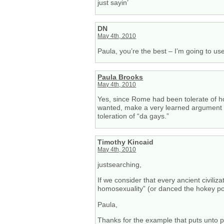
just sayin’
DN
May 4th, 2010
Paula, you’re the best – I’m going to use
Paula Brooks
May 4th, 2010
Yes, since Rome had been tolerate of hom
wanted, make a very learned argument tha
toleration of “da gays.”
Timothy Kincaid
May 4th, 2010
justsearching,
If we consider that every ancient civiliza
homosexuality” (or danced the hokey pok
Paula,
Thanks for the example that puts unto pe