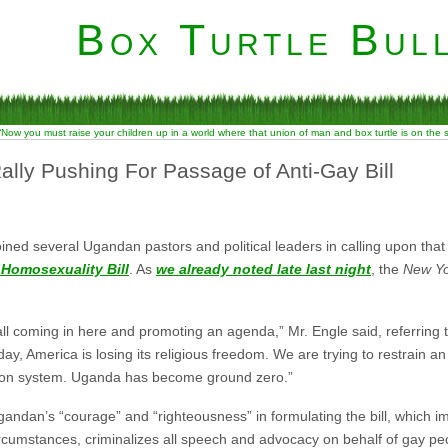
Box Turtle Bull
“Now you must raise your children up in a world where that union of man and box turtle is on the
lly Pushing For Passage of Anti-Gay Bill
ined several Ugandan pastors and political leaders in calling upon that 
-Homosexuality Bill
. As
we already noted late last night
, the
New Yo
ll coming in here and promoting an agenda,” Mr. Engle said, referring 
y, America is losing its religious freedom. We are trying to restrain a
tion system. Uganda has become ground zero.”
ndan’s “courage” and “righteousness” in formulating the bill, which i
rcumstances, criminalizes all speech and advocacy on behalf of gay pe