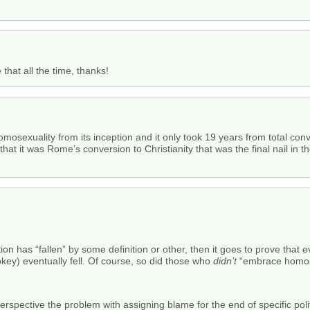
 that all the time, thanks!
osexuality from its inception and it only took 19 years from total conv
t it was Rome’s conversion to Christianity that was the final nail in th
tion has “fallen” by some definition or other, then it goes to prove that 
ey) eventually fell. Of course, so did those who
didn’t
“embrace homose
rspective the problem with assigning blame for the end of specific politi