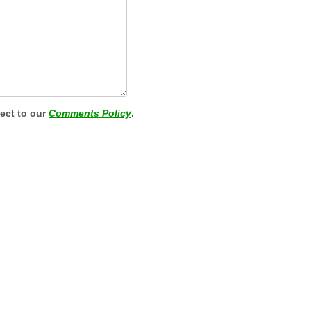
ject to our
Comments Policy
.