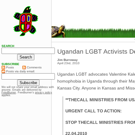
SEARCH
Ugandan LGBT Activists De
Jim Burroway
April 23rd, 2010
SUBSCRIBE
Posts
Comments
Posts via daily email:
Ugandan LGBT advocates Valentine Kalend
homophobia in Uganda through their May 
Kansas City. Anyone in Kansas and Missou
We will not share your email address with
anyone. Emails are delivered by
FeedBurner
. Feedburner’s
privacy policy
applies.
**THECALL MINISTRIES FROM U
URGENT CALL TO ACTION:
STOP THECALL MINISTRIES FRO
22.04.2010