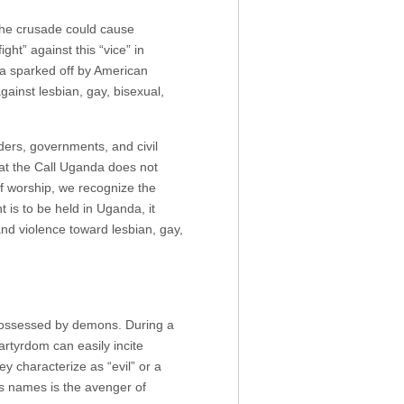
he crusade could cause
ght” against this “vice” in
da sparked off by American
gainst lesbian, gay, bisexual,
ders, governments, and civil
hat the Call Uganda does not
f worship, we recognize the
t is to be held in Uganda, it
nd violence toward lesbian, gay,
 possessed by demons. During a
artyrdom can easily incite
 characterize as “evil” or a
’s names is the avenger of