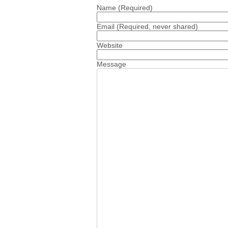
Name
(Required)
Email
(Required, never shared)
Website
Message