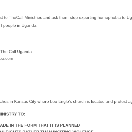
test to TheCall Ministries and ask them stop exporting homophobia to U
TI people in Uganda.
 The Call Uganda
hoo.com
ches in Kansas City where Lou Engle’s church is located and protest
INISTRY TO:
DE IN THE FORM THAT IT IS PLANNED
N RIGHTS RATHER THAN INCITING VIOLENCE