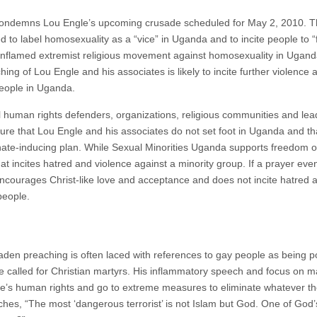
ondemns Lou Engle’s upcoming crusade scheduled for May 2, 2010. T
d to label homosexuality as a “vice” in Uganda and to incite people to “fi
dy inflamed extremist religious movement against homosexuality in Ugan
ing of Lou Engle and his associates is likely to incite further violence a
people in Uganda.
l human rights defenders, organizations, religious communities and lea
ensure that Lou Engle and his associates do not set foot in Uganda and t
hate-inducing plan. While Sexual Minorities Uganda supports freedom o
at incites hatred and violence against a minority group. If a prayer even
courages Christ-like love and acceptance and does not incite hatred a
people.
laden preaching is often laced with references to gay people as being
, he called for Christian martyrs. His inflammatory speech and focus on m
e’s human rights and go to extreme measures to eliminate whatever they
ches, “The most ‘dangerous terrorist’ is not Islam but God. One of God