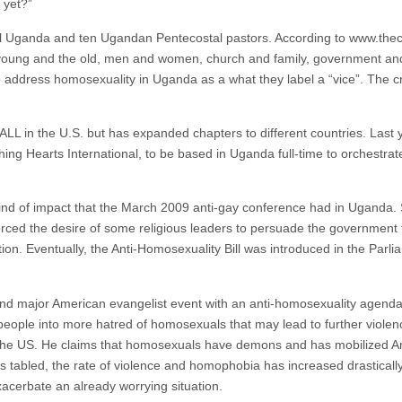
 yet?”
l Uganda and ten Ugandan Pentecostal pastors. According to www.thec
young and the old, men and women, church and family, government and t
to address homosexuality in Uganda as a what they label a “vice”. The 
ALL in the U.S. but has expanded chapters to different countries. Las
g Hearts International, to be based in Uganda full-time to orchestrate t
nd of impact that the March 2009 anti-gay conference had in Uganda. S
ced the desire of some religious leaders to persuade the government 
ion. Eventually, the Anti-Homosexuality Bill was introduced in the Par
nd major American evangelist event with an anti-homosexuality agenda af
 people into more hatred of homosexuals that may lead to further violenc
n the US. He claims that homosexuals have demons and has mobilized A
 was tabled, the rate of violence and homophobia has increased drastical
xacerbate an already worrying situation.