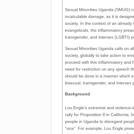
Sexual Minorities Uganda (SMUG) c
incalculable damage, as it is designe
society. In the context of an alrea
evangelicals, the inflammatory preach
transgender, and intersex (LGBTI) 
Sexual Minorities Uganda calls on al
society, globally to take action to 
proceed with this inflammatory and 
need for restriction on any speech th
should be done in a manner which en
bisexual, transgender, and intersex 
Background
Lou Engle’s extremist and violence-
rally for Proposition 8 in California
people in Uganda to disregard peopl
“vice”. For example, Lou Engle prea