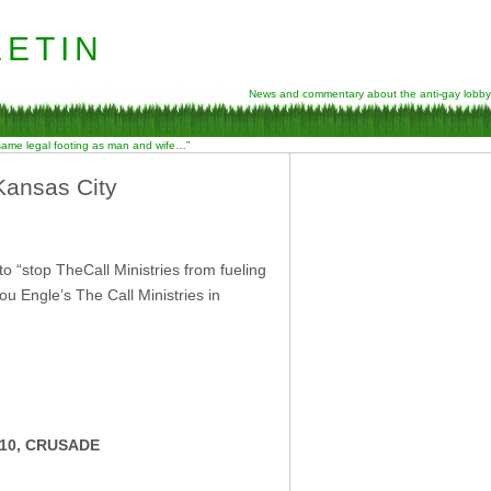
etin
News and commentary about the anti-gay lobby
 same legal footing as man and wife…”
Kansas City
“stop TheCall Ministries from fueling
 Engle’s The Call Ministries in
10, CRUSADE