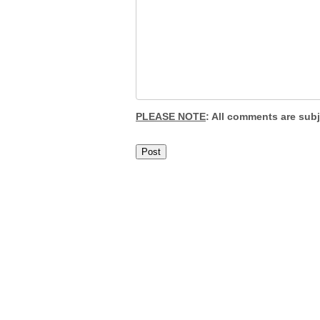
PLEASE NOTE
: All comments are sub