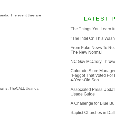
ganda. The event they are
LATEST 
The Things You Learn fr
"The Intel On This Wasn
From Fake News To Real 
The New Normal
NC Gov McCrory Throws
Colorado Store Manager 
"Faggot That Voted For Hi
4-Year-Old Son
 against TheCALL Uganda
Associated Press Update
Usage Guide
A Challenge for Blue B
Baptist Churches in Dall