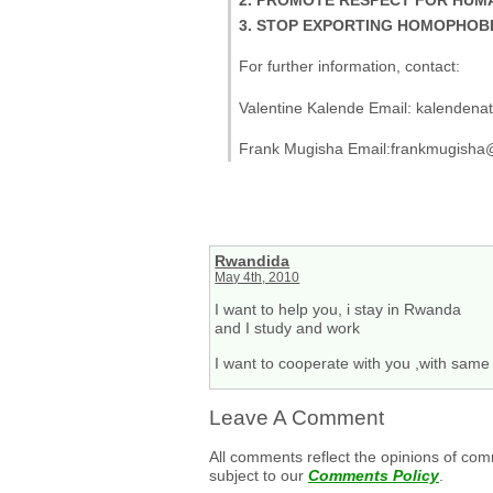
3. STOP EXPORTING HOMOPHOBI
For further information, contact:
Valentine Kalende Email: kalenden
Frank Mugisha Email:frankmugisha
Rwandida
May 4th, 2010
I want to help you, i stay in Rwanda
and I study and work
I want to cooperate with you ,with same
Leave A Comment
All comments reflect the opinions of com
subject to our
Comments Policy
.