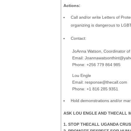
Actions:
Call and/or write Letters of Pro
organizing is dangerous to LGB
Contact:
JoAnna Watson, Coordinator of
Email: Joannawatsonthint@ya
Phone: +256 779 864 985
Lou Engle
Email: response@thecall.com
Phone: +1 816 285 9351
Hold demonstrations and/or mar
ASK LOU ENGLE AND THECALL M
1. STOP THECALL UGANDA CRUSA
2. PROMOTE RESPECT FOR HUMA