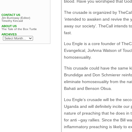
blood. Have you worshiped that God
The crusade is organized by TheCal
CONTACT US
Jim Burroway (Editor)
‘intended to awaken and revive the 
Timothy Kincaid
away our society’. TheCall intends 
ABOUT US
The Tale of the Box Turtle
fast.
ARCHIVES
Lou Engle is a core founder of TheC
Evangelical, JoAnna Watson of Touchin
homosexuality.
This crusade could have the same ki
Brundidge and Don Schmierer reinfor
eliminate homosexuality from the nat
Bahati and Benson Obua.
Lou Engle’s crusade will be the seco
Uganda and will definitely incite our
nature of preaching that he does i
for anti –gay rallies. Since the Bill
inflammatory preaching is likely to e