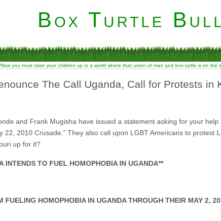
Box Turtle Bull
“Now you must raise your children up in a world where that union of man and box turtle is on the
nounce The Call Uganda, Call for Protests in 
e and Frank Mugisha have issued a statement asking for your help to 
22, 2010 Crusade.” They also call upon LGBT Americans to protest Lou
ri up for it?
SA INTENDS TO FUEL HOMOPHOBIA IN UGANDA**
M FUELING HOMOPHOBIA IN UGANDA THROUGH THEIR MAY 2, 20