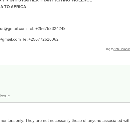
A TO AFRICA
ator@gmail.com Tel: +256752324249
@gmail.com Tel:+256772616062
Tags:
Anti-Homosex
 issue
menters only. They are not necessarily those of anyone associated wit