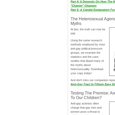
Part 4: It Depends On How The 
"Change" Changes
Part 5: A Candid Explanation Fo
The Heterosexual Agen
Myths
At last, the truth can now be
told.
Using the same research
methods employed by most
anti-gay political pressure
groups, we examine the
statistics and the case
studies that dispel many of
the myths about
heterosexuality. Download
your copy today!
And don‘t miss our companion repo
Anti-Gay Tract In Fifteen Easy S
Testing The Premise: Ar
To Our Children?
Anti-gay activists often
charge that gay men and
women pose a threat to