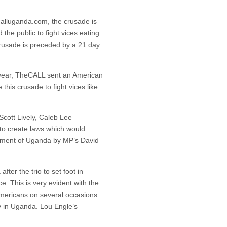
alluganda.com, the crusade is
he public to fight vices eating
crusade is preceded by a 21 day
t year, TheCALL sent an American
his crusade to fight vices like
cott Lively, Caleb Lee
to create laws which would
liament of Uganda by MP’s David
ter the trio to set foot in
e. This is very evident with the
mericans on several occasions
ly in Uganda. Lou Engle’s