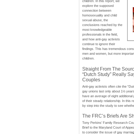
children. In this report, we
explore the supposed
connection between
homosexuality and child
sexual abuse, the
conclusions reached by the
most knowledgeable
professionals in the field,
and how anti-gay activists
continue to ignore their
findings. This has tremendous cons
men and women, but more importantly
children.
Straight From The Sourc
“Dutch Study” Really S
Couples
Anti-gay activists often cite the “Du
gay unions last only about 1½ year
have an average of eight additional
of their steady relationship. In this 
by step into the study to see whethe
The FRC’s Briefs Are S
Tony Perkins’ Family Research Cou
Brief to the Maryland Court of Appe
to consider the issue of gay marri