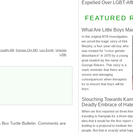
Expelled Over LGBT-Aff
FEATURED 
What Are Little Boys Ma
In this original BTB Investigation,
we unveil the tragic story of Kirk
Murphy, a four-year-old boy who
uality Bill
,
Kansas City MO
,
Lou Engle
,
Uganda
was treated for “cross-gender
LINK
disturbance” in 1970 by a young
grad student by the name of
George Rekers. This story is a
stark reminder that there are
severe and damaging
consequences when therapists
try to ensure that boys will be
boys.
Slouching Towards Kam
Deadly Embrace of Hat
When we first reported on three Ame
traveling to Kampala for a three-d
idea that it would be the first report 
h Box Turtle Bulletin. Comments are
leading to a proposal to institute t
people. But that is exactly what hap