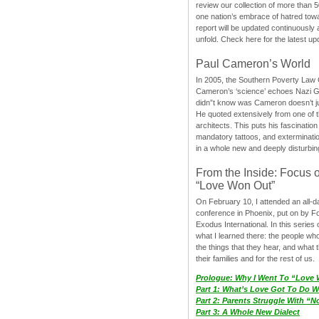
review our collection of more than 50
one nation’s embrace of hatred tow
report will be updated continuously
unfold. Check here for the latest up
Paul Cameron’s World
In 2005, the Southern Poverty Law C
Cameron’s ‘science’ echoes Nazi 
didn”t know was Cameron doesn’t j
He quoted extensively from one of th
architects. This puts his fascination
mandatory tattoos, and exterminatio
in a whole new and deeply disturbing
From the Inside: Focus 
“Love Won Out”
On February 10, I attended an all-
conference in Phoenix, put on by F
Exodus International. In this series o
what I learned there: the people wh
the things that they hear, and what 
their families and for the rest of us.
Prologue: Why I Went To “Love
Part 1: What’s Love Got To Do Wi
Part 2: Parents Struggle With “
Part 3: A Whole New Dialect