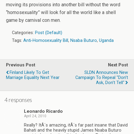
moving its provisions into another bill without the word
“homosexuality” will look for all the world like a shell
game by carnival con men.
Categories:
Post (Default)
Tags:
Anti-Homosexuality Bill
,
Nsaba Buturo
,
Uganda
Previous Post
Next Post
Finland Likely To Get
SLDN Announces New
Marriage Equality Next Year
Campaign To Repeal "Don't
Ask, Don't Tell"
4 responses
Leonardo Ricardo
April 24, 2010
Really? ItÂ´s amazing, itÂ´s far past insane that David
Bahati and the heavily stupid James Nsaba Buturo