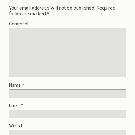
Your email address will not be published.
Required
fields are marked
*
Comment
Name
*
Email
*
Website