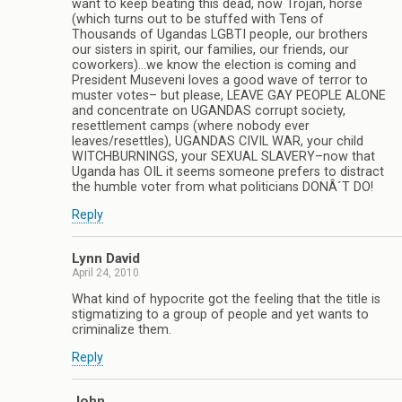
want to keep beating this dead, now Trojan, horse
(which turns out to be stuffed with Tens of
Thousands of Ugandas LGBTI people, our brothers
our sisters in spirit, our families, our friends, our
coworkers)…we know the election is coming and
President Museveni loves a good wave of terror to
muster votes– but please, LEAVE GAY PEOPLE ALONE
and concentrate on UGANDAS corrupt society,
resettlement camps (where nobody ever
leaves/resettles), UGANDAS CIVIL WAR, your child
WITCHBURNINGS, your SEXUAL SLAVERY–now that
Uganda has OIL it seems someone prefers to distract
the humble voter from what politicians DONÂ´T DO!
Reply
Lynn David
April 24, 2010
What kind of hypocrite got the feeling that the title is
stigmatizing to a group of people and yet wants to
criminalize them.
Reply
John