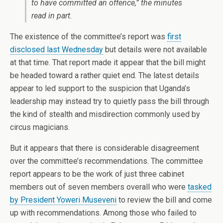
to have committed an offence,” the minutes
read in part.
The existence of the committee’s report was
first
disclosed last Wednesday
but details were not available
at that time. That report made it appear that the bill might
be headed toward a rather quiet end. The latest details
appear to led support to the suspicion that Uganda’s
leadership may instead try to quietly pass the bill through
the kind of stealth and misdirection commonly used by
circus magicians.
But it appears that there is considerable disagreement
over the committee’s recommendations. The committee
report appears to be the work of just three cabinet
members out of seven members overall who were
tasked
by President Yoweri Museveni
to review the bill and come
up with recommendations. Among those who failed to