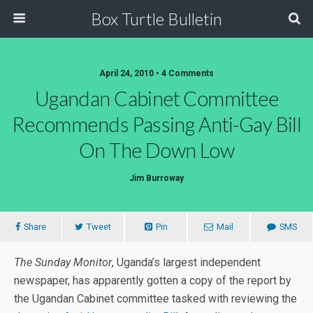
Box Turtle Bulletin
April 24, 2010 • 4 Comments
Ugandan Cabinet Committee
Recommends Passing Anti-Gay Bill
On The Down Low
Jim Burroway
Share
Tweet
Pin
Mail
SMS
The Sunday Monitor
, Uganda’s largest independent
newspaper, has apparently gotten a copy of the report by
the Ugandan Cabinet committee tasked with reviewing the