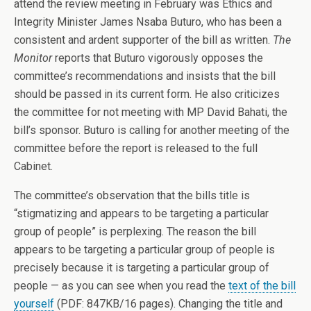
attend the review meeting in February was Ethics and
Integrity Minister James Nsaba Buturo, who has been a
consistent and ardent supporter of the bill as written.
The
Monitor
reports that Buturo vigorously opposes the
committee’s recommendations and insists that the bill
should be passed in its current form. He also criticizes
the committee for not meeting with MP David Bahati, the
bill’s sponsor. Buturo is calling for another meeting of the
committee before the report is released to the full
Cabinet.
The committee’s observation that the bills title is
“stigmatizing and appears to be targeting a particular
group of people” is perplexing. The reason the bill
appears to be targeting a particular group of people is
precisely because it is targeting a particular group of
people — as you can see when you read the
text of the bill
yourself
(PDF: 847KB/16 pages). Changing the title and