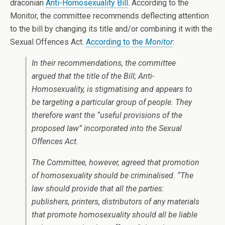
draconian
Anti-Homosexuality Bill
. According to the
Monitor, the committee recommends deflecting attention
to the bill by changing its title and/or combining it with the
Sexual Offences Act.
According to the
Monitor
:
In their recommendations, the committee
argued that the title of the Bill; Anti-
Homosexuality, is stigmatising and appears to
be targeting a particular group of people. They
therefore want the “useful provisions of the
proposed law” incorporated into the Sexual
Offences Act.
The Committee, however, agreed that promotion
of homosexuality should be criminalised. “The
law should provide that all the parties:
publishers, printers, distributors of any materials
that promote homosexuality should all be liable