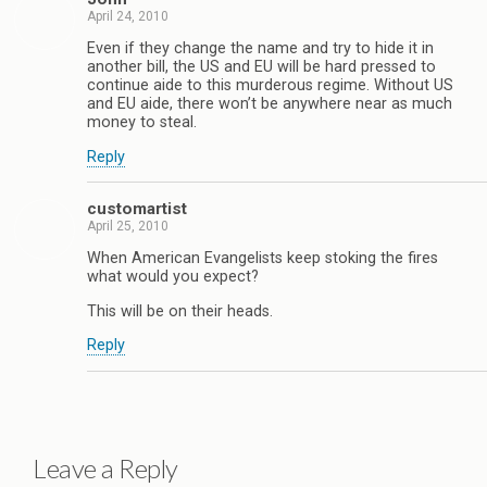
April 24, 2010
Even if they change the name and try to hide it in
another bill, the US and EU will be hard pressed to
continue aide to this murderous regime. Without US
and EU aide, there won’t be anywhere near as much
money to steal.
Reply
customartist
April 25, 2010
When American Evangelists keep stoking the fires
what would you expect?
This will be on their heads.
Reply
Leave a Reply