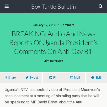
Box Turtle Bulletin
January 12, 2010 • 1 Comment
BREAKING: Audio And News
Reports Of Uganda President’s
Comments On Anti-Gay Bill
Jim Burroway
Share
Tweet
Pin
Mail
SMS
Uganda’s NTV has posted video of President Museveni’s
announcement at a meeting of his ruling party that he will
be speaking to MP David Bahati about the Anti-