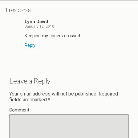
1 response
Lynn David
January 12, 2010
Keeping my fingers crossed.
Reply
Leave a Reply
Your email address will not be published.
Required
fields are marked
*
Comment