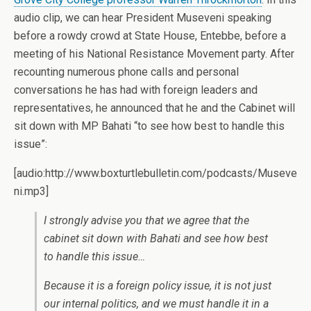
audio clip, we can hear President Museveni speaking
before a rowdy crowd at State House, Entebbe, before a
meeting of his National Resistance Movement party. After
recounting numerous phone calls and personal
conversations he has had with foreign leaders and
representatives, he announced that he and the Cabinet will
sit down with MP Bahati “to see how best to handle this
issue”:
[audio:http://www.boxturtlebulletin.com/podcasts/Museve
ni.mp3]
I strongly advise you that we agree that the
cabinet sit down with Bahati and see how best
to handle this issue…
Because it is a foreign policy issue, it is not just
our internal politics, and we must handle it in a