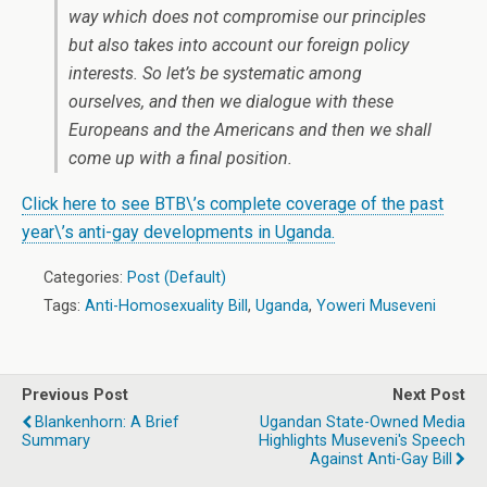
way which does not compromise our principles
but also takes into account our foreign policy
interests. So let’s be systematic among
ourselves, and then we dialogue with these
Europeans and the Americans and then we shall
come up with a final position.
Click here to see BTB\’s complete coverage of the past
year\’s anti-gay developments in Uganda.
Categories:
Post (Default)
Tags:
Anti-Homosexuality Bill
,
Uganda
,
Yoweri Museveni
Previous Post
Next Post
Blankenhorn: A Brief
Ugandan State-Owned Media
Summary
Highlights Museveni's Speech
Against Anti-Gay Bill