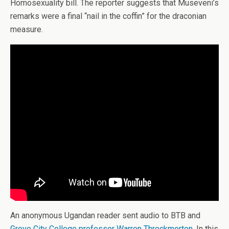
Homosexuality bill. The reporter suggests that Museveni’s
remarks were a final “nail in the coffin” for the draconian
measure.
An anonymous Ugandan reader sent audio to BTB and
Grove City College professor Warren Throckmorton
. In this