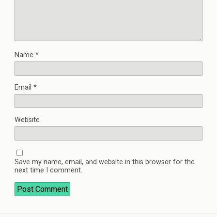
Name
*
Email
*
Website
Save my name, email, and website in this browser for the
next time I comment.