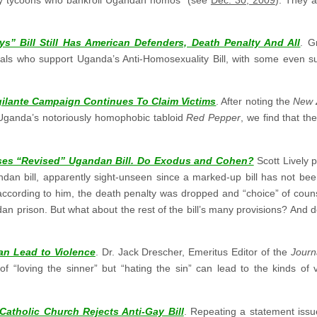
ys” Bill Still Has American Defenders, Death Penalty And All
. G
ls who support Uganda’s Anti-Homosexuality Bill, with some even sup
gilante Campaign Continues To Claim Victims
. After noting the
New 
y Uganda’s notoriously homophobic tabloid
Red Pepper
, we find that t
rses “Revised” Ugandan Bill. Do Exodus and Cohen?
Scott Lively 
ndan bill, apparently sight-unseen since a marked-up bill has not bee
 according to him, the death penalty was dropped and “choice” of counse
ndan prison. But what about the rest of the bill’s many provisions? A
n Lead to Violence
. Dr. Jack Drescher, Emeritus Editor of the
Journ
 “loving the sinner” but “hating the sin” can lead to the kinds of 
atholic Church Rejects Anti-Gay Bill
. Repeating a statement iss