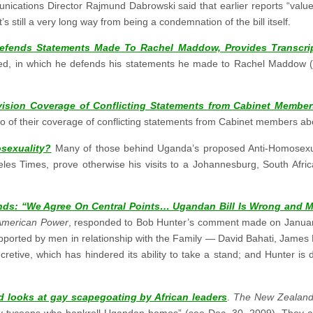
ications Director Rajmund Dabrowski said that earlier reports “valu
 still a very long way from being a condemnation of the bill itself.
efends Statements Made To Rachel Maddow, Provides Transcript
ted, in which he defends his statements he made to Rachel Maddow
ision Coverage of Conflicting Statements from Cabinet Member
of their coverage of conflicting statements from Cabinet members abou
sexuality?
Many of those behind Uganda’s proposed Anti-Homosexuali
eles Times, prove otherwise his visits to a Johannesburg, South Afri
onds: “We Agree On Central Points… Ugandan Bill Is Wrong and 
 American Power
, responded to Bob Hunter’s comment made on Januar
supported by men in relationship with the Family — David Bahati, Jam
etive, which has hindered its ability to take a stand; and Hunter is d
 looks at gay scapegoating by African leaders
.
The New Zealand
ity tycoons who bankroll Ugandan homos” (see
Dec. 30, 2009
). They a