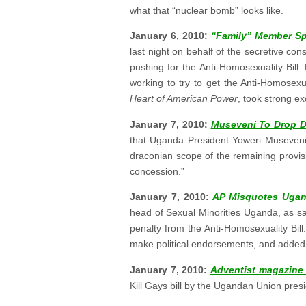
what that “nuclear bomb” looks like.
January 6, 2010:
“Family” Member Sp
last night on behalf of the secretive co
pushing for the Anti-Homosexuality Bill
working to try to get the Anti-Homosexua
Heart of American Power
, took strong ex
January 7, 2010:
Museveni To Drop De
that Uganda President Yoweri Museveni 
draconian scope of the remaining provis
concession.”
January 7, 2010:
AP Misquotes Ugan
head of Sexual Minorities Uganda, as s
penalty from the Anti-Homosexuality Bil
make political endorsements, and added, “
January 7, 2010:
Adventist magazine 
Kill Gays bill by the Ugandan Union pres