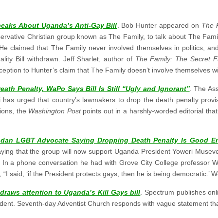
eaks About Uganda’s Anti-Gay Bill
. Bob Hunter appeared on
The 
nservative Christian group known as The Family, to talk about The Fami
. He claimed that The Family never involved themselves in politics, a
lity Bill withdrawn. Jeff Sharlet, author of
The Family: The Secret F
ception to Hunter’s claim that The Family doesn’t involve themselves wit
ath Penalty, WaPo Says Bill Is Still “Ugly and Ignorant”
. The As
has urged that country’s lawmakers to drop the death penalty provis
ions, the
Washington Post
points out in a harshly-worded editorial th
dan LGBT Advocate Saying Dropping Death Penalty Is Good E
aying that the group will now support Uganda President Yoweri Musev
l. In a phone conversation he had with Grove City College professor 
I said, ‘if the President protects gays, then he is being democratic.’ 
draws attention to Uganda’s Kill Gays bill
. Spectrum publishes on
ident. Seventh-day Adventist Church responds with vague statement tha