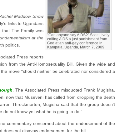
Rachel Maddow Show
ly’s links to Ugandans
nd that The Family was
“Can anyone say AIDS?” Scott Lively
undamentalism at the
calling AIDS a just punishment from
God at an anti-gay conference in
h politics.
Kampala, Uganda, March 7, 2009.
sociated Press reports
ion from the Anti-Homosexuality Bill. Given the wide and
at the move “should neither be celebrated nor considered a
nough
. The Associated Press misquoted Frank Mugisha,
eni now that Museveni has called from dropping the death
Warren Throckmorton, Mugisha said that the group doesn’t
We do not know yet what he is going to do.”
line commentary concerned about the endorsement of the
t does not disavow endorsement for the bill.