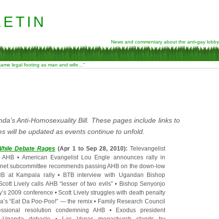
etin
News and commentary about the anti-gay lobby
 same legal footing as man and wife…”
da’s Anti-Homosexuality Bill. These pages include links to
s will be updated as events continue to unfold.
s While Debate Rages
(Apr 1 to Sep 28, 2010):
Televangelist
s AHB
•
American Evangelist Lou Engle announces rally in
net subcommittee recommends passing AHB on the down-low
B at Kampala rally
•
BTB interview with Ugandan Bishop
Scott Lively calls AHB “lesser of two evils”
•
Bishop Senyonjo
ly’s 2009 conference
•
Scott Lively struggles with death penalty
a’s “Eat Da Poo-Poo!” — the remix
•
Family Research Council
essional resolution condemning AHB
•
Exodus president