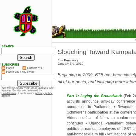
SEARCH
Slouching Toward Kampala
Jim Burroway
January 3rd, 2010
SUBSCRIBE
Posts
Comments
Posts via daily email:
Beginning in 2009, BTB has been closely 
all of our posts, and including more inf
We will not share your email address with
anyone. Emails are delivered by
FeedBurner
. Feedburner’s
privacy policy
Part 1: Laying the Groundwork
(Feb 24
applies.
activists announce anti-gay conferenc
announced in Parliament
•
Rwandan 
Schmierer’s participation at the conferen
Videos surface of follow-up conference
continues
•
Uganda Parliament debate
publicizes names, employers of LGBT ci
anti-homosexuality bill
•
Accusations of ho