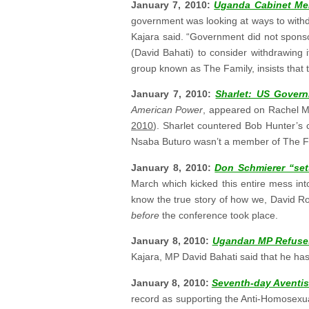
January 7, 2010:
Uganda Cabinet Me
government was looking at ways to withdr
Kajara said. “Government did not sponsor
(David Bahati) to consider withdrawing 
group known as The Family, insists that t
January 7, 2010:
Sharlet: US Govern
American Power
, appeared on Rachel M
2010
). Sharlet countered Bob Hunter’s cl
Nsaba Buturo wasn’t a member of The Fa
January 8, 2010:
Don Schmierer “sets
March which kicked this entire mess int
know the true story of how we, David R
before
the conference took place.
January 8, 2010:
Ugandan MP Refuses
Kajara, MP David Bahati said that he has 
January 8, 2010:
Seventh-day Aventis
record as supporting the Anti-Homosexual