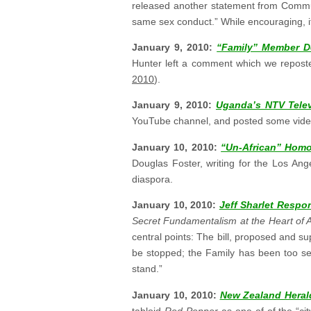
released another statement from Commun
same sex conduct.” While encouraging, it’s
January 9, 2010:
“Family” Member D
Hunter left a comment which we repos
2010
).
January 9, 2010:
Uganda’s NTV Telev
YouTube channel, and posted some video 
January 10, 2010:
“Un-African” Homo
Douglas Foster, writing for the Los Ang
diaspora.
January 10, 2010:
Jeff Sharlet Resp
Secret Fundamentalism at the Heart of
central points: The bill, proposed and 
be stopped; the Family has been too secr
stand.”
January 10, 2010:
New Zealand Herald
tabloid
Red Pepper
as one of of the “c