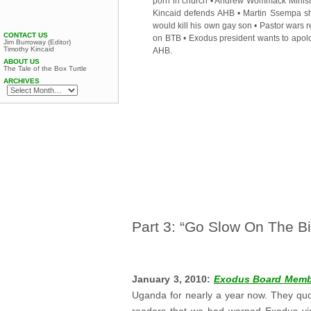
porn in church
•
Andrew Wommack Minist
Kincaid defends AHB
•
Martin Ssempa s
would kill his own gay son
•
Pastor wars r
CONTACT US
on BTB
•
Exodus president wants to apolo
Jim Burroway (Editor)
Timothy Kincaid
AHB
.
ABOUT US
The Tale of the Box Turtle
ARCHIVES
Part 3: “Go Slow On The Bil
.
January 3, 2010:
Exodus Board Membe
Uganda for nearly a year now. They quo