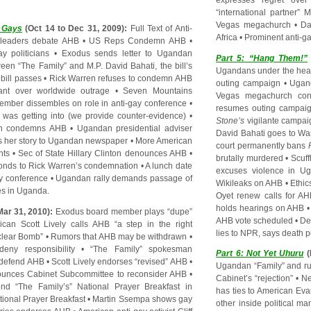
expresses regret ove
“international partner”
Vegas megachurch
•
Da
e Gays
(Oct 14 to Dec 31, 2009):
Full Text of Anti-
Africa
•
Prominent anti-ga
 leaders debate AHB
•
US Reps Condemn AHB
•
y politicians
•
Exodus sends letter to Ugandan
Part 5: “Hang Them!”
ween “The Family” and M.P. David Bahati, the bill’s
Ugandans under the hea
 bill passes
•
Rick Warren refuses to condemn AHB
outing campaign
•
Ugan
ant over worldwide outrage
•
Seven Mountains
Vegas megachurch cons
mber dissembles on role in anti-gay conference
•
resumes outing campai
was getting into (we provide counter-evidence)
•
Stone’s
vigilante campai
en condemns AHB
•
Ugandan presidential adviser
David Bahati goes to Wa
ls her story to Ugandan newspaper
•
More American
court permanently bans
nts
•
Sec of State Hillary Clinton denounces AHB
•
brutally murdered
•
Scuff
onds to Rick Warren’s condemnation
•
A lunch date
excuses violence in U
ay conference
•
Ugandan rally demands passage of
Wikileaks on AHB
•
Ethic
s in Uganda
.
Oyet renew calls for A
holds hearings on AHB
Mar 31, 2010):
Exodus board member plays “dupe”
AHB vote scheduled
•
De
ican Scott Lively calls AHB “a step in the right
lies to NPR, says death 
uclear Bomb”
•
Rumors that AHB may be withdrawn
•
ny responsibility
•
“The Family” spokesman
Part 6: Not Yet Uhuru
(
 defend AHB
•
Scott Lively endorses “revised” AHB
•
Ugandan “Family” and ru
ounces Cabinet Subcommittee to reconsider AHB
•
Cabinet’s “rejection”
•
Ne
d “The Family’s” National Prayer Breakfast in
has ties to American Eva
ational Prayer Breakfast
•
Martin Ssempa shows gay
other inside political m