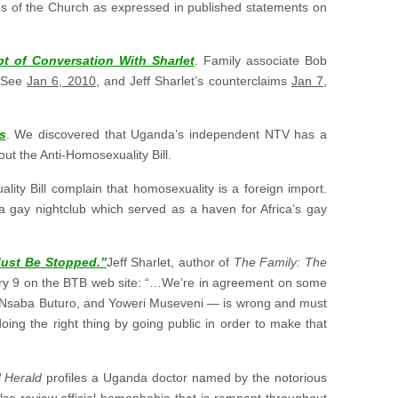
es of the Church as expressed in published statements on
 of Conversation With Sharlet
. Family associate Bob
 (See
Jan 6, 2010
, and Jeff Sharlet’s counterclaims
Jan 7,
s
. We discovered that Uganda’s independent NTV has a
t the Anti-Homosexuality Bill.
ty Bill complain that homosexuality is a foreign import.
ca gay nightclub which served as a haven for Africa’s gay
Must Be Stopped.”
Jeff Sharlet, author of
The Family: The
y 9 on the BTB web site: “…We’re in agreement on some
es Nsaba Buturo, and Yoweri Museveni — is wrong and must
oing the right thing by going public in order to make that
 Herald
profiles a Uganda doctor named by the notorious
lso review official homophobia that is rampant throughout