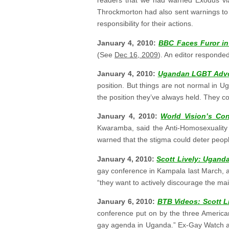
readers that we had warned Exodus vi
Throckmorton had also sent warnings to
responsibility for their actions.
January 4, 2010:
BBC Faces Furor in
(See
Dec 16, 2009
). An editor responded
January 4, 2010:
Ugandan LGBT Advo
position. But things are not normal in Ug
the position they’ve always held. They co
January 4, 2010:
World Vision’s Con
Kwaramba, said the Anti-Homosexuality 
warned that the stigma could deter peopl
January 4, 2010:
Scott Lively: Uganda’
gay conference in Kampala last March, ap
“they want to actively discourage the mai
January 6, 2010:
BTB Videos: Scott L
conference put on by the three American
gay agenda in Uganda.” Ex-Gay Watch and 