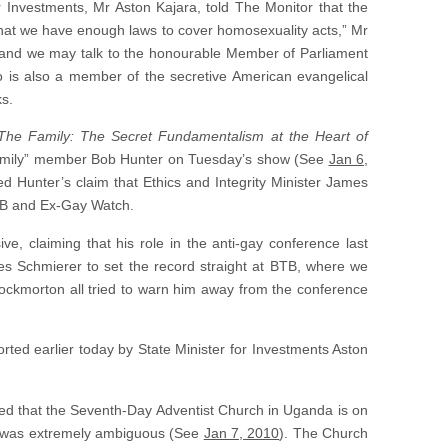
r Investments, Mr Aston Kajara, told The Monitor that the
 that we have enough laws to cover homosexuality acts,” Mr
 it and we may talk to the honourable Member of Parliament
o is also a member of the secretive American evangelical
ks.
The Family: The Secret Fundamentalism at the Heart of
Family” member Bob Hunter on Tuesday’s show (See
Jan 6,
red Hunter’s claim that Ethics and Integrity Minister James
TB and Ex-Gay Watch.
e, claiming that his role in the anti-gay conference last
tes Schmierer to set the record straight at BTB, where we
ockmorton all tried to warn him away from the conference
rted earlier today by State Minister for Investments Aston
ed that the Seventh-Day Adventist Church in Uganda is on
nt was extremely ambiguous (See
Jan 7, 2010
). The Church