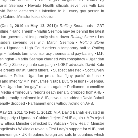
r Uganda debacle
•
Las Vegas megachurch stands by
 Martin Ssempa
•
Nevada Health officials sever ties with Las
vid Bahati declares his intention to kill every gay person in
y Cabinet Minister loses election
.
(Oct 1, 2010 to May 13, 2011):
Rolling Stone
outs LGBT
dline, “Hang Them!”
•
Martin Ssempa may be behind the latest
dan government temporarily shuts down
Rolling Stone
•
Las
iders severing ties with Martin Ssempa
•
Rolling Stone
gn
•
Uganda’s High Court orders a temporary halt to
Rolling
gn
•
Tabloids turn to conspiracy theories and gay-baiting
•
M.P.
shington
•
Martin Ssempa charged with conspiracy
•
Ugandan
Rolling Stone
vigilante campaign
•
LGBT advocate David Kato
le breaks out at Kato’s funeral
•
Suspect arrested
•
Scott Lively
ganda
•
Police, Ugandan press float “gay panic” defense
•
s and Integrity Minister Jamse Nsaba Buturo resigns
•
Ssempa,
HB
•
Ugandan “ex-gay” recants again
•
Parliament committee
•
Media erroneously reports death penalty dropped from AHB
•
ath penalty confirmed in AHB; new crime added
•
David Bahati
penalty dropped
•
Parliament ends without voting on AHB
.
May 13, 2011 to Feb 1, 2012):
M.P. David Bahati elevated in
ling party
•
Ugandan Cabinet “rejects” AHB again
•
MPs reject
w Ethics Minister defrocked by Vatican
•
New Health Minister
ngelicals
•
Wikileaks reveals First Lady’s support for AHB, and
aneuverings
•
UK threatens foreign aid cuts to countries which