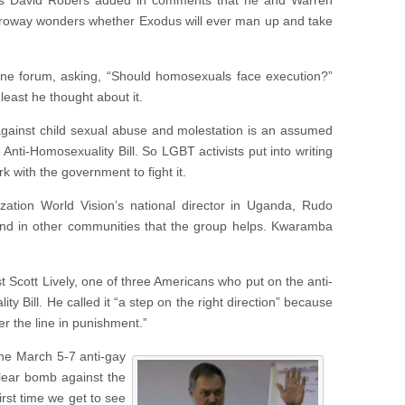
h’s David Robers added in comments that he and Warren
rroway wonders whether Exodus will ever man up and take
ne forum, asking, “Should homosexuals face execution?”
least he thought about it.
 against child sexual abuse and molestation is an assumed
 Anti-Homosexuality Bill. So LGBT activists put into writing
k with the government to fight it.
nization World Vision’s national director in Uganda, Rudo
and in other communities that the group helps. Kwaramba
st Scott Lively, one of three Americans who put on the anti-
Bill. He called it “a step on the right direction” because
er the line in punishment.”
the March 5-7 anti-gay
clear bomb against the
rst time we get to see