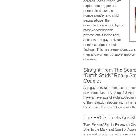
children. In this report, we
explore the supposed
connection between
homosexuality and child
sexual abuse, the
conclusions reached by the
most knowledgeable
professionals in the field,
and how anti-gay activists
continue to ignore their
findings. This has tremendous cons
men and women, but more importantly
children.
Straight From The Sourc
“Dutch Study” Really S
Couples
Anti-gay activists often cite the “Du
gay unions last only about 1½ year
have an average of eight additional
of their steady relationship. In this 
by step into the study to see whethe
The FRC’s Briefs Are S
Tony Perkins’ Family Research Cou
Brief to the Maryland Court of Appe
to consider the issue of gay marri