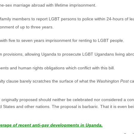
ame-sex marriage abroad with lifetime imprisonment.
family members to report LGBT persons to police within 24-hours of lear
sonment of up to three years.
with five to seven years imprisonment for renting to LGBT people.
tion provisions, allowing Uganda to prosecute LGBT Ugandans living abr
ments and human rights obligations which conflict with this bill.
lty clause barely scratches the surface of what the
Washington Post
ca
e originally proposed should neither be celebrated nor considered a co
 States and other nations. The proposal is barbaric. That it is even 
verage of recent anti-gay developments in Uganda.