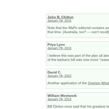
John B. Chilton
January 7th, 2010
Note that the WaPo editorial contains 
that time. (Australia, too? — can’t recall
Priya Lynn
January 7th, 2010
I believe this was part of the plan all 
of the barbaric bill was now more “reas
David C.
January 7th, 2010
Another application of the
Overton Win
William Westwork
January 7th, 2010
Bill Clinton once said that his greatest