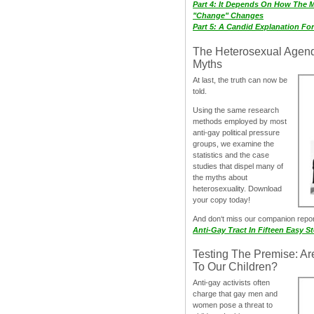
Part 4: It Depends On How The 
"Change" Changes
Part 5: A Candid Explanation Fo
The Heterosexual Agen
Myths
At last, the truth can now be
told.
Using the same research
methods employed by most
anti-gay political pressure
groups, we examine the
statistics and the case
studies that dispel many of
the myths about
heterosexuality. Download
your copy today!
And don‘t miss our companion repo
Anti-Gay Tract In Fifteen Easy S
Testing The Premise: Ar
To Our Children?
Anti-gay activists often
charge that gay men and
women pose a threat to