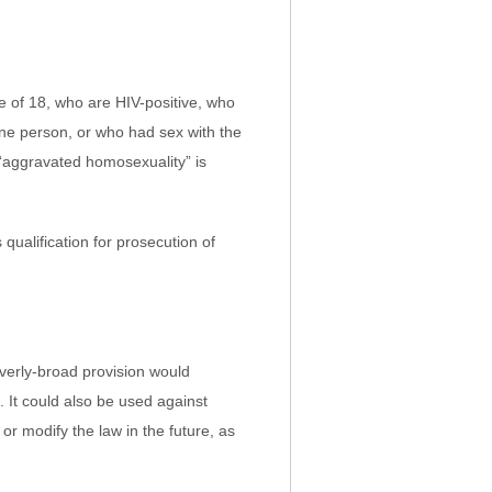
 of 18, who are HIV-positive, who
one person, or who had sex with the
“aggravated homosexuality” is
qualification for prosecution of
verly-broad provision would
 It could also be used against
or modify the law in the future, as