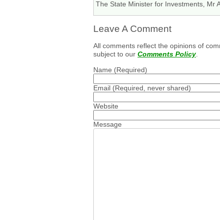
The State Minister for Investments, Mr 
Leave A Comment
All comments reflect the opinions of com
subject to our
Comments Policy
.
Name
(Required)
Email
(Required, never shared)
Website
Message