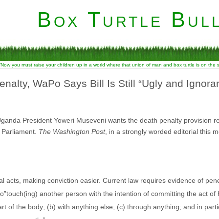
Box Turtle Bull
“Now you must raise your children up in a world where that union of man and box turtle is on the
alty, WaPo Says Bill Is Still “Ugly and Ignoran
Uganda President Yoweri Museveni wants the death penalty provision
 Parliament.
The Washington Post
, in a strongly worded editorial this 
l acts, making conviction easier. Current law requires evidence of pe
to”touch(ing) another person with the intention of committing the act of 
t of the body; (b) with anything else; (c) through anything; and in par