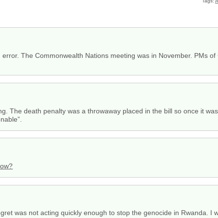
Tags:
A
an error. The Commonwealth Nations meeting was in November. PMs of Ca
)
along. The death penalty was a throwaway placed in the bill so once it w
onable”.
dow?
 regret was not acting quickly enough to stop the genocide in Rwanda. I 