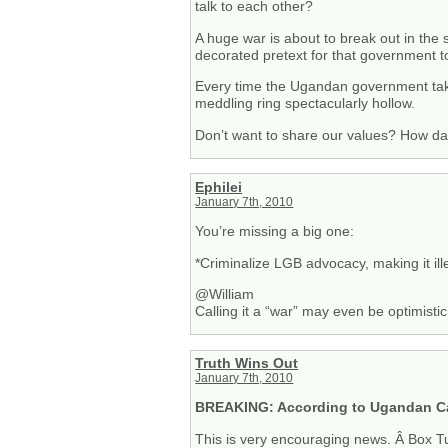
talk to each other?
A huge war is about to break out in the
decorated pretext for that government
Every time the Ugandan government takes 
meddling ring spectacularly hollow.
Don’t want to share our values? How d
Ephilei
January 7th, 2010
You’re missing a big one:
*Criminalize LGB advocacy, making it ille
@William
Calling it a “war” may even be optimistic
Truth Wins Out
January 7th, 2010
BREAKING: According to Ugandan Ca
This is very encouraging news. Â Box Tu