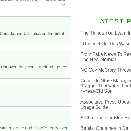
nti-Homosexuality Bill
,
Uganda
,
Yoweri Museveni
LINK
LATEST 
The Things You Learn fr
nada and UK criticized the bill at
"The Intel On This Wasn
From Fake News To Real 
The New Normal
as removed they could pretend the rest
NC Gov McCrory Throws
Colorado Store Manager 
"Faggot That Voted For Hi
4-Year-Old Son
Associated Press Update
Usage Guide
A Challenge for Blue B
wonder, do he and his wife really ever
Baptist Churches in Dall