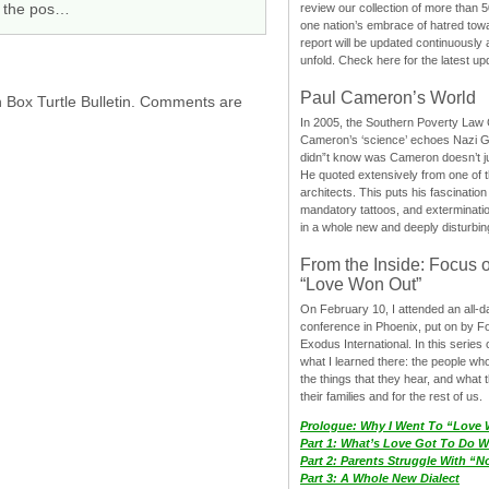
th the pos…
review our collection of more than 50
one nation’s embrace of hatred tow
report will be updated continuously
unfold. Check here for the latest up
Paul Cameron’s World
h Box Turtle Bulletin. Comments are
In 2005, the Southern Poverty Law C
Cameron’s ‘science’ echoes Nazi 
didn”t know was Cameron doesn’t j
He quoted extensively from one of th
architects. This puts his fascination
mandatory tattoos, and exterminatio
in a whole new and deeply disturbing
From the Inside: Focus 
“Love Won Out”
On February 10, I attended an all-
conference in Phoenix, put on by F
Exodus International. In this series o
what I learned there: the people wh
the things that they hear, and what 
their families and for the rest of us.
Prologue: Why I Went To “Love
Part 1: What’s Love Got To Do Wi
Part 2: Parents Struggle With “
Part 3: A Whole New Dialect