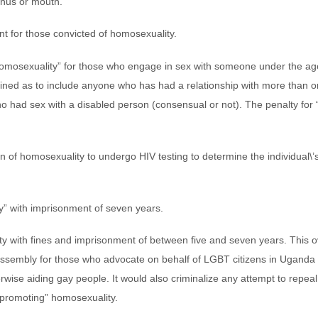
anus or mouth.”
nt for those convicted of homosexuality.
omosexuality” for those who engage in sex with someone under the age
efined as to include anyone who has had a relationship with more than 
 had sex with a disabled person (consensual or not). The penalty for 
of homosexuality to undergo HIV testing to determine the individual\’s 
y” with imprisonment of seven years.
y with fines and imprisonment of between five and seven years. This o
assembly for those who advocate on behalf of LGBT citizens in Uganda .
ise aiding gay people. It would also criminalize any attempt to repeal 
promoting” homosexuality.