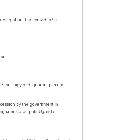
ning about that individual\’s
oad.
lls an “
ugly and ignorant piece of
ncession by the government in
being considered puts Uganda