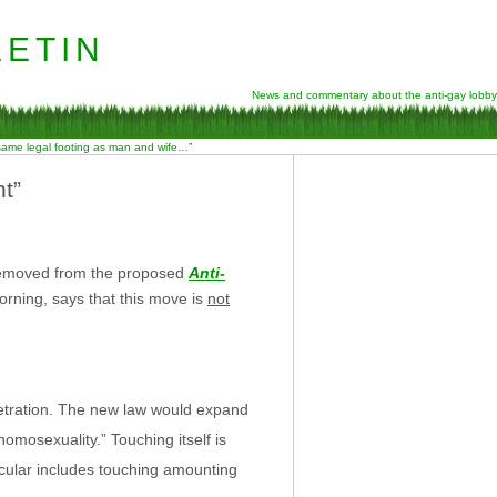
etin
News and commentary about the anti-gay lobby
 same legal footing as man and wife…”
t”
 removed from the proposed
Anti-
morning, says that this move is
not
netration. The new law would expand
homosexuality.” Touching itself is
ticular includes touching amounting