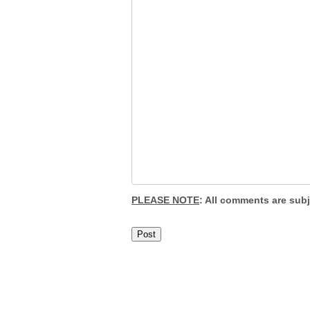
PLEASE NOTE
: All comments are sub