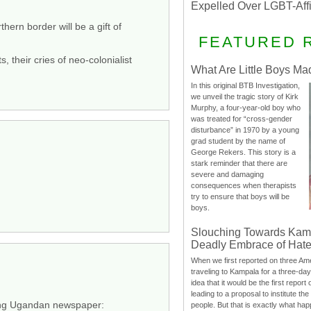
Expelled Over LGBT-Aff
ern border will be a gift of
FEATURED 
 their cries of neo-colonialist
What Are Little Boys Ma
In this original BTB Investigation,
we unveil the tragic story of Kirk
Murphy, a four-year-old boy who
was treated for “cross-gender
disturbance” in 1970 by a young
grad student by the name of
George Rekers. This story is a
stark reminder that there are
severe and damaging
consequences when therapists
try to ensure that boys will be
boys.
Slouching Towards Kam
Deadly Embrace of Hat
When we first reported on three Ame
traveling to Kampala for a three-d
idea that it would be the first report 
leading to a proposal to institute t
ading Ugandan newspaper:
people. But that is exactly what hap