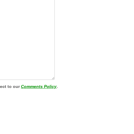
ject to our
Comments Policy
.