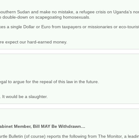
 southern Sudan and make no mistake, a refugee crisis on Uganda’s north
 to double-down on scapegoating homosexuals.
a single Dollar or Euro from taxpayers or missionaries or eco-tourists,
are expect our hard-earned money.
gal to argue for the repeal of this law in the future.
. It would be a slaughter.
binet Member, Bill MAY Be Withdrawn…
rtle Bulletin (of course) reports the following from The Monitor, a le