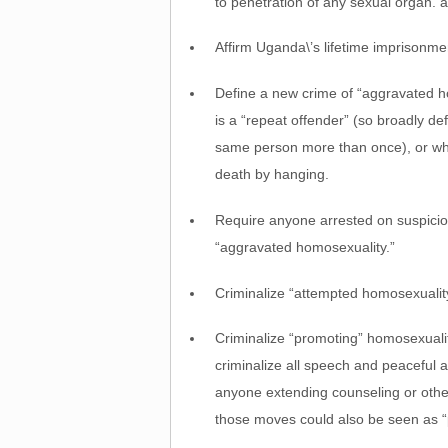
to penetration of any sexual organ. 
Affirm Uganda\’s lifetime imprisonme
Define a new crime of “aggravated h
is a “repeat offender” (so broadly d
same person more than once), or who
death by hanging.
Require anyone arrested on suspicion 
“aggravated homosexuality.”
Criminalize “attempted homosexualit
Criminalize “promoting” homosexualit
criminalize all speech and peaceful 
anyone extending counseling or otherw
those moves could also be seen as “