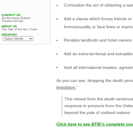
Criminalize the act of obtaining a s
CONTACT US
Add a clause which forces friends or 
Jim Burroway (Editor)
Timothy Kincaid
homosexuality or face fines or impri
ABOUT US
The Tale of the Box Turtle
ARCHIVES
Penalize landlords and hotel owners 
Add an extra-territorial and extradi
Void all international treaties, agree
As you can see, dropping the death pena
legislation.
”
This retreat from the death sentenc
response to pressure from the United
beyond the pale of civilized nations.
Click here to see BTB\’s complete co