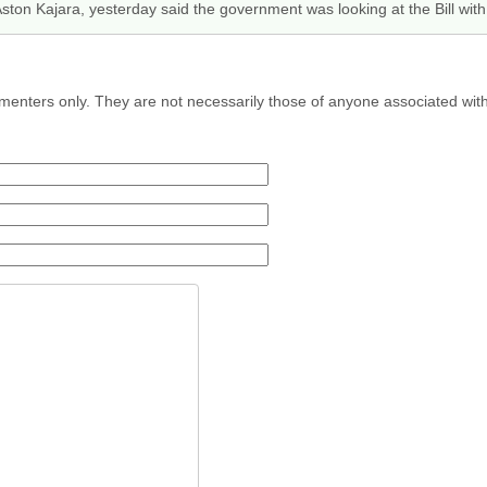
Aston Kajara, yesterday said the government was looking at the Bill wi
menters only. They are not necessarily those of anyone associated wit