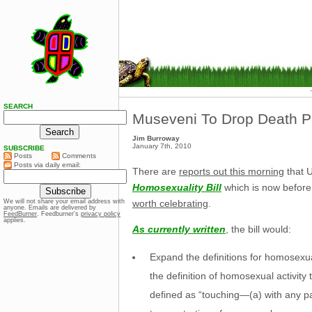
SEARCH
Museveni To Drop Death Pen
Jim Burroway
January 7th, 2010
SUBSCRIBE
Posts
Comments
Posts via daily email:
There are
reports out this morning
that 
Homosexuality Bill
which is now before
worth celebrating
.
We will not share your email address with
anyone. Emails are delivered by
FeedBurner
. Feedburner’s
privacy policy
applies.
As currently written
, the bill would:
Expand the definitions for homosexua
the definition of homosexual activity 
defined as “touching—(a) with any par