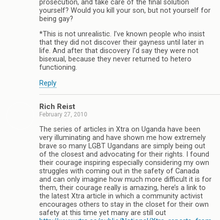
prosecution, and take care of the final solution
yourself? Would you kill your son, but not yourself for
being gay?
*This is not unrealistic. I’ve known people who insist
that they did not discover their gayness until later in
life. And after that discovery I’d say they were not
bisexual, because they never returned to hetero
functioning.
Reply
Rich Reist
February 27, 2010
The series of articles in Xtra on Uganda have been
very illuminating and have shown me how extremely
brave so many LGBT Ugandans are simply being out
of the closest and advocating for their rights. I found
their courage inspiring especially considering my own
struggles with coming out in the safety of Canada
and can only imagine how much more difficult it is for
them, their courage really is amazing, here’s a link to
the latest Xtra article in which a community activist
encourages others to stay in the closet for their own
safety at this time yet many are still out