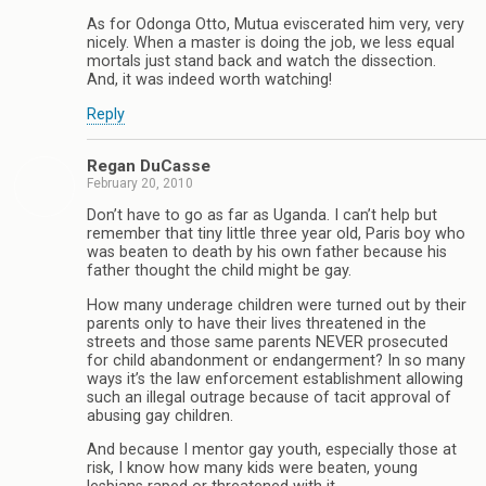
As for Odonga Otto, Mutua eviscerated him very, very
nicely. When a master is doing the job, we less equal
mortals just stand back and watch the dissection.
And, it was indeed worth watching!
Reply
Regan DuCasse
February 20, 2010
Don’t have to go as far as Uganda. I can’t help but
remember that tiny little three year old, Paris boy who
was beaten to death by his own father because his
father thought the child might be gay.
How many underage children were turned out by their
parents only to have their lives threatened in the
streets and those same parents NEVER prosecuted
for child abandonment or endangerment? In so many
ways it’s the law enforcement establishment allowing
such an illegal outrage because of tacit approval of
abusing gay children.
And because I mentor gay youth, especially those at
risk, I know how many kids were beaten, young