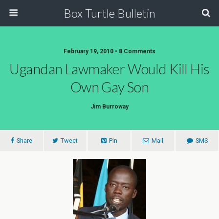
Box Turtle Bulletin
February 19, 2010 • 8 Comments
Ugandan Lawmaker Would Kill His
Own Gay Son
Jim Burroway
Share
Tweet
Pin
Mail
SMS