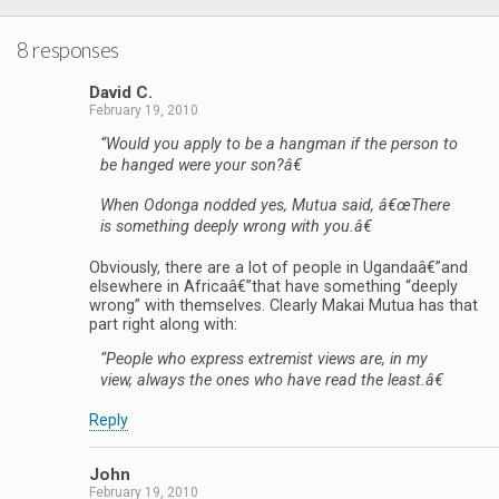
8 responses
David C.
February 19, 2010
“Would you apply to be a hangman if the person to
be hanged were your son?â€
When Odonga nodded yes, Mutua said, â€œThere
is something deeply wrong with you.â€
Obviously, there are a lot of people in Ugandaâ€”and
elsewhere in Africaâ€”that have something “deeply
wrong” with themselves. Clearly Makai Mutua has that
part right along with:
“People who express extremist views are, in my
view, always the ones who have read the least.â€
Reply
John
February 19, 2010