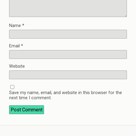
Name
*
Email
*
Website
Save my name, email, and website in this browser for the
next time I comment.