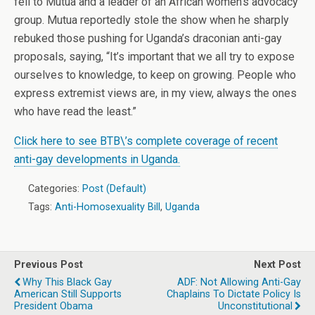
fell to Mutua and a leader of an African women’s advocacy
group. Mutua reportedly stole the show when he sharply
rebuked those pushing for Uganda’s draconian anti-gay
proposals, saying, “It’s important that we all try to expose
ourselves to knowledge, to keep on growing. People who
express extremist views are, in my view, always the ones
who have read the least.”
Click here to see BTB\’s complete coverage of recent
anti-gay developments in Uganda.
Categories:
Post (Default)
Tags:
Anti-Homosexuality Bill
,
Uganda
Previous Post
Next Post
Why This Black Gay
ADF: Not Allowing Anti-Gay
American Still Supports
Chaplains To Dictate Policy Is
President Obama
Unconstitutional