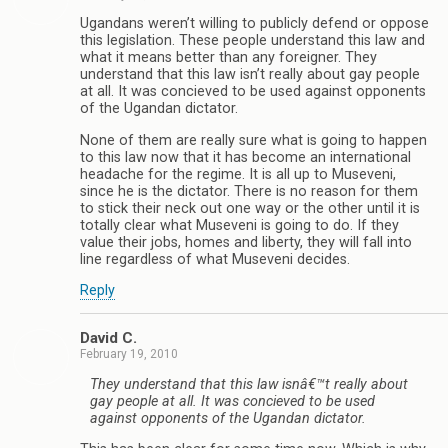
Ugandans weren’t willing to publicly defend or oppose
this legislation. These people understand this law and
what it means better than any foreigner. They
understand that this law isn’t really about gay people
at all. It was concieved to be used against opponents
of the Ugandan dictator.
None of them are really sure what is going to happen
to this law now that it has become an international
headache for the regime. It is all up to Museveni,
since he is the dictator. There is no reason for them
to stick their neck out one way or the other until it is
totally clear what Museveni is going to do. If they
value their jobs, homes and liberty, they will fall into
line regardless of what Museveni decides.
Reply
David C.
February 19, 2010
They understand that this law isnâ€™t really about
gay people at all. It was concieved to be used
against opponents of the Ugandan dictator.