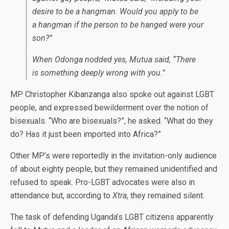
desire to be a hangman. Would you apply to be
a hangman if the person to be hanged were your
son?”
When Odonga nodded yes, Mutua said, “There
is something deeply wrong with you.”
MP Christopher Kibanzanga also spoke out against LGBT
people, and expressed bewilderment over the notion of
bisexuals. “Who are bisexuals?”, he asked. “What do they
do? Has it just been imported into Africa?”
Other MP’s were reportedly in the invitation-only audience
of about eighty people, but they remained unidentified and
refused to speak. Pro-LGBT advocates were also in
attendance but, according to
Xtra
, they remained silent.
The task of defending Uganda’s LGBT citizens apparently