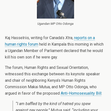
Ugandan MP Otto Odonga
Kaj Hasselriis, writing for Canada’s
Xtra
,
reports on a
human rights forum
held in Kampala this morning in which
a Ugandan Member of Parliament declared that he would
kill his own son if he were gay.
The forum, Human Rights and Sexual Orientation,
witnessed this exchange between its keynote speaker
and chair of neighboring Kenya’s Human Rights
Commission Makai Mutua, and MP Otto Odonga, who
argued in favor of the proposed
Anti-Homosexuality Bill
:
“I am baffled by the kind of hatred you spew
against gay people,” Mutua said, “including your