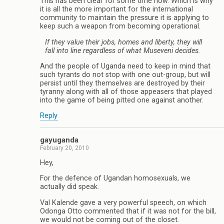
This has been clear for some time now. Which is why
it is all the more important for the international
community to maintain the pressure it is applying to
keep such a weapon from becoming operational.
If they value their jobs, homes and liberty, they will
fall into line regardless of what Museveni decides.
And the people of Uganda need to keep in mind that
such tyrants do not stop with one out-group, but will
persist until they themselves are destroyed by their
tyranny along with all of those appeasers that played
into the game of being pitted one against another.
Reply
gayuganda
February 20, 2010
Hey,
For the defence of Ugandan homosexuals, we
actually did speak.
Val Kalende gave a very powerful speech, on which
Odonga Otto commented that if it was not for the bill,
we would not be coming out of the closet.