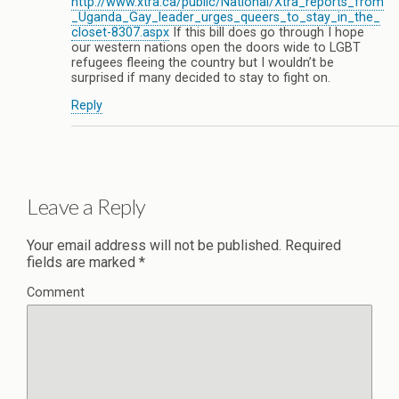
http://www.xtra.ca/public/National/Xtra_reports_from
_Uganda_Gay_leader_urges_queers_to_stay_in_the_
closet-8307.aspx
If this bill does go through I hope
our western nations open the doors wide to LGBT
refugees fleeing the country but I wouldn’t be
surprised if many decided to stay to fight on.
Reply
Leave a Reply
Your email address will not be published.
Required
fields are marked
*
Comment