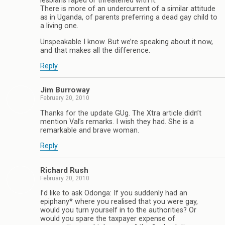
lesbians raped or threatened with it.
There is more of an undercurrent of a similar attitude
as in Uganda, of parents preferring a dead gay child to
a living one.
Unspeakable I know. But we’re speaking about it now,
and that makes all the difference.
Reply
Jim Burroway
February 20, 2010
Thanks for the update GUg. The Xtra article didn’t
mention Val’s remarks. I wish they had. She is a
remarkable and brave woman.
Reply
Richard Rush
February 20, 2010
I’d like to ask Odonga: If you suddenly had an
epiphany* where you realised that you were gay,
would you turn yourself in to the authorities? Or
would you spare the taxpayer expense of