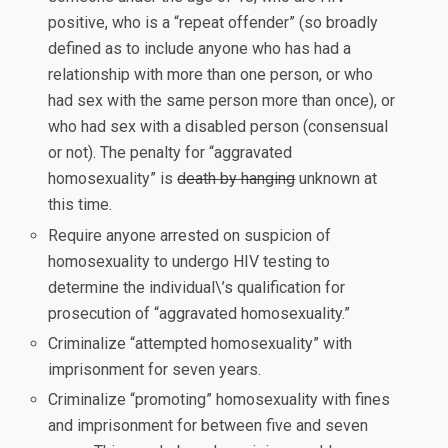
positive, who is a “repeat offender” (so broadly
defined as to include anyone who has had a
relationship with more than one person, or who
had sex with the same person more than once), or
who had sex with a disabled person (consensual
or not). The penalty for “aggravated
homosexuality” is
death by hanging
unknown at
this time.
Require anyone arrested on suspicion of
homosexuality to undergo HIV testing to
determine the individual\’s qualification for
prosecution of “aggravated homosexuality.”
Criminalize “attempted homosexuality” with
imprisonment for seven years.
Criminalize “promoting” homosexuality with fines
and imprisonment for between five and seven