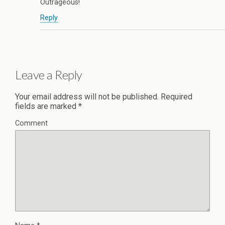
Outrageous!
Reply
Leave a Reply
Your email address will not be published.
Required
fields are marked
*
Comment