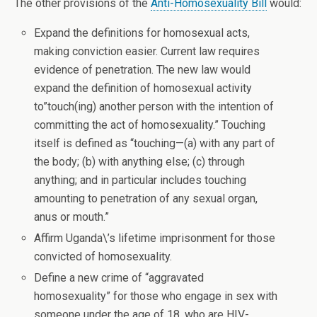
The other provisions of the
Anti-Homosexuality Bill
would:
Expand the definitions for homosexual acts,
making conviction easier. Current law requires
evidence of penetration. The new law would
expand the definition of homosexual activity
to”touch(ing) another person with the intention of
committing the act of homosexuality.” Touching
itself is defined as “touching—(a) with any part of
the body; (b) with anything else; (c) through
anything; and in particular includes touching
amounting to penetration of any sexual organ,
anus or mouth.”
Affirm Uganda\’s lifetime imprisonment for those
convicted of homosexuality.
Define a new crime of “aggravated
homosexuality” for those who engage in sex with
someone under the age of 18, who are HIV-