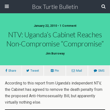
Box Turtle Bulletin
January 22, 2010 • 1 Comment
NTV: Uganda’s Cabinet Reaches
Non-Compromise “Compromise”
Jim Burroway
Share
Tweet
Pin
Mail
SMS
According to this report from Uganda’s independent NTV,
the Cabinet has agreed to remove the death penalty from
the proposed Anti-Homosexuality Bill, but apparently
virtually nothing else.