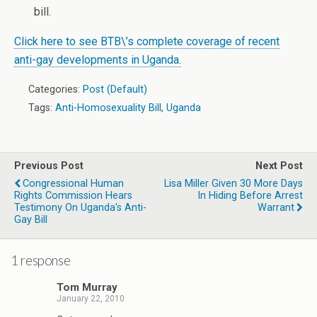
bill.
Click here to see BTB\’s complete coverage of recent
anti-gay developments in Uganda.
Categories:
Post (Default)
Tags:
Anti-Homosexuality Bill
,
Uganda
Previous Post
Next Post
Congressional Human
Lisa Miller Given 30 More Days
Rights Commission Hears
In Hiding Before Arrest
Testimony On Uganda's Anti-
Warrant
Gay Bill
1 response
Tom Murray
January 22, 2010