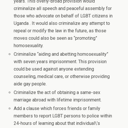
years. This overly-broad provision would
criminalize all speech and peaceful assembly for
those who advocate on behalf of LGBT citizens in
Uganda . It would also criminalize any attempt to
repeal or modify the law in the future, as those
moves could also be seen as “promoting”
homosexuality.
Criminalize “aiding and abetting homosexuality”
with seven years imprisonment. This provision
could be used against anyone extending
counseling, medical care, or otherwise providing
aide gay people.
Criminalize the act of obtaining a same-sex
marriage abroad with lifetime imprisonment.
Add a clause which forces friends or family
members to report LGBT persons to police within
24-hours of learning about that individual\’s