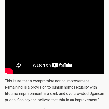
This is neither a compromise nor an improvement.
Remaining is a provision to punish homosexuality with
lifetime imprisonment in a dank and overcrowded Ugandan
prison. Can anyone believe that this is an improvement?