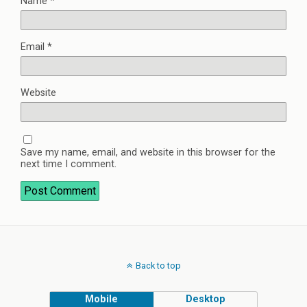
Name
*
Email
*
Website
Save my name, email, and website in this browser for the
next time I comment.
Back to top
Mobile
Desktop