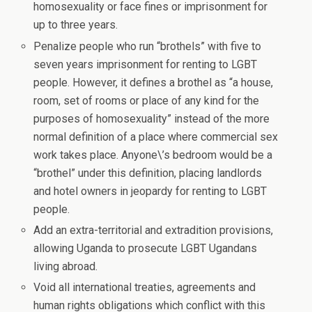
homosexuality or face fines or imprisonment for
up to three years.
Penalize people who run “brothels” with five to
seven years imprisonment for renting to LGBT
people. However, it defines a brothel as “a house,
room, set of rooms or place of any kind for the
purposes of homosexuality” instead of the more
normal definition of a place where commercial sex
work takes place. Anyone\’s bedroom would be a
“brothel” under this definition, placing landlords
and hotel owners in jeopardy for renting to LGBT
people.
Add an extra-territorial and extradition provisions,
allowing Uganda to prosecute LGBT Ugandans
living abroad.
Void all international treaties, agreements and
human rights obligations which conflict with this