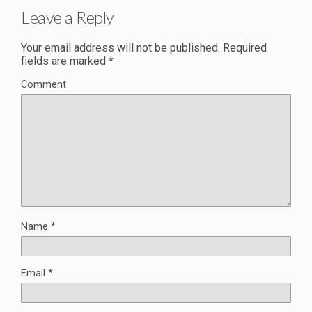
Leave a Reply
Your email address will not be published.
Required
fields are marked
*
Comment
Name
*
Email
*