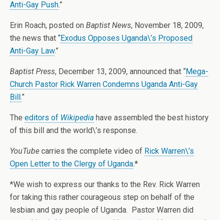
Anti-Gay Push
.”
Erin Roach, posted on
Baptist News
, November 18, 2009,
the news that “
Exodus Opposes Uganda\’s Proposed
Anti-Gay Law
.”
Baptist Press
, December 13, 2009, announced that “
Mega-
Church Pastor Rick Warren Condemns Uganda Anti-Gay
Bill.
”
The
editors of
Wikipedia
have assembled the best history
of this bill and the world\’s response.
YouTube
carries the complete video of
Rick Warren\’s
Open Letter to the Clergy of Uganda
.*
*We wish to express our thanks to the Rev. Rick Warren
for taking this rather courageous step on behalf of the
lesbian and gay people of Uganda. Pastor Warren did