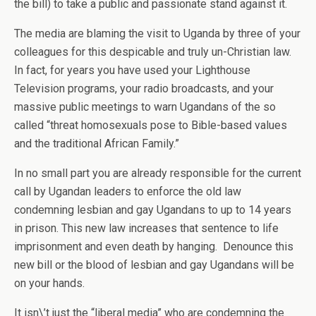
the bill) to take a public and passionate stand against it.
The media are blaming the visit to Uganda by three of your
colleagues for this despicable and truly un-Christian law.
In fact, for years you have used your Lighthouse
Television programs, your radio broadcasts, and your
massive public meetings to warn Ugandans of the so
called “threat homosexuals pose to Bible-based values
and the traditional African Family.”
In no small part you are already responsible for the current
call by Ugandan leaders to enforce the old law
condemning lesbian and gay Ugandans to up to 14 years
in prison. This new law increases that sentence to life
imprisonment and even death by hanging. Denounce this
new bill or the blood of lesbian and gay Ugandans will be
on your hands.
It isn\’t just the “liberal media” who are condemning the