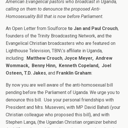
American Evangelical pastors who broadcast in Uganda,
calling on them to denounce the proposed Anti-
Homosexuality Bill that is now before Parliament.
An Open Letter from Soulforce
to Jan and Paul Crouch
,
founders of the Trinity Broadcasting Network, and the
Evangelical Christian broadcasters who are featured on
Lighthouse Television, TBN\’s affiliate in Uganda,
including:
Matthew Crouch
,
Joyce Meyer, Andrew
Wommack, Benny Hinn, Kenneth Copeland, Joel
Osteen, T.D. Jakes
, and
Franklin Graham
:
By now you are well aware of the anti-homosexual bill
pending before the Parliament of Uganda. We urge you to
denounce this bill. Use your personal friendships with
President and Mrs. Museveni, with MP David Bahati (your
Christian colleague who proposed this bill), and with
Stephen Langa, (the Ugandan Christian organizer behind