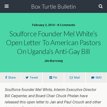
Box Turtle Bulletin
February 3, 2010 • 8 Comments
Soulforce Founder Mel White’s
Open Letter To American Pastors
On Uganda’s Anti-Gay Bill
Jim Burroway
Share
Tweet
Pin
Mail
SMS
Soulforce founder Mel White, Interim Executive Director
Bill Carpenter, and Board Chair Chuck Phelan have
released this open letter to Jan and Paul Crouch and other