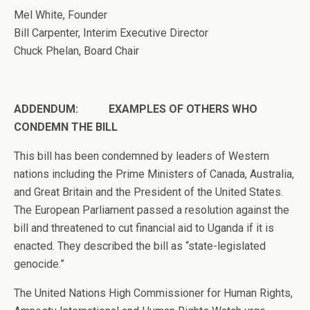
Mel White, Founder
Bill Carpenter, Interim Executive Director
Chuck Phelan, Board Chair
ADDENDUM: EXAMPLES OF OTHERS WHO
CONDEMN THE BILL
This bill has been condemned by leaders of Western
nations including the Prime Ministers of Canada, Australia,
and Great Britain and the President of the United States.
The European Parliament passed a resolution against the
bill and threatened to cut financial aid to Uganda if it is
enacted. They described the bill as “state-legislated
genocide.”
The United Nations High Commissioner for Human Rights,