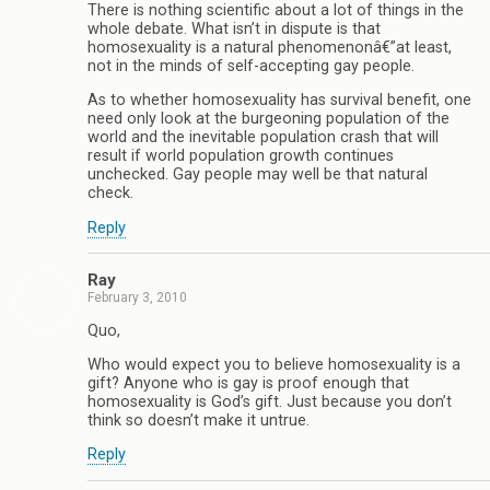
There is nothing scientific about a lot of things in the
whole debate. What isn’t in dispute is that
homosexuality is a natural phenomenonâ€”at least,
not in the minds of self-accepting gay people.
As to whether homosexuality has survival benefit, one
need only look at the burgeoning population of the
world and the inevitable population crash that will
result if world population growth continues
unchecked. Gay people may well be that natural
check.
Reply
Ray
February 3, 2010
Quo,
Who would expect you to believe homosexuality is a
gift? Anyone who is gay is proof enough that
homosexuality is God’s gift. Just because you don’t
think so doesn’t make it untrue.
Reply