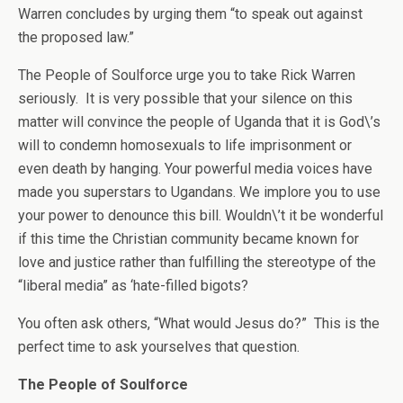
Warren concludes by urging them “to speak out against
the proposed law.”
The People of Soulforce urge you to take Rick Warren
seriously. It is very possible that your silence on this
matter will convince the people of Uganda that it is God\’s
will to condemn homosexuals to life imprisonment or
even death by hanging. Your powerful media voices have
made you superstars to Ugandans. We implore you to use
your power to denounce this bill. Wouldn\’t it be wonderful
if this time the Christian community became known for
love and justice rather than fulfilling the stereotype of the
“liberal media” as ‘hate-filled bigots?
You often ask others, “What would Jesus do?” This is the
perfect time to ask yourselves that question.
The People of Soulforce