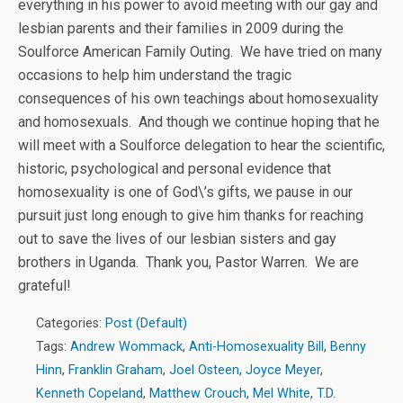
everything in his power to avoid meeting with our gay and
lesbian parents and their families in 2009 during the
Soulforce American Family Outing. We have tried on many
occasions to help him understand the tragic
consequences of his own teachings about homosexuality
and homosexuals. And though we continue hoping that he
will meet with a Soulforce delegation to hear the scientific,
historic, psychological and personal evidence that
homosexuality is one of God\’s gifts, we pause in our
pursuit just long enough to give him thanks for reaching
out to save the lives of our lesbian sisters and gay
brothers in Uganda. Thank you, Pastor Warren. We are
grateful!
Categories:
Post (Default)
Tags:
Andrew Wommack
,
Anti-Homosexuality Bill
,
Benny
Hinn
,
Franklin Graham
,
Joel Osteen
,
Joyce Meyer
,
Kenneth Copeland
,
Matthew Crouch
,
Mel White
,
T.D.