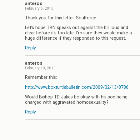
anteros
February 6, 2010
Thank you for this letter, Soulforce.
Let’s hope TBN speaks out against the bill loud and
clear before it’s too late. I’m sure they would make a
huge difference if they responded to this request.
Reply
anteros
February 19, 2010
Remember this:
http://www.boxturtlebulletin.com/2009/02/13/8786
Would Bishop TD Jakes be okay with his son being
charged with aggravated homosexuality?
Reply