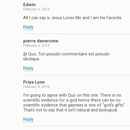
Edwin
February 3, 2010
All I can say is Jesus Loves Me and I am his Favorite.
Reply
pierre denerome
February 4, 2010
@ Quo, Ton pseudo-commentaire est pseudo-
idiotique.
Reply
Priya Lynn
February 4, 2010
I’m going to agree with Quo on this one. There is no
scientific evidence for a god hence there can be no
scientific evidence that gayness is one of “god’s gifts”.
That’s not to say that it isn’t natural and biological.
Reply