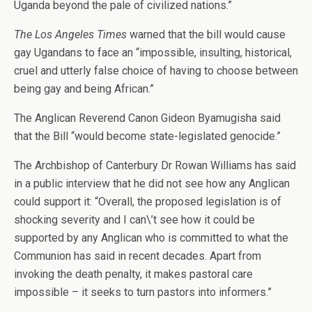
Uganda beyond the pale of civilized nations.”
The Los Angeles Times
warned that the bill would cause
gay Ugandans to face an “impossible, insulting, historical,
cruel and utterly false choice of having to choose between
being gay and being African.”
The Anglican Reverend Canon Gideon Byamugisha said
that the Bill “would become state-legislated genocide.”
The Archbishop of Canterbury Dr Rowan Williams has said
in a public interview that he did not see how any Anglican
could support it: “Overall, the proposed legislation is of
shocking severity and I can\’t see how it could be
supported by any Anglican who is committed to what the
Communion has said in recent decades. Apart from
invoking the death penalty, it makes pastoral care
impossible – it seeks to turn pastors into informers.”