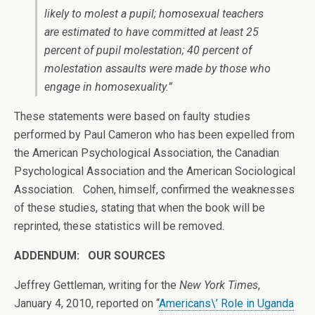
likely to molest a pupil; homosexual teachers
are estimated to have committed at least 25
percent of pupil molestation; 40 percent of
molestation assaults were made by those who
engage in homosexuality.”
These statements were based on faulty studies
performed by Paul Cameron who has been expelled from
the American Psychological Association, the Canadian
Psychological Association and the American Sociological
Association. Cohen, himself, confirmed the weaknesses
of these studies, stating that when the book will be
reprinted, these statistics will be removed.
ADDENDUM: OUR SOURCES
Jeffrey Gettleman, writing for the
New York Times
,
January 4, 2010, reported on “
Americans\’ Role in Uganda