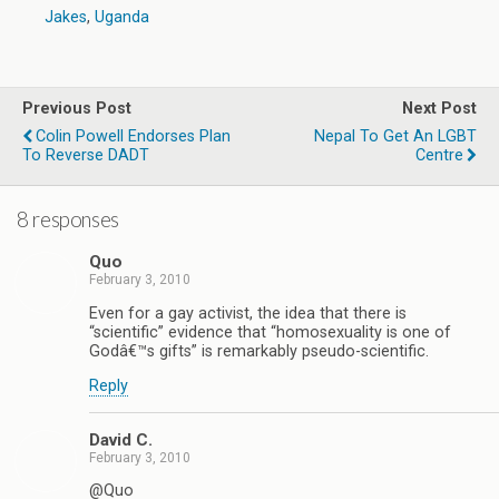
Jakes
,
Uganda
Previous Post
Next Post
Colin Powell Endorses Plan
Nepal To Get An LGBT
To Reverse DADT
Centre
8 responses
Quo
February 3, 2010
Even for a gay activist, the idea that there is
“scientific” evidence that “homosexuality is one of
Godâ€™s gifts” is remarkably pseudo-scientific.
Reply
David C.
February 3, 2010
@Quo