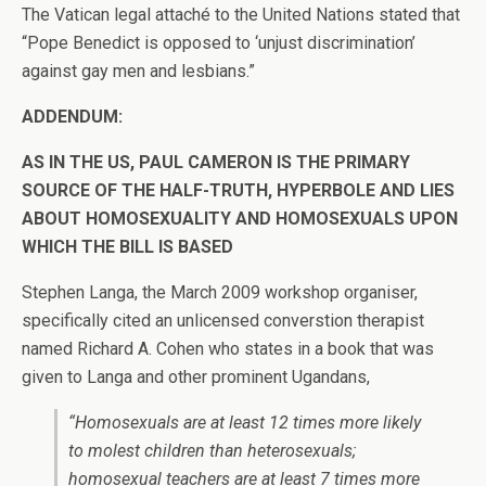
The Vatican legal attaché to the United Nations stated that
“Pope Benedict is opposed to ‘unjust discrimination’
against gay men and lesbians.”
ADDENDUM:
AS IN THE US, PAUL CAMERON IS THE PRIMARY
SOURCE OF THE HALF-TRUTH, HYPERBOLE AND LIES
ABOUT HOMOSEXUALITY AND HOMOSEXUALS UPON
WHICH THE BILL IS BASED
Stephen Langa, the March 2009 workshop organiser,
specifically cited an unlicensed converstion therapist
named Richard A. Cohen who states in a book that was
given to Langa and other prominent Ugandans,
“Homosexuals are at least 12 times more likely
to molest children than heterosexuals;
homosexual teachers are at least 7 times more