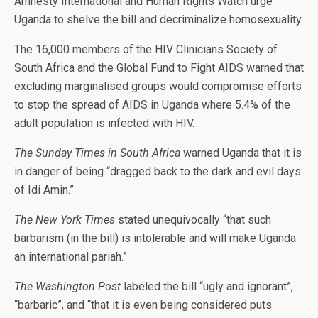
Amnesty International and Human Rights Watch urge
Uganda to shelve the bill and decriminalize homosexuality.
The 16,000 members of the HIV Clinicians Society of
South Africa and the Global Fund to Fight AIDS warned that
excluding marginalised groups would compromise efforts
to stop the spread of AIDS in Uganda where 5.4% of the
adult population is infected with HIV.
The Sunday Times in South Africa
warned Uganda that it is
in danger of being “dragged back to the dark and evil days
of Idi Amin.”
The New York Times
stated unequivocally “that such
barbarism (in the bill) is intolerable and will make Uganda
an international pariah.”
The Washington Post
labeled the bill “ugly and ignorant”,
“barbaric”, and “that it is even being considered puts