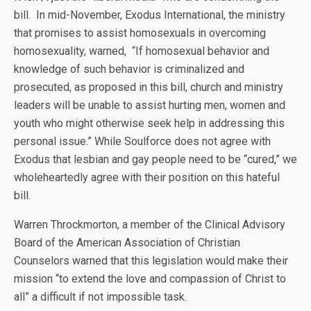
bill. In mid-November, Exodus International, the ministry
that promises to assist homosexuals in overcoming
homosexuality, warned, “If homosexual behavior and
knowledge of such behavior is criminalized and
prosecuted, as proposed in this bill, church and ministry
leaders will be unable to assist hurting men, women and
youth who might otherwise seek help in addressing this
personal issue.” While Soulforce does not agree with
Exodus that lesbian and gay people need to be “cured,” we
wholeheartedly agree with their position on this hateful
bill.
Warren Throckmorton, a member of the Clinical Advisory
Board of the American Association of Christian
Counselors warned that this legislation would make their
mission “to extend the love and compassion of Christ to
all” a difficult if not impossible task.