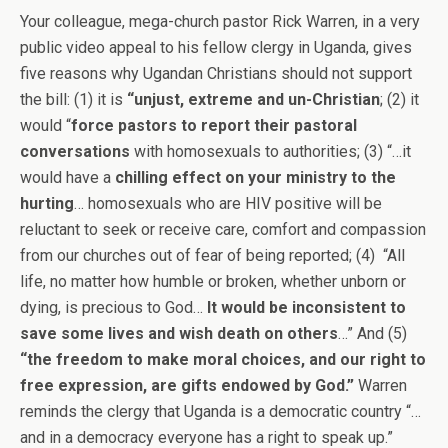
Your colleague, mega-church pastor Rick Warren, in a very
public video appeal to his fellow clergy in Uganda, gives
five reasons why Ugandan Christians should not support
the bill: (1) it is
“unjust, extreme and un-Christian
; (2) it
would “
force pastors to report their pastoral
conversations
with homosexuals to authorities; (3) “…it
would have a
chilling effect on your ministry to the
hurting
… homosexuals who are HIV positive will be
reluctant to seek or receive care, comfort and compassion
from our churches out of fear of being reported; (4) “All
life, no matter how humble or broken, whether unborn or
dying, is precious to God…
It would be inconsistent to
save some lives and wish death on others
…” And (5)
“the freedom to make moral choices, and our right to
free expression, are gifts endowed by God.”
Warren
reminds the clergy that Uganda is a democratic country “…
and in a democracy everyone has a right to speak up.”