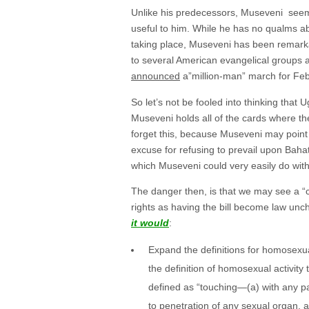
Unlike his predecessors, Museveni seems 
useful to him. While he has no qualms a
taking place, Museveni has been remarka
to several American evangelical groups a
announced
a”million-man” march for Febr
So let’s not be fooled into thinking that 
Museveni holds all of the cards where th
forget this, because Museveni may point
excuse for refusing to prevail upon Bahat
which Museveni could very easily do wit
The danger then, is that we may see a “
rights as having the bill become law unc
it would
:
Expand the definitions for homosexua
the definition of homosexual activity 
defined as “touching—(a) with any par
to penetration of any sexual organ. 