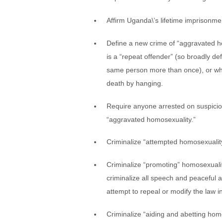
Affirm Uganda\’s lifetime imprisonme
Define a new crime of “aggravated h
is a “repeat offender” (so broadly d
same person more than once), or who
death by hanging.
Require anyone arrested on suspicion 
“aggravated homosexuality.”
Criminalize “attempted homosexualit
Criminalize “promoting” homosexualit
criminalize all speech and peaceful 
attempt to repeal or modify the law 
Criminalize “aiding and abetting ho