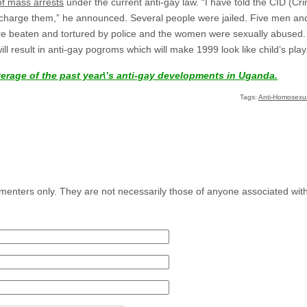
f mass arrests
under the current anti-gay law. “I have told the CID (Cr
 charge them,” he announced. Several people were jailed. Five men 
 beaten and tortured by police and the women were sexually abused. O
will result in anti-gay pogroms which will make 1999 look like child’s play
verage of the past year\’s anti-gay developments in Uganda.
Tags:
Anti-Homosexual
menters only. They are not necessarily those of anyone associated wit