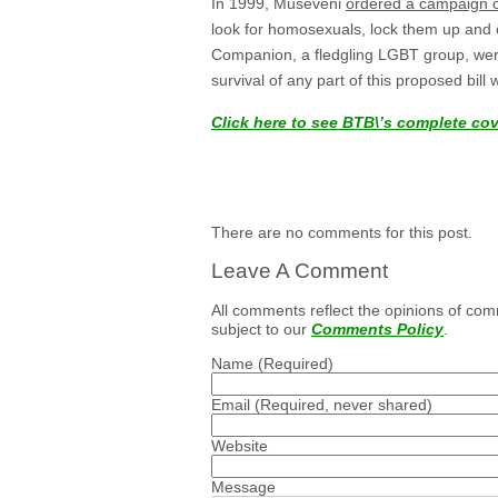
In 1999, Museveni
ordered a campaign o
look for homosexuals, lock them up and
Companion, a fledgling LGBT group, were
survival of any part of this proposed bill 
Click here to see BTB\’s complete co
There are no comments for this post.
Leave A Comment
All comments reflect the opinions of com
subject to our
Comments Policy
.
Name
(Required)
Email
(Required, never shared)
Website
Message