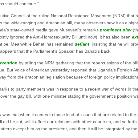
ess should continue.”
utive Council of the ruling National Resistance Movement (NRM) that hi
the wide-ranging and draconian bill, many observers saw it as a signal
ganda’s state-owned media gave Museveni’s remarks
prominent play
(t
stly ignored the Anti-Homosexuality Bill until now), it has also been
ex
ght be. Meanwhile Bahati has remained
defiant
, insisting that he will pr
t appears that the Parliament’s Speaker has Bahati’s back.
ervention
by telling the NRM gathering that the repercussions of the bi
e. But Voice of American yesterday reported that Uganda’s Foreign Af
y from the draconian legislation because of foreign policy implication
emarks to party members was in response to a recent war of words in th
ver the gay bill, with one minister stating the government’s position wa
 was that when it comes to those kind of issues that are related to the 
l aid be cut, will it affect our relations with other countries, and so fort
tters except him as the president, and then it will be integrated by th