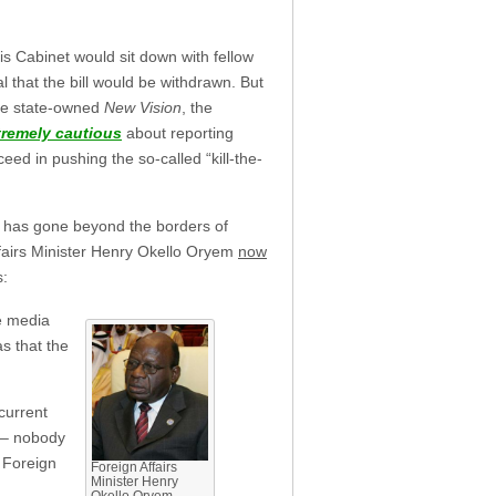
s Cabinet would sit down with fellow
 that the bill would be withdrawn. But
he state-owned
New Vision
, the
tremely cautious
about reporting
oceed in pushing the so-called “kill-the-
ll has gone beyond the borders of
fairs Minister Henry Okello Oryem
now
s:
e media
s that the
current
h – nobody
e Foreign
Foreign Affairs
Minister Henry
Okello Oryem