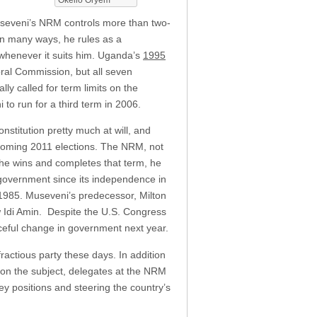
Museveni’s NRM controls more than two-
 In many ways, he rules as a
henever it suits him. Uganda’s
1995
ral Commission, but all seven
ly called for term limits on the
to run for a third term in 2006.
stitution pretty much at will, and
pcoming 2011 elections. The NRM, not
 he wins and completes that term, he
 government since its independence in
 1985. Museveni’s predecessor, Milton
 Idi Amin. Despite the U.S. Congress
ceful change in government next year.
actious party these days. In addition
n the subject, delegates at the NRM
y positions and steering the country’s