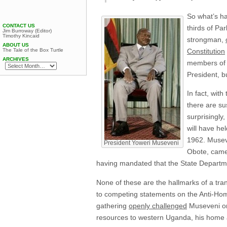
So what’s ha
CONTACT US
thirds of Pa
Jim Burroway (Editor)
Timothy Kincaid
strongman,
ABOUT US
The Tale of the Box Turtle
Constitution
ARCHIVES
members of t
President, b
In fact, wit
there are su
surprisingly
will have he
1962. Museve
President Yoweri Museveni
Obote, came 
having mandated that the State Depart
None of these are the hallmarks of a tra
to competing statements on the Anti-Hom
gathering
openly challenged
Museveni on 
resources to western Uganda, his home 