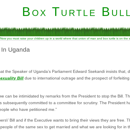
Box Turtle Bull
“Now you must raise your children up in a world where that union of man and box turtle is on the
 In Uganda
hat the Speaker of Uganda’s Parliament Edward Ssekandi insists that, 
xuality Bill
due to international outrage and the prospect of forfeiting
e can be intimidated by remarks from the President to stop the Bill. Thi
was subsequently committed to a committee for scrutiny. The President ha
people who have petitioned me.”
\’ Bill and if the Executive wants to bring their views they are free. 
ow people of the same sex to get married and what we are looking for in the