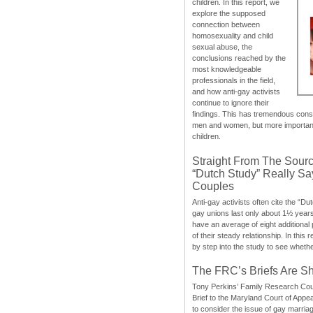
children. In this report, we
explore the supposed
connection between
homosexuality and child
sexual abuse, the
conclusions reached by the
most knowledgeable
professionals in the field,
and how anti-gay activists
continue to ignore their
findings. This has tremendous cons
men and women, but more importantly
children.
Straight From The Sourc
“Dutch Study” Really S
Couples
Anti-gay activists often cite the “Du
gay unions last only about 1½ year
have an average of eight additional
of their steady relationship. In this 
by step into the study to see whethe
The FRC’s Briefs Are S
Tony Perkins’ Family Research Cou
Brief to the Maryland Court of Appe
to consider the issue of gay marri