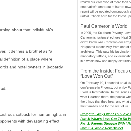
review our collection of more than 50
one nation’s embrace of hatred tow
report will be updated continuously
unfold. Check here for the latest up
Paul Cameron’s World
ning about that individual\’s
In 2005, the Southern Poverty Law C
Cameron’s ‘science’ echoes Nazi 
didn”t know was Cameron doesn’t j
He quoted extensively from one of th
r, it defines a brothel as “a
architects. This puts his fascination
mandatory tattoos, and exterminatio
l definition of a place where
in a whole new and deeply disturbing
lords and hotel owners in jeopardy
From the Inside: Focus 
“Love Won Out”
On February 10, I attended an all-
conference in Phoenix, put on by F
oad.
Exodus International. In this series o
what I learned there: the people wh
the things that they hear, and what 
their families and for the rest of us.
isastrous setback for human rights in
Prologue: Why I Went To “Love
Part 1: What’s Love Got To Do Wi
opponents with devastating effect.
Part 2: Parents Struggle With “
Part 3: A Whole New Dialect