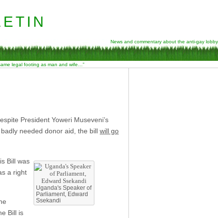
etin
News and commentary about the anti-gay lobby
 same legal footing as man and wife…”
despite President Yoweri Museveni’s
 badly needed donor aid, the bill
will go
s Bill was
s a right
Uganda's Speaker of
Parliament, Edward
Ssekandi
The
 Bill is