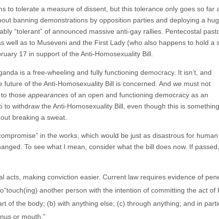
to tolerate a measure of dissent, but this tolerance only goes so far 
bout banning demonstrations by opposition parties and deploying a hug
bly “tolerant” of announced massive anti-gay rallies. Pentecostal past
s well as to Museveni and the First Lady (who also happens to hold a 
uary 17 in support of the Anti-Homosexuality Bill.
Uganda is a free-wheeling and fully functioning democracy. It isn’t, and
e future of the Anti-Homosexuality Bill is concerned. And we must not
 to those
appearances
of an open and functioning democracy as an
i to withdraw the Anti-Homosexuality Bill, even though this is somethin
hout breaking a sweat.
compromise” in the works, which would be just as disastrous for human
hanged. To see what I mean, consider what the bill does now. If passed
l acts, making conviction easier. Current law requires evidence of pe
to”touch(ing) another person with the intention of committing the act of 
t of the body; (b) with anything else; (c) through anything; and in par
anus or mouth.”