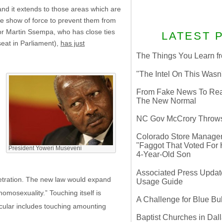
and it extends to those areas which are
e show of force to prevent them from
or Martin Ssempa, who has close ties
LATEST 
seat in Parliament),
has just
The Things You Learn fr
"The Intel On This Wasn
From Fake News To Real 
The New Normal
g
NC Gov McCrory Throws
Colorado Store Manager 
"Faggot That Voted For Hi
,
President Yoweri Museveni
4-Year-Old Son
Associated Press Update
netration. The new law would expand
Usage Guide
homosexuality.” Touching itself is
A Challenge for Blue B
ticular includes touching amounting
Baptist Churches in Dall