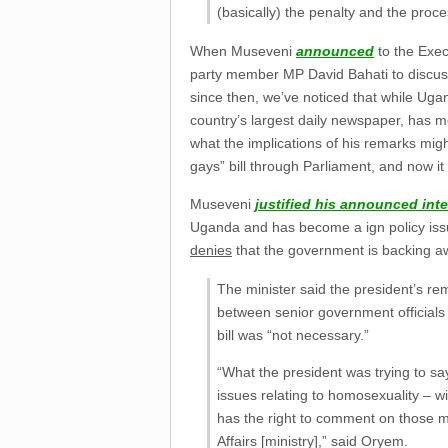
(basically) the penalty and the proc
When Museveni
announced
to the Exec
party member MP David Bahati to discuss 
since then, we’ve noticed that while U
country’s largest daily newspaper, has mo
what the implications of his remarks mi
gays” bill through Parliament, and now i
Museveni
justified his announced int
Uganda and has become a ign policy issu
denies
that the government is backing awa
The minister said the president’s r
between senior government officials o
bill was “not necessary.”
“What the president was trying to say
issues relating to homosexuality – wil
has the right to comment on those ma
Affairs [ministry],” said Oryem.