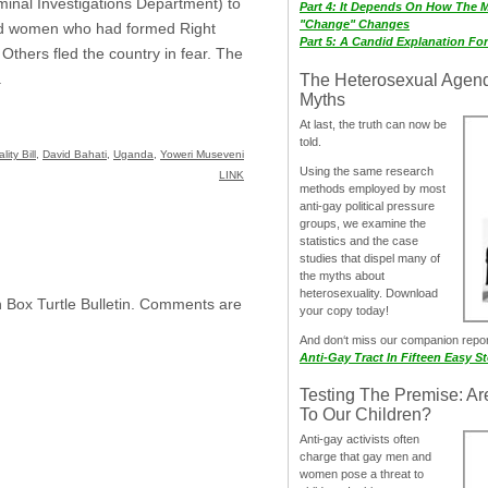
iminal Investigations Department) to
Part 4: It Depends On How The 
"Change" Changes
and women who had formed Right
Part 5: A Candid Explanation Fo
thers fled the country in fear. The
.
The Heterosexual Agen
Myths
At last, the truth can now be
told.
ity Bill
,
David Bahati
,
Uganda
,
Yoweri Museveni
Using the same research
LINK
methods employed by most
anti-gay political pressure
groups, we examine the
statistics and the case
studies that dispel many of
the myths about
heterosexuality. Download
h Box Turtle Bulletin. Comments are
your copy today!
And don‘t miss our companion repo
Anti-Gay Tract In Fifteen Easy S
Testing The Premise: Ar
To Our Children?
Anti-gay activists often
charge that gay men and
women pose a threat to