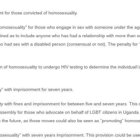
nt for those convicted of homosexuality.
omosexuality” for those who engage in sex with someone under the age
efined as to include anyone who has had a relationship with more than 
 had sex with a disabled person (consensual or not). The penalty for 
of homosexuality to undergo HIV testing to determine the individual\’s 
y” with imprisonment for seven years.
y with fines and imprisonment for between five and seven years. This 
assembly for those who advocate on behalf of LGBT citizens in Uganda .
in the future, as those moves could also be seen as “promoting” homose
mosexuality” with seven years imprisonment. This provision could be us