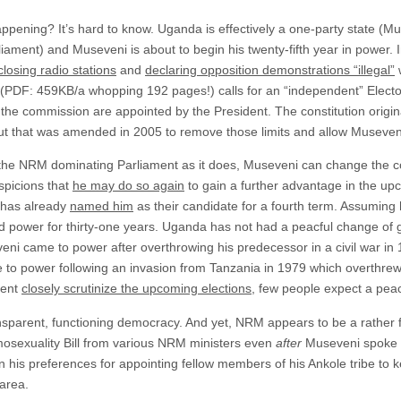
ppening? It’s hard to know. Uganda is effectively a one-party state (
rliament) and Museveni is about to begin his twenty-fifth year in power.
closing radio stations
and
declaring opposition demonstrations “illegal”
w
(PDF: 459KB/a whopping 192 pages!) calls for an “independent” Electo
he commission are appointed by the President. The constitution original
ut that was amended in 2005 to remove those limits and allow Museveni 
h the NRM dominating Parliament as it does, Museveni can change the con
spicions that
he may do so again
to gain a further advantage in the u
, has already
named him
as their candidate for a fourth term. Assuming
ld power for thirty-one years. Uganda has not had a peacful change of
ni came to power after overthrowing his predecessor in a civil war in
to power following an invasion from Tanzania in 1979 which overthrew
ment
closely scrutinize the upcoming elections
, few people expect a pea
nsparent, functioning democracy. And yet, NRM appears to be a rather fr
osexuality Bill from various NRM ministers even
after
Museveni spoke o
his preferences for appointing fellow members of his Ankole tribe to ke
area.