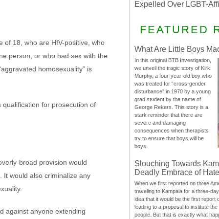
Expelled Over LGBT-Aff
FEATURED 
 of 18, who are HIV-positive, who
What Are Little Boys Ma
one person, or who had sex with the
In this original BTB Investigation,
“aggravated homosexuality” is
we unveil the tragic story of Kirk
Murphy, a four-year-old boy who
was treated for “cross-gender
disturbance” in 1970 by a young
grad student by the name of
qualification for prosecution of
George Rekers. This story is a
stark reminder that there are
severe and damaging
consequences when therapists
try to ensure that boys will be
boys.
overly-broad provision would
Slouching Towards Kam
Deadly Embrace of Hat
 It would also criminalize any
When we first reported on three Ame
xuality.
traveling to Kampala for a three-d
idea that it would be the first report 
leading to a proposal to institute t
ed against anyone extending
people. But that is exactly what hap