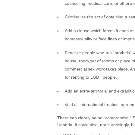
counseling, medical care, or otherwi
Criminalize the act of obtaining a s
Add a clause which forces friends or 
homosexuality or face fines or impri
Penalize people who run “brothels” w
house, room,set of rooms or place of
commercial sex work takes place. Any
for renting to LGBT people.
Add an extra-territorial and extradi
Void all international treaties, agree
There can clearly be no “compromise.” Sho
Uganda. It could also, not surprisingly, 