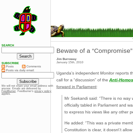
SEARCH
Beware of a “Compromise”
Jim Burroway
January 15th, 2010
SUBSCRIBE
Posts
Comments
Posts via daily email:
Uganda’s independent
Monitor
reports t
call for a “discussion” of the
Anti-Homose
forward in Parliament
:
We will not share your email address with
anyone. Emails are delivered by
FeedBurner
. Feedburner’s
privacy policy
applies.
Mr Ssekandi said: “There is no way w
officially tabled in Parliament and 
to express his views like any other 
He added: “This was a private members
Constitution is clear, it doesn\’t all