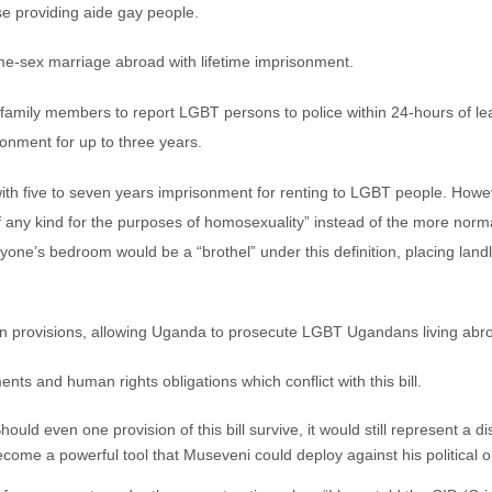
se providing aide gay people.
ame-sex marriage abroad with lifetime imprisonment.
family members to report LGBT persons to police within 24-hours of lear
sonment for up to three years.
ith five to seven years imprisonment for renting to LGBT people. Howeve
 any kind for the purposes of homosexuality” instead of the more norma
one’s bedroom would be a “brothel” under this definition, placing land
tion provisions, allowing Uganda to prosecute LGBT Ugandans living abr
ments and human rights obligations which conflict with this bill.
uld even one provision of this bill survive, it would still represent a d
become a powerful tool that Museveni could deploy against his political 