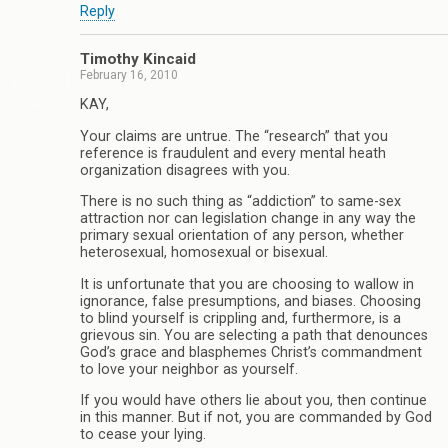
Reply
Timothy Kincaid
February 16, 2010
KAY,
Your claims are untrue. The “research” that you
reference is fraudulent and every mental heath
organization disagrees with you.
There is no such thing as “addiction” to same-sex
attraction nor can legislation change in any way the
primary sexual orientation of any person, whether
heterosexual, homosexual or bisexual.
It is unfortunate that you are choosing to wallow in
ignorance, false presumptions, and biases. Choosing
to blind yourself is crippling and, furthermore, is a
grievous sin. You are selecting a path that denounces
God’s grace and blasphemes Christ’s commandment
to love your neighbor as yourself.
If you would have others lie about you, then continue
in this manner. But if not, you are commanded by God
to cease your lying.