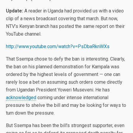
Update:
A reader in Uganda had provided us with a video
clip of a news broadcast covering that march. But now,
NTV’s Kenyan branch has posted the same report on their
YouTube channel.
http://www.youtube.com/watch?v=PsDbaRknWXs
That Ssempa chose to defy the ban is interesting. Clearly,
the ban on his planned demonstration for Kampala was
ordered by the highest levels of government — one can
rarely lose a bet on assuming such orders come directly
from Ugandan President Yoweri Museveni. He has
acknowledged
coming under intense international
pressure to shelve the bill and may be looking for ways to
turn down the pressure.
But Ssempa has been the bill’s strongest supporter, even