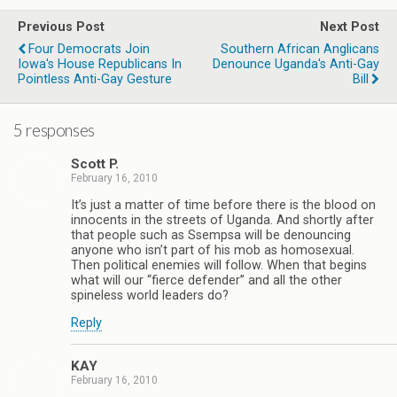
Previous Post
Next Post
Four Democrats Join
Southern African Anglicans
Iowa's House Republicans In
Denounce Uganda's Anti-Gay
Pointless Anti-Gay Gesture
Bill
5 responses
Scott P.
February 16, 2010
It’s just a matter of time before there is the blood on
innocents in the streets of Uganda. And shortly after
that people such as Ssempsa will be denouncing
anyone who isn’t part of his mob as homosexual.
Then political enemies will follow. When that begins
what will our “fierce defender” and all the other
spineless world leaders do?
Reply
KAY
February 16, 2010