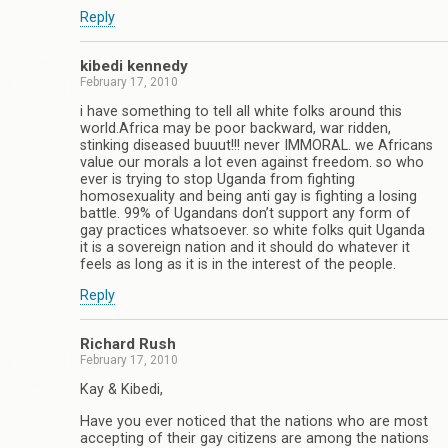
Reply
kibedi kennedy
February 17, 2010
i have something to tell all white folks around this
world.Africa may be poor backward, war ridden,
stinking diseased buuut!!! never IMMORAL. we Africans
value our morals a lot even against freedom. so who
ever is trying to stop Uganda from fighting
homosexuality and being anti gay is fighting a losing
battle. 99% of Ugandans don’t support any form of
gay practices whatsoever. so white folks quit Uganda
it is a sovereign nation and it should do whatever it
feels as long as it is in the interest of the people.
Reply
Richard Rush
February 17, 2010
Kay & Kibedi,
Have you ever noticed that the nations who are most
accepting of their gay citizens are among the nations