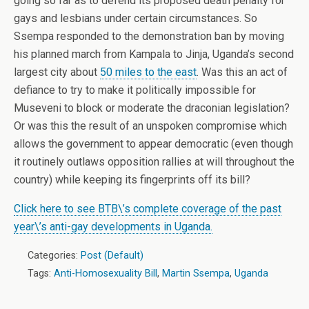
going so far as to defend its proposed death penalty for
gays and lesbians under certain circumstances. So
Ssempa responded to the demonstration ban by moving
his planned march from Kampala to Jinja, Uganda’s second
largest city about
50 miles to the east
. Was this an act of
defiance to try to make it politically impossible for
Museveni to block or moderate the draconian legislation?
Or was this the result of an unspoken compromise which
allows the government to appear democratic (even though
it routinely outlaws opposition rallies at will throughout the
country) while keeping its fingerprints off its bill?
Click here to see BTB\’s complete coverage of the past
year\’s anti-gay developments in Uganda.
Categories:
Post (Default)
Tags:
Anti-Homosexuality Bill
,
Martin Ssempa
,
Uganda