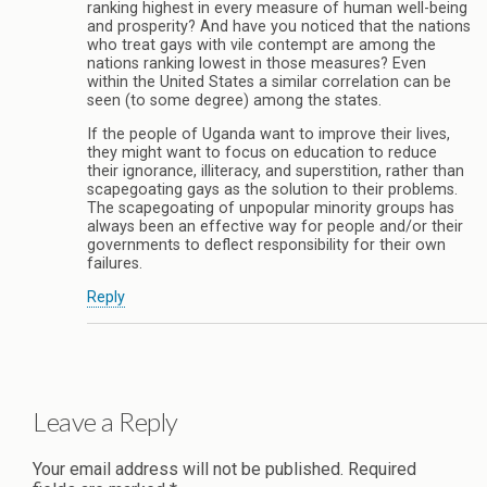
ranking highest in every measure of human well-being
and prosperity? And have you noticed that the nations
who treat gays with vile contempt are among the
nations ranking lowest in those measures? Even
within the United States a similar correlation can be
seen (to some degree) among the states.
If the people of Uganda want to improve their lives,
they might want to focus on education to reduce
their ignorance, illiteracy, and superstition, rather than
scapegoating gays as the solution to their problems.
The scapegoating of unpopular minority groups has
always been an effective way for people and/or their
governments to deflect responsibility for their own
failures.
Reply
Leave a Reply
Your email address will not be published.
Required