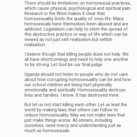
There should be limitations on homosexual practices,
which cause physical, psychological and spiritual pain.
Research in the West makes it clear that
homosexuality limits the quality of ones life. Many
homosexuals have themselves been abused and are
addicted. Legislation can help to stem the spread of
this destructive practice or way of life which can be
viewed as not just self-realisation but selfish
realisation.
I believe though that killing people does not help. We
all have shortcomings and need to help one another
to be strong. Let God be our final judge.
Uganda should not listen to people who do not care
about how corrupting homosexuality can be and how
our school children are being hurt physically,
emotionally and spiritually. Homosexuality destroys
lives and families. I know. It has destroyed mine.
But let us not start killing each other. Let us lead the
world by making laws that others can follow to
reduce homosexuality. May we not make laws that
just make things worse. All sinners, including
ourselves, need mercy and understanding just as
much as homosexuals.