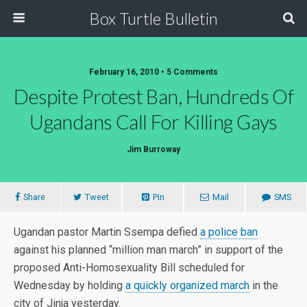
Box Turtle Bulletin
February 16, 2010 • 5 Comments
Despite Protest Ban, Hundreds Of
Ugandans Call For Killing Gays
Jim Burroway
Share
Tweet
Pin
Mail
SMS
Ugandan pastor Martin Ssempa defied
a police ban
against his planned “million man march” in support of the
proposed Anti-Homosexuality Bill scheduled for
Wednesday by holding
a quickly organized march
in the
city of Jinja yesterday.