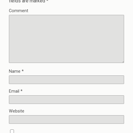
fields are marked
*
Comment
Name
*
Email
*
Website