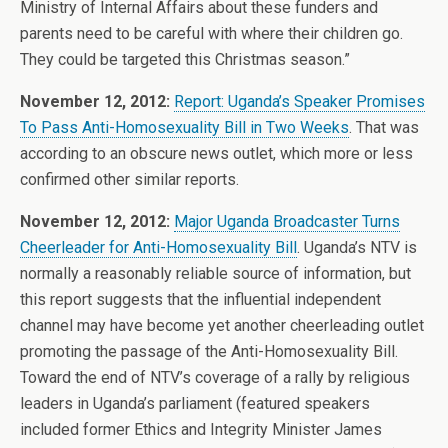
Ministry of Internal Affairs about these funders and
parents need to be careful with where their children go.
They could be targeted this Christmas season.”
November 12, 2012:
Report: Uganda’s Speaker Promises
To Pass Anti-Homosexuality Bill in Two Weeks
. That was
according to an obscure news outlet, which more or less
confirmed other similar reports.
November 12, 2012:
Major Uganda Broadcaster Turns
Cheerleader for Anti-Homosexuality Bill
. Uganda’s NTV is
normally a reasonably reliable source of information, but
this report suggests that the influential independent
channel may have become yet another cheerleading outlet
promoting the passage of the Anti-Homosexuality Bill.
Toward the end of NTV’s coverage of a rally by religious
leaders in Uganda’s parliament (featured speakers
included former Ethics and Integrity Minister James