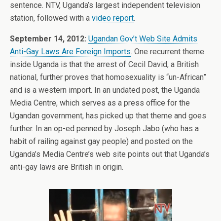
sentence. NTV, Uganda’s largest independent television
station, followed with a
video report
.
September 14, 2012:
Ugandan Gov’t Web Site Admits
Anti-Gay Laws Are Foreign Imports
. One recurrent theme
inside Uganda is that the arrest of Cecil David, a British
national, further proves that homosexuality is “un-African”
and is a western import. In an undated post, the Uganda
Media Centre, which serves as a press office for the
Ugandan government, has picked up that theme and goes
further. In an op-ed penned by Joseph Jabo (who has a
habit of railing against gay people) and posted on the
Uganda’s Media Centre’s web site points out that Uganda’s
anti-gay laws are British in origin.