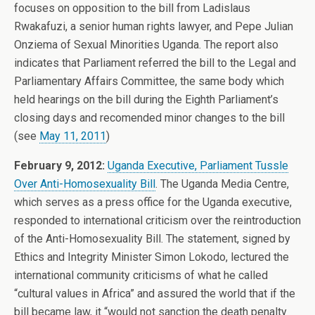
focuses on opposition to the bill from Ladislaus
Rwakafuzi, a senior human rights lawyer, and Pepe Julian
Onziema of Sexual Minorities Uganda. The report also
indicates that Parliament referred the bill to the Legal and
Parliamentary Affairs Committee, the same body which
held hearings on the bill during the Eighth Parliament’s
closing days and recomended minor changes to the bill
(see
May 11, 2011
)
February 9, 2012:
Uganda Executive, Parliament Tussle
Over Anti-Homosexuality Bill
. The Uganda Media Centre,
which serves as a press office for the Uganda executive,
responded to international criticism over the reintroduction
of the Anti-Homosexuality Bill. The statement, signed by
Ethics and Integrity Minister Simon Lokodo, lectured the
international community criticisms of what he called
“cultural values in Africa” and assured the world that if the
bill became law, it “would not sanction the death penalty