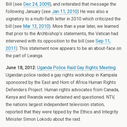
Bill (see
Dec 24, 2009
), and reiterated that message the
following January (see
Jan 11, 2010
) He was also a
signatory to a multi-faith letter in 2010 which criticized the
bill (see
Mar 13, 2010
). More than a year later, we learned
that prior to the Archbishop’s statements, the Vatican had
intervened with its opposition to the bill (see
Sep 11,
2011
). This statement now appears to be an about-face on
the part of Lwanga.
June 18, 2012:
Uganda Police Raid Gay Rights Meeting
.
Ugandan police raided a gay rights workshop in Kampala
sponsored by the East and Horn of Africa Human Rights
Defenders Project. Human rights advocates from Canada,
Kenya and Rwanda were detained and questioned. NTV,
the nations largest independent television station,
reported that they were tipped by the Ethics and Integrity
Minister Simon Lokodo about the raid.