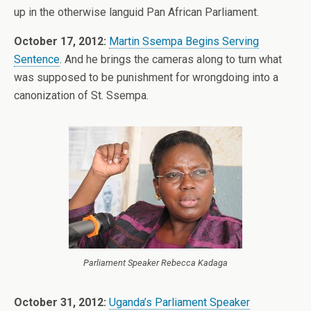
up in the otherwise languid Pan African Parliament.
October 17, 2012:
Martin Ssempa Begins Serving
Sentence
. And he brings the cameras along to turn what
was supposed to be punishment for wrongdoing into a
canonization of St. Ssempa.
Parliament Speaker Rebecca Kadaga
October 31, 2012:
Uganda’s Parliament Speaker