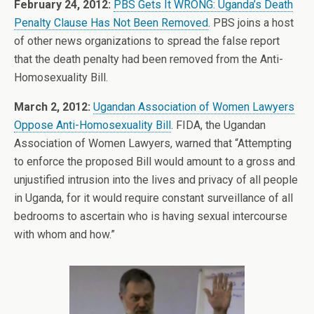
February 24, 2012:
PBS Gets It WRONG: Uganda’s Death
Penalty Clause Has Not Been Removed
. PBS joins a host
of other news organizations to spread the false report
that the death penalty had been removed from the Anti-
Homosexuality Bill.
March 2, 2012:
Ugandan Association of Women Lawyers
Oppose Anti-Homosexuality Bill
. FIDA, the Ugandan
Association of Women Lawyers, warned that “Attempting
to enforce the proposed Bill would amount to a gross and
unjustified intrusion into the lives and privacy of all people
in Uganda, for it would require constant surveillance of all
bedrooms to ascertain who is having sexual intercourse
with whom and how.”