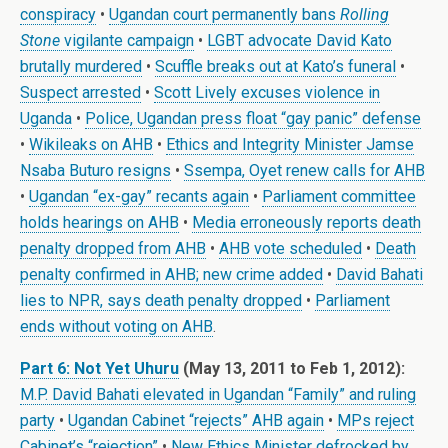
conspiracy
•
Ugandan court permanently bans
Rolling
Stone
vigilante campaign
•
LGBT advocate David Kato
brutally murdered
•
Scuffle breaks out at Kato’s funeral
•
Suspect arrested
•
Scott Lively excuses violence in
Uganda
•
Police, Ugandan press float “gay panic” defense
•
Wikileaks on AHB
•
Ethics and Integrity Minister Jamse
Nsaba Buturo resigns
•
Ssempa, Oyet renew calls for AHB
•
Ugandan “ex-gay” recants again
•
Parliament committee
holds hearings on AHB
•
Media erroneously reports death
penalty dropped from AHB
•
AHB vote scheduled
•
Death
penalty confirmed in AHB; new crime added
•
David Bahati
lies to NPR, says death penalty dropped
•
Parliament
ends without voting on AHB
.
Part 6: Not Yet Uhuru
(May 13, 2011 to Feb 1, 2012):
M.P. David Bahati elevated in Ugandan “Family” and ruling
party
•
Ugandan Cabinet “rejects” AHB again
•
MPs reject
Cabinet’s “rejection”
•
New Ethics Minister defrocked by