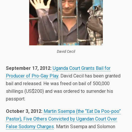
David Cecil
September 17, 2012:
Uganda Court Grants Bail for
Producer of Pro-Gay Play
. David Cecil has been granted
bail and released. He was freed on bail of 500,000
shillings (US$200) and was ordered to surrender his
passport.
October 3, 2012:
Martin Ssempa (the “Eat Da Poo-poo”
Pastor), Five Others Convicted by Ugandan Court Over
False Sodomy Charges
. Martin Ssempa and Solomon