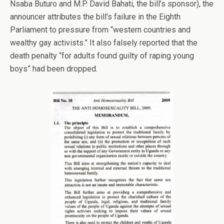
Nsaba Buturo and M.P. David Bahati, the bill’s sponsor), the
announcer attributes the bill’s failure in the Eighth
Parliament to pressure from “western countries and
wealthy gay activists.” It also falsely reported that the
death penalty “for adults found guilty of raping young
boys” had been dropped.