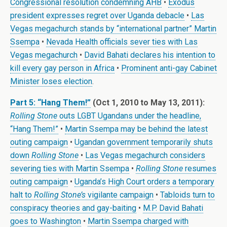
Congressional resolution condemning AHB
•
Exodus
president expresses regret over Uganda debacle
•
Las
Vegas megachurch stands by “international partner” Martin
Ssempa
•
Nevada Health officials sever ties with Las
Vegas megachurch
•
David Bahati declares his intention to
kill every gay person in Africa
•
Prominent anti-gay Cabinet
Minister loses election
.
Part 5: “Hang Them!”
(Oct 1, 2010 to May 13, 2011):
Rolling Stone
outs LGBT Ugandans under the headline,
“Hang Them!”
•
Martin Ssempa may be behind the latest
outing campaign
•
Ugandan government temporarily shuts
down
Rolling Stone
•
Las Vegas megachurch considers
severing ties with Martin Ssempa
•
Rolling Stone
resumes
outing campaign
•
Uganda’s High Court orders a temporary
halt to
Rolling Stone’s
vigilante campaign
•
Tabloids turn to
conspiracy theories and gay-baiting
•
M.P. David Bahati
goes to Washington
•
Martin Ssempa charged with