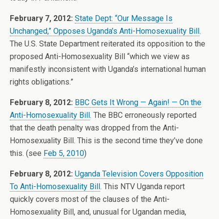
February 7, 2012:
State Dept: “Our Message Is
Unchanged,” Opposes Uganda’s Anti-Homosexuality Bill
.
The U.S. State Department reiterated its opposition to the
proposed Anti-Homosexuality Bill “which we view as
manifestly inconsistent with Uganda’s international human
rights obligations.”
February 8, 2012:
BBC Gets It Wrong — Again! — On the
Anti-Homosexuality Bill
. The BBC erroneously reported
that the death penalty was dropped from the Anti-
Homosexuality Bill. This is the second time they’ve done
this. (see
Feb 5, 2010
)
February 8, 2012:
Uganda Television Covers Opposition
To Anti-Homosexuality Bill
. This NTV Uganda report
quickly covers most of the clauses of the Anti-
Homosexuality Bill, and, unusual for Ugandan media,