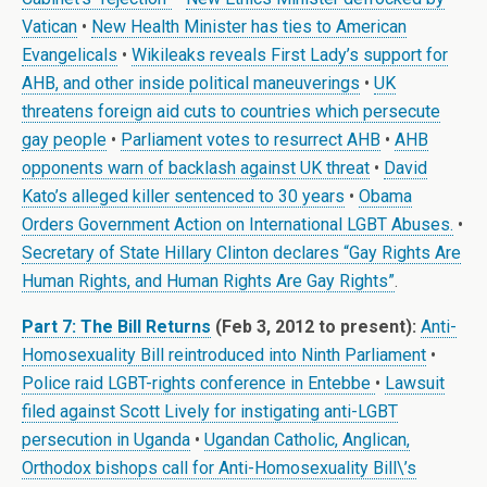
Vatican
•
New Health Minister has ties to American
Evangelicals
•
Wikileaks reveals First Lady’s support for
AHB, and other inside political maneuverings
•
UK
threatens foreign aid cuts to countries which persecute
gay people
•
Parliament votes to resurrect AHB
•
AHB
opponents warn of backlash against UK threat
•
David
Kato’s alleged killer sentenced to 30 years
•
Obama
Orders Government Action on International LGBT Abuses.
•
Secretary of State Hillary Clinton declares “Gay Rights Are
Human Rights, and Human Rights Are Gay Rights”
.
Part 7: The Bill Returns
(Feb 3, 2012 to present):
Anti-
Homosexuality Bill reintroduced into Ninth Parliament
•
Police raid LGBT-rights conference in Entebbe
•
Lawsuit
filed against Scott Lively for instigating anti-LGBT
persecution in Uganda
•
Ugandan Catholic, Anglican,
Orthodox bishops call for Anti-Homosexuality Bill\’s