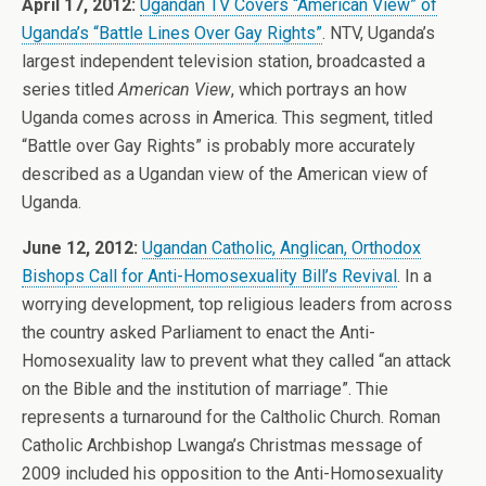
April 17, 2012:
Ugandan TV Covers “American View” of
Uganda’s “Battle Lines Over Gay Rights”
. NTV, Uganda’s
largest independent television station, broadcasted a
series titled
American View
, which portrays an how
Uganda comes across in America. This segment, titled
“Battle over Gay Rights” is probably more accurately
described as a Ugandan view of the American view of
Uganda.
June 12, 2012:
Ugandan Catholic, Anglican, Orthodox
Bishops Call for Anti-Homosexuality Bill’s Revival
. In a
worrying development, top religious leaders from across
the country asked Parliament to enact the Anti-
Homosexuality law to prevent what they called “an attack
on the Bible and the institution of marriage”. Thie
represents a turnaround for the Caltholic Church. Roman
Catholic Archbishop Lwanga’s Christmas message of
2009 included his opposition to the Anti-Homosexuality