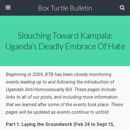
Box Turtle Bulletin
Slouching Toward Kampala:
Uganda’s Deadly Embrace Of Hate
Beginning in 2009, BTB has been closely monitoring
events leading up to and following the introduction of
Uganda’s Anti-Homosexuality Bill. These pages include
links to all of our posts, and including more information
that we learned after some of the events took place. These
pages will be updated as events continue to unfold.
Part 1: Laying the Groundwork
(Feb 24 to Sept 15,