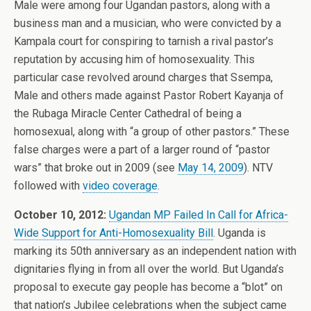
Male were among four Ugandan pastors, along with a
business man and a musician, who were convicted by a
Kampala court for conspiring to tarnish a rival pastor’s
reputation by accusing him of homosexuality. This
particular case revolved around charges that Ssempa,
Male and others made against Pastor Robert Kayanja of
the Rubaga Miracle Center Cathedral of being a
homosexual, along with “a group of other pastors.” These
false charges were a part of a larger round of “pastor
wars” that broke out in 2009 (see
May 14, 2009
). NTV
followed with
video coverage
.
October 10, 2012:
Ugandan MP Failed In Call for Africa-
Wide Support for Anti-Homosexuality Bill
. Uganda is
marking its 50th anniversary as an independent nation with
dignitaries flying in from all over the world. But Uganda’s
proposal to execute gay people has become a “blot” on
that nation’s Jubilee celebrations when the subject came