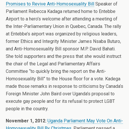
Promises to Revive Anti-Homosexuality Bill
Speaker of
Parliament Rebecca Kadaga returned home to Entebbe
Airport to a hero’s welcome after attending a meeting of
the Inter-Parliamentary Union in Quebec, Canada. The rally
at Entebbe’s airport was organized by religious leaders,
former Ethics and Integrity Minister James Nsaba Buturo,
and Anti-Homosexuality Bill sponsor M.P. David Bahati.
She told supporters and the press that she would instruct
the chair of the Legal and Parliamentary Affairs
Committee “to quickly bring the report on the Anti-
Homosexuality Bill” to the House floor for a vote. Kadega
made those remarks in response to criticisms by Canada’s
Foreign Minister John Baird over Uganda’s proposal to
execute gay people and for its refusal to protect LGBT
people in the country.
November 1, 2012:
Uganda Parliament May Vote On Anti-
Homosexuality Bill By Christmas
. Parliament passed a