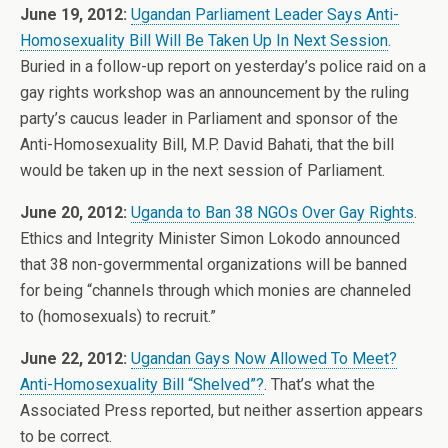
June 19, 2012:
Ugandan Parliament Leader Says Anti-
Homosexuality Bill Will Be Taken Up In Next Session
.
Buried in a follow-up report on yesterday’s police raid on a
gay rights workshop was an announcement by the ruling
party’s caucus leader in Parliament and sponsor of the
Anti-Homosexuality Bill, M.P. David Bahati, that the bill
would be taken up in the next session of Parliament.
June 20, 2012:
Uganda to Ban 38 NGOs Over Gay Rights
.
Ethics and Integrity Minister Simon Lokodo announced
that 38 non-govermmental organizations will be banned
for being “channels through which monies are channeled
to (homosexuals) to recruit.”
June 22, 2012:
Ugandan Gays Now Allowed To Meet?
Anti-Homosexuality Bill “Shelved”?
. That’s what the
Associated Press reported, but neither assertion appears
to be correct.