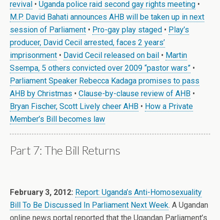
revival
•
Uganda police raid second gay rights meeting
•
M.P. David Bahati announces AHB will be taken up in next
session of Parliament
•
Pro-gay play staged
•
Play’s
producer, David Cecil arrested, faces 2 years’
imprisonment
•
David Cecil released on bail
•
Martin
Ssempa, 5 others convicted over 2009 “pastor wars”
•
Parliament Speaker Rebecca Kadaga promises to pass
AHB by Christmas
•
Clause-by-clause review of AHB
•
Bryan Fischer, Scott Lively cheer AHB
•
How a Private
Member’s Bill becomes law
Part 7: The Bill Returns
.
February 3, 2012:
Report: Uganda’s Anti-Homosexuality
Bill To Be Discussed In Parliament Next Week
. A Ugandan
online news portal reported that the Ugandan Parliament’s