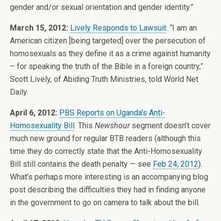
gender and/or sexual orientation and gender identity.”
March 15, 2012:
Lively Responds to Lawsuit
. “I am an
American citizen [being targeted] over the persecution of
homosexuals as they define it as a crime against humanity
– for speaking the truth of the Bible in a foreign country,”
Scott Lively, of Abiding Truth Ministries, told World Net
Daily.
April 6, 2012:
PBS Reports on Uganda’s Anti-
Homosexuality Bill
. This
Newshour
segment doesn’t cover
much new ground for regular BTB readers (although this
time they do correctly state that the Anti-Homosexuality
Bill still contains the death penalty — see
Feb 24, 2012
).
What’s perhaps more interesting is an accompanying blog
post describing the difficulties they had in finding anyone
in the government to go on camera to talk about the bill.