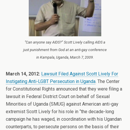
“Can anyone say AIDS?” Scott Lively calling AIDS a
just punishment from God at an anti-gay conference
in Kampala, Uganda, March 7, 2009.
March 14, 2012:
Lawsuit Filed Against Scott Lively For
Instigating Anti-LGBT Persecution in Uganda
. The Center
for Constitutional Rights announced that they were filing a
lawsuit in Federal District Court on behalf of Sexual
Minorities of Uganda (SMUG) against American anti-gay
extremist Scott Lively for his role in “the decade-long
campaign he has waged, in coordination with his Ugandan
counterparts, to persecute persons on the basis of their