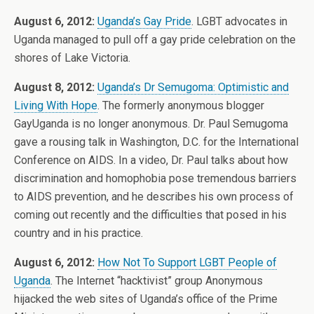
August 6, 2012:
Uganda’s Gay Pride
. LGBT advocates in
Uganda managed to pull off a gay pride celebration on the
shores of Lake Victoria.
August 8, 2012:
Uganda’s Dr Semugoma: Optimistic and
Living With Hope
. The formerly anonymous blogger
GayUganda is no longer anonymous. Dr. Paul Semugoma
gave a rousing talk in Washington, D.C. for the International
Conference on AIDS. In a video, Dr. Paul talks about how
discrimination and homophobia pose tremendous barriers
to AIDS prevention, and he describes his own process of
coming out recently and the difficulties that posed in his
country and in his practice.
August 6, 2012:
How Not To Support LGBT People of
Uganda
. The Internet “hacktivist” group Anonymous
hijacked the web sites of Uganda’s office of the Prime