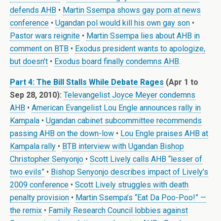
defends AHB
•
Martin Ssempa shows gay porn at news
conference
•
Ugandan pol would kill his own gay son
•
Pastor wars reignite
•
Martin Ssempa lies about AHB in
comment on BTB
•
Exodus president wants to apologize,
but doesn’t
•
Exodus board finally condemns AHB
.
Part 4: The Bill Stalls While Debate Rages
(Apr 1 to
Sep 28, 2010):
Televangelist Joyce Meyer condemns
AHB
•
American Evangelist Lou Engle announces rally in
Kampala
•
Ugandan cabinet subcommittee recommends
passing AHB on the down-low
•
Lou Engle praises AHB at
Kampala rally
•
BTB interview with Ugandan Bishop
Christopher Senyonjo
•
Scott Lively calls AHB “lesser of
two evils”
•
Bishop Senyonjo describes impact of Lively’s
2009 conference
•
Scott Lively struggles with death
penalty provision
•
Martin Ssempa’s “Eat Da Poo-Poo!” —
the remix
•
Family Research Council lobbies against