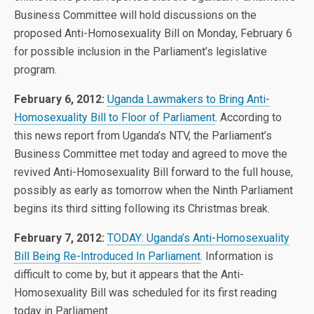
Business Committee will hold discussions on the
proposed Anti-Homosexuality Bill on Monday, February 6
for possible inclusion in the Parliament’s legislative
program.
February 6, 2012:
Uganda Lawmakers to Bring Anti-
Homosexuality Bill to Floor of Parliament
. According to
this news report from Uganda’s NTV, the Parliament’s
Business Committee met today and agreed to move the
revived Anti-Homosexuality Bill forward to the full house,
possibly as early as tomorrow when the Ninth Parliament
begins its third sitting following its Christmas break.
February 7, 2012:
TODAY: Uganda’s Anti-Homosexuality
Bill Being Re-Introduced In Parliament
. Information is
difficult to come by, but it appears that the Anti-
Homosexuality Bill was scheduled for its first reading
today in Parliament.