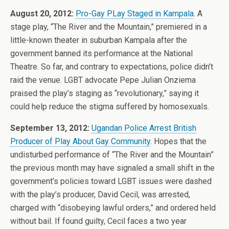
August 20, 2012:
Pro-Gay PLay Staged in Kampala
. A
stage play, “The River and the Mountain,” premiered in a
little-known theater in suburban Kampala after the
government banned its performance at the National
Theatre. So far, and contrary to expectations, police didn’t
raid the venue. LGBT advocate Pepe Julian Onziema
praised the play’s staging as “revolutionary,” saying it
could help reduce the stigma suffered by homosexuals.
September 13, 2012:
Ugandan Police Arrest British
Producer of Play About Gay Community
. Hopes that the
undisturbed performance of “The River and the Mountain”
the previous month may have signaled a small shift in the
government’s policies toward LGBT issues were dashed
with the play’s producer, David Cecil, was arrested,
charged with “disobeying lawful orders,” and ordered held
without bail. If found guilty, Cecil faces a two year