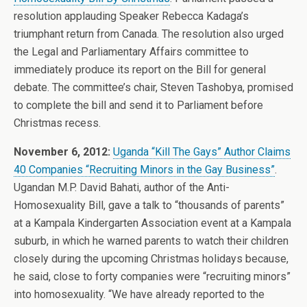
resolution applauding Speaker Rebecca Kadaga’s
triumphant return from Canada. The resolution also urged
the Legal and Parliamentary Affairs committee to
immediately produce its report on the Bill for general
debate. The committee’s chair, Steven Tashobya, promised
to complete the bill and send it to Parliament before
Christmas recess.
November 6, 2012:
Uganda “Kill The Gays” Author Claims
40 Companies “Recruiting Minors in the Gay Business”
.
Ugandan M.P. David Bahati, author of the Anti-
Homosexuality Bill, gave a talk to “thousands of parents”
at a Kampala Kindergarten Association event at a Kampala
suburb, in which he warned parents to watch their children
closely during the upcoming Christmas holidays because,
he said, close to forty companies were “recruiting minors”
into homosexuality. “We have already reported to the