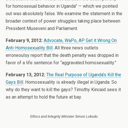
for homosexual behavior in Uganda” — which we pointed
out was absolutely false. We examine the statement in the
broader context of power struggles taking place between
President Museveni and Parliament.
February 9, 2012:
Advocate, WaPo, AP Get it Wrong On
Anti-Homosexuality Bill
. All three news outlets
erroneoulsy report that the death penalty was dropped in
favor of a life sentence for “aggravated homosexuality.”
February 13, 2012:
The Real Purpose of Uganda’s Kill the
Gays Bill
. Homosexuality is already illegal in Uganda. So
why do they want to kill the gays? Timothy Kincaid sees it
as an attempt to hold the future at bay.
Ethics and Integrity Minister Simon Lokodo