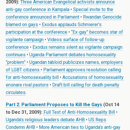
2009):
Three American Evangelical activists announce
anti-gay conference in Kampala
•
Special invite to the
conference announced in Parliament
•
Rwandan Genocide
blamed on gays
•
Exodus applauds Schmierer’s
participation at the conference
•
“Ex-gay” becomes star of
vigilante campaign
•
Videos surface of follow-up
conference
•
Exodus remains silent as vigilante campaign
continues
•
Uganda Parliament debates homosexuality
“problem”
•
Ugandan tabloid publicizes names, employers
of LGBT citizens
•
Parliament approves resolution calling
for anti-homosexuality bill
•
Accusations of homosexuality
ensnare rival pastors
•
Draft bill calling for death penalty
circulates
.
Part 2: Parliament Proposes to Kill the Gays
(Oct 14
to Dec 31, 2009):
Full Text of Anti-Homosexuality Bill
•
Uganda’s religious leaders debate AHB
•
US Reps
Condemn AHB
•
More American ties to Uganda’s anti-gay