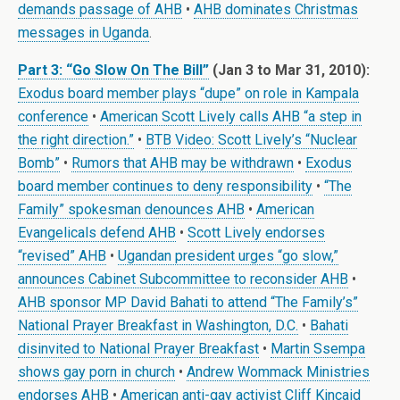
demands passage of AHB
•
AHB dominates Christmas
messages in Uganda
.
Part 3: “Go Slow On The Bill”
(Jan 3 to Mar 31, 2010):
Exodus board member plays “dupe” on role in Kampala
conference
•
American Scott Lively calls AHB “a step in
the right direction.”
•
BTB Video: Scott Lively’s “Nuclear
Bomb”
•
Rumors that AHB may be withdrawn
•
Exodus
board member continues to deny responsibility
•
“The
Family” spokesman denounces AHB
•
American
Evangelicals defend AHB
•
Scott Lively endorses
“revised” AHB
•
Ugandan president urges “go slow,”
announces Cabinet Subcommittee to reconsider AHB
•
AHB sponsor MP David Bahati to attend “The Family’s”
National Prayer Breakfast in Washington, D.C.
•
Bahati
disinvited to National Prayer Breakfast
•
Martin Ssempa
shows gay porn in church
•
Andrew Wommack Ministries
endorses AHB
•
American anti-gay activist Cliff Kincaid