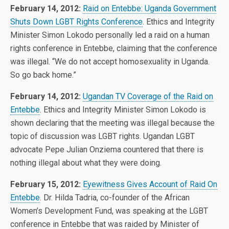
February 14, 2012:
Raid on Entebbe: Uganda Government
Shuts Down LGBT Rights Conference
. Ethics and Integrity
Minister Simon Lokodo personally led a raid on a human
rights conference in Entebbe, claiming that the conference
was illegal. “We do not accept homosexuality in Uganda.
So go back home.”
February 14, 2012:
Ugandan TV Coverage of the Raid on
Entebbe
. Ethics and Integrity Minister Simon Lokodo is
shown declaring that the meeting was illegal because the
topic of discussion was LGBT rights. Ugandan LGBT
advocate Pepe Julian Onziema countered that there is
nothing illegal about what they were doing.
February 15, 2012:
Eyewitness Gives Account of Raid On
Entebbe
. Dr. Hilda Tadria, co-founder of the African
Women’s Development Fund, was speaking at the LGBT
conference in Entebbe that was raided by Minister of