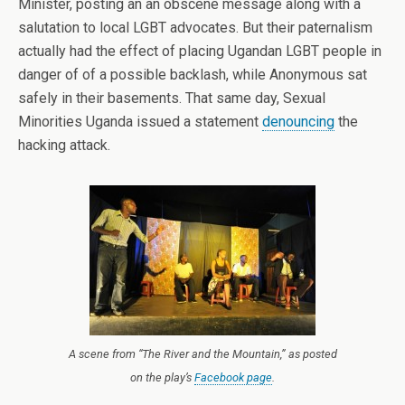
Minister, posting an an obscene message along with a
salutation to local LGBT advocates. But their paternalism
actually had the effect of placing Ugandan LGBT people in
danger of of a possible backlash, while Anonymous sat
safely in their basements. That same day, Sexual
Minorities Uganda issued a statement
denouncing
the
hacking attack.
A scene from “The River and the Mountain,” as posted
on the play’s
Facebook page
.