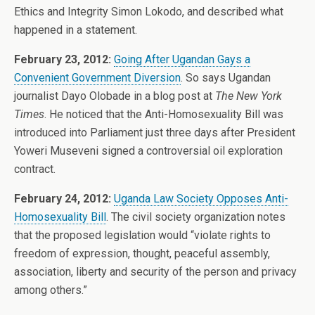
Ethics and Integrity Simon Lokodo, and described what
happened in a statement.
February 23, 2012:
Going After Ugandan Gays a
Convenient Government Diversion
. So says Ugandan
journalist Dayo Olobade in a blog post at
The New York
Times
. He noticed that the Anti-Homosexuality Bill was
introduced into Parliament just three days after President
Yoweri Museveni signed a controversial oil exploration
contract.
February 24, 2012:
Uganda Law Society Opposes Anti-
Homosexuality Bill
. The civil society organization notes
that the proposed legislation would “violate rights to
freedom of expression, thought, peaceful assembly,
association, liberty and security of the person and privacy
among others.”