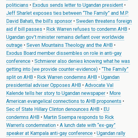
politicians
•
Exodus sends letter to Ugandan president
•
Jeff Sharlet exposes ties between “The Family” and M.P.
David Bahati, the bill’s sponsor
•
Sweden threatens foreign
aid if bill passes
•
Rick Warren refuses to condemn AHB
•
Ugandan gov’t minister remains defiant over worldwide
outrage
•
Seven Mountains Theology and the AHB
•
Exodus Board member dissembles on role in anti-gay
conference
•
Schmierer also denies knowing what he was
getting into (we provide counter-evidence)
•
“The Family”
split on AHB
•
Rick Warren condemns AHB
•
Ugandan
presidential adviser Opposes AHB
•
Advocate Val
Kalende tells her story to Ugandan newspaper
•
More
American evangelical connections to AHB proponents
•
Sec of State Hillary Clinton denounces AHB
•
EU
condemns AHB
•
Martin Ssempa responds to Rick
Warren’s condemnation
•
A lunch date with “ex-gay”
speaker at Kampala anti-gay conference
•
Ugandan rally