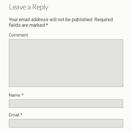
Leave a Reply
Your email address will not be published.
Required
fields are marked
*
Comment
Name
*
Email
*