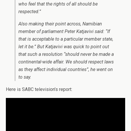
who feel that the rights of all should be
respected.”
Also making their point across, Namibian
member of parliament Peter Katjavivi said: “If
that is acceptable to a particular member state,
let it be.” But Katjavivi was quick to point out
that such a resolution “should never be made a
continental-wide affair. We should respect laws
as they affect individual countries”, he went on
to say.
Here is SABC television’s report: