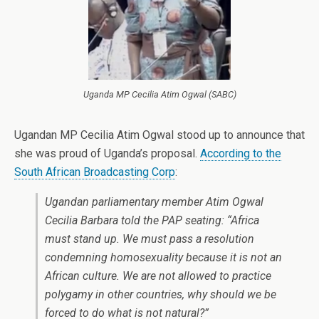
Uganda MP Cecilia Atim Ogwal (SABC)
Ugandan MP Cecilia Atim Ogwal stood up to announce that
she was proud of Uganda’s proposal.
According to the
South African Broadcasting Corp
:
Ugandan parliamentary member Atim Ogwal
Cecilia Barbara told the PAP seating: “Africa
must stand up. We must pass a resolution
condemning homosexuality because it is not an
African culture. We are not allowed to practice
polygamy in other countries, why should we be
forced to do what is not natural?”