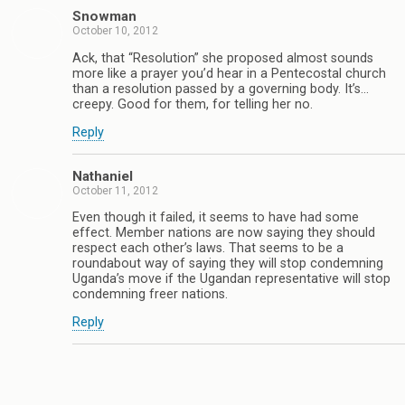
Snowman
October 10, 2012
Ack, that “Resolution” she proposed almost sounds
more like a prayer you’d hear in a Pentecostal church
than a resolution passed by a governing body. It’s…
creepy. Good for them, for telling her no.
Reply
Nathaniel
October 11, 2012
Even though it failed, it seems to have had some
effect. Member nations are now saying they should
respect each other’s laws. That seems to be a
roundabout way of saying they will stop condemning
Uganda’s move if the Ugandan representative will stop
condemning freer nations.
Reply