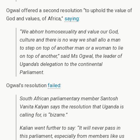
Ogwal offered a second resolution “to uphold the value of
God and values, of Africa,”
saying
:
“We abhorr homosexuality and value our God,
culture and there is no way we shall allo a man
to step on top of another man or a woman to lie
on top of another,” said Ms Ogwal, the leader of
Uganda’s delegation to the continental
Parliament.
Ogwal’s resolution
failed
:
South African parliamentary member Santosh
Vanita Kalyan says the resolution that Uganda is
calling for, is “bizarre.”
Kalian went further to say: “It will never pass in
this parliament, especially from members like us