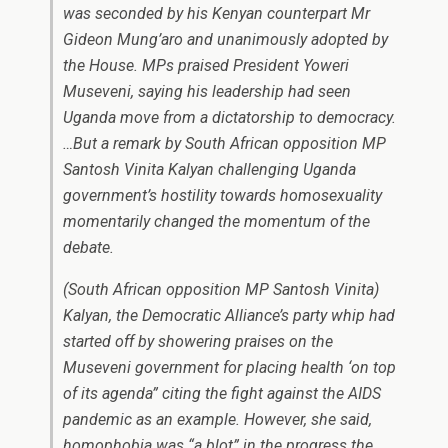
was seconded by his Kenyan counterpart Mr
Gideon Mung’aro and unanimously adopted by
the House. MPs praised President Yoweri
Museveni, saying his leadership had seen
Uganda move from a dictatorship to democracy.
…But a remark by South African opposition MP
Santosh Vinita Kalyan challenging Uganda
government’s hostility towards homosexuality
momentarily changed the momentum of the
debate.
(South African opposition MP Santosh Vinita)
Kalyan, the Democratic Alliance’s party whip had
started off by showering praises on the
Museveni government for placing health ‘on top
of its agenda” citing the fight against the AIDS
pandemic as an example. However, she said,
homophobia was “a blot” in the progress the