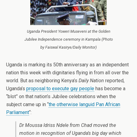
Uganda President Yoweri Museveni at the Golden
Jubilee Independence ceremony in Kampala (Photo
by Faiswal Kasirye/Daily Monitor)
Uganda is marking its 50th anniversary as an independent
nation this week with dignitaries flying in from all over the
world. But as neighboring Kenya’s
Daily Nation
reported,
Uganda’s
proposal to execute gay people
has become a
“blot” on that nation’s Jubilee celebrations when the
subject came up in “
the otherwise languid Pan African
Parliament
“:
Dr Moussa Idriss Ndele from Chad moved the
motion in recognition of Uganda’s big day which