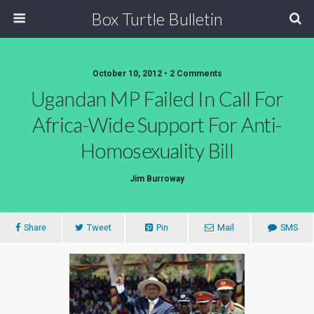
Box Turtle Bulletin
October 10, 2012 • 2 Comments
Ugandan MP Failed In Call For
Africa-Wide Support For Anti-
Homosexuality Bill
Jim Burroway
Share
Tweet
Pin
Mail
SMS