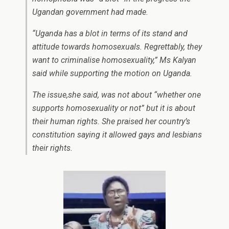
Ugandan government had made.
“Uganda has a blot in terms of its stand and
attitude towards homosexuals. Regrettably, they
want to criminalise homosexuality,” Ms Kalyan
said while supporting the motion on Uganda.
The issue,she said, was not about “whether one
supports homosexuality or not” but it is about
their human rights. She praised her country’s
constitution saying it allowed gays and lesbians
their rights.