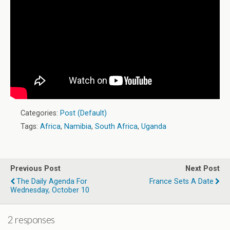
Categories:
Post (Default)
Tags:
Africa
,
Namibia
,
South Africa
,
Uganda
Previous Post
Next Post
The Daily Agenda For
France Sets A Date
Wednesday, October 10
2 responses