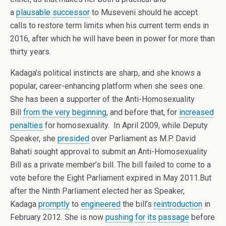
a
plausable
successor
to Museveni should he accept
calls to restore term limits when his current term ends in
2016, after which he will have been in power for more than
thirty years.
Kadaga’s political instincts are sharp, and she knows a
popular, career-enhancing platform when she sees one.
She has been a supporter of the Anti-Homosexuality
Bill
from the very beginning
, and before that, for
increased
penalties
for homosexuality. In April 2009, while Deputy
Speaker, she
presided
over Parliament as M.P. David
Bahati sought approval to submit an Anti-Homosexuality
Bill as a private member’s bill. The bill failed to come to a
vote before the Eight Parliament expired in May 2011.But
after the Ninth Parliament elected her as Speaker,
Kadaga
promptly
to
engineered
the bill’s
reintroduction
in
February 2012. She is now
pushing
for
its
passage
before