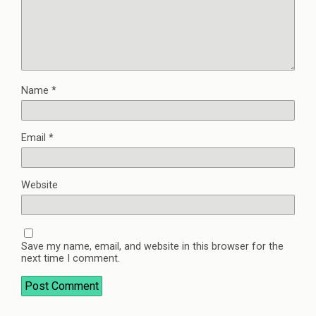
Name
*
Email
*
Website
Save my name, email, and website in this browser for the
next time I comment.