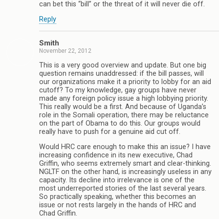
can bet this “bill” or the threat of it will never die off.
Reply
Smith
November 22, 2012
This is a very good overview and update. But one big
question remains unaddressed: if the bill passes, will
our organizations make it a priority to lobby for an aid
cutoff? To my knowledge, gay groups have never
made any foreign policy issue a high lobbying priority.
This really would be a first. And because of Uganda’s
role in the Somali operation, there may be reluctance
on the part of Obama to do this. Our groups would
really have to push for a genuine aid cut off.
Would HRC care enough to make this an issue? I have
increasing confidence in its new executive, Chad
Griffin, who seems extremely smart and clear-thinking.
NGLTF on the other hand, is increasingly useless in any
capacity. Its decline into irrelevance is one of the
most underreported stories of the last several years.
So practically speaking, whether this becomes an
issue or not rests largely in the hands of HRC and
Chad Griffin.