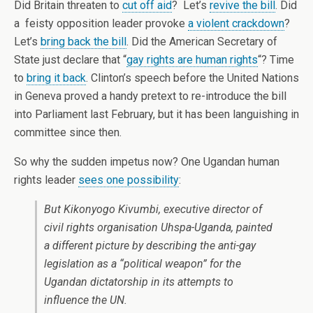
Did Britain threaten to
cut off aid
? Let’s
revive the bill
. Did
a feisty opposition leader provoke
a violent crackdown
?
Let’s
bring back the bill
. Did the American Secretary of
State just declare that “
gay rights are human rights
“? Time
to
bring it back
. Clinton’s speech before the United Nations
in Geneva proved a handy pretext to re-introduce the bill
into Parliament last February, but it has been languishing in
committee since then.
So why the sudden impetus now? One Ugandan human
rights leader
sees one possibility
:
But Kikonyogo Kivumbi, executive director of
civil rights organisation Uhspa-Uganda, painted
a different picture by describing the anti-gay
legislation as a “political weapon” for the
Ugandan dictatorship in its attempts to
influence the UN.