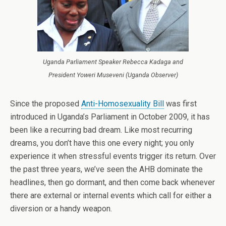
Uganda Parliament Speaker Rebecca Kadaga and
President Yoweri Museveni (Uganda Observer)
Since the proposed
Anti-Homosexuality Bill
was first
introduced in Uganda’s Parliament in October 2009, it has
been like a recurring bad dream. Like most recurring
dreams, you don’t have this one every night; you only
experience it when stressful events trigger its return. Over
the past three years, we’ve seen the AHB dominate the
headlines, then go dormant, and then come back whenever
there are external or internal events which call for either a
diversion or a handy weapon.