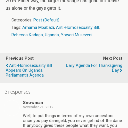
2016. Either way, the larger message has gone out: leave
us alone or the gays gets it.
Categories:
Post (Default)
Tags:
Amama Mbabazi
,
Anti-Homosexuality Bill
,
Rebecca Kadaga
,
Uganda
,
Yoweri Museveni
Previous Post
Next Post
Anti-Homosexuality Bill
Daily Agenda For Thanksgiving
Appears On Uganda
Day
Parliament's Agenda
3 responses
Snowman
November 21, 2012
Well, to put things in terms of my own ancestors…
once you pay danegeld, you never get rid of the dane.
If anybody gives these people what they want, you