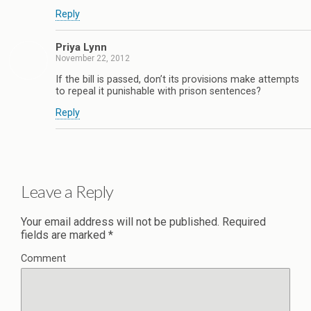
Reply
Priya Lynn
November 22, 2012
If the bill is passed, don’t its provisions make attempts
to repeal it punishable with prison sentences?
Reply
Leave a Reply
Your email address will not be published.
Required
fields are marked
*
Comment