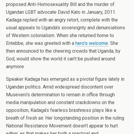
proposed Anti-Homosexuality Bill and the murder of
Ugandan LGBT advocate David Kato in January, 2011.
Kadaga replied with an angry retort, complete with the
usual appeals to Uganda’s sovereignty and denunciations
of Western colonialism. When she returned home to
Entebbe, she was greeted with a
hero’s welcome
. She
then announced to the cheering crowds that Uganda, by
God, would show the world it can’t be pushed around
anymore.
Speaker Kadaga has emerged as a pivotal figure lately in
Ugandan politics. Amid widespread discontent over
Museveni’s determination to remain in office through
media manipulation and constant crackdowns on the
opposition, Kadaga’s fearless brashness plays like a
breath of fresh air. Her longstanding position in the ruling
National Resistance Movement doesn’t appear to hurt
either, as that makes her both a practical and