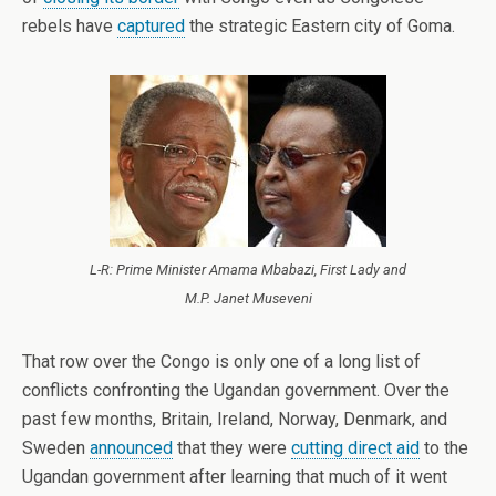
rebels have
captured
the strategic Eastern city of Goma.
L-R: Prime Minister Amama Mbabazi, First Lady and
M.P. Janet Museveni
That row over the Congo is only one of a long list of
conflicts confronting the Ugandan government. Over the
past few months, Britain, Ireland, Norway, Denmark, and
Sweden
announced
that they were
cutting direct aid
to the
Ugandan government after learning that much of it went