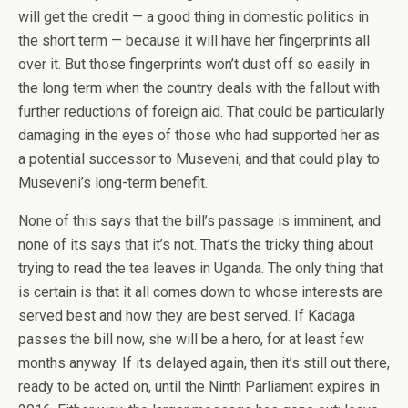
will get the credit — a good thing in domestic politics in
the short term — because it will have her fingerprints all
over it. But those fingerprints won’t dust off so easily in
the long term when the country deals with the fallout with
further reductions of foreign aid. That could be particularly
damaging in the eyes of those who had supported her as
a potential successor to Museveni, and that could play to
Museveni’s long-term benefit.
None of this says that the bill’s passage is imminent, and
none of its says that it’s not. That’s the tricky thing about
trying to read the tea leaves in Uganda. The only thing that
is certain is that it all comes down to whose interests are
served best and how they are best served. If Kadaga
passes the bill now, she will be a hero, for at least few
months anyway. If its delayed again, then it’s still out there,
ready to be acted on, until the Ninth Parliament expires in