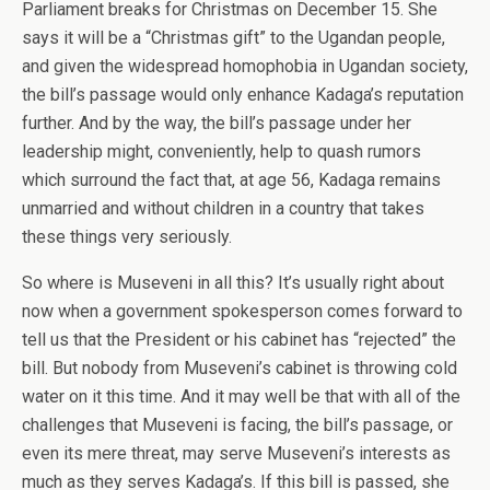
Parliament breaks for Christmas on December 15. She
says it will be a “Christmas gift” to the Ugandan people,
and given the widespread homophobia in Ugandan society,
the bill’s passage would only enhance Kadaga’s reputation
further. And by the way, the bill’s passage under her
leadership might, conveniently, help to quash rumors
which surround the fact that, at age 56, Kadaga remains
unmarried and without children in a country that takes
these things very seriously.
So where is Museveni in all this? It’s usually right about
now when a government spokesperson comes forward to
tell us that the President or his cabinet has “rejected” the
bill. But nobody from Museveni’s cabinet is throwing cold
water on it this time. And it may well be that with all of the
challenges that Museveni is facing, the bill’s passage, or
even its mere threat, may serve Museveni’s interests as
much as they serves Kadaga’s. If this bill is passed, she