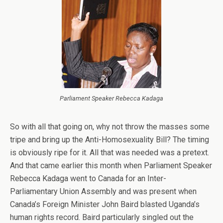
Parliament Speaker Rebecca Kadaga
So with all that going on, why not throw the masses some
tripe and bring up the Anti-Homosexuality Bill? The timing
is obviously ripe for it. All that was needed was a pretext.
And that came earlier this month when Parliament Speaker
Rebecca Kadaga went to Canada for an Inter-
Parliamentary Union Assembly and was present when
Canada’s Foreign Minister John Baird blasted Uganda’s
human rights record. Baird particularly singled out the