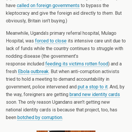
have
called on foreign governments
to bypass the
kleptocracy and give the foreign aid directly to
them
. But
obviously, Britain isn’t buying.)
Meanwhile, Uganda’s primary referral hospital, Mulago
Hospital, was
forced to close
its intensive care unit due to
lack of funds while the country continues to struggle with
nodding disease (the government’s
response included
feeding its victims rotten food
) and a
fresh
Ebola
outbreak
. But when anti-corruption activists
tried to hold a meeting to demand accountability in
government, police intervened and
put a stop to it
. And, by
the way, foreigners are getting
brand new identity cards
soon. The only reason Ugandans aren’t getting new
national identity cards is because that project, too, has
been
botched by corruption
.