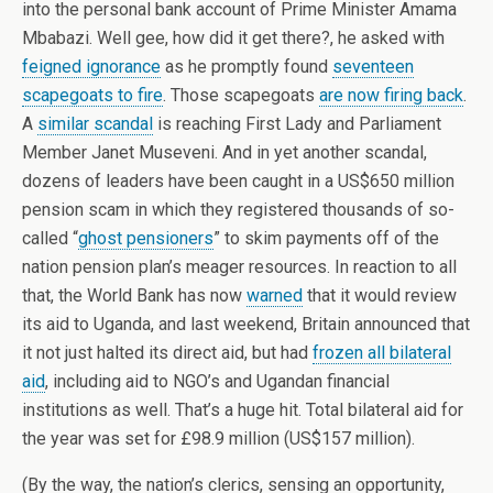
into the personal bank account of Prime Minister Amama
Mbabazi. Well gee, how did it get there?, he asked with
feigned ignorance
as he promptly found
seventeen
scapegoats to fire
. Those scapegoats
are now firing back
.
A
similar scandal
is reaching First Lady and Parliament
Member Janet Museveni. And in yet another scandal,
dozens of leaders have been caught in a US$650 million
pension scam in which they registered thousands of so-
called “
ghost pensioners
” to skim payments off of the
nation pension plan’s meager resources. In reaction to all
that, the World Bank has now
warned
that it would review
its aid to Uganda, and last weekend, Britain announced that
it not just halted its direct aid, but had
frozen all bilateral
aid
, including aid to NGO’s and Ugandan financial
institutions as well. That’s a huge hit. Total bilateral aid for
the year was set for £98.9 million (US$157 million).
(By the way, the nation’s clerics, sensing an opportunity,