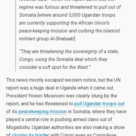
regime was furious and threatened to pull out of
Somalia [where around 5,000 Ugandan troops
are currently supporting the African Union’s
peace-keeping mission and curbing the Islamist
militant group Al-Shabaab].
“They are threatening the sovereignty of a state,
Congo, using the Somalia deal which they
consider a soft spot for the West.”
This news mostly escaped western notice, but the UN
report was a huge deal in Uganda when it came out.
President Yoweri Museveni was clearly stung by the
report, and he has threatened to
pull Ugandan troops out
of its
peacekeeping mission
in Somalia, where they have
played a central role in pushing armed clans out of
Mogadishu. Ugandan authorities are also making a show
of
closing its border
with Congo even as Congolese