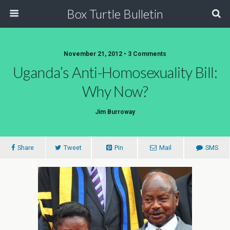
Box Turtle Bulletin
November 21, 2012 • 3 Comments
Uganda’s Anti-Homosexuality Bill:
Why Now?
Jim Burroway
Share
Tweet
Pin
Mail
SMS