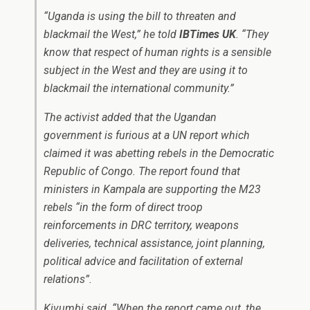
“Uganda is using the bill to threaten and
blackmail the West,” he told
IBTimes UK
. “They
know that respect of human rights is a sensible
subject in the West and they are using it to
blackmail the international community.”
The activist added that the Ugandan
government is furious at a UN report which
claimed it was abetting rebels in the Democratic
Republic of Congo. The report found that
ministers in Kampala are supporting the M23
rebels “in the form of direct troop
reinforcements in DRC territory, weapons
deliveries, technical assistance, joint planning,
political advice and facilitation of external
relations”.
Kivumbi said. “When the report came out, the