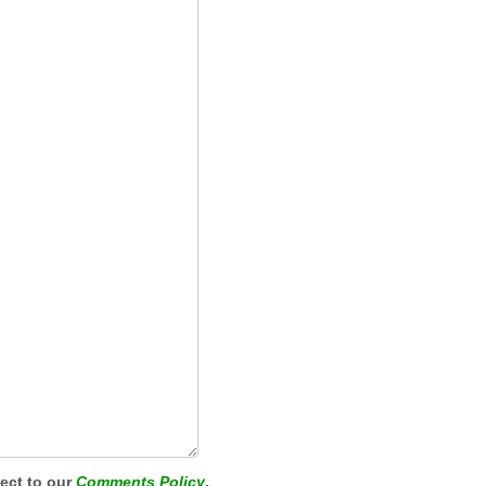
ject to our
Comments Policy
.