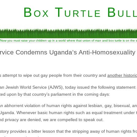
Box Turtle Bull
“Now you must raise your children up in a world where that union of man and box turtle is on the
rvice Condemns Uganda’s Anti-Homosexuality B
 attempt to wipe out gay people from their country and
another histori
an Jewish World Service (AJWS), today issued the following statement
ted upon by that country’s parliament in the coming days:
an abhorrent violation of human rights against lesbian, gay, bisexual,
in Uganda. Whenever basic human rights such as equal treatment under th
nd privacy are denied, we are compelled to speak out.
tory provides a bitter lesson that the stripping away of human rights fro