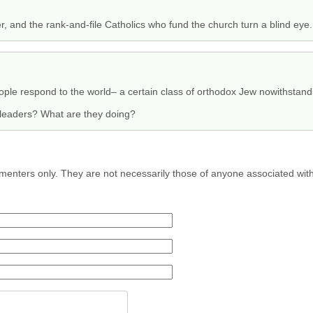
, and the rank-and-file Catholics who fund the church turn a blind eye.
ple respond to the world– a certain class of orthodox Jew nowithstand
s leaders? What are they doing?
menters only. They are not necessarily those of anyone associated wit