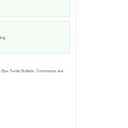
ing.
h Box Turtle Bulletin. Comments are