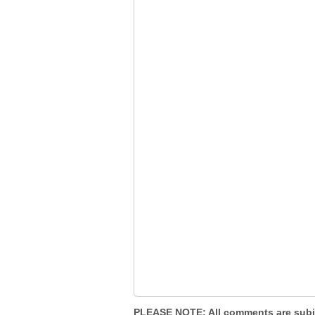
PLEASE NOTE
: All comments are sub