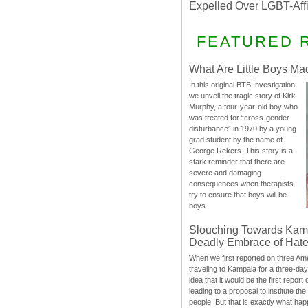
Expelled Over LGBT-Aff
FEATURED 
What Are Little Boys Ma
In this original BTB Investigation,
we unveil the tragic story of Kirk
Murphy, a four-year-old boy who
was treated for “cross-gender
disturbance” in 1970 by a young
grad student by the name of
George Rekers. This story is a
stark reminder that there are
severe and damaging
consequences when therapists
try to ensure that boys will be
boys.
Slouching Towards Kam
Deadly Embrace of Hat
When we first reported on three Ame
traveling to Kampala for a three-d
idea that it would be the first report 
leading to a proposal to institute t
people. But that is exactly what hap