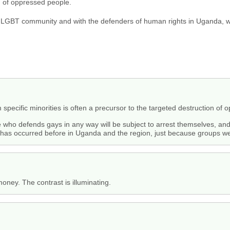
n of oppressed people.
s LGBT community and with the defenders of human rights in Uganda, wh
 specific minorities is often a precursor to the targeted destruction of
e who defends gays in any way will be subject to arrest themselves, a
h has occurred before in Uganda and the region, just because groups wer
ney. The contrast is illuminating.