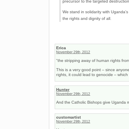
precursor to the targeted destructio
We stand in solidarity with Uganda’
the rights and dignity of all.
Erica
November 29th, 2012
“the stripping away of human rights from
This is a very good point – since anyon
rights, it could lead to genocide – whic
Hunter
November 29th, 2012
And the Catholic Bishops give Uganda mo
customartist
November 29th, 2012