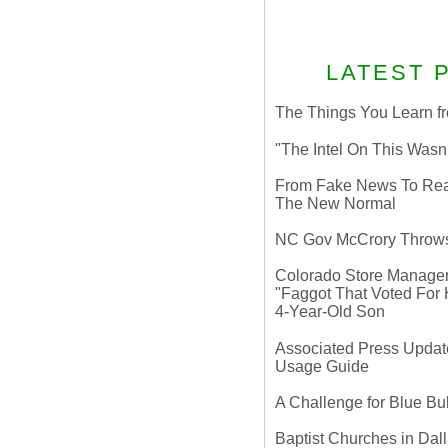
LATEST 
The Things You Learn fr
"The Intel On This Wasn
From Fake News To Real 
The New Normal
NC Gov McCrory Throws
Colorado Store Manager 
"Faggot That Voted For Hi
4-Year-Old Son
Associated Press Update
Usage Guide
A Challenge for Blue B
Baptist Churches in Dall