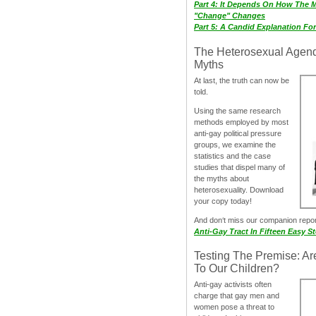
Part 4: It Depends On How The 
"Change" Changes
Part 5: A Candid Explanation Fo
The Heterosexual Agen
Myths
At last, the truth can now be
told.
Using the same research
methods employed by most
anti-gay political pressure
groups, we examine the
statistics and the case
studies that dispel many of
the myths about
heterosexuality. Download
your copy today!
And don‘t miss our companion repo
Anti-Gay Tract In Fifteen Easy S
Testing The Premise: Ar
To Our Children?
Anti-gay activists often
charge that gay men and
women pose a threat to