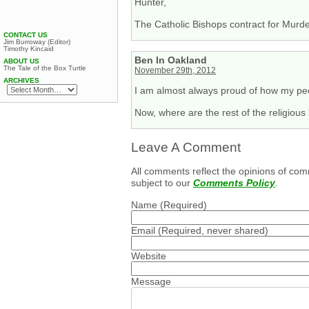
Hunter,
The Catholic Bishops contract for Murder
CONTACT US
Jim Burroway (Editor)
Timothy Kincaid
Ben In Oakland
ABOUT US
The Tale of the Box Turtle
November 29th, 2012
ARCHIVES
I am almost always proud of how my peo
Now, where are the rest of the religiou
Leave A Comment
All comments reflect the opinions of com
subject to our
Comments Policy
.
Name
(Required)
Email
(Required, never shared)
Website
Message