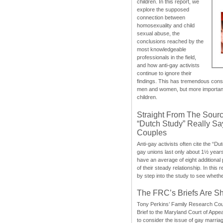
children. In this report, we
explore the supposed
connection between
homosexuality and child
sexual abuse, the
conclusions reached by the
most knowledgeable
professionals in the field,
and how anti-gay activists
continue to ignore their
findings. This has tremendous cons
men and women, but more importantly
children.
Straight From The Sourc
“Dutch Study” Really S
Couples
Anti-gay activists often cite the “Du
gay unions last only about 1½ year
have an average of eight additional
of their steady relationship. In this 
by step into the study to see whethe
The FRC’s Briefs Are S
Tony Perkins’ Family Research Cou
Brief to the Maryland Court of Appe
to consider the issue of gay marri