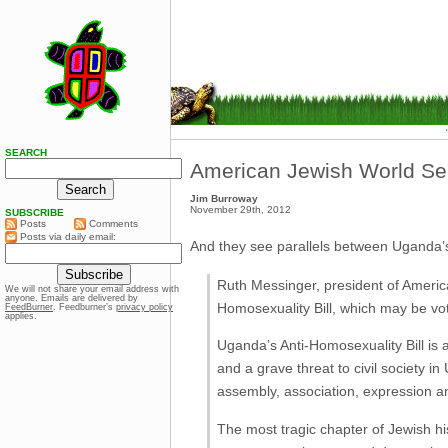
SEARCH
American Jewish World Se
Jim Burroway
November 29th, 2012
SUBSCRIBE
Posts
Comments
Posts via daily email:
And they see parallels between Uganda’s
Ruth Messinger, president of Americ
We will not share your email address with
anyone. Emails are delivered by
Homosexuality Bill, which may be vo
FeedBurner
. Feedburner’s
privacy policy
applies.
Uganda’s Anti-Homosexuality Bill is 
and a grave threat to civil society 
assembly, association, expression a
The most tragic chapter of Jewish his