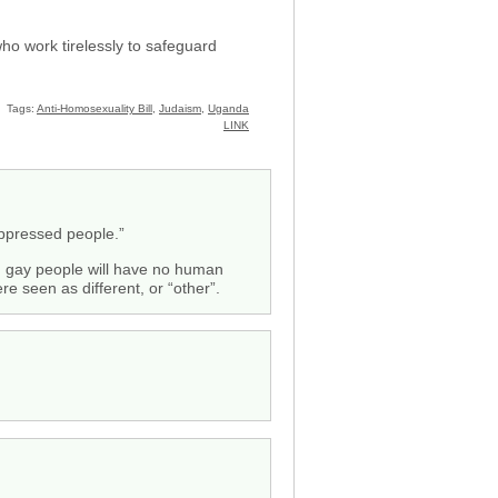
o work tirelessly to safeguard
Tags:
Anti-Homosexuality Bill
,
Judaism
,
Uganda
LINK
 oppressed people.”
nd gay people will have no human
e seen as different, or “other”.