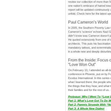
review our collection of more than 50
one nation’s embrace of hatred tow
report will be updated continuously
unfold. Check here for the latest up
Paul Cameron’s World
In 2005, the Southern Poverty Law C
Cameron’s ‘science’ echoes Nazi 
didn”t know was Cameron doesn’t j
He quoted extensively from one of th
architects. This puts his fascination
mandatory tattoos, and exterminatio
in a whole new and deeply disturbing
From the Inside: Focus 
“Love Won Out”
On February 10, I attended an all-
conference in Phoenix, put on by F
Exodus International. In this series o
what I learned there: the people wh
the things that they hear, and what 
their families and for the rest of us.
Prologue: Why I Went To “Love
Part 1: What’s Love Got To Do Wi
Part 2: Parents Struggle With “
Part 3: A Whole New Dialect