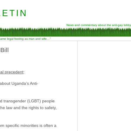
etin
News and commentary about the anti-gay lobby
 same legal footing as man and wife…”
ill
cal precedent
:
 about Uganda’s Anti-
 and transgender (LGBT) people
e law and the rights to safety,
m specific minorities is often a