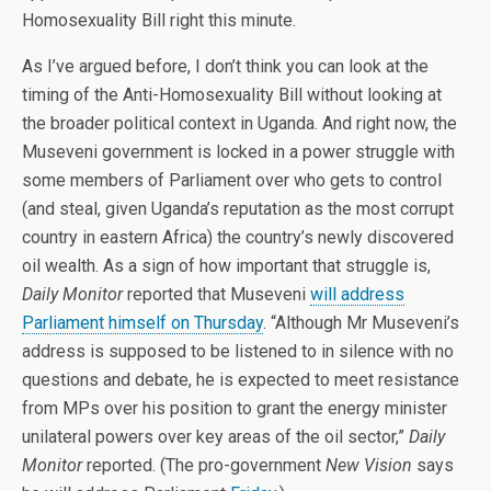
Homosexuality Bill right this minute.
As I’ve argued before, I don’t think you can look at the
timing of the Anti-Homosexuality Bill without looking at
the broader political context in Uganda. And right now, the
Museveni government is locked in a power struggle with
some members of Parliament over who gets to control
(and steal, given Uganda’s reputation as the most corrupt
country in eastern Africa) the country’s newly discovered
oil wealth. As a sign of how important that struggle is,
Daily Monitor
reported that Museveni
will address
Parliament himself on Thursday
. “Although Mr Museveni’s
address is supposed to be listened to in silence with no
questions and debate, he is expected to meet resistance
from MPs over his position to grant the energy minister
unilateral powers over key areas of the oil sector,”
Daily
Monitor
reported. (The pro-government
New Vision
says