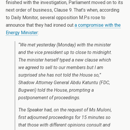
finished with the investigation, Parliament moved on to its
next order of business, Clause 9. That’s when, according
to Daily Monitor, several opposition M.P.s rose to
announce that they had ironed out
a compromise with the
Energy Minister
:
“We met yesterday (Monday) with the minister
and the vice president up to close to midnight.
The minister herself typed a new clause which
we agreed to sell to our members but I am
surprised she has not told the House so,”
Shadow Attorney General Abdu Katuntu (FDC,
Bugweri) told the House, prompting a
postponement of proceedings.
The Speaker had, on the request of Ms Muloni,
first adjourned proceedings for 15 minutes so
that those with different opinions consult and