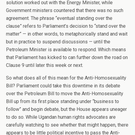
solution worked out with the Energy Minister, while
Government ministers countered that there was no such
agreement. The phrase “eventual standing over the
clause” refers to Parliament’s decision to “stand over the
matter” — in other words, to metaphorically stand and wait
but in practice to suspend discussions — until the
Petroleum Minister is available to respond. Which means
that Parliament has kicked to can further down the road on
Clause 9 until later this week or next.
So what does all of this mean for the Anti-Homosexuality
Bill? Parliament could take this downtime in its debate
over the Petroleum Bill to move the Anti-Homosexuality
Bill up from its first place standing under “business to
follow” and begin debate, but the House appears uneager
to do so. While Ugandan human rights advocates are
carefully watching to see whether that might happen, there
appears to be little political incentive to pass the Anti-