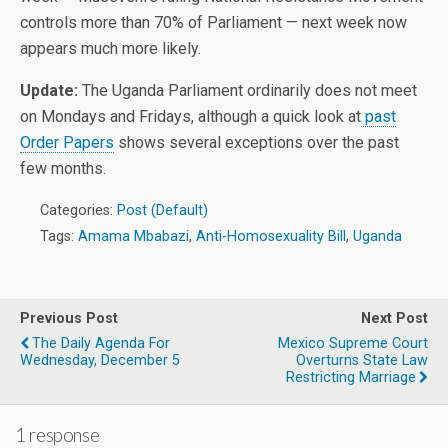
controls more than 70% of Parliament — next week now
appears much more likely.
Update:
The Uganda Parliament ordinarily does not meet
on Mondays and Fridays, although a quick look at
past
Order Papers
shows several exceptions over the past
few months.
Categories:
Post (Default)
Tags:
Amama Mbabazi
,
Anti-Homosexuality Bill
,
Uganda
Previous Post
Next Post
The Daily Agenda For
Mexico Supreme Court
Wednesday, December 5
Overturns State Law
Restricting Marriage
1 response