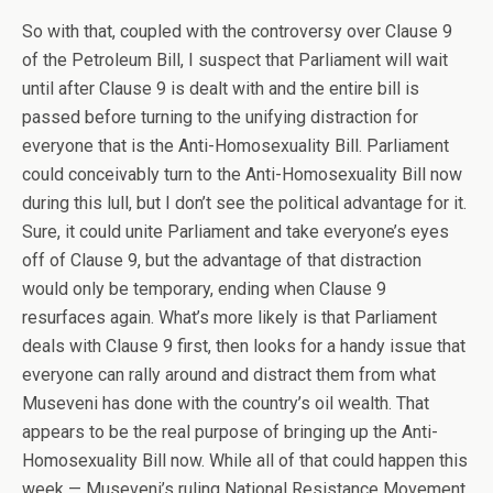
So with that, coupled with the controversy over Clause 9
of the Petroleum Bill, I suspect that Parliament will wait
until after Clause 9 is dealt with and the entire bill is
passed before turning to the unifying distraction for
everyone that is the Anti-Homosexuality Bill. Parliament
could conceivably turn to the Anti-Homosexuality Bill now
during this lull, but I don’t see the political advantage for it.
Sure, it could unite Parliament and take everyone’s eyes
off of Clause 9, but the advantage of that distraction
would only be temporary, ending when Clause 9
resurfaces again. What’s more likely is that Parliament
deals with Clause 9 first, then looks for a handy issue that
everyone can rally around and distract them from what
Museveni has done with the country’s oil wealth. That
appears to be the real purpose of bringing up the Anti-
Homosexuality Bill now. While all of that could happen this
week — Museveni’s ruling National Resistance Movement