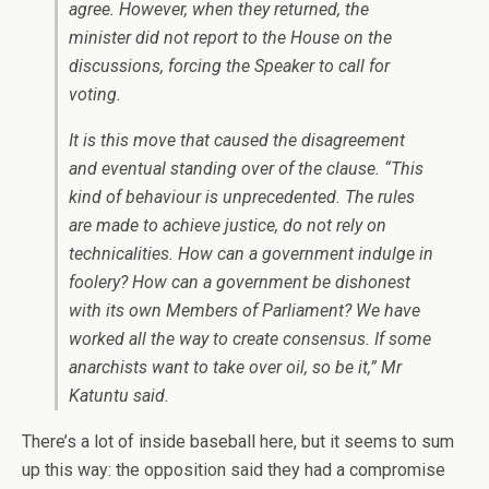
agree. However, when they returned, the
minister did not report to the House on the
discussions, forcing the Speaker to call for
voting.
It is this move that caused the disagreement
and eventual standing over of the clause. “This
kind of behaviour is unprecedented. The rules
are made to achieve justice, do not rely on
technicalities. How can a government indulge in
foolery? How can a government be dishonest
with its own Members of Parliament? We have
worked all the way to create consensus. If some
anarchists want to take over oil, so be it,” Mr
Katuntu said.
There’s a lot of inside baseball here, but it seems to sum
up this way: the opposition said they had a compromise