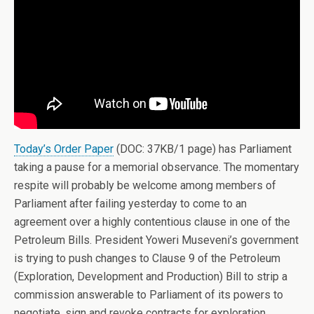
Today’s Order Paper
(DOC: 37KB/1 page) has Parliament
taking a pause for a memorial observance. The momentary
respite will probably be welcome among members of
Parliament after failing yesterday to come to an
agreement over a highly contentious clause in one of the
Petroleum Bills. President Yoweri Museveni’s government
is trying to push changes to Clause 9 of the Petroleum
(Exploration, Development and Production) Bill to strip a
commission answerable to Parliament of its powers to
negotiate, sign and revoke contracts for exploration,