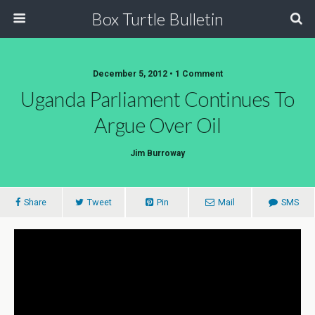
Box Turtle Bulletin
December 5, 2012 • 1 Comment
Uganda Parliament Continues To
Argue Over Oil
Jim Burroway
Share
Tweet
Pin
Mail
SMS