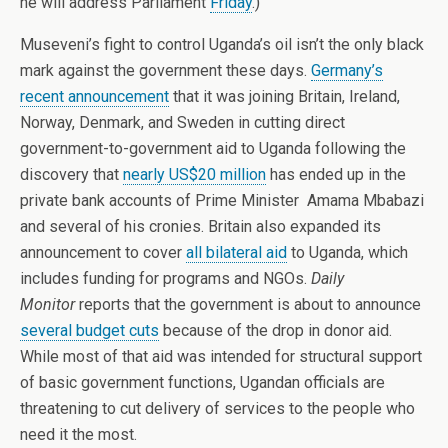
he will address Parliament
Friday
.)
Museveni’s fight to control Uganda’s oil isn’t the only black
mark against the government these days.
Germany’s
recent announcement
that it was joining Britain, Ireland,
Norway, Denmark, and Sweden in cutting direct
government-to-government aid to Uganda following the
discovery that
nearly US$20 million
has ended up in the
private bank accounts of Prime Minister Amama Mbabazi
and several of his cronies. Britain also expanded its
announcement to cover
all bilateral aid
to Uganda, which
includes funding for programs and NGOs.
Daily
Monitor
reports that the government is about to announce
several budget cuts
because of the drop in donor aid.
While most of that aid was intended for structural support
of basic government functions, Ugandan officials are
threatening to cut delivery of services to the people who
need it the most.