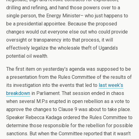
drilling and refining, and hand those powers over to a
single person, the Energy Minister– who just happens to
be a presidential appointee. Because the proposed
changes would cut everyone else out who could provide
oversight or transparency into that process, it will
effectively legalize the wholesale theft of Uganda’s
potential oil wealth.
The first item on yesterday’s agenda was supposed to be
a presentation from the Rules Committee of the results of
its investigation into the events that led to
last week’s
breakdown
in Parliament. That session ended in chaos
when several M.P.s erupted in open rebellion as a vote to
approve the changes to Clause 9 was about to take place.
Speaker Rebecca Kadaga ordered the Rules Committee to
determine those responsible for the rebellion for possible
sanctions. But when the Committee reported that it wasn’t