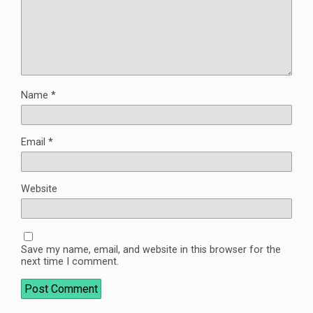
Name
*
Email
*
Website
Save my name, email, and website in this browser for the
next time I comment.