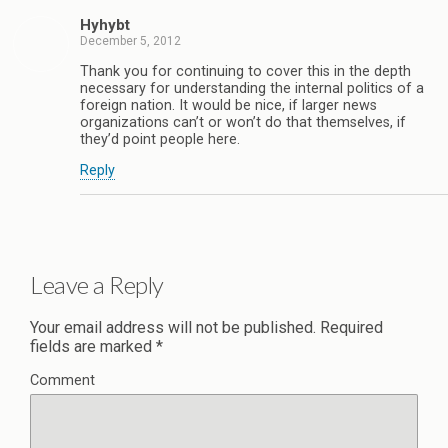
Hyhybt
December 5, 2012
Thank you for continuing to cover this in the depth
necessary for understanding the internal politics of a
foreign nation. It would be nice, if larger news
organizations can’t or won’t do that themselves, if
they’d point people here.
Reply
Leave a Reply
Your email address will not be published.
Required
fields are marked
*
Comment