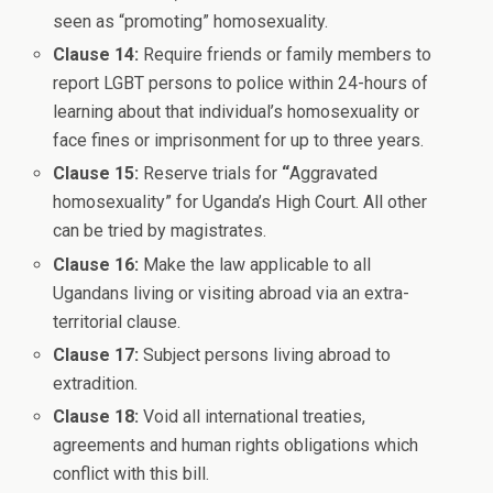
seen as “promoting” homosexuality.
Clause 14:
Require friends or family members to
report LGBT persons to police within 24-hours of
learning about that individual’s homosexuality or
face fines or imprisonment for up to three years.
Clause 15:
Reserve trials for
“
Aggravated
homosexuality” for Uganda’s High Court. All other
can be tried by magistrates.
Clause 16:
Make the law applicable to all
Ugandans living or visiting abroad via an extra-
territorial clause.
Clause 17:
Subject persons living abroad to
extradition.
Clause 18:
Void all international treaties,
agreements and human rights obligations which
conflict with this bill.