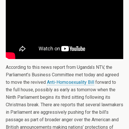
According to this news report from Uganda’s NTV, the
Parliament’s Business Committee met today and agreed
to move the revived
Anti-Homosexuality Bill
forward to
the full house, possibly as early as tomorrow when the
Ninth Parliament begins its third sitting following its
Christmas break. There are reports that several lawmakers
in Parliament are aggressively pushing for the bill’s
passage as part of broader anger over the American and
British announcements making nations’ protections of