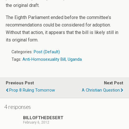
the original draft.
The Eighth Parliament ended before the committee’s
recommendations could be considered for adoption.
Without that action, it appears that the bill is likely still in
its original form.
Categories:
Post (Default)
Tags:
Anti-Homosexuality Bill
,
Uganda
Previous Post
Next Post
Prop 8 Ruling Tomorrow
A Christian Question
4 responses
BILLOFTHEDESERT
February 6, 2012