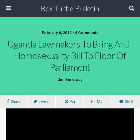
Box Turtle Bulletin
February 6, 2012 • 4 Comments
Uganda Lawmakers To Bring Anti-
Homosexuality Bill To Floor Of
Parliament
Jim Burroway
Share
Tweet
Pin
Mail
SMS