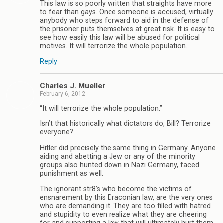
This law is so poorly written that straights have more
to fear than gays. Once someone is accused, virtually
anybody who steps forward to aid in the defense of
the prisoner puts themselves at great risk. It is easy to
see how easily this law will be abused for political
motives. It will terrorize the whole population.
Reply
Charles J. Mueller
February 6, 2012
“It will terrorize the whole population.”
Isn’t that historically what dictators do, Bill? Terrorize
everyone?
Hitler did precisely the same thing in Germany. Anyone
aiding and abetting a Jew or any of the minority
groups also hunted down in Nazi Germany, faced
punishment as well.
The ignorant str8’s who become the victims of
ensnarement by this Draconian law, are the very ones
who are demanding it. They are too filled with hatred
and stupidity to even realize what they are cheering
for and supporting a law that will ultimately hurt them