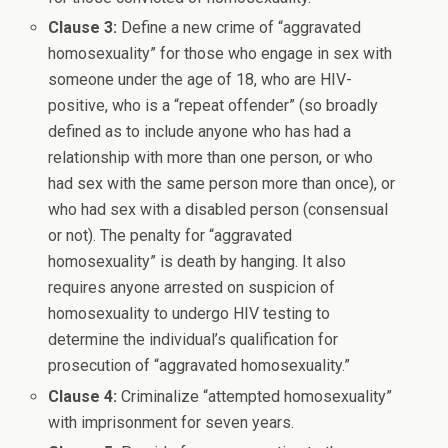
Clause 3:
Define a new crime of “aggravated
homosexuality” for those who engage in sex with
someone under the age of 18, who are HIV-
positive, who is a “repeat offender” (so broadly
defined as to include anyone who has had a
relationship with more than one person, or who
had sex with the same person more than once), or
who had sex with a disabled person (consensual
or not). The penalty for “aggravated
homosexuality” is death by hanging. It also
requires anyone arrested on suspicion of
homosexuality to undergo HIV testing to
determine the individual’s qualification for
prosecution of “aggravated homosexuality.”
Clause 4:
Criminalize “attempted homosexuality”
with imprisonment for seven years.