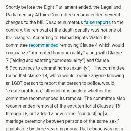
Shortly before the Eight Parliament ended, the Legal and
Parliamentary Affairs Committee recommended several
changes to the bill. Despite numerous
false reports
to the
contrary, the removal of the death penalty was
not
one of
the changes. According to Human Rights Watch, the
committee
recommended
removing Clause 4 which would
criminalize “attempted homosexuality,” along with Clause
7 (“aiding and abetting homosexuality”) and Clause
8 (“conspiracy to commit homosexuality”). The committee
found that clause 14, which would require anyone knowing
an LGBT person to report that person to police, would
“create problems,” although it is unclear whether the
committee recommended its removal. The committee also
recommended removal of the extraterritorial Clauses 16
through 18, but added a new crime: “conduct[ing] a
marriage ceremony between persons of the same sex,”
punishable by three years in prison. That clause was not in