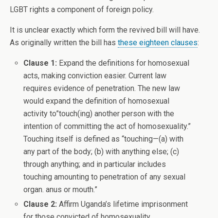
LGBT rights a component of foreign policy.
It is unclear exactly which form the revived bill will have.
As originally written the bill has
these eighteen clauses
:
Clause 1:
Expand the definitions for homosexual
acts, making conviction easier. Current law
requires evidence of penetration. The new law
would expand the definition of homosexual
activity to”touch(ing) another person with the
intention of committing the act of homosexuality.”
Touching itself is defined as “touching—(a) with
any part of the body; (b) with anything else; (c)
through anything; and in particular includes
touching amounting to penetration of any sexual
organ. anus or mouth.”
Clause 2:
Affirm Uganda’s lifetime imprisonment
for those convicted of homosexuality.