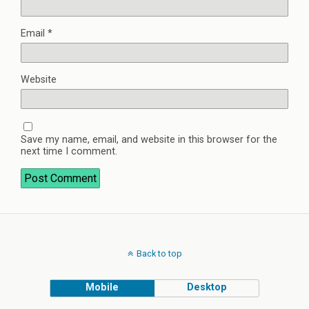
Email
*
Website
Save my name, email, and website in this browser for the
next time I comment.
Back to top
Mobile
Desktop