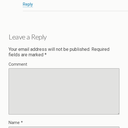
Reply
Leave a Reply
Your email address will not be published.
Required
fields are marked
*
Comment
Name
*