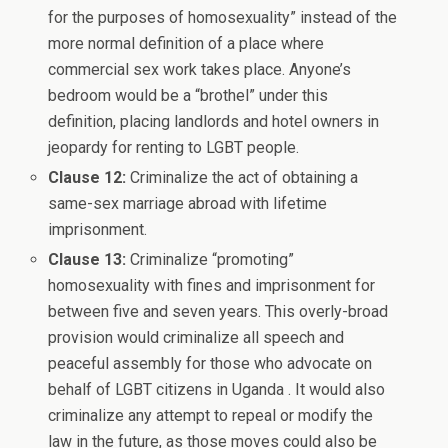
for the purposes of homosexuality” instead of the
more normal definition of a place where
commercial sex work takes place. Anyone’s
bedroom would be a “brothel” under this
definition, placing landlords and hotel owners in
jeopardy for renting to LGBT people.
Clause 12:
Criminalize the act of obtaining a
same-sex marriage abroad with lifetime
imprisonment.
Clause 13:
Criminalize “promoting”
homosexuality with fines and imprisonment for
between five and seven years. This overly-broad
provision would criminalize all speech and
peaceful assembly for those who advocate on
behalf of LGBT citizens in Uganda . It would also
criminalize any attempt to repeal or modify the
law in the future, as those moves could also be