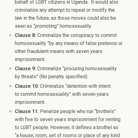
behalf of LGBT citizens in Uganda . It would also
criminalize any attempt to repeal or modify the
law in the future, as those moves could also be
seen as “promoting” homosexuality.
Clause 8:
Criminalize the conspiracy to commit
homosexuality “by any means of false pretence or
other fraudulent means with seven years
imprisonment.
Clause 9:
Criminalize “procuring homosexuality
by threats” (No penalty specified).
Clause 10:
Criminalize “detention with intent
to commit homosexuality” with seven years
imprisonment.
Clause 11:
Penalize people who run “brothels”
with five to seven years imprisonment for renting
to LGBT people. However, it defines a brothel as
“a house, room, set of rooms or place of any kind