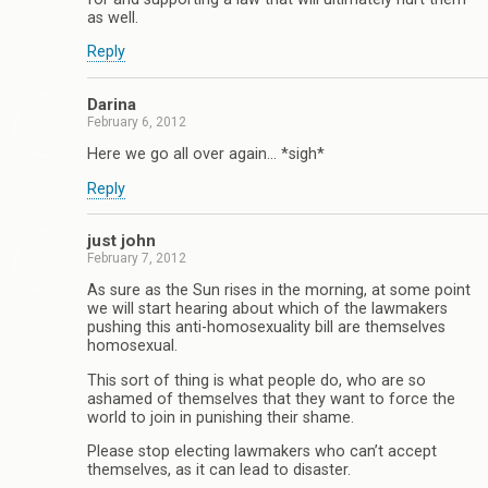
as well.
Reply
Darina
February 6, 2012
Here we go all over again… *sigh*
Reply
just john
February 7, 2012
As sure as the Sun rises in the morning, at some point
we will start hearing about which of the lawmakers
pushing this anti-homosexuality bill are themselves
homosexual.
This sort of thing is what people do, who are so
ashamed of themselves that they want to force the
world to join in punishing their shame.
Please stop electing lawmakers who can’t accept
themselves, as it can lead to disaster.