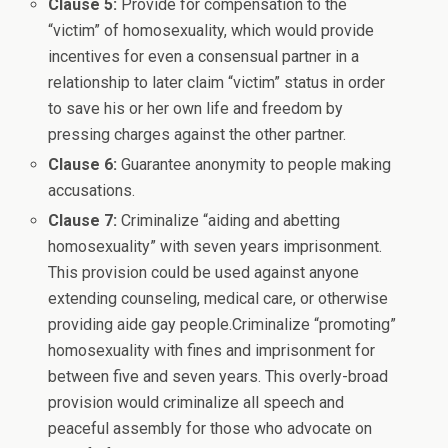
Clause 5:
Provide for compensation to the
“victim” of homosexuality, which would provide
incentives for even a consensual partner in a
relationship to later claim “victim” status in order
to save his or her own life and freedom by
pressing charges against the other partner.
Clause 6:
Guarantee anonymity to people making
accusations.
Clause 7:
Criminalize “aiding and abetting
homosexuality” with seven years imprisonment.
This provision could be used against anyone
extending counseling, medical care, or otherwise
providing aide gay people.Criminalize “promoting”
homosexuality with fines and imprisonment for
between five and seven years. This overly-broad
provision would criminalize all speech and
peaceful assembly for those who advocate on