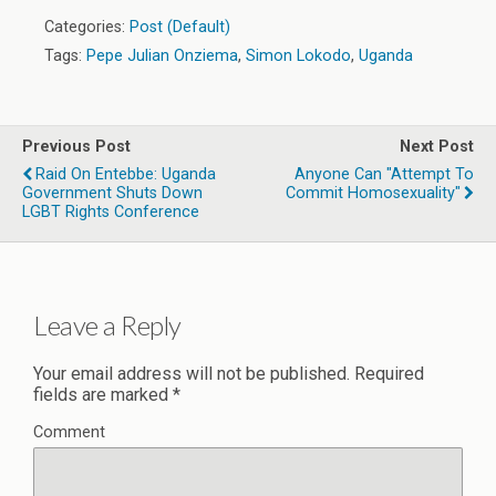
Categories:
Post (Default)
Tags:
Pepe Julian Onziema
,
Simon Lokodo
,
Uganda
Previous Post
Next Post
Raid On Entebbe: Uganda
Anyone Can "Attempt To
Government Shuts Down
Commit Homosexuality"
LGBT Rights Conference
Leave a Reply
Your email address will not be published.
Required
fields are marked
*
Comment