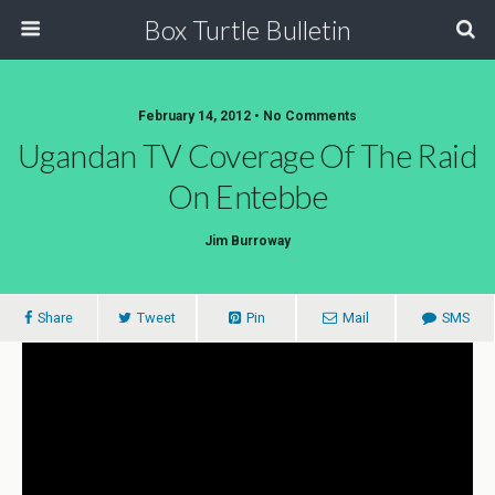
Box Turtle Bulletin
February 14, 2012 • No Comments
Ugandan TV Coverage Of The Raid
On Entebbe
Jim Burroway
Share
Tweet
Pin
Mail
SMS