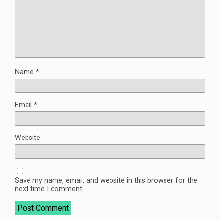
Name
*
Email
*
Website
Save my name, email, and website in this browser for the
next time I comment.