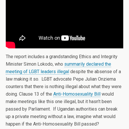
The report includes a grandstanding Ethics and Integrity
Minister Simon Lokodo, who
summarily declared the
meeting of LGBT leaders illegal
despite the absense of a
law making it so. LGBT advocate Pepe Julian Onziema
counters that there is nothing illegal about what they were
doing. Clause 13 of the
Anti-Homosexuality Bill
would
make meetings like this one illegal, but it hasn’t been
passed by Parliament. If Ugandan authorities can break
up a private meeting without a law, imagine what would
happen if the Anti-Homosexuality Bill passed?