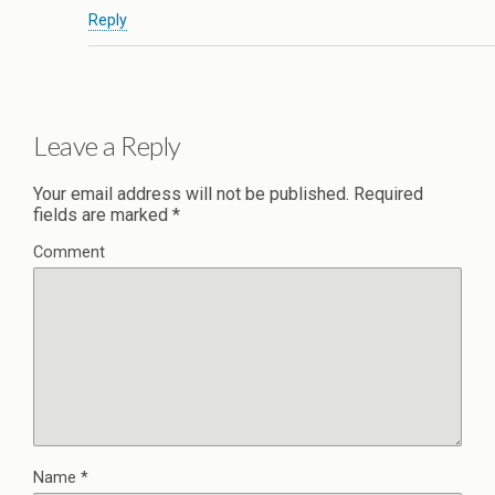
Reply
Leave a Reply
Your email address will not be published.
Required
fields are marked
*
Comment
Name
*