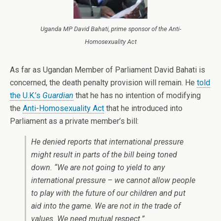
Uganda MP David Bahati, prime sponsor of the Anti-
Homosexuality Act
As far as Ugandan Member of Parliament David Bahati is
concerned, the death penalty provision will remain. He
told
the U.K.’s
Guardian
that he has no intention of modifying
the
Anti-Homosexuality Act
that he introduced into
Parliament as a private member’s bill:
He denied reports that international pressure
might result in parts of the bill being toned
down. “We are not going to yield to any
international pressure – we cannot allow people
to play with the future of our children and put
aid into the game. We are not in the trade of
values. We need mutual respect.”