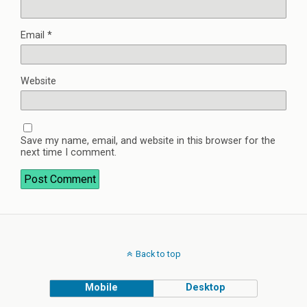
Email
*
Website
Save my name, email, and website in this browser for the
next time I comment.
Back to top
Mobile
Desktop