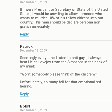
December 13, 2009
If I were President or Secretary of State of the United
States, I would be unwilling to allow someone who
wants to murder 10% of his fellow citizens into our
country. This man should be declare persona non
gratis immediately.
Reply
Patrick
December 13, 2009
Seemingly every time I listen to anti-gays, I always
hear Helen Lovejoy from the Simpsons in the back of
my mind:
“Won’t somebody please think of the children?”
Unfortunately, so many fall for that emotional red
herring.
Reply
BobN
December 13, 2009