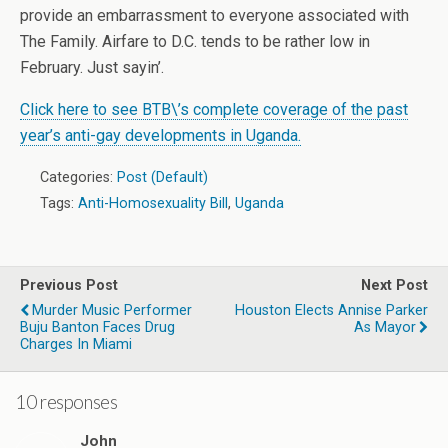
provide an embarrassment to everyone associated with
The Family. Airfare to D.C. tends to be rather low in
February. Just sayin’.
Click here to see BTB\’s complete coverage of the past
year’s anti-gay developments in Uganda.
Categories:
Post (Default)
Tags:
Anti-Homosexuality Bill
,
Uganda
Previous Post
Next Post
Murder Music Performer
Houston Elects Annise Parker
Buju Banton Faces Drug
As Mayor
Charges In Miami
10 responses
John