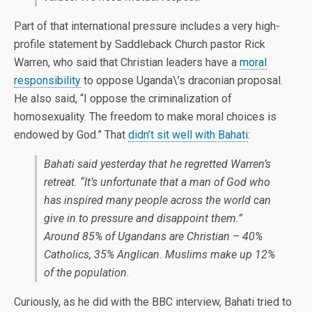
Part of that international pressure includes a very high-
profile statement by Saddleback Church pastor Rick
Warren, who said that Christian leaders have a
moral
responsibility
to oppose Uganda\’s draconian proposal.
He also said, “I oppose the criminalization of
homosexuality. The freedom to make moral choices is
endowed by God.” That
didn’t sit well with Bahati
:
Bahati said yesterday that he regretted Warren’s
retreat. “It’s unfortunate that a man of God who
has inspired many people across the world can
give in to pressure and disappoint them.”
Around 85% of Ugandans are Christian – 40%
Catholics, 35% Anglican. Muslims make up 12%
of the population.
Curiously, as he did with the BBC interview, Bahati tried to