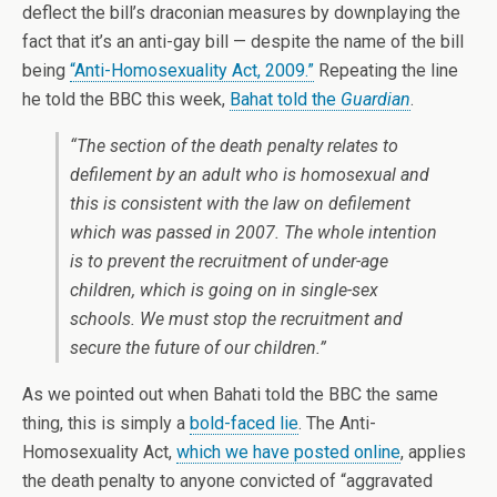
deflect the bill’s draconian measures by downplaying the
fact that it’s an anti-gay bill — despite the name of the bill
being
“Anti-Homosexuality Act, 2009.”
Repeating the line
he told the BBC this week,
Bahat told the
Guardian
.
“The section of the death penalty relates to
defilement by an adult who is homosexual and
this is consistent with the law on defilement
which was passed in 2007. The whole intention
is to prevent the recruitment of under-age
children, which is going on in single-sex
schools. We must stop the recruitment and
secure the future of our children.”
As we pointed out when Bahati told the BBC the same
thing, this is simply a
bold-faced lie
. The Anti-
Homosexuality Act,
which we have posted online
, applies
the death penalty to anyone convicted of “aggravated