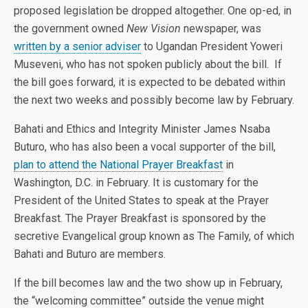
proposed legislation be dropped altogether. One op-ed, in
the government owned
New Vision
newspaper, was
written by a senior adviser
to Ugandan President Yoweri
Museveni, who has not spoken publicly about the bill. If
the bill goes forward, it is expected to be debated within
the next two weeks and possibly become law by February.
Bahati and Ethics and Integrity Minister James Nsaba
Buturo, who has also been a vocal supporter of the bill,
plan to attend the National Prayer Breakfast
in
Washington, D.C. in February. It is customary for the
President of the United States to speak at the Prayer
Breakfast. The Prayer Breakfast is sponsored by the
secretive Evangelical group known as The Family, of which
Bahati and Buturo are members.
If the bill becomes law and the two show up in February,
the “welcoming committee” outside the venue might