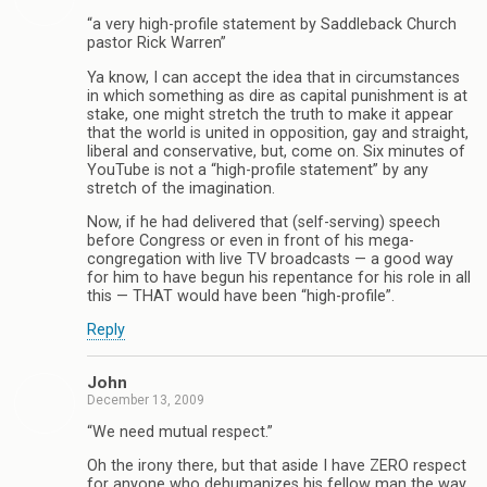
“a very high-profile statement by Saddleback Church
pastor Rick Warren”
Ya know, I can accept the idea that in circumstances
in which something as dire as capital punishment is at
stake, one might stretch the truth to make it appear
that the world is united in opposition, gay and straight,
liberal and conservative, but, come on. Six minutes of
YouTube is not a “high-profile statement” by any
stretch of the imagination.
Now, if he had delivered that (self-serving) speech
before Congress or even in front of his mega-
congregation with live TV broadcasts — a good way
for him to have begun his repentance for his role in all
this — THAT would have been “high-profile”.
Reply
John
December 13, 2009
“We need mutual respect.”
Oh the irony there, but that aside I have ZERO respect
for anyone who dehumanizes his fellow man the way