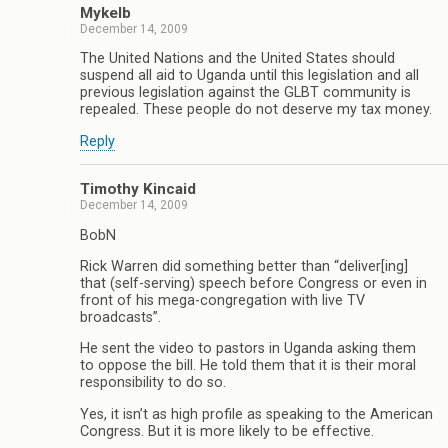
Mykelb
December 14, 2009
The United Nations and the United States should
suspend all aid to Uganda until this legislation and all
previous legislation against the GLBT community is
repealed. These people do not deserve my tax money.
Reply
Timothy Kincaid
December 14, 2009
BobN
Rick Warren did something better than “deliver[ing]
that (self-serving) speech before Congress or even in
front of his mega-congregation with live TV
broadcasts”.
He sent the video to pastors in Uganda asking them
to oppose the bill. He told them that it is their moral
responsibility to do so.
Yes, it isn’t as high profile as speaking to the American
Congress. But it is more likely to be effective.