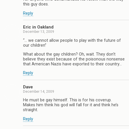
this guy does.
Reply
Eric in Oakland
December 13, 2009
“… we cannot allow people to play with the future of
our children”
What about the gay children? Oh, wait. They don’t
believe they exist because of the poisonous nonsense
that American Nazis have exported to their country…
Reply
Dave
December 14, 2009
He must be gay himself. This is for his coverup.
Makes him think his god will fall for it and think he’s
straight.
Reply