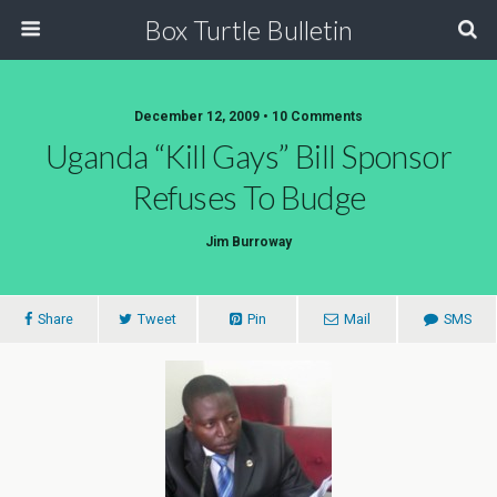
Box Turtle Bulletin
December 12, 2009 • 10 Comments
Uganda “Kill Gays” Bill Sponsor
Refuses To Budge
Jim Burroway
Share
Tweet
Pin
Mail
SMS