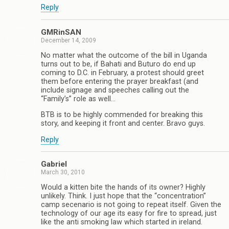
Reply
GMRinSAN
December 14, 2009
No matter what the outcome of the bill in Uganda
turns out to be, if Bahati and Buturo do end up
coming to D.C. in February, a protest should greet
them before entering the prayer breakfast (and
include signage and speeches calling out the
“Family’s” role as well…
BTB is to be highly commended for breaking this
story, and keeping it front and center. Bravo guys.
Reply
Gabriel
March 30, 2010
Would a kitten bite the hands of its owner? Highly
unlikely. Think. I just hope that the “concentration”
camp secenario is not going to repeat itself. Given the
technology of our age its easy for fire to spread, just
like the anti smoking law which started in ireland.