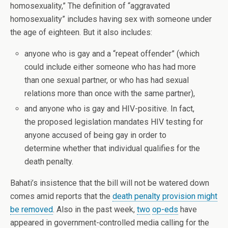
homosexuality,” The definition of “aggravated
homosexuality” includes having sex with someone under
the age of eighteen. But it also includes:
anyone who is gay and a “repeat offender” (which
could include either someone who has had more
than one sexual partner, or who has had sexual
relations more than once with the same partner),
and anyone who is gay and HIV-positive. In fact,
the proposed legislation mandates HIV testing for
anyone accused of being gay in order to
determine whether that individual qualifies for the
death penalty.
Bahati’s insistence that the bill will not be watered down
comes amid reports that the
death penalty provision might
be removed
. Also in the past week,
two
op-eds
have
appeared in government-controlled media calling for the