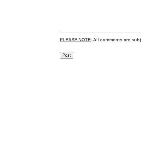
PLEASE NOTE
: All comments are sub