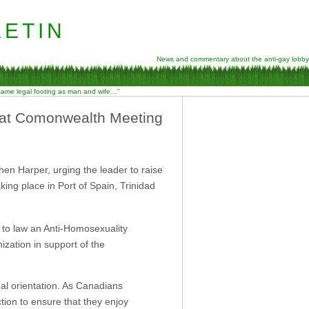
etin
News and commentary about the anti-gay lobby
 same legal footing as man and wife…”
l at Comonwealth Meeting
hen Harper, urging the leader to raise
ng place in Port of Spain, Trinidad
g to law an Anti-Homosexuality
nization in support of the
al orientation. As Canadians
ion to ensure that they enjoy