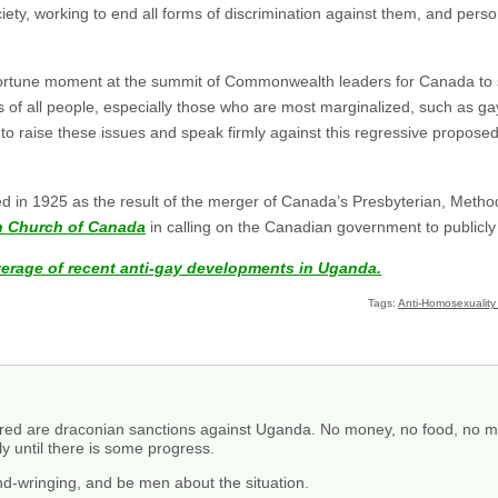
ociety, working to end all forms of discrimination against them, and perso
pportune moment at the summit of Commonwealth leaders for Canada to 
ts of all people, especially those who are most marginalized, such as ga
o raise these issues and speak firmly against this regressive proposed 
in 1925 as the result of the merger of Canada’s Presbyterian, Method
an Church of Canada
in calling on the Canadian government to publicly 
verage of recent anti-gay developments in Uganda.
Tags:
Anti-Homosexuality 
ired are draconian sanctions against Uganda. No money, no food, no me
ly until there is some progress.
and-wringing, and be men about the situation.