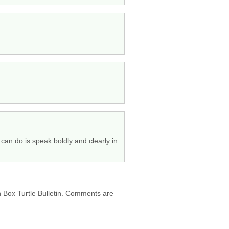
can do is speak boldly and clearly in
h Box Turtle Bulletin. Comments are