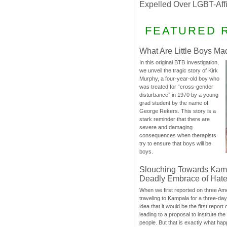
Expelled Over LGBT-Aff
FEATURED 
What Are Little Boys Ma
In this original BTB Investigation,
we unveil the tragic story of Kirk
Murphy, a four-year-old boy who
was treated for “cross-gender
disturbance” in 1970 by a young
grad student by the name of
George Rekers. This story is a
stark reminder that there are
severe and damaging
consequences when therapists
try to ensure that boys will be
boys.
Slouching Towards Kam
Deadly Embrace of Hat
When we first reported on three Ame
traveling to Kampala for a three-d
idea that it would be the first report 
leading to a proposal to institute t
people. But that is exactly what hap