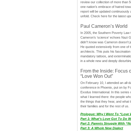
review our collection of more than 50
one nation’s embrace of hatred tow
report will be updated continuously
unfold. Check here for the latest up
Paul Cameron’s World
In 2005, the Southern Poverty Law C
Cameron’s ‘science’ echoes Nazi 
didn”t know was Cameron doesn’t j
He quoted extensively from one of th
architects. This puts his fascination
mandatory tattoos, and exterminatio
in a whole new and deeply disturbing
From the Inside: Focus 
“Love Won Out”
On February 10, I attended an all-
conference in Phoenix, put on by F
Exodus International. In this series o
what I learned there: the people wh
the things that they hear, and what 
their families and for the rest of us.
Prologue: Why I Went To “Love
Part 1: What’s Love Got To Do Wi
Part 2: Parents Struggle With “
Part 3: A Whole New Dialect