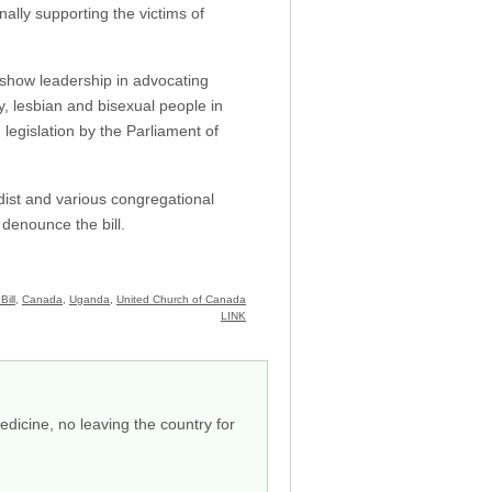
nally supporting the victims of
show leadership in advocating
y, lesbian and bisexual people in
legislation by the Parliament of
ist and various congregational
denounce the bill.
Bill
,
Canada
,
Uganda
,
United Church of Canada
LINK
dicine, no leaving the country for