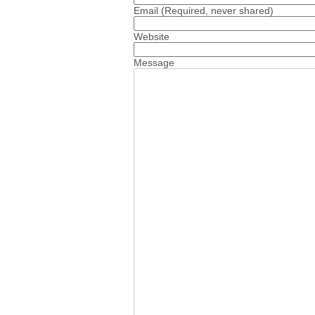
Email
(Required, never shared)
Website
Message