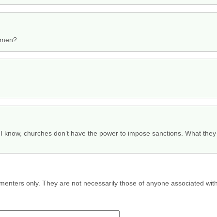
omen?
as I know, churches don’t have the power to impose sanctions. What they 
menters only. They are not necessarily those of anyone associated wit