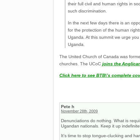
their full civil and human rights in s
such discrimination.
In the next few days there is an o
for the protection of the human righ
Uganda. At this summit we urge you t
Uganda.
The United Church of Canada was formed 
churches. The UCoC
joins the Anglic
Click here to see BTB\’s complete co
Pete h
November 28th, 2009
Denunciations do nothing. What is requ
Ugandan nationals. Keep it up indefinite
It’s time to stop tongue-clucking and h