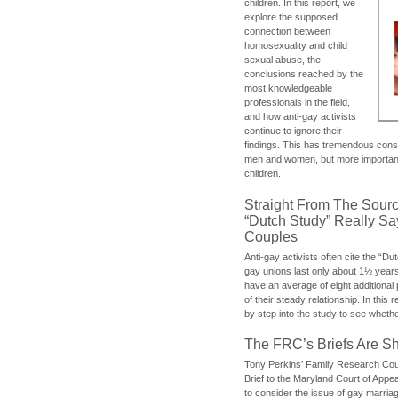
children. In this report, we
explore the supposed
connection between
homosexuality and child
sexual abuse, the
conclusions reached by the
most knowledgeable
professionals in the field,
and how anti-gay activists
continue to ignore their
findings. This has tremendous cons
men and women, but more importantly
children.
Straight From The Sourc
“Dutch Study” Really S
Couples
Anti-gay activists often cite the “Du
gay unions last only about 1½ year
have an average of eight additional
of their steady relationship. In this 
by step into the study to see whethe
The FRC’s Briefs Are S
Tony Perkins’ Family Research Cou
Brief to the Maryland Court of Appe
to consider the issue of gay marri