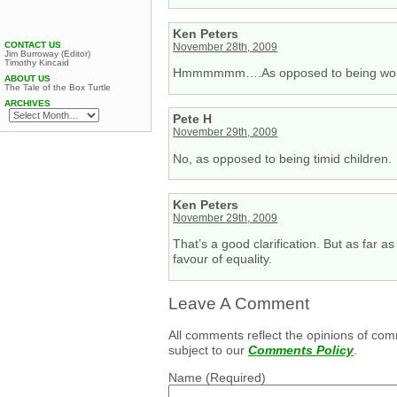
Ken Peters
CONTACT US
November 28th, 2009
Jim Burroway (Editor)
Timothy Kincaid
Hmmmmmm….As opposed to being w
ABOUT US
The Tale of the Box Turtle
ARCHIVES
Pete H
November 29th, 2009
No, as opposed to being timid children.
Ken Peters
November 29th, 2009
That’s a good clarification. But as far 
favour of equality.
Leave A Comment
All comments reflect the opinions of com
subject to our
Comments Policy
.
Name
(Required)