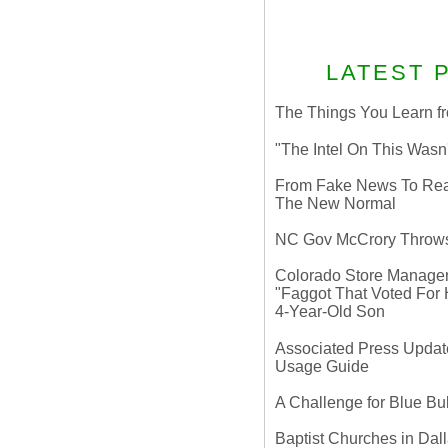
LATEST 
The Things You Learn fr
"The Intel On This Wasn
From Fake News To Real 
The New Normal
NC Gov McCrory Throws
Colorado Store Manager 
"Faggot That Voted For Hi
4-Year-Old Son
Associated Press Update
Usage Guide
A Challenge for Blue B
Baptist Churches in Dall