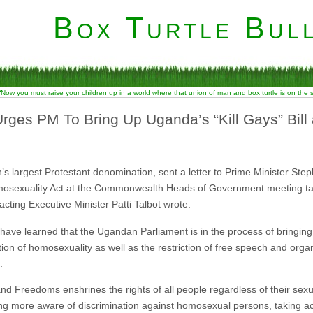
Box Turtle Bull
“Now you must raise your children up in a world where that union of man and box turtle is on the
rges PM To Bring Up Uganda’s “Kill Gays” Bil
s largest Protestant denomination, sent a letter to Prime Minister Step
osexuality Act at the Commonwealth Heads of Government meeting taki
acting Executive Minister Patti Talbot wrote:
e have learned that the Ugandan Parliament is in the process of bringin
ation of homosexuality as well as the restriction of free speech and orga
.
d Freedoms enshrines the rights of all people regardless of their sexu
ng more aware of discrimination against homosexual persons, taking act