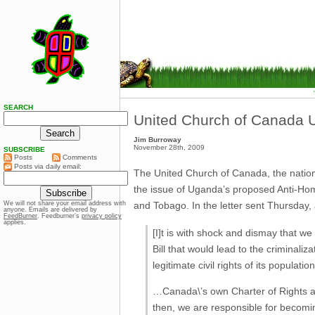
SEARCH
United Church of Canada U
Jim Burroway
November 28th, 2009
SUBSCRIBE
Posts
Comments
Posts via daily email:
The United Church of Canada, the nation’
the issue of Uganda’s proposed Anti-Hom
and Tobago. In the letter sent Thursday, 
We will not share your email address with
anyone. Emails are delivered by
FeedBurner
. Feedburner’s
privacy policy
applies.
[I]t is with shock and dismay that w
Bill that would lead to the criminaliz
legitimate civil rights of its population
…Canada\’s own Charter of Rights an
then, we are responsible for becomi