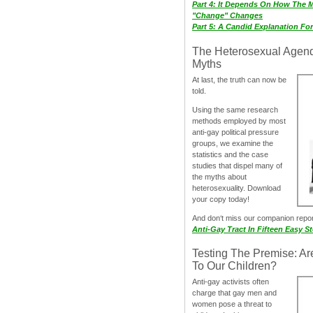
Part 4: It Depends On How The 
"Change" Changes
Part 5: A Candid Explanation Fo
The Heterosexual Agen
Myths
At last, the truth can now be
told.
Using the same research
methods employed by most
anti-gay political pressure
groups, we examine the
statistics and the case
studies that dispel many of
the myths about
heterosexuality. Download
your copy today!
And don‘t miss our companion repo
Anti-Gay Tract In Fifteen Easy S
Testing The Premise: Ar
To Our Children?
Anti-gay activists often
charge that gay men and
women pose a threat to