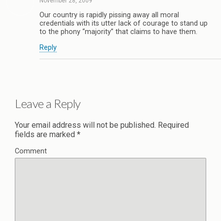
November 28, 2009
Our country is rapidly pissing away all moral
credentials with its utter lack of courage to stand up
to the phony “majority” that claims to have them.
Reply
Leave a Reply
Your email address will not be published.
Required
fields are marked
*
Comment