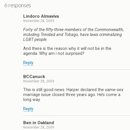
6 responses
Lindoro Almaviva
November 28, 2009
Forty of the fifty-three members of the Commonwealth,
including Trinidad and Tobago, have laws criminalizing
LGBT people.
And there is the reason why it will not be in the
agenda. Why am i not surprised?
Reply
BCCanuck
November 28, 2009
This is still good news. Harper declared the same-sex
marriage issue closed three years ago. He’s come a
long way.
Reply
Ben in Oakland
November 28, 2009