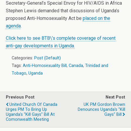
Secretary-General’s Special Envoy for HIV/AIDS in Africa
Stephen Lewis demanded that discussions of Uganda’s
proposed Anti-Homosexuality Act be
placed on the
agenda
.
Click here to see BTB\’s complete coverage of recent
anti-gay developments in Uganda.
Categories:
Post (Default)
Tags:
Anti-Homosexuality Bill
,
Canada
,
Trinidad and
Tobago
,
Uganda
Previous Post
Next Post
United Church Of Canada
UK PM Gordon Brown
Urges PM To Bring Up
Denounces Uganda's "Kill
Uganda's "Kill Gays" Bill At
Gays" Bill
Comonwealth Meeting