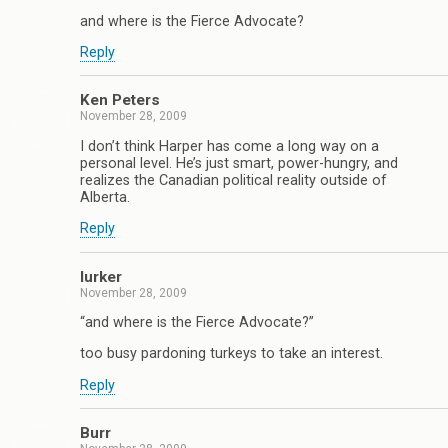
and where is the Fierce Advocate?
Reply
Ken Peters
November 28, 2009
I don’t think Harper has come a long way on a
personal level. He’s just smart, power-hungry, and
realizes the Canadian political reality outside of
Alberta.
Reply
lurker
November 28, 2009
“and where is the Fierce Advocate?”
too busy pardoning turkeys to take an interest.
Reply
Burr