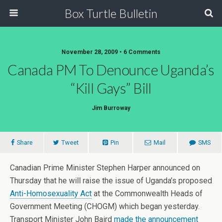
Box Turtle Bulletin
November 28, 2009 • 6 Comments
Canada PM To Denounce Uganda’s
“Kill Gays” Bill
Jim Burroway
Share
Tweet
Pin
Mail
SMS
Canadian Prime Minister Stephen Harper announced on
Thursday that he will raise the issue of Uganda’s proposed
Anti-Homosexuality Act
at the Commonwealth Heads of
Government Meeting (CHOGM) which began yesterday.
Transport Minister John Baird
made the announcement