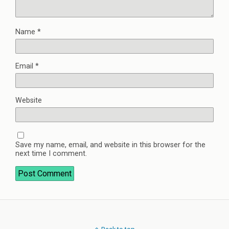
Name
*
Email
*
Website
Save my name, email, and website in this browser for the
next time I comment.