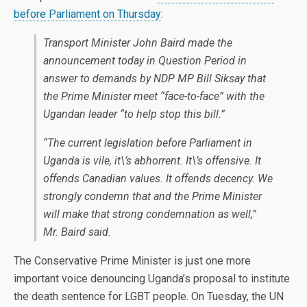
before Parliament on Thursday
:
Transport Minister John Baird made the
announcement today in Question Period in
answer to demands by NDP MP Bill Siksay that
the Prime Minister meet “face-to-face” with the
Ugandan leader “to help stop this bill.”
“The current legislation before Parliament in
Uganda is vile, it\’s abhorrent. It\’s offensive. It
offends Canadian values. It offends decency. We
strongly condemn that and the Prime Minister
will make that strong condemnation as well,”
Mr. Baird said.
The Conservative Prime Minister is just one more
important voice denouncing Uganda’s proposal to institute
the death sentence for LGBT people. On Tuesday, the UN