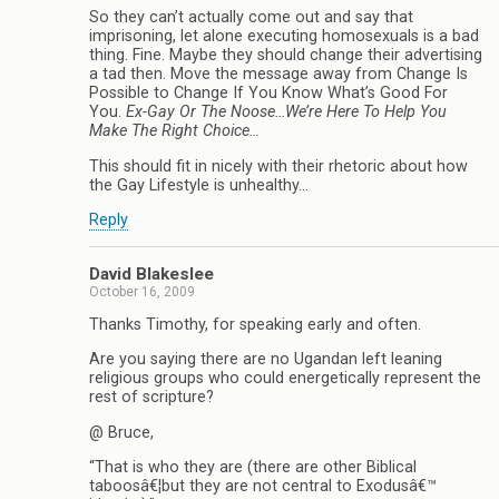
So they can’t actually come out and say that
imprisoning, let alone executing homosexuals is a bad
thing. Fine. Maybe they should change their advertising
a tad then. Move the message away from Change Is
Possible to Change If You Know What’s Good For
You.
Ex-Gay Or The Noose…We’re Here To Help You
Make The Right Choice…
This should fit in nicely with their rhetoric about how
the Gay Lifestyle is unhealthy…
Reply
David Blakeslee
October 16, 2009
Thanks Timothy, for speaking early and often.
Are you saying there are no Ugandan left leaning
religious groups who could energetically represent the
rest of scripture?
@ Bruce,
“That is who they are (there are other Biblical
taboosâ€¦but they are not central to Exodusâ€™