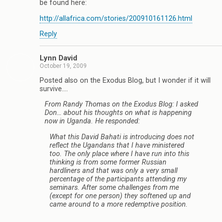
be found here:
http://allafrica.com/stories/200910161126.html
Reply
Lynn David
October 19, 2009
Posted also on the Exodus Blog, but I wonder if it will
survive….
From Randy Thomas on the Exodus Blog: I asked
Don… about his thoughts on what is happening
now in Uganda. He responded:
What this David Bahati is introducing does not
reflect the Ugandans that I have ministered
too. The only place where I have run into this
thinking is from some former Russian
hardliners and that was only a very small
percentage of the participants attending my
seminars. After some challenges from me
(except for one person) they softened up and
came around to a more redemptive position.
____________________________________