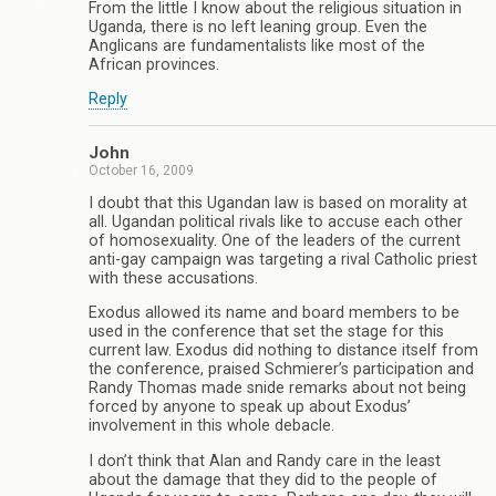
From the little I know about the religious situation in
Uganda, there is no left leaning group. Even the
Anglicans are fundamentalists like most of the
African provinces.
Reply
John
October 16, 2009
I doubt that this Ugandan law is based on morality at
all. Ugandan political rivals like to accuse each other
of homosexuality. One of the leaders of the current
anti-gay campaign was targeting a rival Catholic priest
with these accusations.
Exodus allowed its name and board members to be
used in the conference that set the stage for this
current law. Exodus did nothing to distance itself from
the conference, praised Schmierer’s participation and
Randy Thomas made snide remarks about not being
forced by anyone to speak up about Exodus’
involvement in this whole debacle.
I don’t think that Alan and Randy care in the least
about the damage that they did to the people of