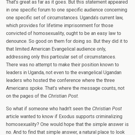
That’s great as far as it goes. But this statement appeared
in one specific forum to one specific audience concerning
one specific set of circumstances. Uganda’s current law,
which provides for lifetime imprisonment for those
convicted of homosexuality, ought to be an easy law to
denounce. So good on them for doing so. But they did it to
that limited American Evangelical audience only,
addressing only this particular set of circumstances.
There was no attempt to make their position known to
leaders in Uganda, not even to the evangelical Ugandan
leaders who hosted the conference where the three
Americans spoke. That’s where the message counts, not
on the pages of the
Christian Post
.
So what if someone who hadn’t seen the
Christian Post
article wanted to know if Exodus supports criminalizing
homosexuality? One would hope that the simple answer is
no. And to find that simple answer, a natural place to look