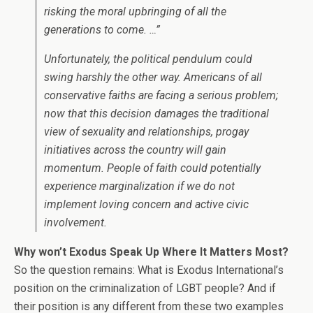
risking the moral upbringing of all the
generations to come. …”
Unfortunately, the political pendulum could
swing harshly the other way. Americans of all
conservative faiths are facing a serious problem;
now that this decision damages the traditional
view of sexuality and relationships, progay
initiatives across the country will gain
momentum. People of faith could potentially
experience marginalization if we do not
implement loving concern and active civic
involvement.
Why won’t Exodus Speak Up Where It Matters Most?
So the question remains: What is Exodus International’s
position on the criminalization of LGBT people? And if
their position is any different from these two examples