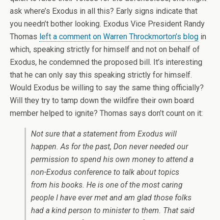
ask where’s Exodus in all this? Early signs indicate that
you needn’t bother looking. Exodus Vice President Randy
Thomas
left a comment on Warren Throckmorton’s blog
in
which, speaking strictly for himself and not on behalf of
Exodus, he condemned the proposed bill. It’s interesting
that he can only say this speaking strictly for himself.
Would Exodus be willing to say the same thing officially?
Will they try to tamp down the wildfire their own board
member helped to ignite? Thomas says don’t count on it:
Not sure that a statement from Exodus will
happen. As for the past, Don never needed our
permission to spend his own money to attend a
non-Exodus conference to talk about topics
from his books. He is one of the most caring
people I have ever met and am glad those folks
had a kind person to minister to them. That said