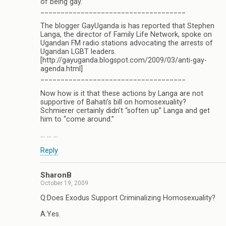
of being gay.
____________________________________
The blogger GayUganda is has reported that Stephen
Langa, the director of Family Life Network, spoke on
Ugandan FM radio stations advocating the arrests of
Ugandan LGBT leaders.
[http://gayuganda.blogspot.com/2009/03/anti-gay-
agenda.html]
____________________________________
Now how is it that these actions by Langa are not
supportive of Bahati’s bill on homosexuality?
Schmierer certainly didn’t “soften up” Langa and get
him to “come around.”
… … …
Reply
SharonB
October 19, 2009
Q:Does Exodus Support Criminalizing Homosexuality?
A:Yes.