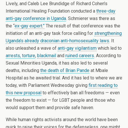
Lively, and Caleb Lee Brundidge of Richard Cohen’s
International Healing Foundation conducted a
three-day
anti-gay conference in Uganda
. Schmierer was there as
the “
ex-gay expert.”
The result of that conference was the
initiation of an anti-gay task force calling for
strengthening
Uganda’s already draconian anti-homosexuality laws
. It
also unleashed a wave of
anti-gay vigilantism
which led to
arrests, torture
,
blackmail
and
ruined careers
. According to
Sexual Minorities Uganda, it has also led to several
deaths, including
the death of Brian Pande
at Mbale
Hospital as he awaited trial. And it has led to where we are
today, with Parliament Wednesday giving
first reading to
this new proposal
to effectively ban all freedoms — even
the freedom to exist — for LGBT people and those who
would support them and provide safe haven.
While human rights activists around the world have been
quick to raise their voices for the defenseless, one might