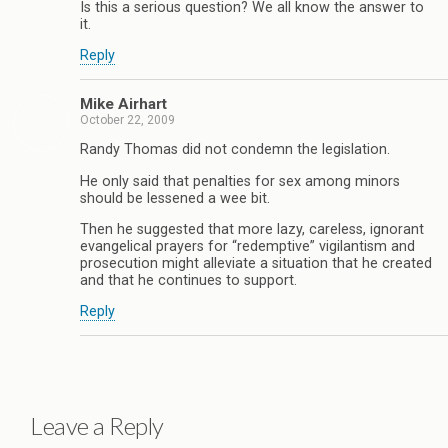
Is this a serious question? We all know the answer to
it.
Reply
Mike Airhart
October 22, 2009
Randy Thomas did not condemn the legislation.
He only said that penalties for sex among minors
should be lessened a wee bit.
Then he suggested that more lazy, careless, ignorant
evangelical prayers for “redemptive” vigilantism and
prosecution might alleviate a situation that he created
and that he continues to support.
Reply
Leave a Reply