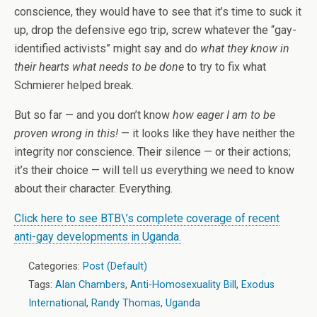
conscience, they would have to see that it’s time to suck it
up, drop the defensive ego trip, screw whatever the “gay-
identified activists” might say and do
what they know in
their hearts what needs to be done
to try to fix what
Schmierer helped break.
But so far — and you don’t know
how eager I am to be
proven wrong in this!
— it looks like they have neither the
integrity nor conscience. Their silence — or their actions;
it’s their choice — will tell us everything we need to know
about their character. Everything.
Click here to see BTB\’s complete coverage of recent
anti-gay developments in Uganda.
Categories:
Post (Default)
Tags:
Alan Chambers
,
Anti-Homosexuality Bill
,
Exodus
International
,
Randy Thomas
,
Uganda