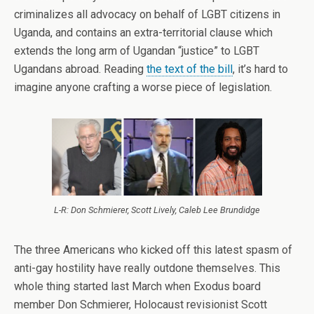
criminalizes all advocacy on behalf of LGBT citizens in
Uganda, and contains an extra-territorial clause which
extends the long arm of Ugandan “justice” to LGBT
Ugandans abroad. Reading
the text of the bill
, it’s hard to
imagine anyone crafting a worse piece of legislation.
L-R: Don Schmierer, Scott Lively, Caleb Lee Brundidge
The three Americans who kicked off this latest spasm of
anti-gay hostility have really outdone themselves. This
whole thing started last March when Exodus board
member Don Schmierer, Holocaust revisionist Scott