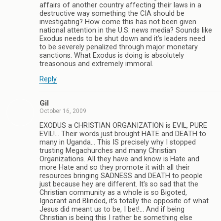
affairs of another country affecting their laws in a
destructive way something the CIA should be
investigating? How come this has not been given
national attention in the U.S. news media? Sounds like
Exodus needs to be shut down and it’s leaders need
to be severely penalized through major monetary
sanctions. What Exodus is doing is absolutely
treasonous and extremely immoral.
Reply
Gil
October 16, 2009
EXODUS a CHRISTIAN ORGANIZATION is EVIL, PURE
EVIL!… Their words just brought HATE and DEATH to
many in Uganda… This IS precisely why I stopped
trusting Megachurches and many Christian
Organizations. All they have and know is Hate and
more Hate and so they promote it with all their
resources bringing SADNESS and DEATH to people
just because hey are different. It’s so sad that the
Christian community as a whole is so Bigoted,
Ignorant and Blinded, it’s totally the opposite of what
Jesus did meant us to be, I bet!… And if being
Christian is being this I rather be something else