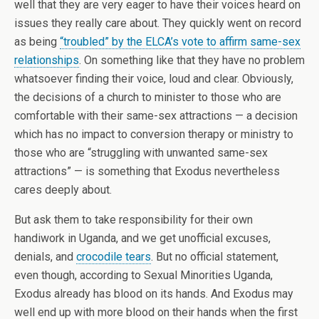
well that they are very eager to have their voices heard on
issues they really care about. They quickly went on record
as being
“troubled” by the ELCA’s vote to affirm same-sex
relationships
. On something like that they have no problem
whatsoever finding their voice, loud and clear. Obviously,
the decisions of a church to minister to those who are
comfortable with their same-sex attractions — a decision
which has no impact to conversion therapy or ministry to
those who are “struggling with unwanted same-sex
attractions” — is something that Exodus nevertheless
cares deeply about.
But ask them to take responsibility for their own
handiwork in Uganda, and we get unofficial excuses,
denials, and
crocodile tears
. But no official statement,
even though, according to Sexual Minorities Uganda,
Exodus already has blood on its hands. And Exodus may
well end up with more blood on their hands when the first