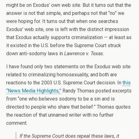
might be on Exodus’ own web site. But it turns out that the
answer is not that simple, and perhaps not that “no” we
were hoping for. It turns out that when one searches
Exodus’ web site, one is left with the distinct impression
that Exodus actually supports criminalization — at least as
it existed in the U.S. before the Supreme Court struck
down anti-sodomy laws in
Lawrence v. Texas
.
I have found only two statements on the Exodus web site
related to criminalizing homosexuality, and both are
reactions to the 2003 U.S. Supreme Court decision. In
this
“News Media Highlights,”
Randy Thomas posted excerpts
from “one who believes sodomy to be a sin and is
directed to people who share that belief.” Thomas quotes
the reaction of that unnamed writer with no further
comment:
If the Supreme Court does repeal these laws, it