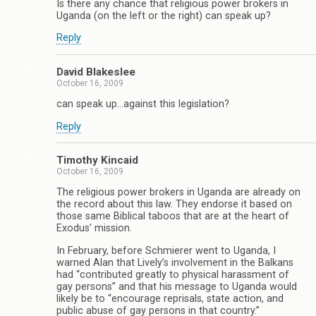
Is there any chance that religious power brokers in
Uganda (on the left or the right) can speak up?
Reply
David Blakeslee
October 16, 2009
can speak up…against this legislation?
Reply
Timothy Kincaid
October 16, 2009
The religious power brokers in Uganda are already on
the record about this law. They endorse it based on
those same Biblical taboos that are at the heart of
Exodus’ mission.
In February, before Schmierer went to Uganda, I
warned Alan that Lively’s involvement in the Balkans
had “contributed greatly to physical harassment of
gay persons” and that his message to Uganda would
likely be to “encourage reprisals, state action, and
public abuse of gay persons in that country.”