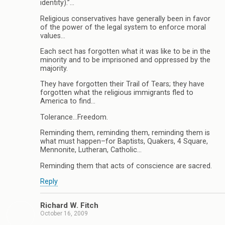
identity).”…
Religious conservatives have generally been in favor
of the power of the legal system to enforce moral
values…
Each sect has forgotten what it was like to be in the
minority and to be imprisoned and oppressed by the
majority.
They have forgotten their Trail of Tears; they have
forgotten what the religious immigrants fled to
America to find…
Tolerance…Freedom.
Reminding them, reminding them, reminding them is
what must happen–for Baptists, Quakers, 4 Square,
Mennonite, Lutheran, Catholic…
Reminding them that acts of conscience are sacred.
Reply
Richard W. Fitch
October 16, 2009