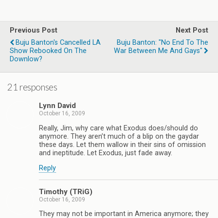
Previous Post
Next Post
Buju Banton's Cancelled LA
Buju Banton: "No End To The
Show Rebooked On The
War Between Me And Gays"
Downlow?
21 responses
Lynn David
October 16, 2009
Really, Jim, why care what Exodus does/should do
anymore. They aren’t much of a blip on the gaydar
these days. Let them wallow in their sins of omission
and ineptitude. Let Exodus, just fade away.
Reply
Timothy (TRiG)
October 16, 2009
They may not be important in America anymore; they