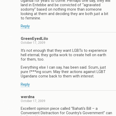
Uganda for years to come. Perhaps one day, they will
land in Entebbe and be convicted of “agravated
sodomy” based on nothing more than someone
looking at them and deciding they are both just a bit
to feminine.
Reply
GreenEyedLilo
October 17, 2009
It’s not enough that they want LGBTs to experience
hell eternal; they gotta work to create hell on earth
for them, too.
Everything else I can say, has been said. Scum, just
pure f***ing scum. May their actions against LGBT
Ugandans come back to them with interest.
Reply
werdna
October 17, 2009
Excellent opinion piece called “Bahati’s Bill – a
Convenient Distraction for Country’s Government” can