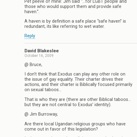
Pet peeve of mine: Jim said “…for LGBT people and
those who would support them and provide safe
haven.”.
A haven is by definition a safe place “safe haven” is
redundant, its like referring to wet water.
Reply
David Blakeslee
October 16, 2009
@ Bruce,
I don’t think that Exodus can play any other role on
the issue of gay equality. Their charter drives their
actions, and their charter is Biblically focused primarily
on sexual taboos…
That is who they are (there are other Biblical taboos…
but they are not central to Exodus’ identity).
@ Jim Burroway,
Are there local Ugandan religious groups who have
come out in favor of this legislation?