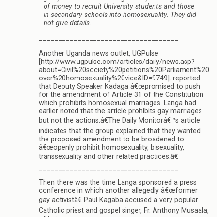
of money to recruit University students and those
in secondary schools into homosexuality. They did
not give details.
____________________________________
Another Uganda news outlet, UGPulse
[http://www.ugpulse.com/articles/daily/news.asp?
about=Civil%20society%20petitions%20Parliament%20
over%20homosexuality%20vice&ID=9749], reported
that Deputy Speaker Kadaga â€œpromised to push
for the amendment of Article 31 of the Constitution
which prohibits homosexual marriages. Langa had
earlier noted that the article prohibits gay marriages
but not the actions.â€The Daily Monitorâ€™s article
indicates that the group explained that they wanted
the proposed amendment to be broadened to
â€œopenly prohibit homosexuality, bisexuality,
transsexuality and other related practices.â€
____________________________________
Then there was the time Langa sponsored a press
conference in which another allegedly â€œformer
gay activistâ€ Paul Kagaba accused a very popular
Catholic priest and gospel singer, Fr. Anthony Musaala,