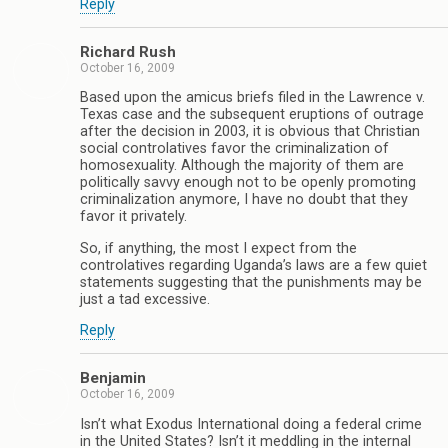
Reply
Richard Rush
October 16, 2009
Based upon the amicus briefs filed in the Lawrence v.
Texas case and the subsequent eruptions of outrage
after the decision in 2003, it is obvious that Christian
social controlatives favor the criminalization of
homosexuality. Although the majority of them are
politically savvy enough not to be openly promoting
criminalization anymore, I have no doubt that they
favor it privately.
So, if anything, the most I expect from the
controlatives regarding Uganda’s laws are a few quiet
statements suggesting that the punishments may be
just a tad excessive.
Reply
Benjamin
October 16, 2009
Isn’t what Exodus International doing a federal crime
in the United States? Isn’t it meddling in the internal