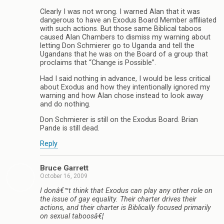
Clearly I was not wrong. I warned Alan that it was
dangerous to have an Exodus Board Member affiliated
with such actions. But those same Biblical taboos
caused Alan Chambers to dismiss my warning about
letting Don Schmierer go to Uganda and tell the
Ugandans that he was on the Board of a group that
proclaims that “Change is Possible”.
Had I said nothing in advance, I would be less critical
about Exodus and how they intentionally ignored my
warning and how Alan chose instead to look away
and do nothing.
Don Schmierer is still on the Exodus Board. Brian
Pande is still dead.
Reply
Bruce Garrett
October 16, 2009
I donâ€™t think that Exodus can play any other role on
the issue of gay equality. Their charter drives their
actions, and their charter is Biblically focused primarily
on sexual taboosâ€¦