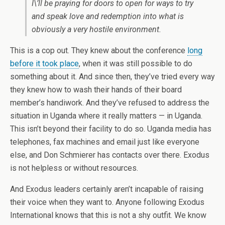
I\’ll be praying for doors to open for ways to try
and speak love and redemption into what is
obviously a very hostile environment.
This is a cop out. They knew about the conference
long
before it took place
, when it was still possible to do
something about it. And since then, they’ve tried every way
they knew how to wash their hands of their board
member’s handiwork. And they’ve refused to address the
situation in Uganda where it really matters — in Uganda.
This isn’t beyond their facility to do so. Uganda media has
telephones, fax machines and email just like everyone
else, and Don Schmierer has contacts over there. Exodus
is not helpless or without resources.
And Exodus leaders certainly aren’t incapable of raising
their voice when they want to. Anyone following Exodus
International knows that this is not a shy outfit. We know