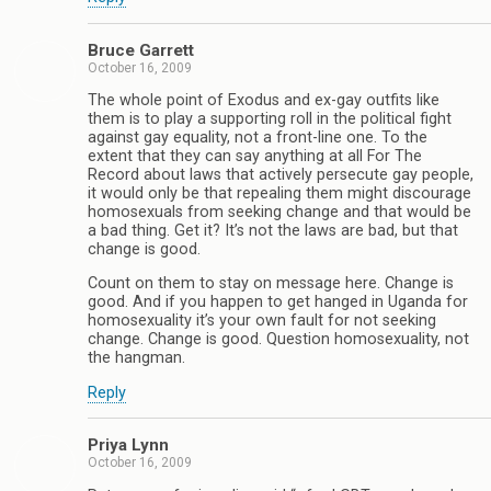
Bruce Garrett
October 16, 2009
The whole point of Exodus and ex-gay outfits like
them is to play a supporting roll in the political fight
against gay equality, not a front-line one. To the
extent that they can say anything at all For The
Record about laws that actively persecute gay people,
it would only be that repealing them might discourage
homosexuals from seeking change and that would be
a bad thing. Get it? It’s not the laws are bad, but that
change is good.
Count on them to stay on message here. Change is
good. And if you happen to get hanged in Uganda for
homosexuality it’s your own fault for not seeking
change. Change is good. Question homosexuality, not
the hangman.
Reply
Priya Lynn
October 16, 2009