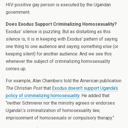
HIV-positive gay person is executed by the Ugandan
government.
Does Exodus Support Criminalizing Homosexuality?
Exodus’ silence is puzzling. But as disturbing as this
silence is, it is in keeping with Exodus’ pattern of saying
one thing to one audience and saying something else (or
keeping silent) for another audience. And we see this
whenever the subject of criminalizing homosexuality
comes up.
For example, Alan Chambers told the American publication
The Christian Post
that
Exodus doesn’t support Uganda’s
policy of criminalizing homosexuality
. He added that
“neither Schmierer nor the ministry agrees or endorses
Uganda\’s criminalization of homosexuality law,
imprisonment of homosexuals or compulsory therapy.”