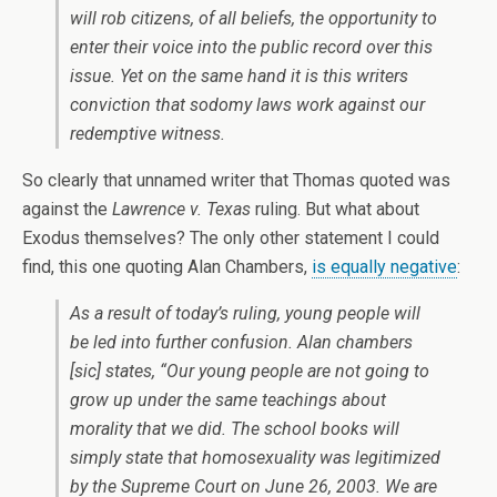
will rob citizens, of all beliefs, the opportunity to
enter their voice into the public record over this
issue. Yet on the same hand it is this writers
conviction that sodomy laws work against our
redemptive witness.
So clearly that unnamed writer that Thomas quoted was
against the
Lawrence v. Texas
ruling. But what about
Exodus themselves? The only other statement I could
find, this one quoting Alan Chambers,
is equally negative
:
As a result of today’s ruling, young people will
be led into further confusion. Alan chambers
[sic]
states, “Our young people are not going to
grow up under the same teachings about
morality that we did. The school books will
simply state that homosexuality was legitimized
by the Supreme Court on June 26, 2003. We are