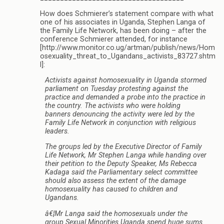
How does Schmierer’s statement compare with what
one of his associates in Uganda, Stephen Langa of
the Family Life Network, has been doing – after the
conference Schmierer attended, for instance
[http://www.monitor.co.ug/artman/publish/news/Hom
osexuality_threat_to_Ugandans_activists_83727.shtm
l]:
Activists against homosexuality in Uganda stormed
parliament on Tuesday protesting against the
practice and demanded a probe into the practice in
the country. The activists who were holding
banners denouncing the activity were led by the
Family Life Network in conjunction with religious
leaders.
The groups led by the Executive Director of Family
Life Network, Mr Stephen Langa while handing over
their petition to the Deputy Speaker, Ms Rebecca
Kadaga said the Parliamentary select committee
should also assess the extent of the damage
homosexuality has caused to children and
Ugandans.
â€¦Mr Langa said the homosexuals under the
group Sexual Minorities Uganda spend huge sums