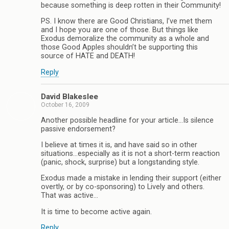
because something is deep rotten in their Community!
PS. I know there are Good Christians, I’ve met them
and I hope you are one of those. But things like
Exodus demoralize the community as a whole and
those Good Apples shouldn’t be supporting this
source of HATE and DEATH!
Reply
David Blakeslee
October 16, 2009
Another possible headline for your article…Is silence
passive endorsement?
I believe at times it is, and have said so in other
situations…especially as it is not a short-term reaction
(panic, shock, surprise) but a longstanding style.
Exodus made a mistake in lending their support (either
overtly, or by co-sponsoring) to Lively and others.
That was active…
It is time to become active again.
Reply