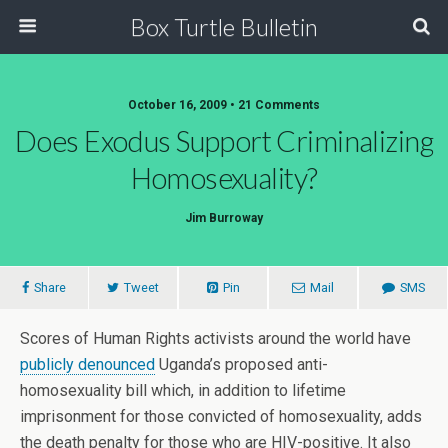
Box Turtle Bulletin
October 16, 2009 • 21 Comments
Does Exodus Support Criminalizing
Homosexuality?
Jim Burroway
Share
Tweet
Pin
Mail
SMS
Scores of Human Rights activists around the world have
publicly denounced
Uganda’s proposed anti-
homosexuality bill which, in addition to lifetime
imprisonment for those convicted of homosexuality, adds
the death penalty for those who are HIV-positive. It also