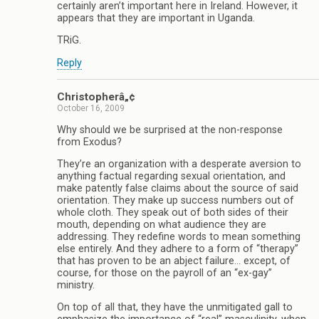
certainly aren’t important here in Ireland. However, it
appears that they are important in Uganda.
TRiG.
Reply
Christopherâ„¢
October 16, 2009
Why should we be surprised at the non-response
from Exodus?
They’re an organization with a desperate aversion to
anything factual regarding sexual orientation, and
make patently false claims about the source of said
orientation. They make up success numbers out of
whole cloth. They speak out of both sides of their
mouth, depending on what audience they are
addressing. They redefine words to mean something
else entirely. And they adhere to a form of “therapy”
that has proven to be an abject failure… except, of
course, for those on the payroll of an “ex-gay”
ministry.
On top of all that, they have the unmitigated gall to