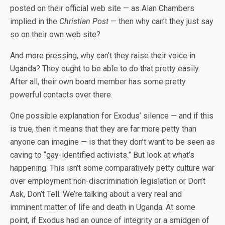
posted on their official web site — as Alan Chambers
implied in the
Christian Post
— then why can’t they just say
so on their own web site?
And more pressing, why can’t they raise their voice in
Uganda? They ought to be able to do that pretty easily.
After all, their own board member has some pretty
powerful contacts over there.
One possible explanation for Exodus’ silence — and if this
is true, then it means that they are far more petty than
anyone can imagine — is that they don’t want to be seen as
caving to “gay-identified activists.” But look at what’s
happening. This isn’t some comparatively petty culture war
over employment non-discrimination legislation or Don’t
Ask, Don’t Tell. We’re talking about a very real and
imminent matter of life and death in Uganda. At some
point, if Exodus had an ounce of integrity or a smidgen of