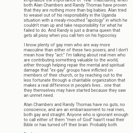
emphasize the importance of “real” masculinity, when
both Alan Chambers and Randy Thomas have proven
that they are nothing more than big babies. Alan tried
to weasel out of his responsibility in the Uganda
situation with a mealy-mouthed “apology” in which he
couldn’t man up and take responsibility for what he
failed to do. And Randy is just a drama queen that
gets all pissy when you call him on his hypocrisy.
I know plenty of gay men who are way more
masculine than either of these two posers, and I don’t
mean how they “act.” I’m talking about real men who
are contributing something valuable to the world,
either through helping repair the mental and spiritual
damage that “ex-gay” groups have inflicted on
members of their church, or by reaching out to the
less fortunate through a charitable organization that
makes a real difference in people’s lives… one that
they themselves may have started because they saw
an unmet need.
Alan Chambers and Randy Thomas have no guts, no
conscience, and are an embarrassment to real men,
both gay and straight. Anyone who is ignorant enough
to call either of them “men of God” hasn’t read their
Bible or has turned off their brain. Probably both.