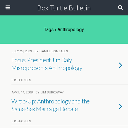
Box Turtle Bulletin
Tags › Anthropology
JULY 29, 2009 • BY DANIEL GONZALES
Focus President Jim Daly
Misrepresents Anthropology
5 RESPONSES
APRIL 14, 2008 • BY JIM BURROWAY
Wrap-Up: Anthropology and the
Same-Sex Marraige Debate
8 RESPONSES