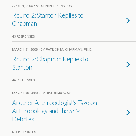
APRIL 4, 2008 • BY GLENN T. STANTON
Round 2: Stanton Replies to
Chapman
43 RESPONSES
MARCH 31, 2008 • BY PATRICK M. CHAPMAN, PH.D.
Round 2: Chapman Replies to
Stanton
46 RESPONSES
MARCH 28, 2008 • BY JIM BURROWAY
Another Anthropologist’s Take on
Anthropology and the SSM
Debates
NO RESPONSES