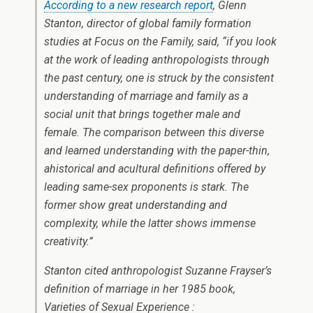
According to a new research report
, Glenn
Stanton, director of global family formation
studies at Focus on the Family, said, “if you look
at the work of leading anthropologists through
the past century, one is struck by the consistent
understanding of marriage and family as a
social unit that brings together male and
female. The comparison between this diverse
and learned understanding with the paper-thin,
ahistorical and acultural definitions offered by
leading same-sex proponents is stark. The
former show great understanding and
complexity, while the latter shows immense
creativity.”
Stanton cited anthropologist Suzanne Frayser’s
definition of marriage in her 1985 book,
Varieties of Sexual Experience :