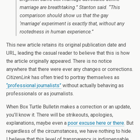
marriage are breathtaking.” Stanton said. “This
comparison should show us that the gay
‘marriage’ experiment is exactly that, without any
rootedness in human experience.”
This new article retains its original publication date and
URL, leading the casual reader to believe that this is how
the article originally appeared. There is no notice
anywhere that there were ever any changes or corrections.
CitizenLink
has often tried to portray themselves as
“professional journalists”
without actually behaving as
professionals or as journalists.
When Box Turtle Bulletin makes a correction or an update,
you’ll know it. There will be strikeouts, apologies,
explanations, maybe even a
poor excuse here or there
. But
regardless of the circumstances, we have nothing to hide.
I believe that this level of transparency is indispensable