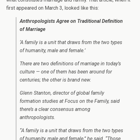
first appeared on March 3, looked like this:
Anthropologists Agree on Traditional Definition
of Marriage
‘A family is a unit that draws from the two types
of humanity, male and female.’
There are two definitions of marriage in today’s
culture — one of them has been around for
centuries; the other is brand new.
Glenn Stanton, director of global family
formation studies at Focus on the Family, said
there’s a clear consensus among
anthropologists.
“A family is a unit that draws from the two types
of humanity, male and female,” he said. “Those