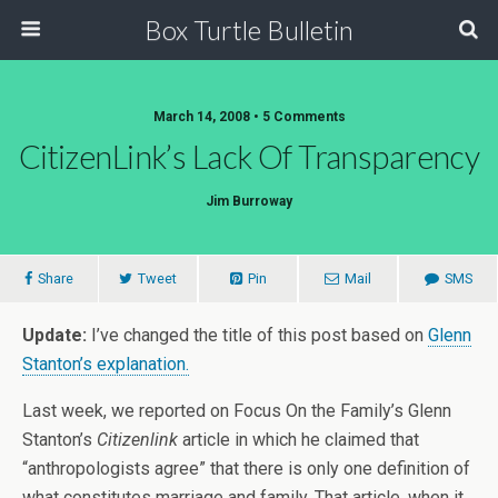
Box Turtle Bulletin
March 14, 2008 • 5 Comments
CitizenLink’s Lack Of Transparency
Jim Burroway
Share
Tweet
Pin
Mail
SMS
Update:
I’ve changed the title of this post based on
Glenn
Stanton’s explanation.
Last week, we reported on Focus On the Family’s Glenn
Stanton’s
Citizenlink
article in which he claimed that
“anthropologists agree” that there is only one definition of
what constitutes marriage and family. That article, when it