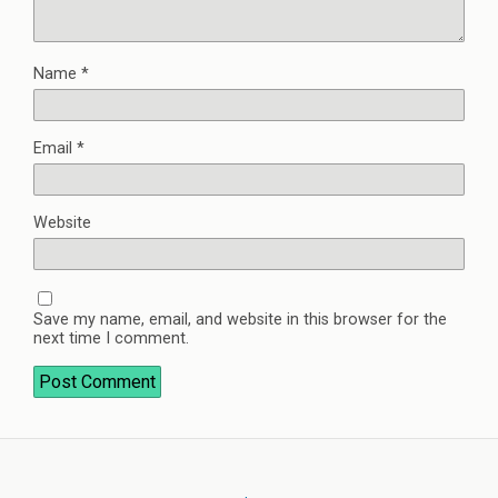
Name
*
Email
*
Website
Save my name, email, and website in this browser for the
next time I comment.