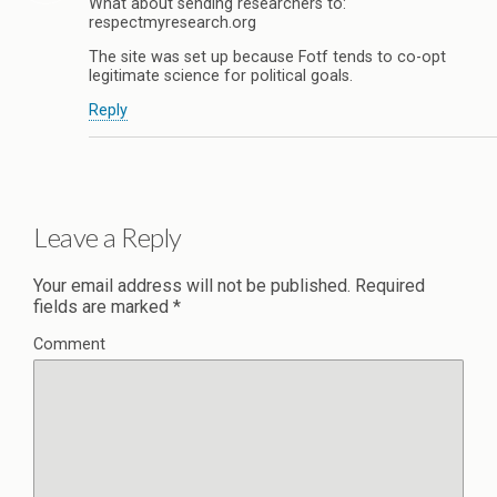
What about sending researchers to:
respectmyresearch.org
The site was set up because Fotf tends to co-opt
legitimate science for political goals.
Reply
Leave a Reply
Your email address will not be published.
Required
fields are marked
*
Comment