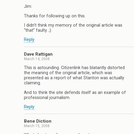
Jim:
Thanks for following up on this.
I didn’t think my memory of the original article was
“that” faulty. ;)
Reply
Dave Rattigan
March 14, 2008
This is astounding. Citizenlink has blatantly distorted
the meaning of the original article, which was
presented as a report of what Stanton was actually
claiming.
And to think the site defends itself as an example of
professional journalism.
Reply
Bene Diction
March 15, 2008