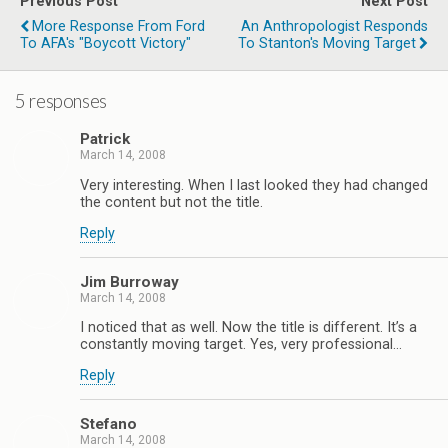
Previous Post
Next Post
More Response From Ford
An Anthropologist Responds
To AFA's "Boycott Victory"
To Stanton's Moving Target
5 responses
Patrick
March 14, 2008
Very interesting. When I last looked they had changed
the content but not the title.
Reply
Jim Burroway
March 14, 2008
I noticed that as well. Now the title is different. It’s a
constantly moving target. Yes, very professional…
Reply
Stefano
March 14, 2008