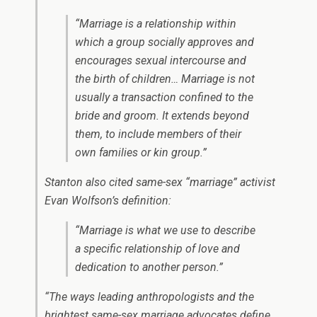
“Marriage is a relationship within
which a group socially approves and
encourages sexual intercourse and
the birth of children… Marriage is not
usually a transaction confined to the
bride and groom. It extends beyond
them, to include members of their
own families or kin group.”
Stanton also cited same-sex “marriage” activist
Evan Wolfson’s definition:
“Marriage is what we use to describe
a specific relationship of love and
dedication to another person.”
“The ways leading anthropologists and the
brightest same-sex marriage advocates define