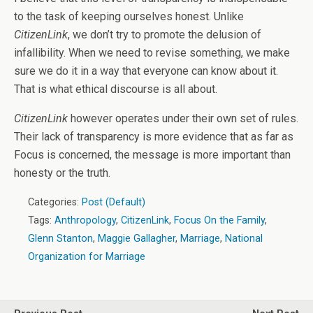
to the task of keeping ourselves honest. Unlike
CitizenLink
, we don’t try to promote the delusion of
infallibility. When we need to revise something, we make
sure we do it in a way that everyone can know about it.
That is what ethical discourse is all about.
CitizenLink
however operates under their own set of rules.
Their lack of transparency is more evidence that as far as
Focus is concerned, the message is more important than
honesty or the truth.
Categories:
Post (Default)
Tags:
Anthropology
,
CitizenLink
,
Focus On the Family
,
Glenn Stanton
,
Maggie Gallagher
,
Marriage
,
National
Organization for Marriage