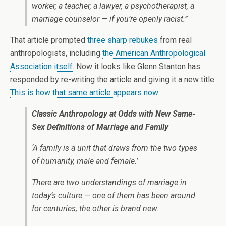
worker, a teacher, a lawyer, a psychotherapist, a
marriage counselor — if you’re openly racist.”
That article prompted
three
sharp
rebukes
from real
anthropologists, including
the American Anthropological
Association itself
. Now it looks like Glenn Stanton has
responded by re-writing the article and giving it a new title.
This is how that same article appears now
:
Classic Anthropology at Odds with New Same-
Sex Definitions of Marriage and Family
‘A family is a unit that draws from the two types
of humanity, male and female.’
There are two understandings of marriage in
today’s culture — one of them has been around
for centuries; the other is brand new.