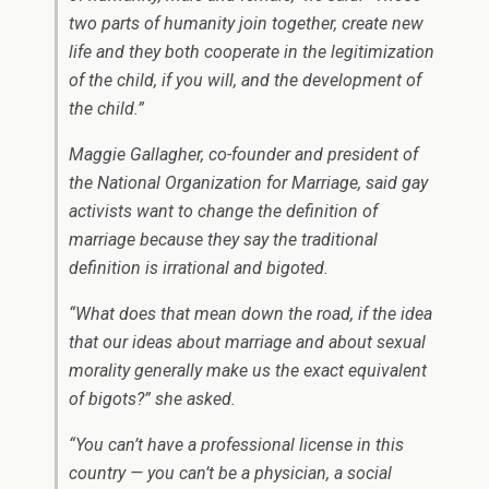
two parts of humanity join together, create new
life and they both cooperate in the legitimization
of the child, if you will, and the development of
the child.”
Maggie Gallagher, co-founder and president of
the National Organization for Marriage, said gay
activists want to change the definition of
marriage because they say the traditional
definition is irrational and bigoted.
“What does that mean down the road, if the idea
that our ideas about marriage and about sexual
morality generally make us the exact equivalent
of bigots?” she asked.
“You can’t have a professional license in this
country — you can’t be a physician, a social