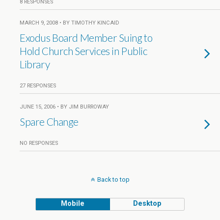
8 RESPONSES
MARCH 9, 2008 • BY TIMOTHY KINCAID
Exodus Board Member Suing to
Hold Church Services in Public
Library
27 RESPONSES
JUNE 15, 2006 • BY JIM BURROWAY
Spare Change
NO RESPONSES
Back to top
Mobile
Desktop