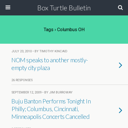
Box Turtle Bulletin
Tags › Columbus OH
JULY 23, 2010 • BY TIMOTHY KINCAID
NOM speaks to another mostly-
empty city plaza
26 RESPONSES
SEPTEMBER 12, 2009 • BY JIM BURROWAY
Buju Banton Performs Tonight In
Philly; Columbus, Cincinnati,
Minneapolis Concerts Cancelled