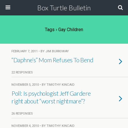
Box Turtle Bulletin
Tags › Gay Children
FEBRUARY 7, 2011 • BY JIM BURROWAY
“Daphne’s” Mom Refuses To Bend
22 RESPONSES
NOVEMBER 5, 2010 • BY TIMOTHY KINCAID
Poll: Is psychologist Jeff Gardere
right about “worst nightmare”?
26 RESPONSES
NOVEMBER 4, 2010 • BY TIMOTHY KINCAID