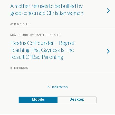
A mother refuses to be bullied by
good concerned Christian women
34 RESPONSES
MAY 18, 2010 • BY DANIEL GONZALES
Exodus Co-Founder: I Regret
Teaching That Gayness Is The
Result Of Bad Parenting
8 RESPONSES
Back to top
Mobile
Desktop