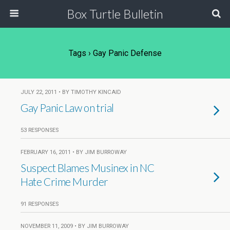
Box Turtle Bulletin
Tags › Gay Panic Defense
JULY 22, 2011 • BY TIMOTHY KINCAID
Gay Panic Law on trial
53 RESPONSES
FEBRUARY 16, 2011 • BY JIM BURROWAY
Suspect Blames Musinex in NC
Hate Crime Murder
91 RESPONSES
NOVEMBER 11, 2009 • BY JIM BURROWAY