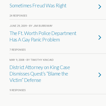
Sometimes Freud Was Right
24 RESPONSES
JUNE 29, 2009 • BY JIM BURROWAY
The Ft. Worth Police Department
Has A Gay Panic Problem
7 RESPONSES
MAY 9, 2008 • BY TIMOTHY KINCAID
District Attorney on King Case
Dismisses Quest’s “Blame the
Victim” Defense
9 RESPONSES