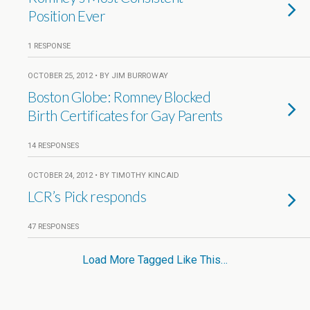
Position Ever
1 RESPONSE
OCTOBER 25, 2012 • BY JIM BURROWAY
Boston Globe: Romney Blocked
Birth Certificates for Gay Parents
14 RESPONSES
OCTOBER 24, 2012 • BY TIMOTHY KINCAID
LCR’s Pick responds
47 RESPONSES
Load More Tagged Like This…