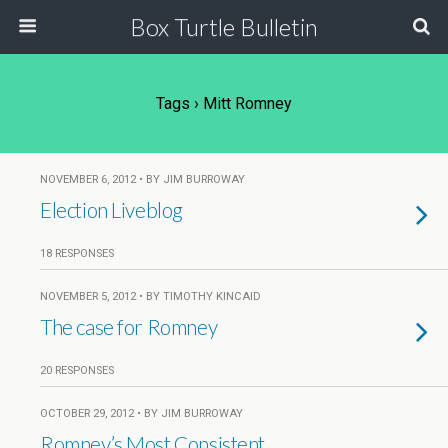
Box Turtle Bulletin
Tags › Mitt Romney
NOVEMBER 6, 2012 • BY JIM BURROWAY
Election Liveblog
18 RESPONSES
NOVEMBER 5, 2012 • BY TIMOTHY KINCAID
The case for Romney
20 RESPONSES
OCTOBER 29, 2012 • BY JIM BURROWAY
Romney’s Most Consistent