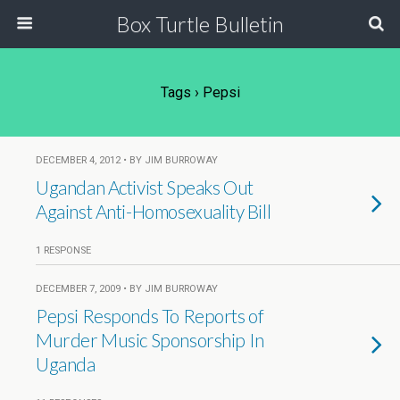
Box Turtle Bulletin
Tags › Pepsi
DECEMBER 4, 2012 • BY JIM BURROWAY
Ugandan Activist Speaks Out
Against Anti-Homosexuality Bill
1 RESPONSE
DECEMBER 7, 2009 • BY JIM BURROWAY
Pepsi Responds To Reports of
Murder Music Sponsorship In
Uganda