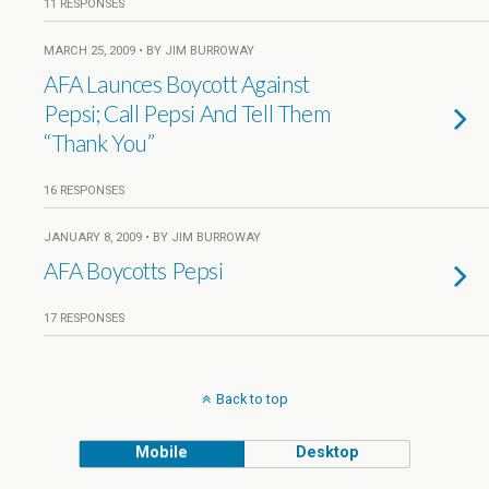
11 RESPONSES
MARCH 25, 2009 • BY JIM BURROWAY
AFA Launces Boycott Against
Pepsi; Call Pepsi And Tell Them
“Thank You”
16 RESPONSES
JANUARY 8, 2009 • BY JIM BURROWAY
AFA Boycotts Pepsi
17 RESPONSES
Back to top
Mobile
Desktop